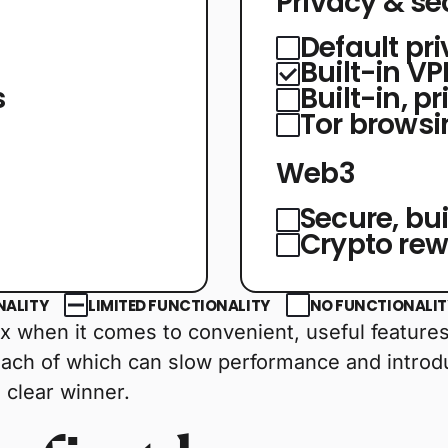
Privacy & se
Default pr
Built-in V
s
Built-in, p
Tor browsi
Web3
Secure, bui
Crypto re
NALITY
LIMITED FUNCTIONALITY
NO FUNCTIONALITY
 when it comes to convenient, useful features. 
each of which can slow performance and introdu
 clear winner.