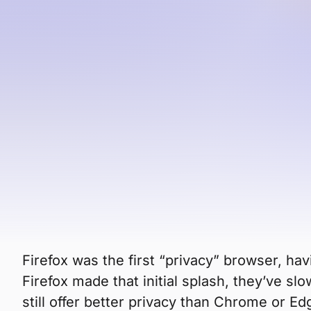
browser has even fewer users, 
That said, it’s still more private and secur
better in terms of privacy, performance, a
Brave?
Let’s compare.
Is Brave mor
Firefox was the first “privacy” browser, hav
Firefox made that initial splash, they’ve s
still offer better privacy than Chrome or Ed