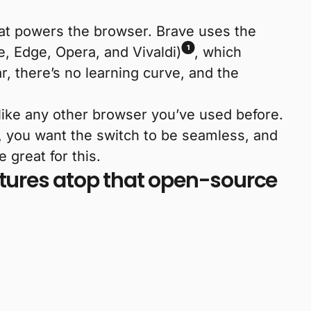
that powers the browser. Brave uses the
1
, Edge, Opera, and Vivaldi)
, which
iar, there’s no learning curve, and the
like any other browser you’ve used before.
, you want the switch to be seamless, and
great for this.
eatures atop that open-source