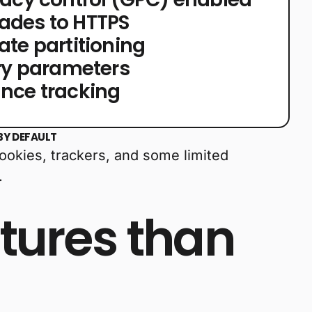
ades to HTTPS
ate partitioning
ery parameters
nce tracking
BY DEFAULT
cookies, trackers, and some limited
.
tures than