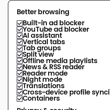
Better browsing
Built-in ad blocker
YouTube ad blocker
AI assistant
Vertical tabs
Tab groups
Split view
Offline media playlists
News & RSS reader
Reader mode
Night mode
Translations
Cross-device profile sync
Containers