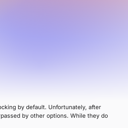
 been in decline for years.
or
 Firefox?
cking by default. Unfortunately, after
urpassed by other options. While they do