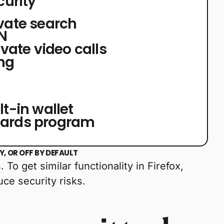
curity
ivate search
PN
rivate video calls
ng
lt-in wallet
wards program
, OR OFF BY DEFAULT
To get similar functionality in Firefox,
ce security risks.