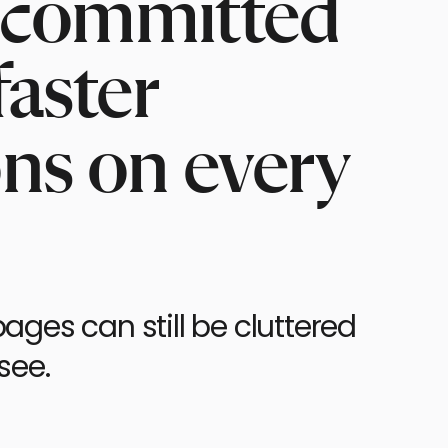
r, committed
faster
ons on every
ages can still be cluttered
see.