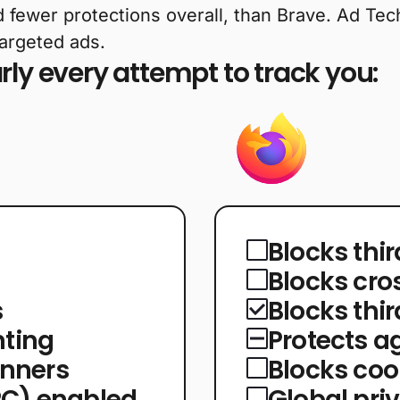
d fewer protections overall, than Brave. Ad Tech 
targeted ads.
ly every attempt to track you:
Blocks thi
Blocks cro
s
Blocks thi
nting
Protects ag
anners
Blocks co
PC) enabled
Global pri