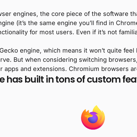
owser engines, the core piece of the software 
e (it’s the same engine you’ll find in Chrome
nctionality for most users. Even if it’s not famil
ecko engine, which means it won’t quite feel 
urve. But when considering switching browsers
her apps and extensions. Chromium browsers are 
e has built in tons of custom f