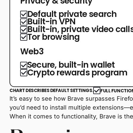
Privacy & security
Default private search
Built-in VPN
Built-in, private video call
Tor browsing
Web3
Secure, built-in wallet
Crypto rewards program
CHART DESCRIBES DEFAULT SETTINGS.
FULL FUNCTIO
It’s easy to see how Brave surpasses Firefox
you’d need to install multiple extensions—
When it comes to functionality, Brave is the