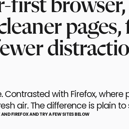
er-first browse
cleaner pages, 
fewer distracti
 Contrasted with Firefox, where p
esh air. The difference is plain to 
E AND FIREFOX AND TRY A FEW SITES BELOW