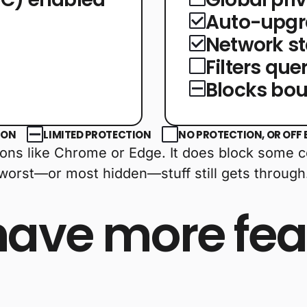
Auto-upgr
g
Network st
Filters qu
Blocks bou
ION
LIMITED PROTECTION
NO PROTECTION, OR OFF 
ptions like Chrome or Edge. It does block some 
 worst—or most hidden—stuff still gets through
have more fea