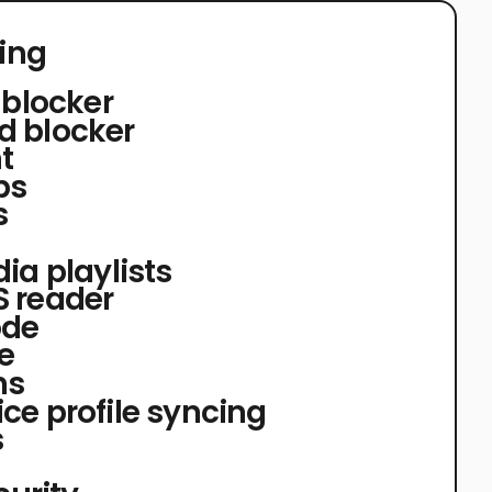
ing
 blocker
d blocker
t
bs
s
ia playlists
 reader
ode
e
ns
ce profile syncing
s