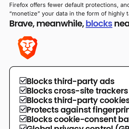
Firefox offers fewer default protections, an
“monetize” your data in the form of highly 
Brave, meanwhile,
blocks
near
Blocks third-party ads
Blocks cross-site trackers
Blocks third-party cookie
Protects against fingerpri
Blocks cookie-consent b
Global privacy control (G