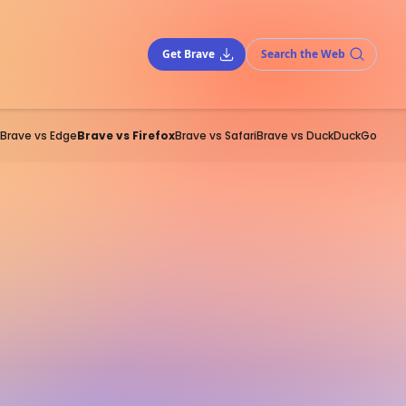
Get Brave
Search the Web
Brave vs Edge
Brave vs Firefox
Brave vs Safari
Brave vs DuckDuckGo
of the pack of
alternative
nd Safari). Its Firefox Focus