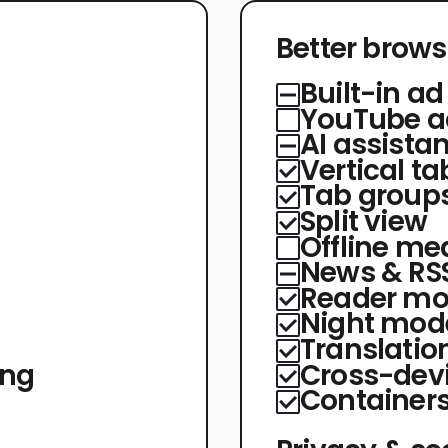
Better brows
Built-in ad
YouTube a
AI assistan
Vertical ta
Tab group
Split view
Offline med
News & RSS
Reader m
Night mod
Translatio
ing
Cross-devi
Container