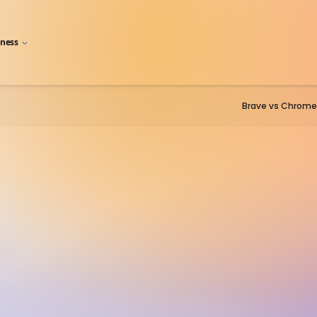
iness
Brave vs Chrome
Firefox
fox has slipped into the middle 
 three of Chrome, Edge/Explorer, a