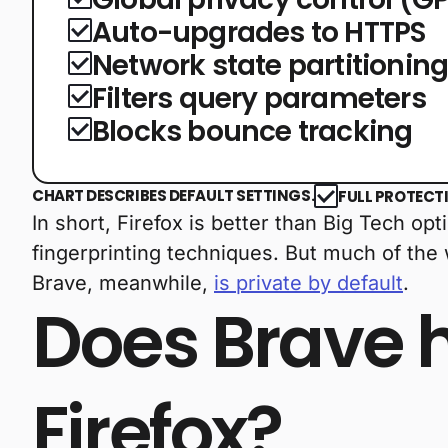
Auto-upgrades to HTTPS
Network state partitionin
Filters query parameters
Blocks bounce tracking
CHART DESCRIBES DEFAULT SETTINGS.
FULL PROTECT
In short, Firefox is better than Big Tech o
fingerprinting techniques. But much of the
Brave, meanwhile,
is private by default
.
Does Brave 
Firefox?