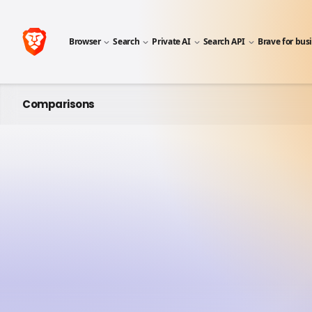
Browser
Search
Private AI
Search API
Brave for bus
Comparisons
A SIDE-BY-SIDE COMPARISON
Brave vs 
Once widely used, Mozilla Fire
browsers (i.e. outside the big