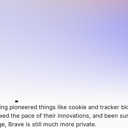
and overall usage of Firefox has
e than popular Big Tech browsers. So which is
nd features? Which should you choose: Firefox 
e private than
ing pioneered things like cookie and tracker blo
lowed the pace of their innovations, and been s
ge, Brave is still much more private.