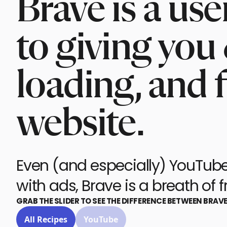
Brave is a us
to giving you 
loading, and 
website.
Even (and especially) YouTube.
with ads, Brave is a breath of fr
GRAB THE SLIDER TO SEE THE DIFFERENCE BETWEEN BRAV
All Recipes
YouTube