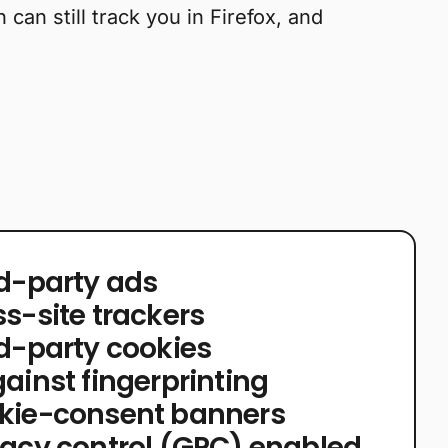
can still track you in Firefox, and
rd-party ads
ss-site trackers
rd-party cookies
ainst fingerprinting
okie-consent banners
vacy control (GPC) enabled