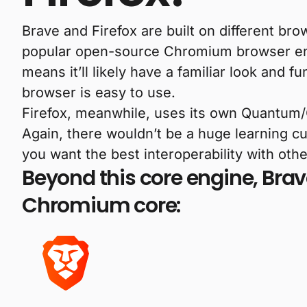
Brave and Firefox are built on different br
popular open-source Chromium browser engin
means it’ll likely have a familiar look and fu
browser is easy to use.
Firefox, meanwhile, uses its own Quantum/G
Again, there wouldn’t be a huge learning c
you want the best interoperability with ot
Beyond this core engine, Brav
Chromium core: