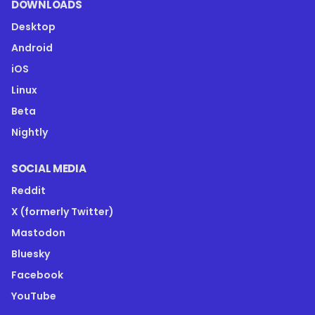
DOWNLOADS
Desktop
Android
iOS
Linux
Beta
Nightly
SOCIAL MEDIA
Reddit
X (formerly Twitter)
Mastodon
Bluesky
Facebook
YouTube