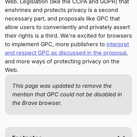
Web. Legislation (like the CCPA and GDPR) that
enshrines and protects privacy is a second
necessary part, and proposals like GPC that
allow users to conveniently and privately assert
their rights is a third. We’re excited for browsers
to implement GPC, more publishers to
interpret
and respect GPC as discussed in the proposal
,
and more ways of protecting privacy on the
Web.
This page was updated to remove the
mention that GPC could not be disabled in
the Brave browser.