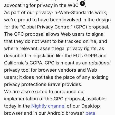
1
advocating for privacy in the W3C
.
As part of our privacy-in-Web-Standards work,
we’re proud to have been involved in the design
for the “Global Privacy Control” (GPC) proposal.
The GPC proposal allows Web users to signal
that they do not want to be tracked online, and
where relevant, assert legal privacy rights, as
described in legislation like the EU’s GDPR and
California’s CCPA. GPC is meant as an
additional
privacy tool for browser vendors and Web
users; it does not take the place of any existing
privacy protections Brave provides.
We are also excited to announce our
implementation of the GPC proposal, available
today in the
Nightly channel
of our Desktop
browser and in our Android browser
beta