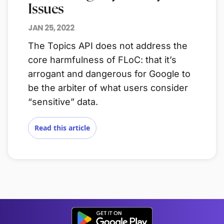
Issues
JAN 25, 2022
The Topics API does not address the
core harmfulness of FLoC: that it’s
arrogant and dangerous for Google to
be the arbiter of what users consider
“sensitive” data.
Read this article