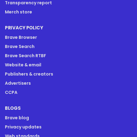
Transparency report
Merch store
PRIVACY POLICY
Brave Browser
Brave Search
Brave Search RTBF
Website & email
Publishers & creators
Advertisers
CCPA
BLOGS
Brave blog
Privacy updates
Web standards