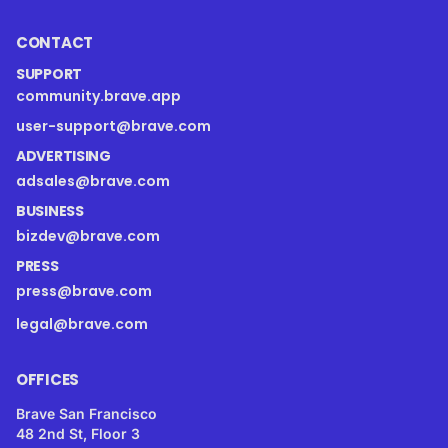
CONTACT
SUPPORT
community.brave.app
user-support@brave.com
ADVERTISING
adsales@brave.com
BUSINESS
bizdev@brave.com
PRESS
press@brave.com
legal@brave.com
OFFICES
Brave San Francisco
48 2nd St, Floor 3