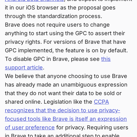
it in our iOS browser as the proposal goes
through the standardization process.
Brave does not require users to change
anything to start using the GPC to assert their
privacy rights. For versions of Brave that have
GPC implemented, the feature is on by default.
To disable GPC in Brave, please see
this
support article
.
We believe that anyone choosing to use Brave
has already made an unambiguous expression
that they do not want their data to be sold or
shared online. Legislation like the
CCPA
recognizes that the decision to use privacy-
focused tools like Brave is itself an expression
of user preference
for privacy. Requiring users
in Brave to take an additional step to enable