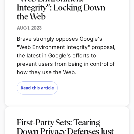
Integrity”: Locking Down
the Web
AUG 1, 2023
Brave strongly opposes Google's
"Web Environment Integrity" proposal,
the latest in Google's efforts to
prevent users from being in control of
how they use the Web.
Read this article
First-Party Sets: Tearing
Down Privacy Defenses Just