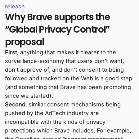
release
.
Why Brave supports the
“Global Privacy Control”
proposal
First
, anything that makes it clearer to the
surveillance-economy that users don’t want,
don’t approve of, and don’t consent to being
followed and tracked on the Web is a good step
(and something that Brave has been promoting
since we started).
Second
, similar consent mechanisms being
pushed by the AdTech industry are
incompatible with the kinds of privacy
protections which Brave includes. For example,