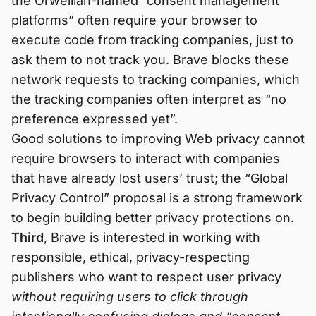
the Orwellian-named “consent management
platforms” often require your browser to
execute code from tracking companies, just to
ask them to not track you. Brave blocks these
network requests to tracking companies, which
the tracking companies often interpret as “no
preference expressed yet”.
Good solutions to improving Web privacy cannot
require browsers to interact with companies
that have already lost users’ trust; the “Global
Privacy Control” proposal is a strong framework
to begin building better privacy protections on.
Third
, Brave is interested in working with
responsible, ethical, privacy-respecting
publishers who want to respect user privacy
without requiring users to click through