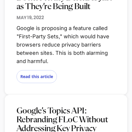
as They’re Being Built
MAY 19, 2022
Google is proposing a feature called
"First-Party Sets," which would have
browsers reduce privacy barriers
between sites. This is both alarming
and harmful.
Read this article
Google’s Topics API:
Rebranding FLoC Without
Addressing Key Privacy