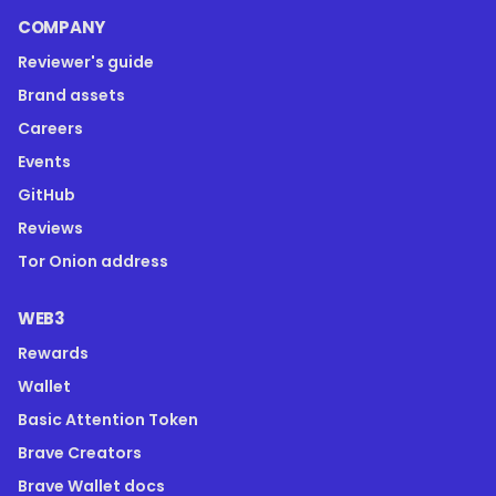
COMPANY
Reviewer's guide
Brand assets
Careers
Events
GitHub
Reviews
Tor Onion address
WEB3
Rewards
Wallet
Basic Attention Token
Brave Creators
Brave Wallet docs