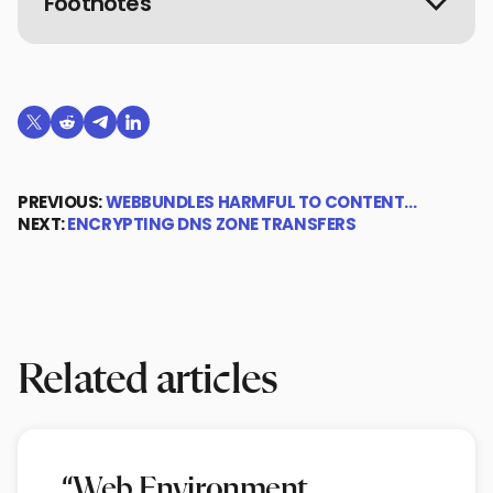
Footnotes
Share on X (formerly Twitter)
Share on Reddit
Share on Telegram
Share on LinkedIn
PREVIOUS:
WEBBUNDLES HARMFUL TO CONTENT…
NEXT:
ENCRYPTING DNS ZONE TRANSFERS
Related articles
“Web Environment