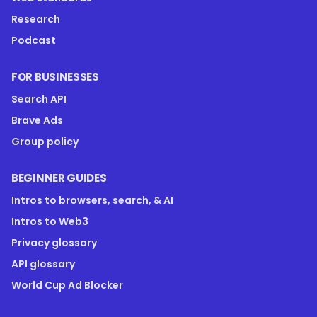
Research
Podcast
FOR BUSINESSES
Search API
Brave Ads
Group policy
BEGINNER GUIDES
Intros to browsers, search, & AI
Intros to Web3
Privacy glossary
API glossary
World Cup Ad Blocker