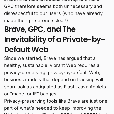
GPC therefore seems both unnecessary and
disrespectful to our users (who have already
made their preference clear!).
Brave, GPC, and The
Inevitability of a Private-by-
Default Web
Since we started, Brave has argued that a
healthy, sustainable, vibrant Web requires a
privacy-preserving, privacy-by-default Web;
business models that depend on tracking will
soon look as antiquated as Flash, Java Applets
or “made for IE” badges.
Privacy-preserving tools like Brave are just one
part of what’s needed to keep improving the