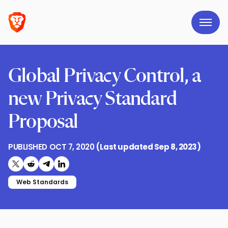
Global Privacy Control, a
new Privacy Standard
Proposal
PUBLISHED
OCT 7, 2020
(Last updated
Sep 8, 2023
)
Share on X (formerly Twitter)
Share on Reddit
Share on Telegram
Share on LinkedIn
Web Standards