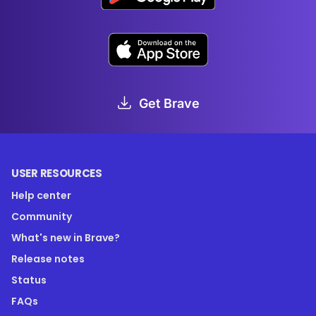
Get Brave
USER RESOURCES
Help center
Community
What's new in Brave?
Release notes
Status
FAQs