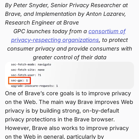
By Peter Snyder, Senior Privacy Researcher at
Brave, and Implementation by Anton Lazarev,
Research Engineer at Brave
GPC launches today from a
consortium of
privacy-respecting organizations
, to protect
consumer privacy and provide consumers with
greater control of their data
One of Brave’s core goals is to improve privacy
on the Web. The main way Brave improves Web
privacy is by building strong, on-by-default
privacy protections in the Brave browser.
However, Brave also works to improve privacy
on the Web in general, particularly by