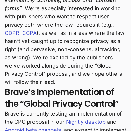
intentionally confusing dialogs and “consent
forms”
. We’re especially interested in working
with publishers who want to respect user
privacy both where the law requires it (e.g.,
GDPR
,
CCPA
), as well as in areas where the law
hasn’t yet caught up to recognize privacy as a
right (and pervasive, non-consensual tracking
as wrong). We’re excited by the publishers
we’ve worked alongside during the “Global
Privacy Control” proposal, and we hope others
will follow their lead.
Brave’s Implementation of
the “Global Privacy Control”
Brave is currently testing an implementation of
the GPC proposal in our
Nightly desktop
and
Android beta channels
, and expect to implement