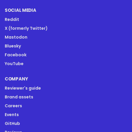
SOCIAL MEDIA
Reddit
X (formerly Twitter)
Mastodon
Bluesky
Facebook
YouTube
COMPANY
Reviewer's guide
Brand assets
Careers
Events
GitHub