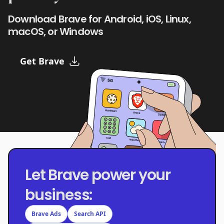
Download Brave for Android, iOS, Linux,
macOS, or Windows
Get Brave
Let Brave power your
business:
Brave Ads
Search API