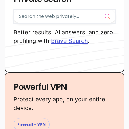
Better results, AI answers, and zero
profiling with
Brave Search
.
Powerful VPN
Protect every app, on your entire
device.
Firewall + VPN