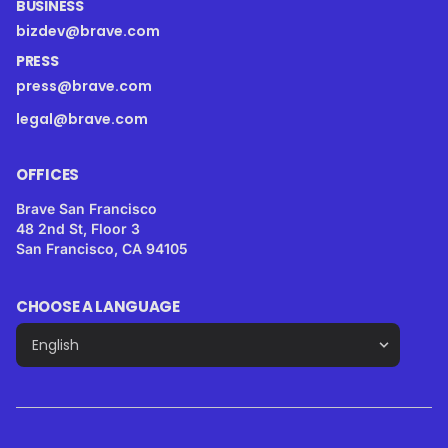
BUSINESS
bizdev@brave.com
PRESS
press@brave.com
legal@brave.com
OFFICES
Brave San Francisco
48 2nd St, Floor 3
San Francisco, CA 94105
CHOOSE A LANGUAGE