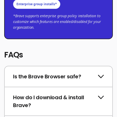
Enterprise group installs*
*Brave supports enterprise group policy installation to
customize which features are enabled/disabled for your
organization.
FAQs
Is the Brave Browser safe?
How do I download & install
Brave?