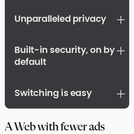
Unparalleled privacy
Built-in security, on by
default
Switching is easy
A Web with fewer ads