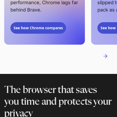
performance, Chrome lags far
slipped 
behind Brave.
pack as 
See how Chrome compares
See how 
The browser that saves
you time and protects your
privacy