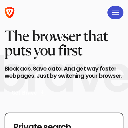
The browser that
puts you first
Block ads. Save data. And get way faster
webpages. Just by switching your browser.
Get Brave
Private search