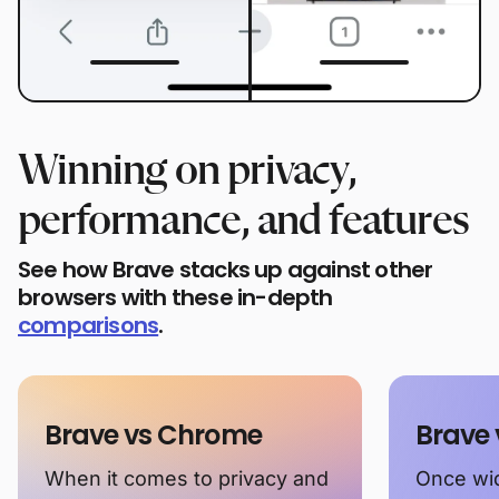
Winning on privacy,
performance, and features
See how Brave stacks up against other
browsers with these in-depth
comparisons
.
Brave vs Chrome
Brave 
When it comes to privacy and
Once wid