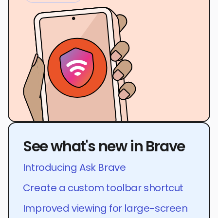
See what's new in Brave
Introducing Ask Brave
Create a custom toolbar shortcut
Improved viewing for large-screen