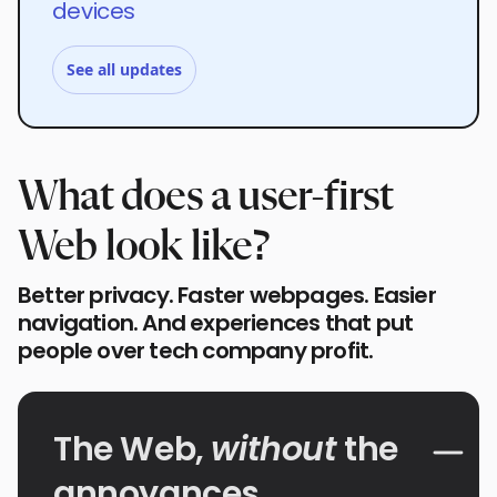
devices
See all updates
What does a user-first
Web look like?
Better privacy. Faster webpages. Easier
navigation. And experiences that put
people over tech company profit.
The Web,
without
the
annoyances