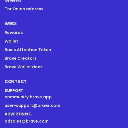
Reviews
Tor Onion address
WEB3
Rewards
Wallet
Basic Attention Token
Brave Creators
Brave Wallet docs
CONTACT
SUPPORT
community.brave.app
user-support@brave.com
ADVERTISING
adsales@brave.com