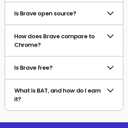
Is Brave open source?
How does Brave compare to
Chrome?
Is Brave free?
What is BAT, and how do I earn
it?