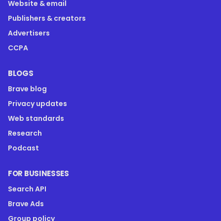
Website & email
Publishers & creators
Advertisers
CCPA
BLOGS
Brave blog
Privacy updates
Web standards
Research
Podcast
FOR BUSINESSES
Search API
Brave Ads
Group policy