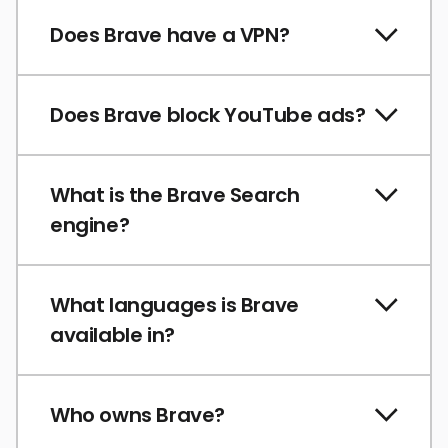
Does Brave have a VPN?
Does Brave block YouTube ads?
What is the Brave Search
engine?
What languages is Brave
available in?
Who owns Brave?