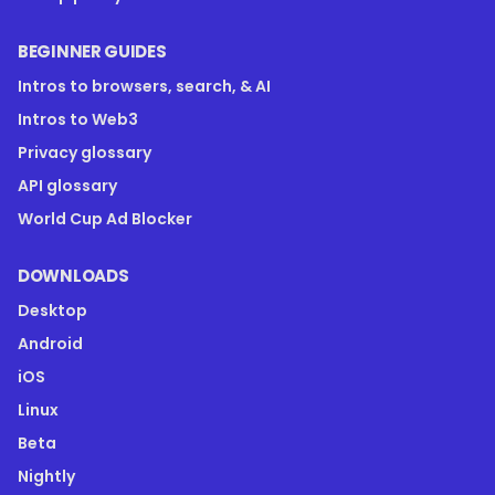
BEGINNER GUIDES
Intros to browsers, search, & AI
Intros to Web3
Privacy glossary
API glossary
World Cup Ad Blocker
DOWNLOADS
Desktop
Android
iOS
Linux
Beta
Nightly