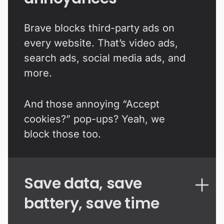
Brave blocks third-party ads on
every website. That’s video ads,
search ads, social media ads, and
more.
And those annoying “Accept
cookies?” pop-ups? Yeah, we
block those too.
Save data, save
battery, save time