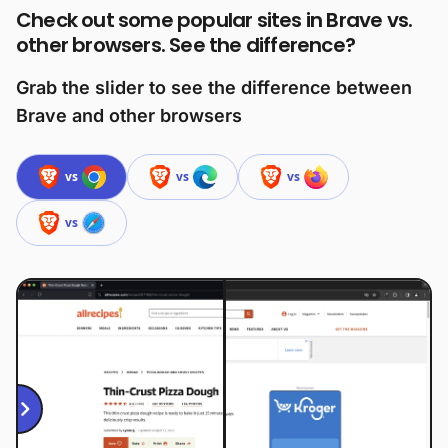
Check out some popular sites in Brave vs.
other browsers. See the difference?
Grab the slider to see the difference between
Brave and other browsers
vs
vs
vs
vs