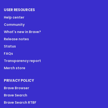
USER RESOURCES
Help center
Community
What's new in Brave?
Release notes
Status
FAQs
Transparency report
Merch store
PRIVACY POLICY
Brave Browser
Brave Search
Brave Search RTBF