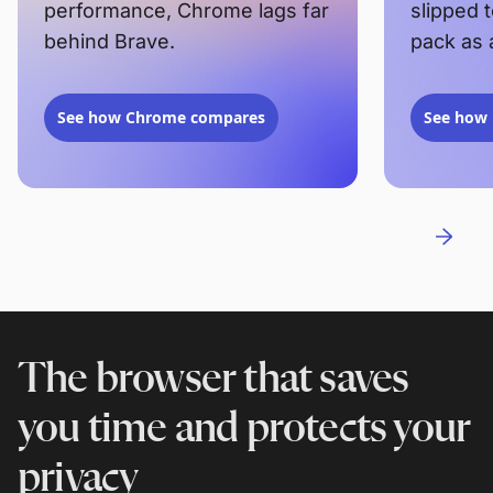
performance, Chrome lags far
slipped 
behind Brave.
pack as 
See how Chrome compares
See how 
The browser that saves
you time and protects your
privacy