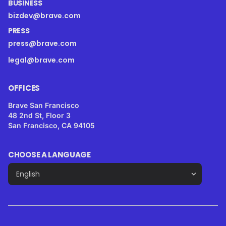
BUSINESS
bizdev@brave.com
PRESS
press@brave.com
legal@brave.com
OFFICES
Brave San Francisco
48 2nd St, Floor 3
San Francisco, CA 94105
CHOOSE A LANGUAGE