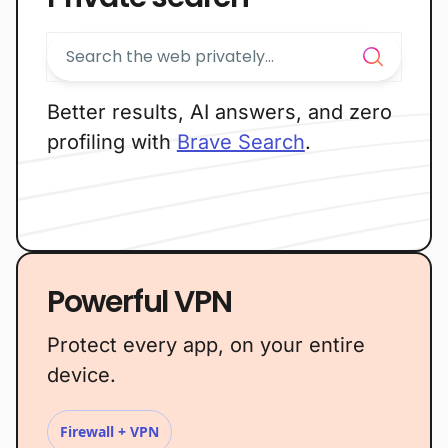
Better results, AI answers, and zero
profiling with
Brave Search
.
Powerful VPN
Protect every app, on your entire
device.
Firewall + VPN