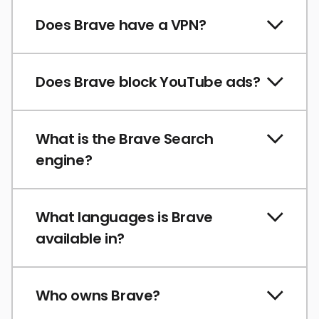
Does Brave have a VPN?
Does Brave block YouTube ads?
What is the Brave Search
engine?
What languages is Brave
available in?
Who owns Brave?