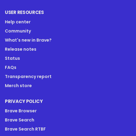
USER RESOURCES
Help center
Community
What's new in Brave?
Release notes
Status
FAQs
Transparency report
Merch store
PRIVACY POLICY
Brave Browser
Brave Search
Brave Search RTBF