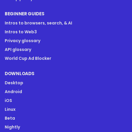
BEGINNER GUIDES
Intros to browsers, search, & AI
Intros to Web3
Privacy glossary
API glossary
World Cup Ad Blocker
DOWNLOADS
Desktop
Android
iOS
Linux
Beta
Nightly