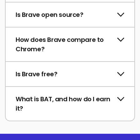
Is Brave open source?
How does Brave compare to
Chrome?
Is Brave free?
What is BAT, and how do I earn
it?