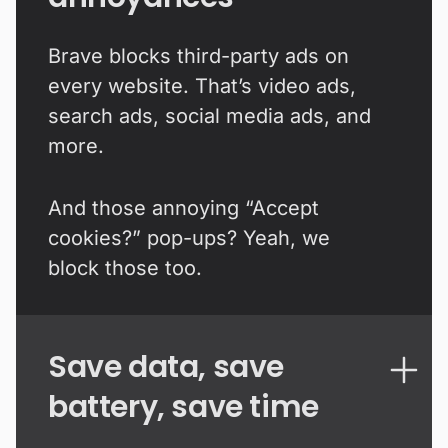
Brave blocks third-party ads on
every website. That’s video ads,
search ads, social media ads, and
more.
And those annoying “Accept
cookies?” pop-ups? Yeah, we
block those too.
Save data, save
battery, save time