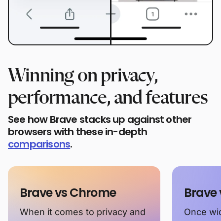
Winning on privacy,
performance, and features
See how Brave stacks up against other
browsers with these in-depth
comparisons
.
Brave vs Chrome
Brave 
When it comes to privacy and
Once wid