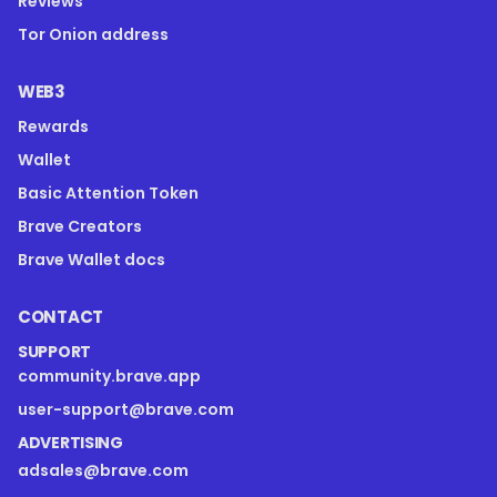
Reviews
Tor Onion address
WEB3
Rewards
Wallet
Basic Attention Token
Brave Creators
Brave Wallet docs
CONTACT
SUPPORT
community.brave.app
user-support@brave.com
ADVERTISING
adsales@brave.com