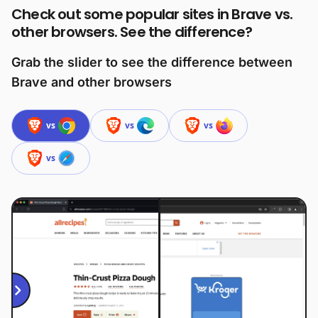
Check out some popular sites in Brave vs.
other browsers. See the difference?
Grab the slider to see the difference between
Brave and other browsers
vs
vs
vs
vs