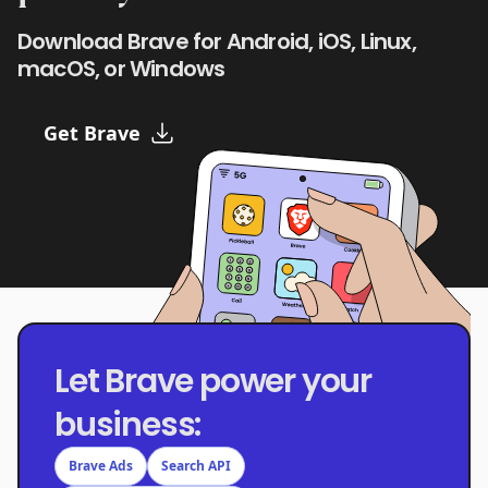
Download Brave for Android, iOS, Linux,
macOS, or Windows
Get Brave
Let Brave power your
business:
Brave Ads
Search API