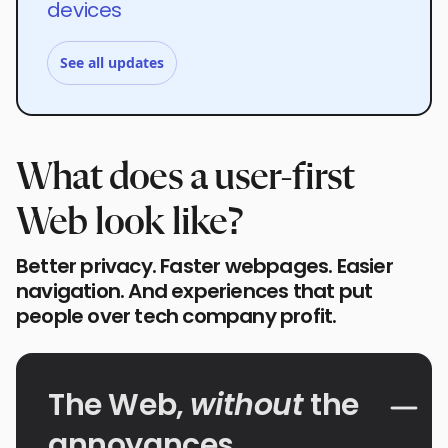
devices
See all updates
What does a user-first
Web look like?
Better privacy. Faster webpages. Easier
navigation. And experiences that put
people over tech company profit.
The Web,
without
the
annoyances