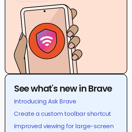
See what's new in Brave
Introducing Ask Brave
Create a custom toolbar shortcut
Improved viewing for large-screen