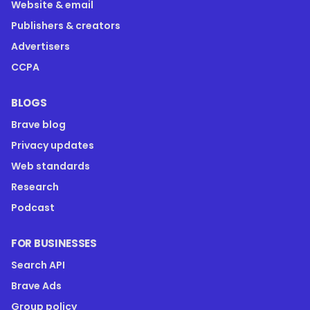
Website & email
Publishers & creators
Advertisers
CCPA
BLOGS
Brave blog
Privacy updates
Web standards
Research
Podcast
FOR BUSINESSES
Search API
Brave Ads
Group policy