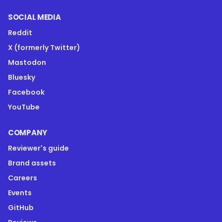
SOCIAL MEDIA
Reddit
X (formerly Twitter)
Mastodon
Bluesky
Facebook
YouTube
COMPANY
Reviewer's guide
Brand assets
Careers
Events
GitHub