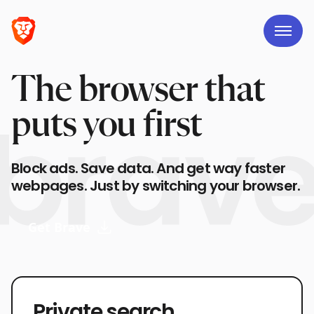
The browser that
puts you first
Block ads. Save data. And get way faster
webpages. Just by switching your browser.
Get Brave
Private search