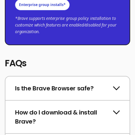
Enterprise group installs*
*Brave supports enterprise group policy installation to
customize which features are enabled/disabled for your
organization.
FAQs
Is the Brave Browser safe?
How do I download & install
Brave?