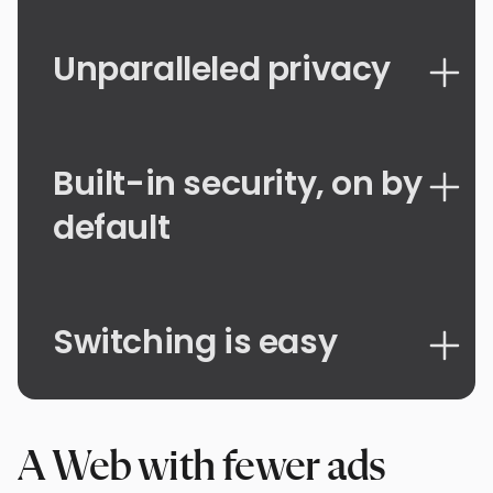
Unparalleled privacy
Built-in security, on by
default
Switching is easy
A Web with fewer ads