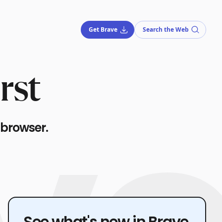
Get Brave
Search the Web
rst
 browser.
See what's new in Brave