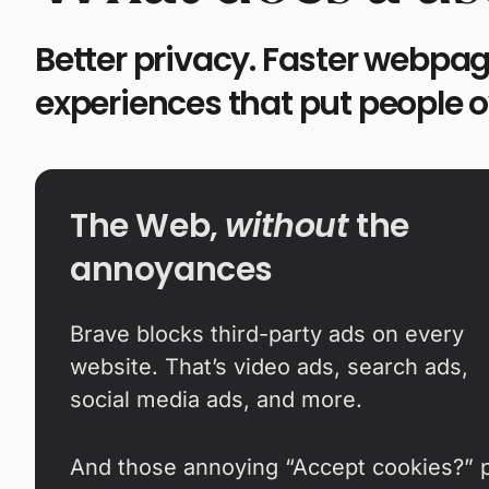
Better privacy. Faster webpag
experiences that put people 
The Web,
without
the
annoyances
Brave blocks third-party ads on every
website. That’s video ads, search ads,
social media ads, and more.
And those annoying “Accept cookies?” 