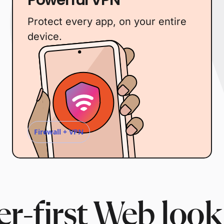
Protect every app, on your entire
device.
Firewall + VPN
r-first Web look 