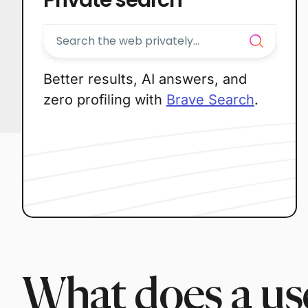
Better results, AI answers, and
zero profiling with
Brave Search
.
What does a use