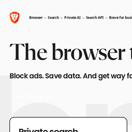
Browser
Search
Private AI
Search API
Brave for bus
The browser t
Block ads. Save data. And get way f
Get Brave
Private search