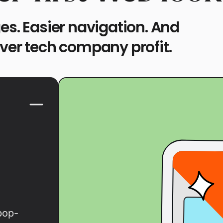
es. Easier navigation. And
over tech company profit.
pop-