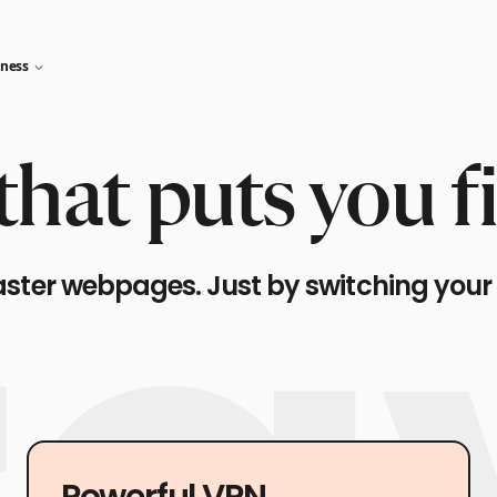
iness
hat puts you fi
aster webpages. Just by switching your
Powerful VPN