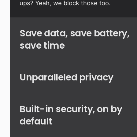
ups? Yeah, we block those too.
Save data, save battery,
save time
Unparalleled privacy
Built-in security, on by
default