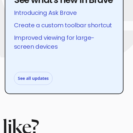
Introducing Ask Brave
Create a custom toolbar shortcut
Improved viewing for large-
screen devices
See all updates
like?