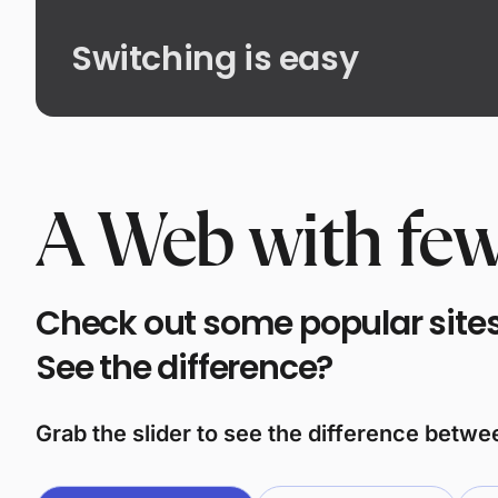
Switching is easy
A Web with few
Check out some popular sites 
See the difference?
Grab the slider to see the difference betw