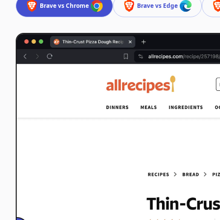
Brave vs Chrome
Brave vs Edge