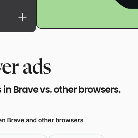
er ads
in Brave vs. other browsers.
een Brave and other browsers