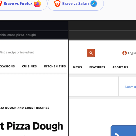
Brave vs Firefox
Brave vs Safari