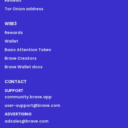
Reviews
Tor Onion address
WEB3
Rewards
Wallet
Basic Attention Token
Brave Creators
Brave Wallet docs
CONTACT
SUPPORT
community.brave.app
user-support@brave.com
ADVERTISING
adsales@brave.com