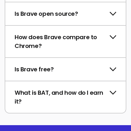
Is Brave open source?
How does Brave compare to
Chrome?
Is Brave free?
What is BAT, and how do I earn
it?