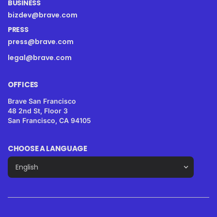
BUSINESS
bizdev@brave.com
PRESS
press@brave.com
legal@brave.com
OFFICES
Brave San Francisco
48 2nd St, Floor 3
San Francisco, CA 94105
CHOOSE A LANGUAGE