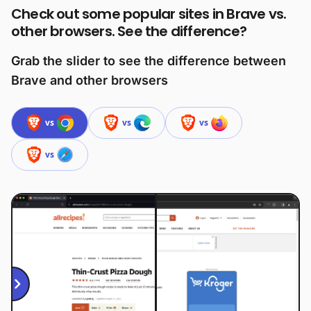
Check out some popular sites in Brave vs.
other browsers. See the difference?
Grab the slider to see the difference between
Brave and other browsers
vs
vs
vs
vs