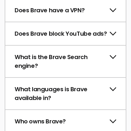
Does Brave have a VPN?
Does Brave block YouTube ads?
What is the Brave Search
engine?
What languages is Brave
available in?
Who owns Brave?