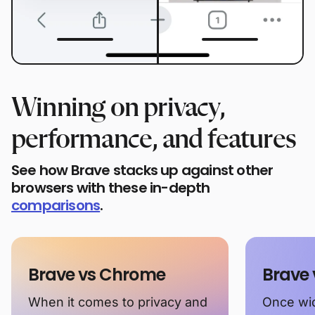
Winning on privacy,
performance, and features
See how Brave stacks up against other
browsers with these in-depth
comparisons
.
Brave vs Chrome
Brave 
When it comes to privacy and
Once wid