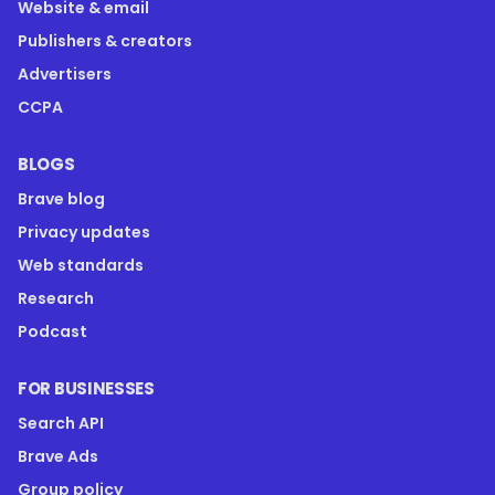
Website & email
Publishers & creators
Advertisers
CCPA
BLOGS
Brave blog
Privacy updates
Web standards
Research
Podcast
FOR BUSINESSES
Search API
Brave Ads
Group policy