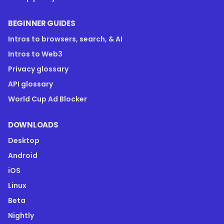
BEGINNER GUIDES
Intros to browsers, search, & AI
Intros to Web3
Privacy glossary
API glossary
World Cup Ad Blocker
DOWNLOADS
Desktop
Android
iOS
Linux
Beta
Nightly