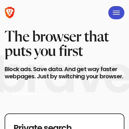
The browser that
puts you first
Block ads. Save data. And get way faster
webpages. Just by switching your browser.
Get Brave
Private search