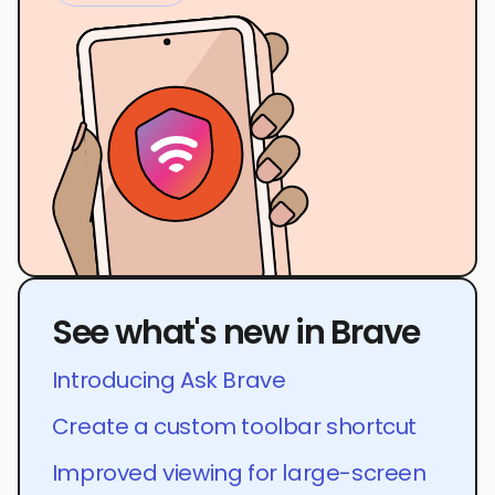
See what's new in Brave
Introducing Ask Brave
Create a custom toolbar shortcut
Improved viewing for large-screen