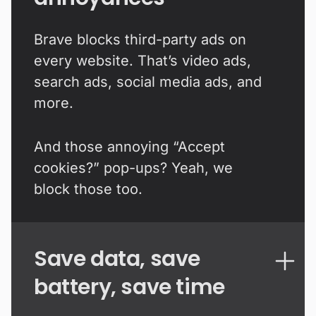
Brave blocks third-party ads on
every website. That’s video ads,
search ads, social media ads, and
more.
And those annoying “Accept
cookies?” pop-ups? Yeah, we
block those too.
Save data, save
battery, save time