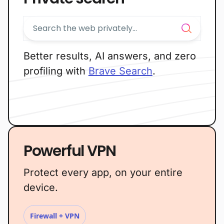
Better results, AI answers, and zero
profiling with
Brave Search
.
Powerful VPN
Protect every app, on your entire
device.
Firewall + VPN