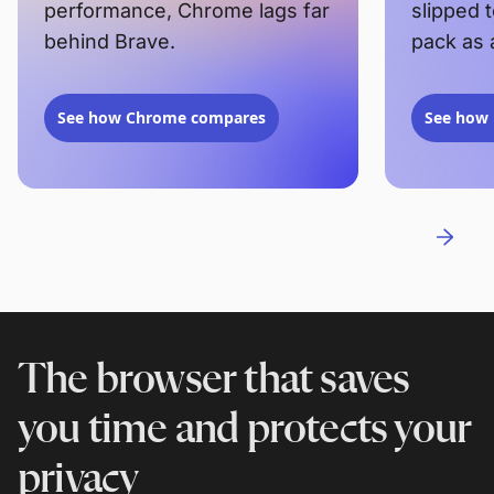
performance, Chrome lags far
slipped 
behind Brave.
pack as 
See how Chrome compares
See how 
The browser that saves
you time and protects your
privacy