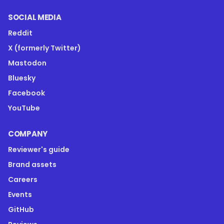
SOCIAL MEDIA
Reddit
X (formerly Twitter)
Mastodon
Bluesky
Facebook
YouTube
COMPANY
Reviewer's guide
Brand assets
Careers
Events
GitHub