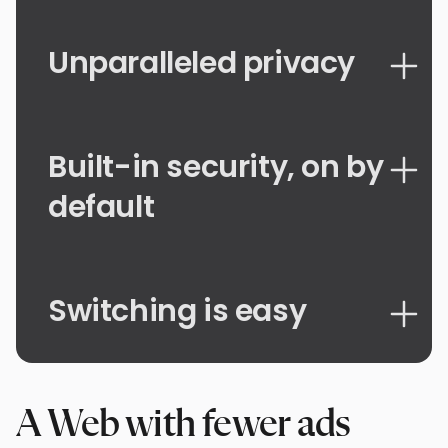
Unparalleled privacy
Built-in security, on by
default
Switching is easy
A Web with fewer ads