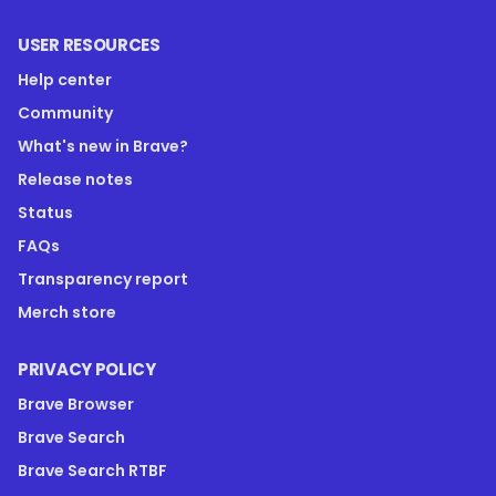
USER RESOURCES
Help center
Community
What's new in Brave?
Release notes
Status
FAQs
Transparency report
Merch store
PRIVACY POLICY
Brave Browser
Brave Search
Brave Search RTBF