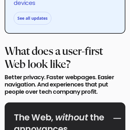
devices
See all updates
What does a user-first
Web look like?
Better privacy. Faster webpages. Easier
navigation. And experiences that put
people over tech company profit.
The Web,
without
the
annoyances