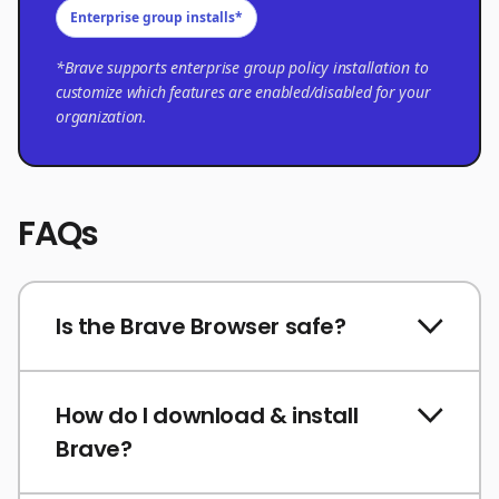
Enterprise group installs*
*Brave supports enterprise group policy installation to
customize which features are enabled/disabled for your
organization.
FAQs
Is the Brave Browser safe?
How do I download & install
Brave?