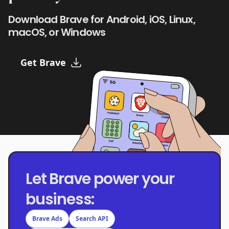
Download Brave for Android, iOS, Linux,
macOS, or Windows
Get Brave
Let Brave power your
business:
Brave Ads
Search API