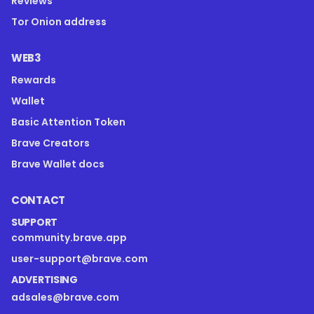
Reviews
Tor Onion address
WEB3
Rewards
Wallet
Basic Attention Token
Brave Creators
Brave Wallet docs
CONTACT
SUPPORT
community.brave.app
user-support@brave.com
ADVERTISING
adsales@brave.com