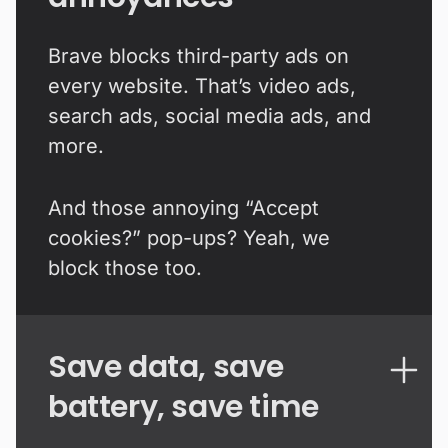
Brave blocks third-party ads on
every website. That’s video ads,
search ads, social media ads, and
more.
And those annoying “Accept
cookies?” pop-ups? Yeah, we
block those too.
Save data, save
battery, save time