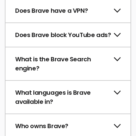
Does Brave have a VPN?
Does Brave block YouTube ads?
What is the Brave Search
engine?
What languages is Brave
available in?
Who owns Brave?