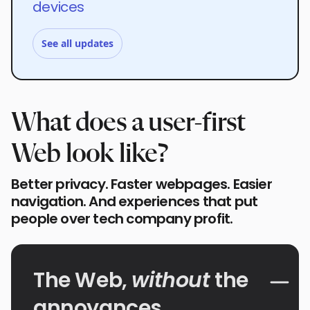
devices
See all updates
What does a user-first
Web look like?
Better privacy. Faster webpages. Easier
navigation. And experiences that put
people over tech company profit.
The Web,
without
the
annoyances