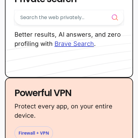
Better results, AI answers, and zero
profiling with
Brave Search
.
Powerful VPN
Protect every app, on your entire
device.
Firewall + VPN