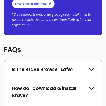
Enterprise group installs*
*Brave supports enterprise group policy installation to
customize which features are enabled/disabled for your
organization.
FAQs
Is the Brave Browser safe?
How do I download & install
Brave?