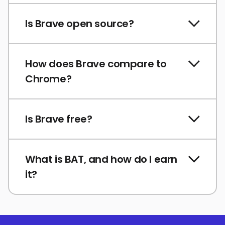
Is Brave open source?
How does Brave compare to
Chrome?
Is Brave free?
What is BAT, and how do I earn
it?