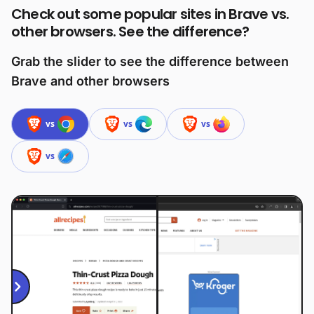
Check out some popular sites in Brave vs.
other browsers. See the difference?
Grab the slider to see the difference between
Brave and other browsers
vs
vs
vs
vs