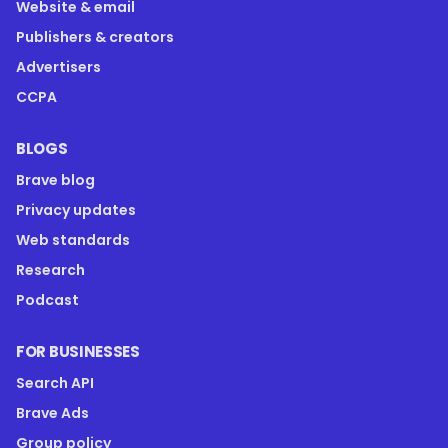
Website & email
Publishers & creators
Advertisers
CCPA
BLOGS
Brave blog
Privacy updates
Web standards
Research
Podcast
FOR BUSINESSES
Search API
Brave Ads
Group policy