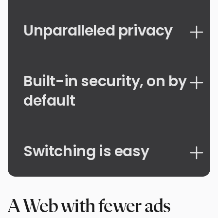
Unparalleled privacy
Built-in security, on by
default
Switching is easy
A Web with fewer ads