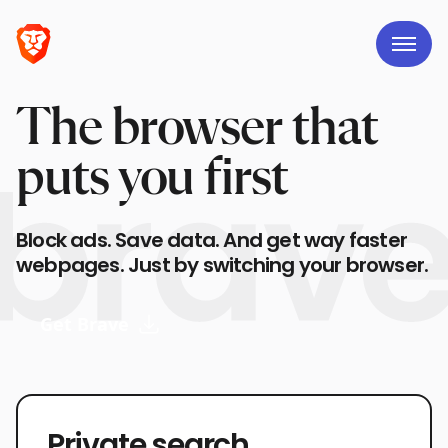
The browser that
puts you first
Block ads. Save data. And get way faster
webpages. Just by switching your browser.
Get Brave
Private search