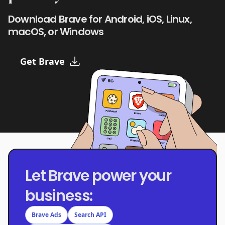
Download Brave for Android, iOS, Linux,
macOS, or Windows
Get Brave
Let Brave power your
business:
Brave Ads
Search API