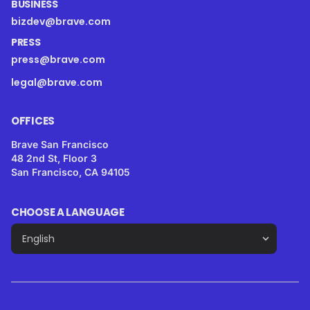
BUSINESS
bizdev@brave.com
PRESS
press@brave.com
legal@brave.com
OFFICES
Brave San Francisco
48 2nd St, Floor 3
San Francisco, CA 94105
CHOOSE A LANGUAGE