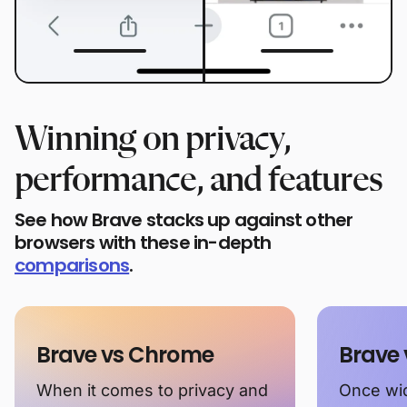
Winning on privacy,
performance, and features
See how Brave stacks up against other
browsers with these in-depth
comparisons
.
Brave vs Chrome
Brave 
When it comes to privacy and
Once wid