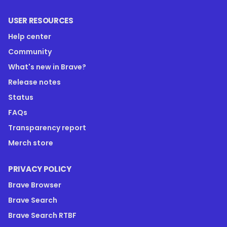
USER RESOURCES
Help center
Community
What's new in Brave?
Release notes
Status
FAQs
Transparency report
Merch store
PRIVACY POLICY
Brave Browser
Brave Search
Brave Search RTBF