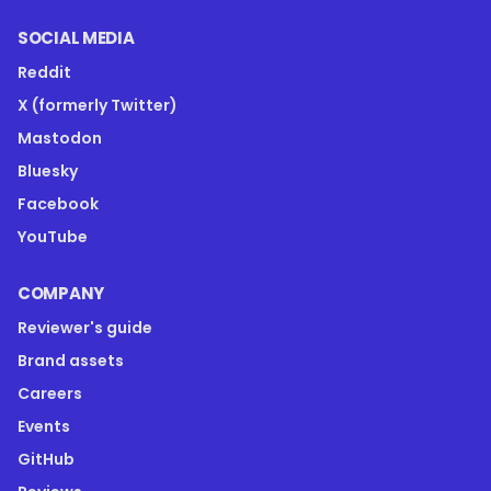
SOCIAL MEDIA
Reddit
X (formerly Twitter)
Mastodon
Bluesky
Facebook
YouTube
COMPANY
Reviewer's guide
Brand assets
Careers
Events
GitHub