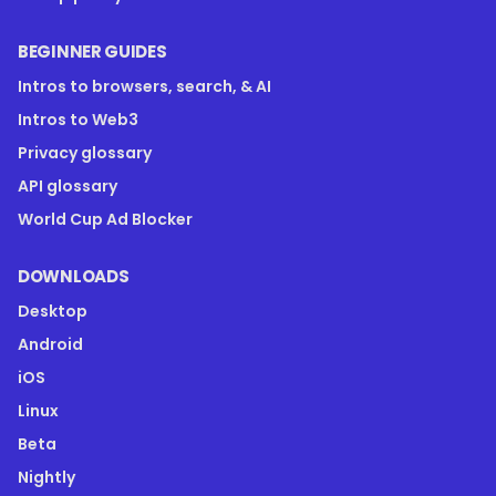
BEGINNER GUIDES
Intros to browsers, search, & AI
Intros to Web3
Privacy glossary
API glossary
World Cup Ad Blocker
DOWNLOADS
Desktop
Android
iOS
Linux
Beta
Nightly