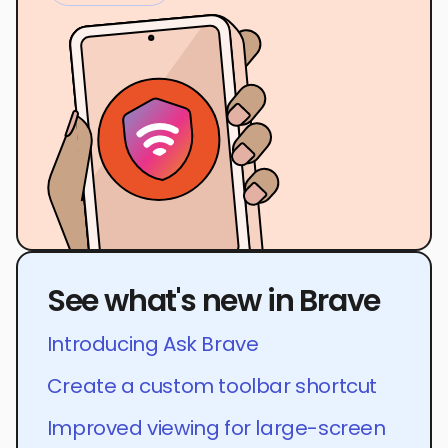
See what's new in Brave
Introducing Ask Brave
Create a custom toolbar shortcut
Improved viewing for large-screen