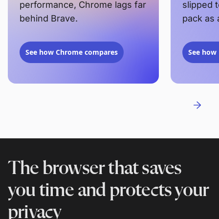
performance, Chrome lags far
slipped 
behind Brave.
pack as 
See how Chrome compares
See how 
The browser that saves
you time and protects your
privacy