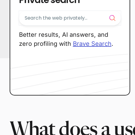
Better results, AI answers, and
zero profiling with
Brave Search
.
What does a use