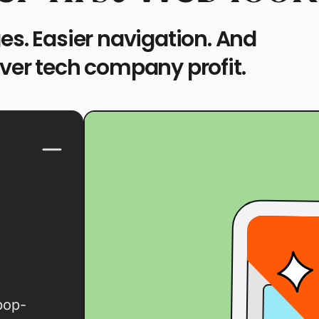
es. Easier navigation. And
over tech company profit.
pop-