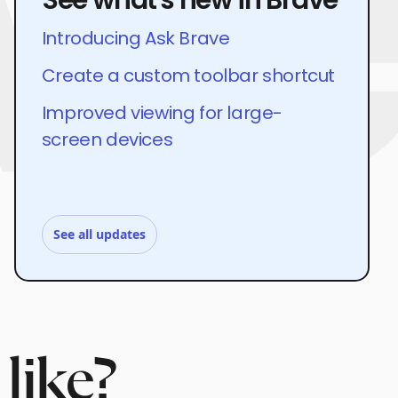
Introducing Ask Brave
Create a custom toolbar shortcut
Improved viewing for large-
screen devices
See all updates
like?