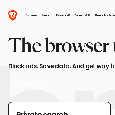
Browser
Search
Private AI
Search API
Brave for bus
The browser t
Block ads. Save data. And get way f
Get Brave
Private search