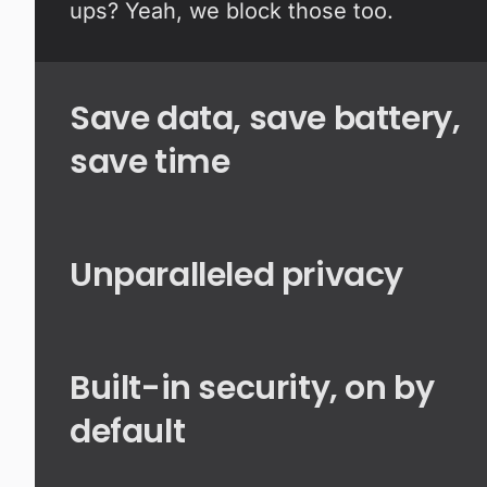
ups? Yeah, we block those too.
Save data, save battery,
save time
Unparalleled privacy
Built-in security, on by
default