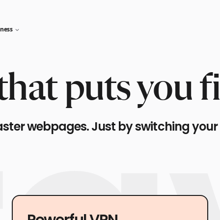
iness
hat puts you fi
aster webpages. Just by switching your
Powerful VPN