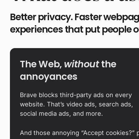
Better privacy. Faster webpag
experiences that put people 
The Web,
without
the
annoyances
Brave blocks third-party ads on every
website. That’s video ads, search ads,
social media ads, and more.
And those annoying “Accept cookies?” 