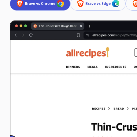
Brave vs Chrome
Brave vs Edge