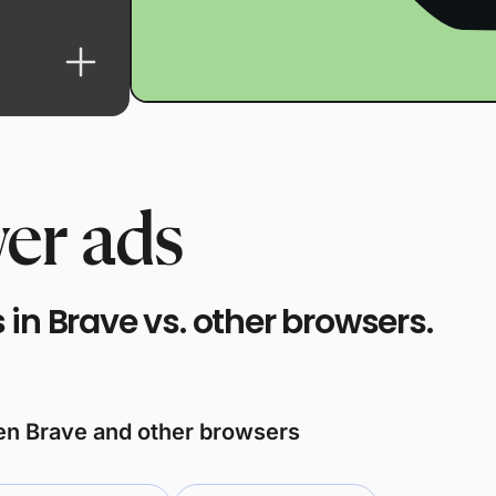
er ads
in Brave vs. other browsers.
een Brave and other browsers