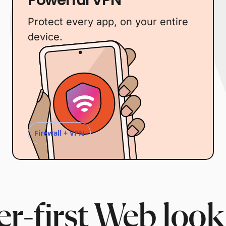
Protect every app, on your entire
device.
Firewall + VPN
r-first Web look 