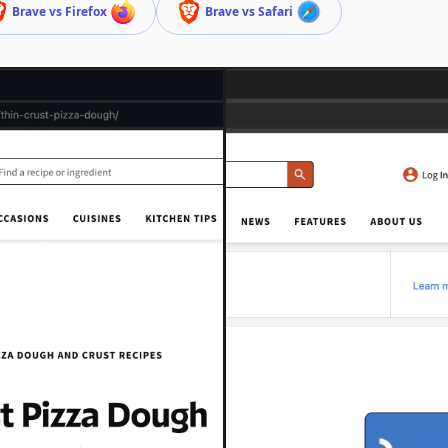
Brave vs Firefox
Brave vs Safari