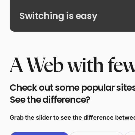
Switching is easy
A Web with few
Check out some popular sites 
See the difference?
Grab the slider to see the difference betw