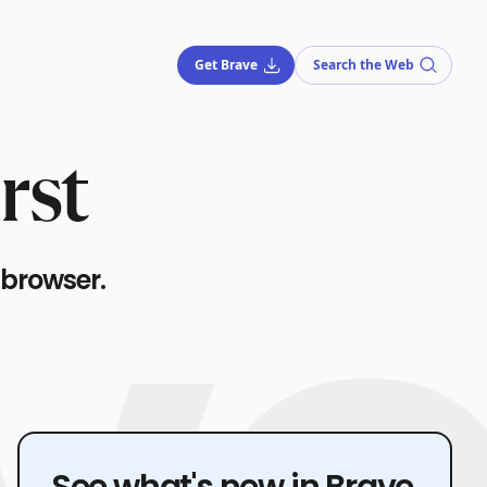
Get Brave
Search the Web
rst
 browser.
See what's new in Brave