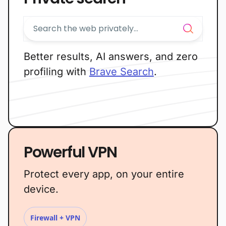
Better results, AI answers, and zero
profiling with
Brave Search
.
Powerful VPN
Protect every app, on your entire
device.
Firewall + VPN