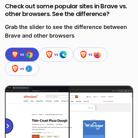
Check out some popular sites in Brave vs.
other browsers. See the difference?
Grab the slider to see the difference between
Brave and other browsers
vs
vs
vs
vs