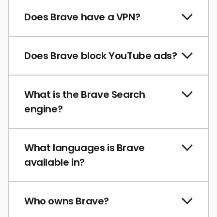
Does Brave have a VPN?
Does Brave block YouTube ads?
What is the Brave Search
engine?
What languages is Brave
available in?
Who owns Brave?