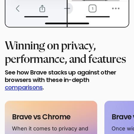
Winning on privacy,
performance, and features
See how Brave stacks up against other
browsers with these in-depth
comparisons
.
Brave vs Chrome
Brave 
When it comes to privacy and
Once wid