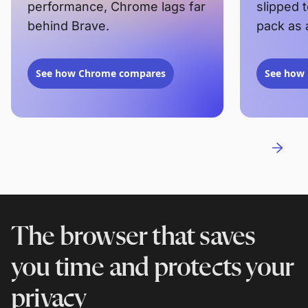
performance, Chrome lags far
slipped 
behind Brave.
pack as 
See how Chrome compares
See how 
The browser that saves
you time and protects your
privacy