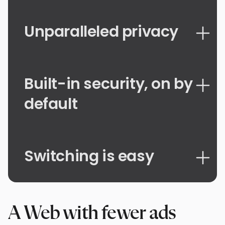
Unparalleled privacy
Built-in security, on by
default
Switching is easy
A Web with fewer ads