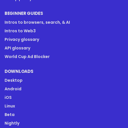
BEGINNER GUIDES
Intros to browsers, search, & AI
Intros to Web3
Privacy glossary
API glossary
World Cup Ad Blocker
DOWNLOADS
Desktop
Android
iOS
Linux
Beta
Nightly