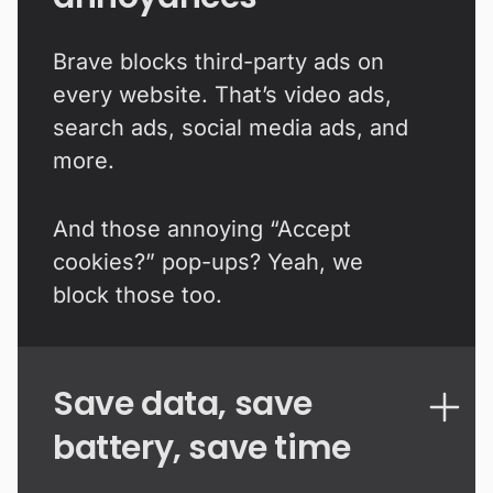
Brave blocks third-party ads on
every website. That’s video ads,
search ads, social media ads, and
more.
And those annoying “Accept
cookies?” pop-ups? Yeah, we
block those too.
Save data, save
battery, save time