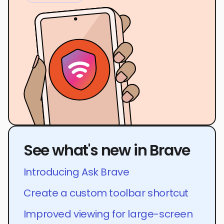
See what's new in Brave
Introducing Ask Brave
Create a custom toolbar shortcut
Improved viewing for large-screen