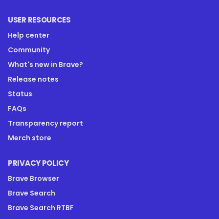
USER RESOURCES
Help center
Community
What's new in Brave?
Release notes
Status
FAQs
Transparency report
Merch store
PRIVACY POLICY
Brave Browser
Brave Search
Brave Search RTBF