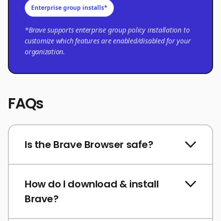
Enterprise group installs*
*Brave supports enterprise group policy installation to
customize which features are enabled/disabled for your
organization.
FAQs
Is the Brave Browser safe?
How do I download & install
Brave?