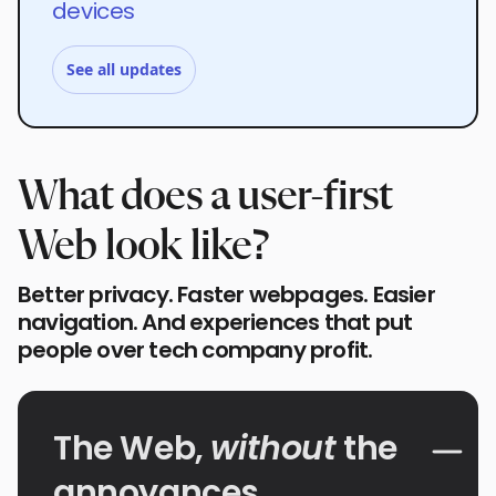
devices
See all updates
What does a user-first
Web look like?
Better privacy. Faster webpages. Easier
navigation. And experiences that put
people over tech company profit.
The Web,
without
the
annoyances