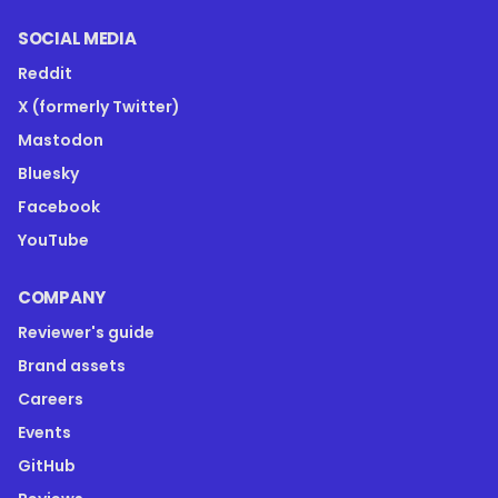
SOCIAL MEDIA
Reddit
X (formerly Twitter)
Mastodon
Bluesky
Facebook
YouTube
COMPANY
Reviewer's guide
Brand assets
Careers
Events
GitHub