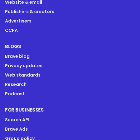
Website & email
Publishers & creators
Advertisers
CCPA
BLOGS
Brave blog
Privacy updates
Web standards
Research
Podcast
FOR BUSINESSES
Search API
Brave Ads
Group policy