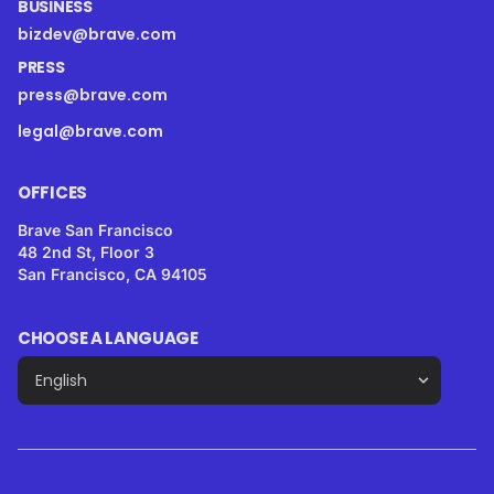
BUSINESS
bizdev@brave.com
PRESS
press@brave.com
legal@brave.com
OFFICES
Brave San Francisco
48 2nd St, Floor 3
San Francisco, CA 94105
CHOOSE A LANGUAGE