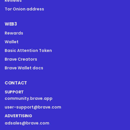
Reviews
Tor Onion address
WEB3
Rewards
Wallet
Basic Attention Token
Brave Creators
Brave Wallet docs
CONTACT
SUPPORT
community.brave.app
user-support@brave.com
ADVERTISING
adsales@brave.com