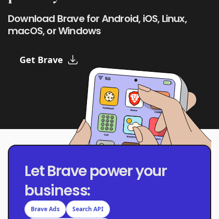
Download Brave for Android, iOS, Linux,
macOS, or Windows
Get Brave
Let Brave power your
business:
Brave Ads
Search API