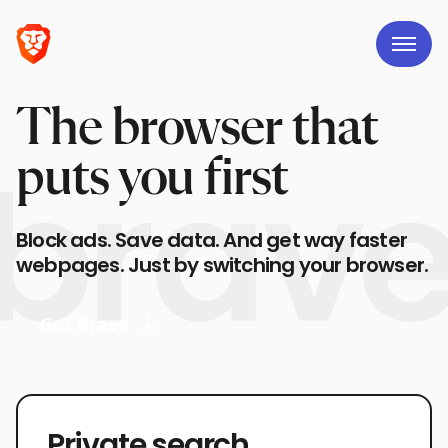
The browser that
puts you first
Block ads. Save data. And get way faster
webpages. Just by switching your browser.
Get Brave
Private search