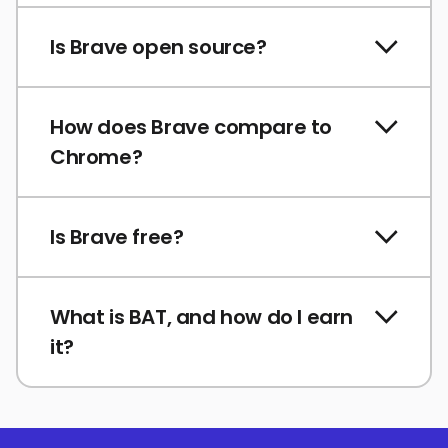
Is Brave open source?
How does Brave compare to
Chrome?
Is Brave free?
What is BAT, and how do I earn
it?