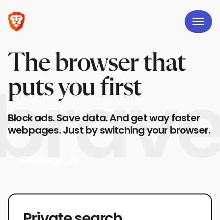
The browser that
puts you first
Block ads. Save data. And get way faster
webpages. Just by switching your browser.
Get Brave
Private search