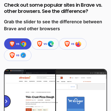
Check out some popular sites in Brave vs.
other browsers. See the difference?
Grab the slider to see the difference between
Brave and other browsers
vs
vs
vs
vs