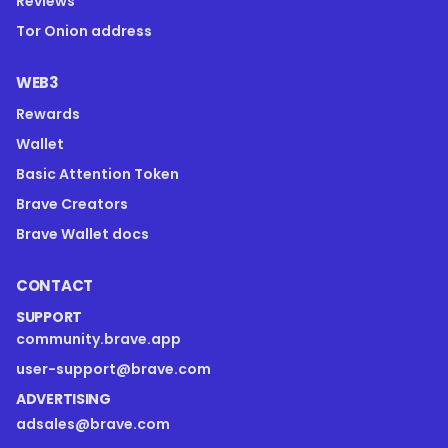
Reviews
Tor Onion address
WEB3
Rewards
Wallet
Basic Attention Token
Brave Creators
Brave Wallet docs
CONTACT
SUPPORT
community.brave.app
user-support@brave.com
ADVERTISING
adsales@brave.com