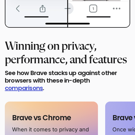
Winning on privacy,
performance, and features
See how Brave stacks up against other
browsers with these in-depth
comparisons
.
Brave vs Chrome
Brave 
When it comes to privacy and
Once wid