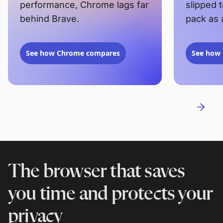
performance, Chrome lags far
slipped 
behind Brave.
pack as 
See how Chrome compares
See how 
The browser that saves
you time and protects your
privacy