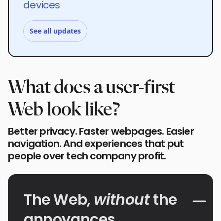
devices
See all updates
What does a user-first
Web look like?
Better privacy. Faster webpages. Easier
navigation. And experiences that put
people over tech company profit.
The Web,
without
the
annoyances