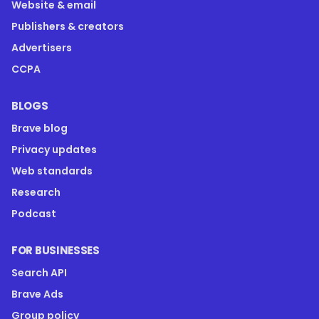
Website & email
Publishers & creators
Advertisers
CCPA
BLOGS
Brave blog
Privacy updates
Web standards
Research
Podcast
FOR BUSINESSES
Search API
Brave Ads
Group policy