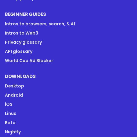
BEGINNER GUIDES
Intros to browsers, search, & AI
Intros to Web3
Privacy glossary
API glossary
World Cup Ad Blocker
DOWNLOADS
Desktop
Android
iOS
Linux
Beta
Nightly