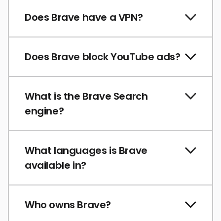
Does Brave have a VPN?
Does Brave block YouTube ads?
What is the Brave Search
engine?
What languages is Brave
available in?
Who owns Brave?