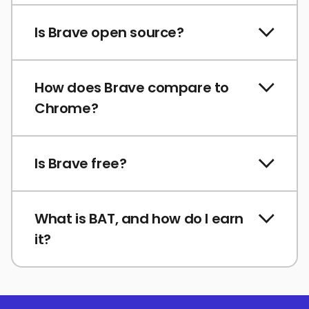
Is Brave open source?
How does Brave compare to
Chrome?
Is Brave free?
What is BAT, and how do I earn
it?