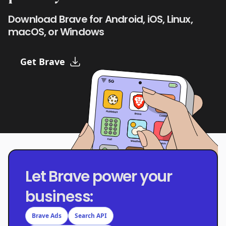
Download Brave for Android, iOS, Linux,
macOS, or Windows
Get Brave
Let Brave power your
business:
Brave Ads
Search API