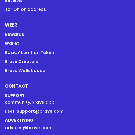
Reviews
Tor Onion address
WEB3
Rewards
Wallet
Basic Attention Token
Brave Creators
Brave Wallet docs
CONTACT
SUPPORT
community.brave.app
user-support@brave.com
ADVERTISING
adsales@brave.com