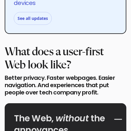
devices
See all updates
What does a user-first
Web look like?
Better privacy. Faster webpages. Easier
navigation. And experiences that put
people over tech company profit.
The Web,
without
the
annoyances