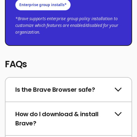
Enterprise group installs*
*Brave supports enterprise group policy installation to
customize which features are enabled/disabled for your
organization.
FAQs
Is the Brave Browser safe?
How do I download & install
Brave?