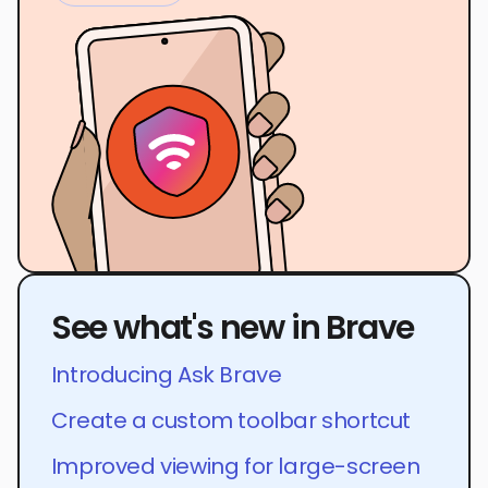
See what's new in Brave
Introducing Ask Brave
Create a custom toolbar shortcut
Improved viewing for large-screen