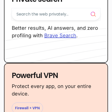
Better results, AI answers, and zero
profiling with
Brave Search
.
Powerful VPN
Protect every app, on your entire
device.
Firewall + VPN