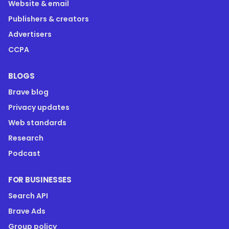
Website & email
Publishers & creators
Advertisers
CCPA
BLOGS
Brave blog
Privacy updates
Web standards
Research
Podcast
FOR BUSINESSES
Search API
Brave Ads
Group policy