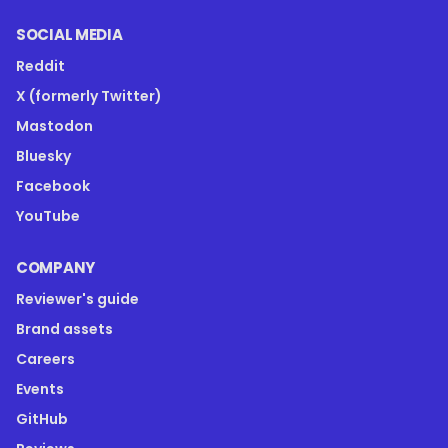
SOCIAL MEDIA
Reddit
X (formerly Twitter)
Mastodon
Bluesky
Facebook
YouTube
COMPANY
Reviewer's guide
Brand assets
Careers
Events
GitHub