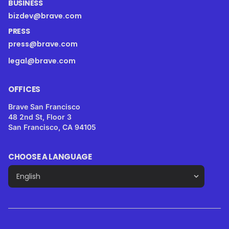
BUSINESS
bizdev@brave.com
PRESS
press@brave.com
legal@brave.com
OFFICES
Brave San Francisco
48 2nd St, Floor 3
San Francisco, CA 94105
CHOOSE A LANGUAGE