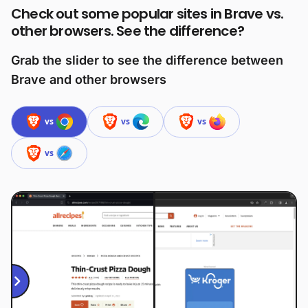
Check out some popular sites in Brave vs.
other browsers. See the difference?
Grab the slider to see the difference between
Brave and other browsers
vs
vs
vs
vs