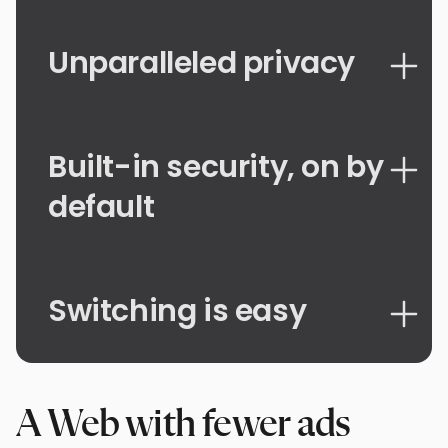
Unparalleled privacy
Built-in security, on by
default
Switching is easy
A Web with fewer ads