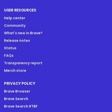
USER RESOURCES
Help center
Community
What's new in Brave?
Release notes
Status
FAQs
Transparency report
Merch store
PRIVACY POLICY
Brave Browser
Brave Search
Brave Search RTBF