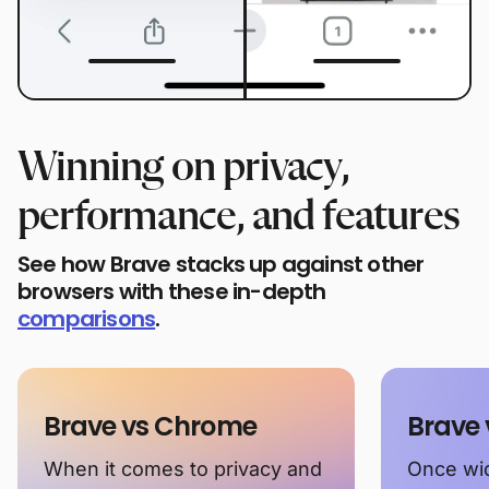
Winning on privacy,
performance, and features
See how Brave stacks up against other
browsers with these in-depth
comparisons
.
Brave vs Chrome
Brave 
When it comes to privacy and
Once wid