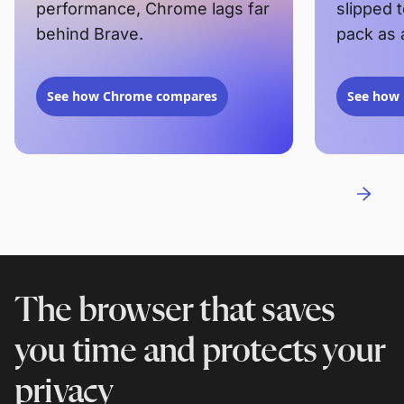
performance, Chrome lags far
slipped 
behind Brave.
pack as 
See how Chrome compares
See how 
The browser that saves
you time and protects your
privacy