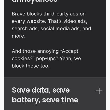
Brave blocks third-party ads on
every website. That’s video ads,
search ads, social media ads, and
more.
And those annoying “Accept
cookies?” pop-ups? Yeah, we
block those too.
Save data, save
battery, save time