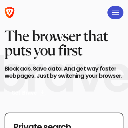
The browser that
puts you first
Block ads. Save data. And get way faster
webpages. Just by switching your browser.
Get Brave
Private search