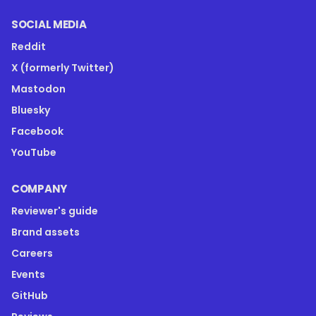
SOCIAL MEDIA
Reddit
X (formerly Twitter)
Mastodon
Bluesky
Facebook
YouTube
COMPANY
Reviewer's guide
Brand assets
Careers
Events
GitHub