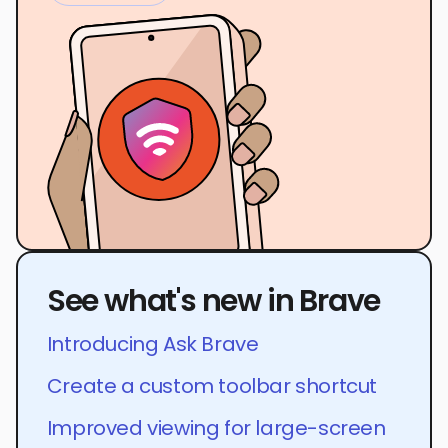
See what's new in Brave
Introducing Ask Brave
Create a custom toolbar shortcut
Improved viewing for large-screen