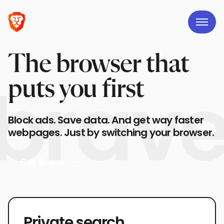
The browser that
puts you first
Block ads. Save data. And get way faster
webpages. Just by switching your browser.
Get Brave
Private search