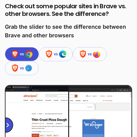
Check out some popular sites in Brave vs.
other browsers. See the difference?
Grab the slider to see the difference between
Brave and other browsers
vs
vs
vs
vs