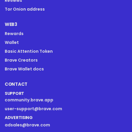
Reviews
Tor Onion address
WEB3
Rewards
Wallet
Basic Attention Token
Brave Creators
Brave Wallet docs
CONTACT
SUPPORT
community.brave.app
user-support@brave.com
ADVERTISING
adsales@brave.com