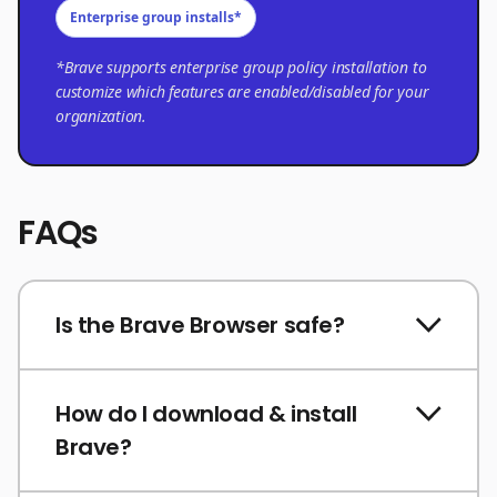
Enterprise group installs*
*Brave supports enterprise group policy installation to
customize which features are enabled/disabled for your
organization.
FAQs
Is the Brave Browser safe?
How do I download & install
Brave?