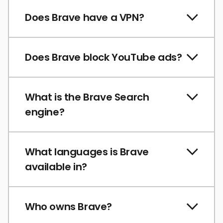
Does Brave have a VPN?
Does Brave block YouTube ads?
What is the Brave Search
engine?
What languages is Brave
available in?
Who owns Brave?