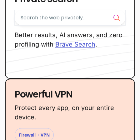
Better results, AI answers, and zero
profiling with
Brave Search
.
Powerful VPN
Protect every app, on your entire
device.
Firewall + VPN