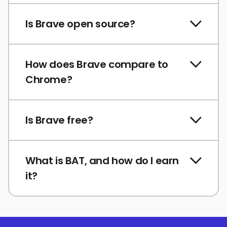
Is Brave open source?
How does Brave compare to
Chrome?
Is Brave free?
What is BAT, and how do I earn
it?