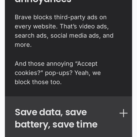
Brave blocks third-party ads on
every website. That’s video ads,
search ads, social media ads, and
more.
And those annoying “Accept
cookies?” pop-ups? Yeah, we
block those too.
Save data, save
battery, save time