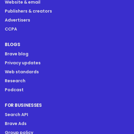
Website & email
Publishers & creators
Advertisers
CCPA
BLOGS
Brave blog
Privacy updates
Web standards
Research
Podcast
FOR BUSINESSES
Search API
Brave Ads
Group policy