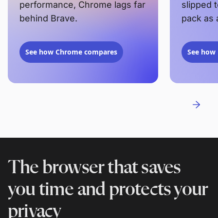
performance, Chrome lags far
slipped 
behind Brave.
pack as 
See how Chrome compares
See how 
The browser that saves
you time and protects your
privacy