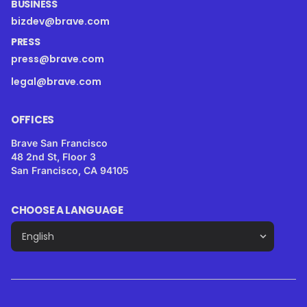
BUSINESS
bizdev@brave.com
PRESS
press@brave.com
legal@brave.com
OFFICES
Brave San Francisco
48 2nd St, Floor 3
San Francisco, CA 94105
CHOOSE A LANGUAGE