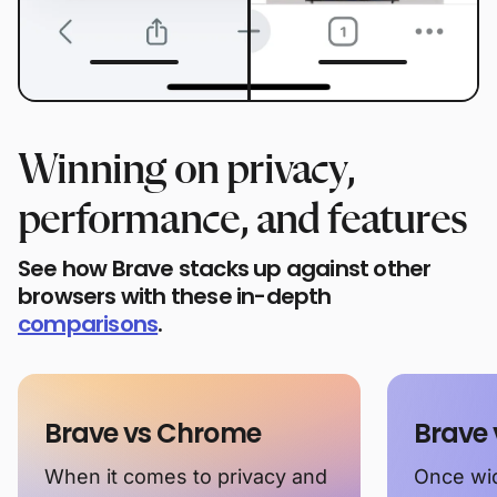
Winning on privacy,
performance, and features
See how Brave stacks up against other
browsers with these in-depth
comparisons
.
Brave vs Chrome
Brave 
When it comes to privacy and
Once wid