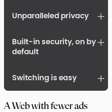
Unparalleled privacy
Built-in security, on by
default
Switching is easy
A Web with fewer ads