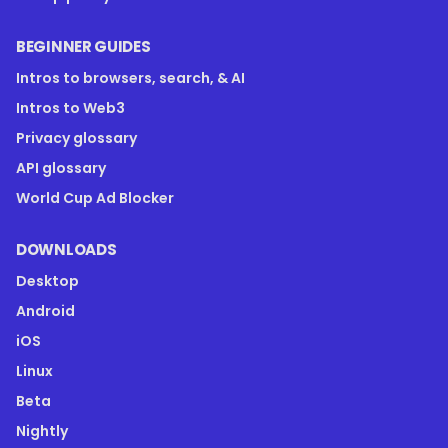
BEGINNER GUIDES
Intros to browsers, search, & AI
Intros to Web3
Privacy glossary
API glossary
World Cup Ad Blocker
DOWNLOADS
Desktop
Android
iOS
Linux
Beta
Nightly