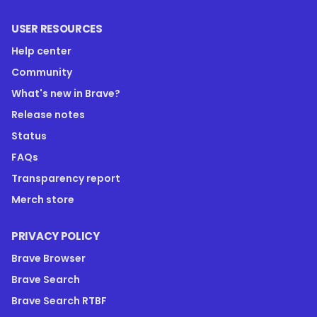
USER RESOURCES
Help center
Community
What's new in Brave?
Release notes
Status
FAQs
Transparency report
Merch store
PRIVACY POLICY
Brave Browser
Brave Search
Brave Search RTBF