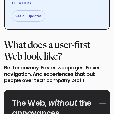
devices
See all updates
What does a user-first
Web look like?
Better privacy. Faster webpages. Easier
navigation. And experiences that put
people over tech company profit.
The Web,
without
the
annoyances