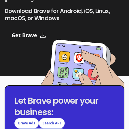
Download Brave for Android, iOS, Linux,
macOS, or Windows
Get Brave
Let Brave power your
business:
Brave Ads
Search API