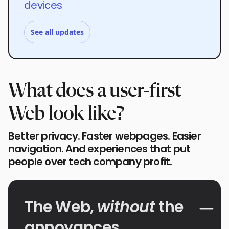
devices
See all updates
What does a user-first
Web look like?
Better privacy. Faster webpages. Easier
navigation. And experiences that put
people over tech company profit.
The Web,
without
the
annoyances