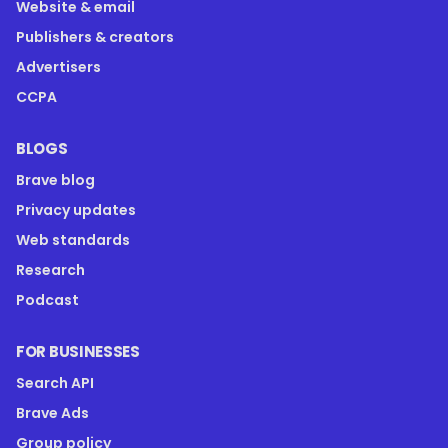
Website & email
Publishers & creators
Advertisers
CCPA
BLOGS
Brave blog
Privacy updates
Web standards
Research
Podcast
FOR BUSINESSES
Search API
Brave Ads
Group policy