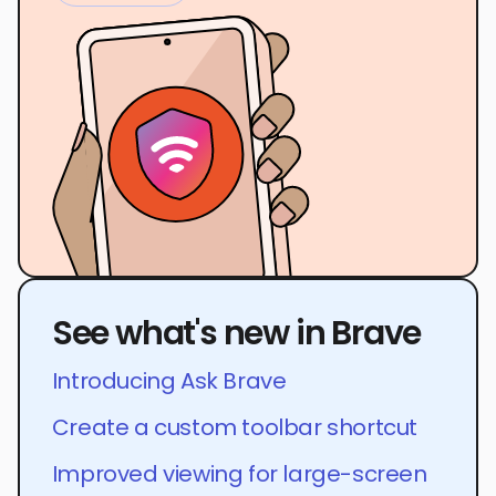
See what's new in Brave
Introducing Ask Brave
Create a custom toolbar shortcut
Improved viewing for large-screen