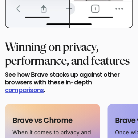
Winning on privacy,
performance, and features
See how Brave stacks up against other
browsers with these in-depth
comparisons
.
Brave vs Chrome
Brave 
When it comes to privacy and
Once wid