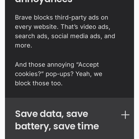
Brave blocks third-party ads on
every website. That’s video ads,
search ads, social media ads, and
more.
And those annoying “Accept
cookies?” pop-ups? Yeah, we
block those too.
Save data, save
battery, save time