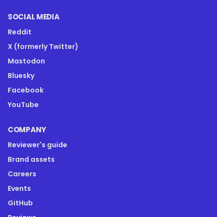
SOCIAL MEDIA
Reddit
X (formerly Twitter)
Mastodon
Bluesky
Facebook
YouTube
COMPANY
Reviewer's guide
Brand assets
Careers
Events
GitHub