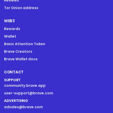
Reviews
Tor Onion address
WEB3
Rewards
Wallet
Basic Attention Token
Brave Creators
Brave Wallet docs
CONTACT
SUPPORT
community.brave.app
user-support@brave.com
ADVERTISING
adsales@brave.com