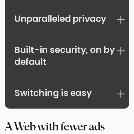
Unparalleled privacy
Built-in security, on by
default
Switching is easy
A Web with fewer ads