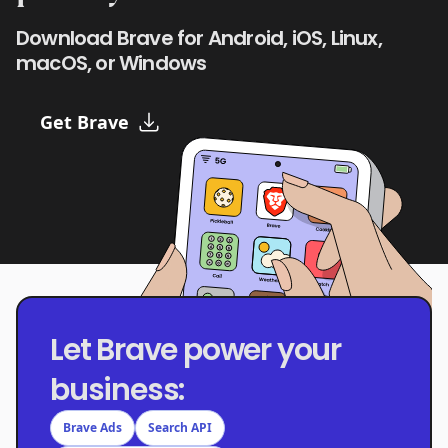
Download Brave for Android, iOS, Linux,
macOS, or Windows
Get Brave
Let Brave power your
business:
Brave Ads
Search API