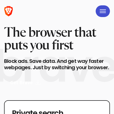
The browser that
puts you first
Block ads. Save data. And get way faster
webpages. Just by switching your browser.
Get Brave
Private search