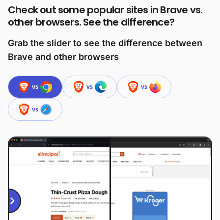
Check out some popular sites in Brave vs.
other browsers. See the difference?
Grab the slider to see the difference between
Brave and other browsers
vs
vs
vs
vs