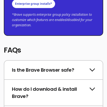
Enterprise group installs*
*Brave supports enterprise group policy installation to
customize which features are enabled/disabled for your
organization.
FAQs
Is the Brave Browser safe?
How do I download & install
Brave?