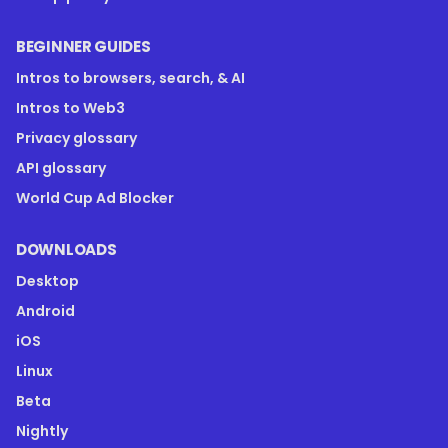
BEGINNER GUIDES
Intros to browsers, search, & AI
Intros to Web3
Privacy glossary
API glossary
World Cup Ad Blocker
DOWNLOADS
Desktop
Android
iOS
Linux
Beta
Nightly