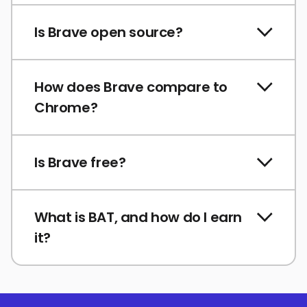
Is Brave open source?
How does Brave compare to
Chrome?
Is Brave free?
What is BAT, and how do I earn
it?