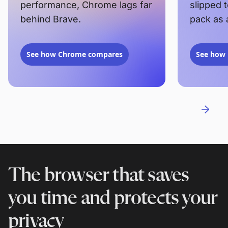
performance, Chrome lags far
slipped 
behind Brave.
pack as 
See how Chrome compares
See how 
The browser that saves
you time and protects your
privacy