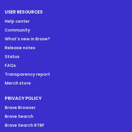
USER RESOURCES
Help center
Community
What's new in Brave?
Release notes
Status
FAQs
Transparency report
Merch store
PRIVACY POLICY
Brave Browser
Brave Search
Brave Search RTBF