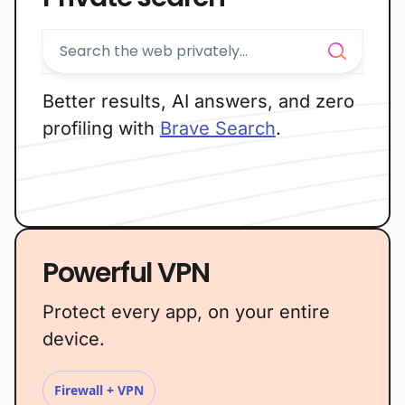
Better results, AI answers, and zero
profiling with
Brave Search
.
Powerful VPN
Protect every app, on your entire
device.
Firewall + VPN