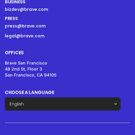
BUSINESS
bizdev@brave.com
PRESS
press@brave.com
legal@brave.com
OFFICES
Brave San Francisco
48 2nd St, Floor 3
San Francisco, CA 94105
CHOOSE A LANGUAGE