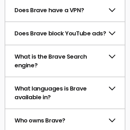
Does Brave have a VPN?
Does Brave block YouTube ads?
What is the Brave Search
engine?
What languages is Brave
available in?
Who owns Brave?