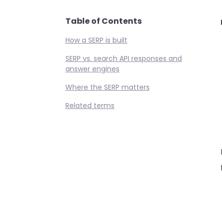
Table of Contents
How a SERP is built
SERP vs. search API responses and
answer engines
Where the SERP matters
Related terms