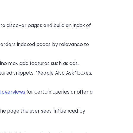
to discover pages and build an index of
d orders indexed pages by relevance to
ngine may add features such as ads,
red snippets, “People Also Ask” boxes,
I overviews
for certain queries or offer a
 the page the user sees, influenced by