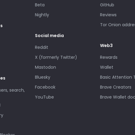
Beta
GitHub
Nightly
Reviews
Tor Onion addre
es
Social media
Web3
Reddit
X (formerly Twitter)
Rewards
Mastodon
Wallet
Bluesky
Basic Attention
des
Facebook
Brave Creators
sers, search,
YouTube
Brave Wallet do
3
ry
Blocker