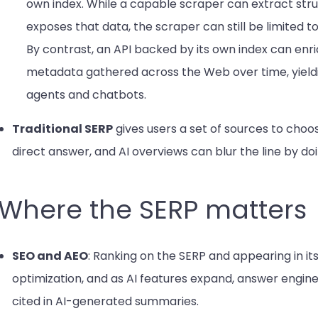
own index. While a capable scraper can extract st
exposes that data, the scraper can still be limited 
By contrast, an API backed by its own index can enri
metadata gathered across the Web over time, yieldi
agents and chatbots.
Traditional SERP
gives users a set of sources to cho
direct answer, and AI overviews can blur the line by do
Where the SERP matters
SEO and AEO
: Ranking on the SERP and appearing in its
optimization, and as AI features expand, answer engin
cited in AI-generated summaries.