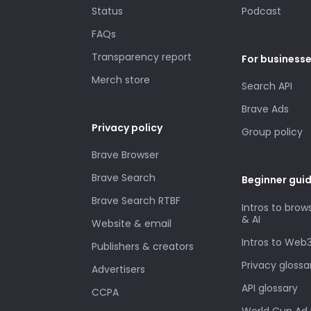
Status
Podcast
FAQs
Transparency report
For business
Merch store
Search API
Brave Ads
Privacy policy
Group policy
Brave Browser
Brave Search
Beginner gui
Brave Search RTBF
Intros to brow
& AI
Website & email
Intros to Web
Publishers & creators
Privacy glossa
Advertisers
API glossary
CCPA
World Cup Ad 