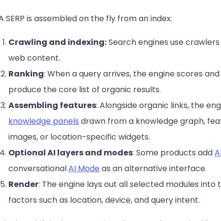
A SERP is assembled on the fly from an index:
Crawling and indexing:
Search engines use crawlers 
web content.
Ranking
: When a query arrives, the engine scores an
produce the core list of organic results.
Assembling features
: Alongside organic links, the e
knowledge panels
drawn from a knowledge graph, featu
images, or location-specific widgets.
Optional AI layers and modes
: Some products add
A
conversational
AI Mode
as an alternative interface.
Render
: The engine lays out all selected modules into
factors such as location, device, and query intent.