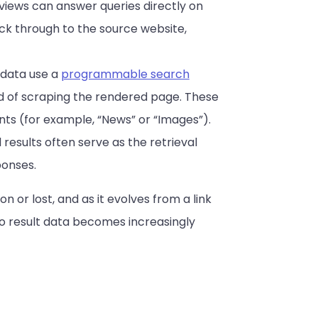
views can answer queries directly on
ck through to the source website,
 data use a
programmable search
ad of scraping the rendered page. These
nts (for example, “News” or “Images”).
 results often serve as the retrieval
ponses.
n or lost, and as it evolves from a link
to result data becomes increasingly