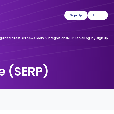
guides
Latest API news
Tools & integrations
MCP Server
Log in / sign up
e (SERP)