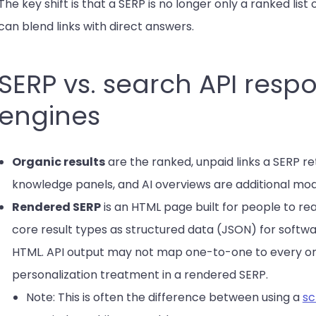
The key shift is that a SERP is no longer only a ranked list o
can blend links with direct answers.
SERP vs. search API res
engines
Organic results
are the ranked, unpaid links a SERP re
knowledge panels, and AI overviews are additional mo
Rendered SERP
is an HTML page built for people to re
core result types as structured data (JSON) for softwa
HTML. API output may not map one-to-one to every on
personalization treatment in a rendered SERP.
Note: This is often the difference between using a
sc