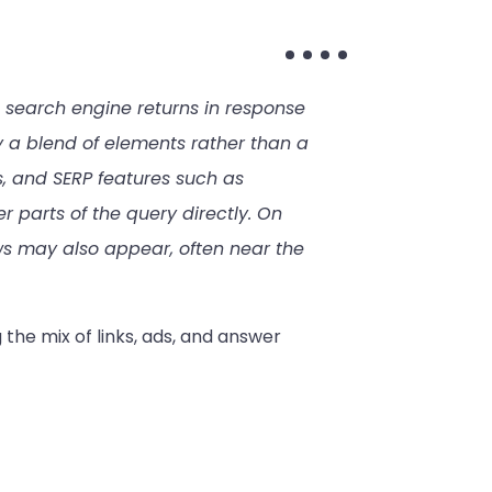
 search engine returns in response
y a blend of elements rather than a
ds, and SERP features such as
 parts of the query directly. On
s may also appear, often near the
 the mix of links, ads, and answer