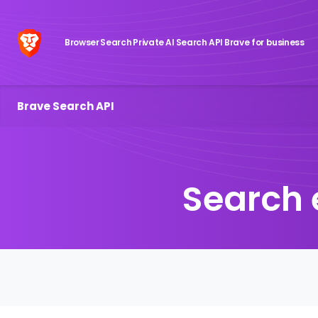
Browser
Search
Private AI
Search API
Brave for business
Brave Search API
Search 