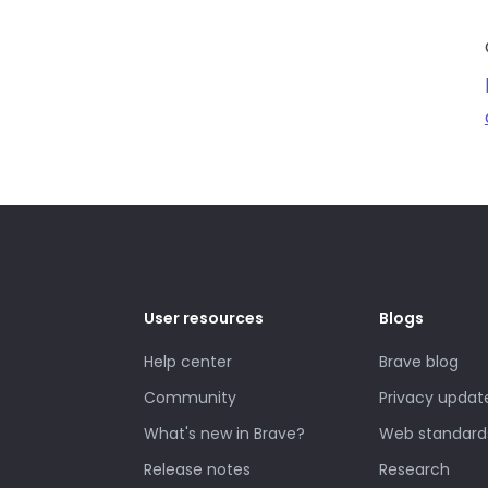
User resources
Blogs
Help center
Brave blog
Community
Privacy updat
What's new in Brave?
Web standard
Release notes
Research