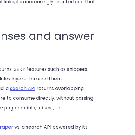
f links; it is increasingly an interface that
ponses and answer
turns; SERP features such as snippets,
dules layered around them.
ad; a
search API
returns overlapping
re to consume directly, without parsing
-page module, ad unit, or
raper
vs. a search API powered by its