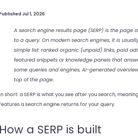
Published
Jul 1, 2026
A search engine results page (SERP) is the page a
to a query. On modern search engines, it is usuall
simple list: ranked organic (unpaid) links, paid a
featured snippets or knowledge panels that answer
some queries and engines, AI-generated overview
top of the page.
In short: a SERP is what you see after you search, meaning
features a search engine returns for your query.
How a SERP is built