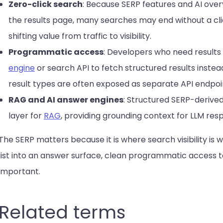
Zero-click search
: Because SERP features and AI over
the results page, many searches may end without a cli
shifting value from traffic to visibility.
Programmatic access
: Developers who need results
engine
or search API to fetch structured results inste
result types are often exposed as separate API endpoi
RAG and AI answer engines
: Structured SERP-derived
layer for
RAG
, providing grounding context for LLM res
The SERP matters because it is where search visibility is wo
list into an answer surface, clean programmatic access 
important.
Related terms