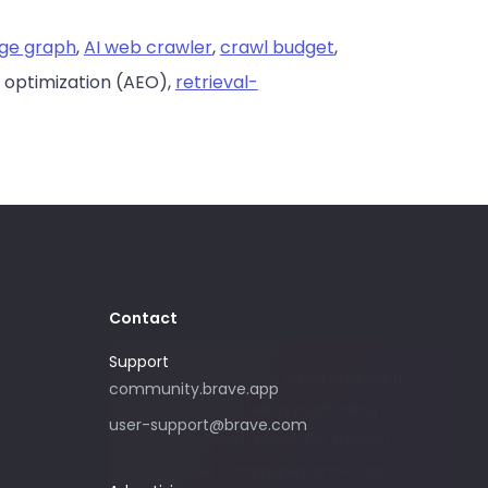
ge graph
,
AI web crawler
,
crawl budget
,
 optimization (AEO),
retrieval-
Contact
Support
Please only use this email address if
community.brave.app
you are interested in purchasing
user-support@brave.com
advertising with Brave. For support,
please visit community.brave.app.