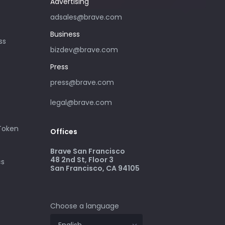
Advertising
adsales@brave.com
Business
ss
bizdev@brave.com
Press
press@brave.com
legal@brave.com
 Token
Offices
Brave San Francisco
48 2nd St, Floor 3
cs
San Francisco, CA 94105
Choose a language