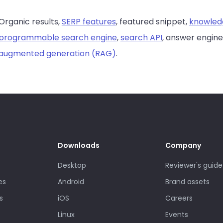
Organic results,
SERP features
, featured snippet,
knowled
programmable search engine
,
search API
, answer engine
augmented generation (RAG)
.
Downloads
Company
Desktop
Reviewer's guide
es
Android
Brand assets
s
iOS
Careers
Linux
Events