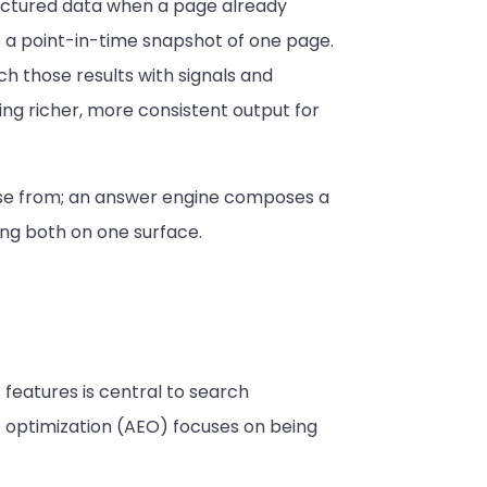
ructured data when a page already
to a point-in-time snapshot of one page.
ch those results with signals and
ng richer, more consistent output for
ose from; an answer engine composes a
ing both on one surface.
 features is central to search
e optimization (AEO) focuses on being