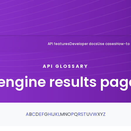
API features
Developer docs
Use cases
How-to 
API GLOSSARY
engine results pag
A
B
C
D
E
F
G
H
I
J
K
L
M
N
O
P
Q
R
S
T
U
V
W
X
Y
Z