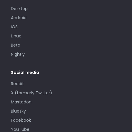
Desktop
Android
iOS
Linux
Beta
Nightly
Social media
Reddit
X (formerly Twitter)
Mastodon
Bluesky
Facebook
YouTube