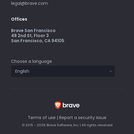
legal@brave.com
Offices
Brave San Francisco
48 2nd St, Floor 3
San Francisco, CA 94105
Choose a language
Terms of use
|
Report a security issue
© 2015 - 2026 Brave Software, Inc. | All rights reserved