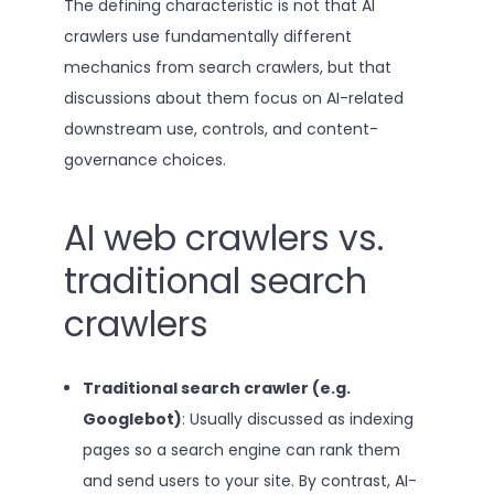
The defining characteristic is not that AI
crawlers use fundamentally different
mechanics from search crawlers, but that
discussions about them focus on AI-related
downstream use, controls, and content-
governance choices.
AI web crawlers vs.
traditional search
crawlers
Traditional search crawler (e.g.
Googlebot)
: Usually discussed as indexing
pages so a search engine can rank them
and send users to your site. By contrast, AI-