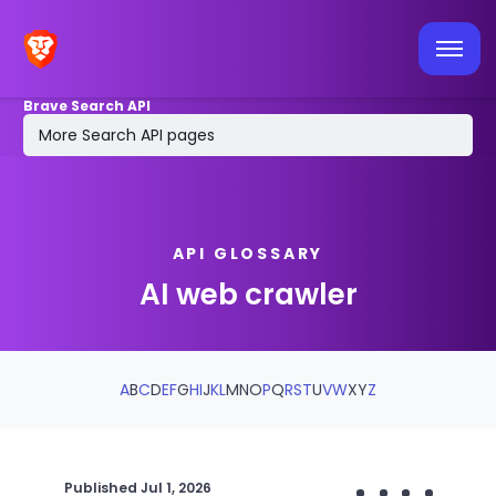
Latest API news
Tools & integrations
Brave Search API
MCP Server
More Search API pages
Log in / sign up
API GLOSSARY
AI web crawler
A
B
C
D
E
F
G
H
I
J
K
L
M
N
O
P
Q
R
S
T
U
V
W
X
Y
Z
Published
Jul 1, 2026