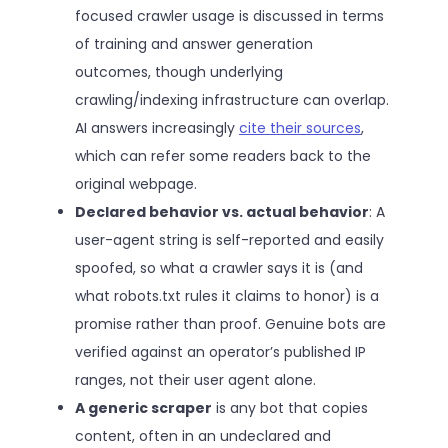
focused crawler usage is discussed in terms
of training and answer generation
outcomes, though underlying
crawling/indexing infrastructure can overlap.
AI answers increasingly
cite their sources
,
which can refer some readers back to the
original webpage.
Declared behavior vs. actual behavior
: A
user-agent string is self-reported and easily
spoofed, so what a crawler says it is (and
what robots.txt rules it claims to honor) is a
promise rather than proof. Genuine bots are
verified against an operator’s published IP
ranges, not their user agent alone.
A generic scraper
is any bot that copies
content, often in an undeclared and