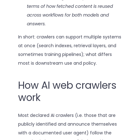
terms of how fetched content is reused
across workflows for both models and
answers.
In short: crawlers can support multiple systems
at once (search indexes, retrieval layers, and
sometimes training pipelines); what differs
most is downstream use and policy.
How AI web crawlers
work
Most declared AI crawlers (i.e. those that are
publicly identified and announce themselves
with a documented user agent) follow the