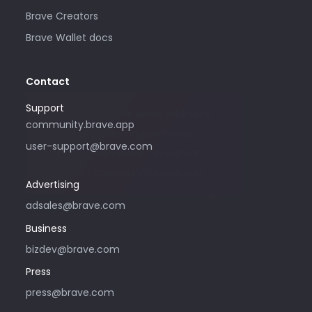
Brave Creators
Brave Wallet docs
Contact
Support
Please only use this email address if
community.brave.app
you are interested in purchasing
user-support@brave.com
advertising with Brave. For support,
please visit community.brave.app.
Advertising
adsales@brave.com
Business
bizdev@brave.com
Press
press@brave.com