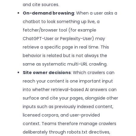
and cite sources.
On-demand browsing
: When a user asks a
chatbot to look something up live, a
fetcher/browser tool (for example
ChatGPT-User or Perplexity-User) may
retrieve a specific page in real time. This
behavior is related but is not always the
same as systematic multi-URL crawling.
Site owner decisions
: Which crawlers can
reach your content is one important input
into whether retrieval-based AI answers can
surface and cite your pages, alongside other
inputs such as previously indexed content,
licensed corpora, and user-provided
context. Teams therefore manage crawlers
deliberately through robots.txt directives,