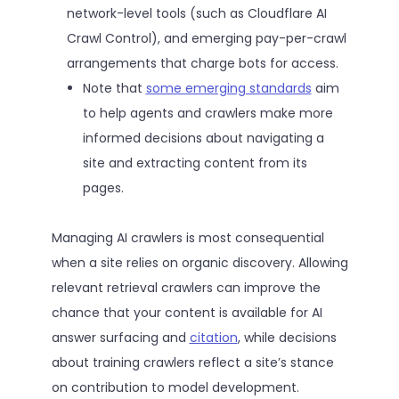
network-level tools (such as Cloudflare AI
Crawl Control), and emerging pay-per-crawl
arrangements that charge bots for access.
Note that
some emerging standards
aim
to help agents and crawlers make more
informed decisions about navigating a
site and extracting content from its
pages.
Managing AI crawlers is most consequential
when a site relies on organic discovery. Allowing
relevant retrieval crawlers can improve the
chance that your content is available for AI
answer surfacing and
citation
, while decisions
about training crawlers reflect a site’s stance
on contribution to model development.