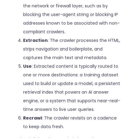
the network or firewall layer, such as by
blocking the user-agent string or blocking IP
addresses known to be associated with non-
compliant crawlers.
Extraction
: The crawler processes the HTML,
strips navigation and boilerplate, and
captures the main text and metadata.
Use
: Extracted content is typically routed to
one or more destinations: a training dataset
used to build or update a model, a persistent
retrieval index that powers an AI answer
engine, or a system that supports near-real-
time answers to live user queries.
Recrawl
: The crawler revisits on a cadence
to keep data fresh.