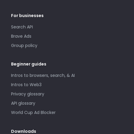
For businesses
Search API
Brave Ads
Group policy
Beginner guides
Intros to browsers, search, & AI
Intros to Web3
Privacy glossary
API glossary
World Cup Ad Blocker
Downloads