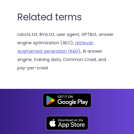
Related terms
robots.txt, llms.txt, user agent, GPTBot, answer
engine optimization (AEO),
retrieval-
augmented generation (RAG)
, AI answer
engine, training data, Common Crawl, and
pay-per-crawl.