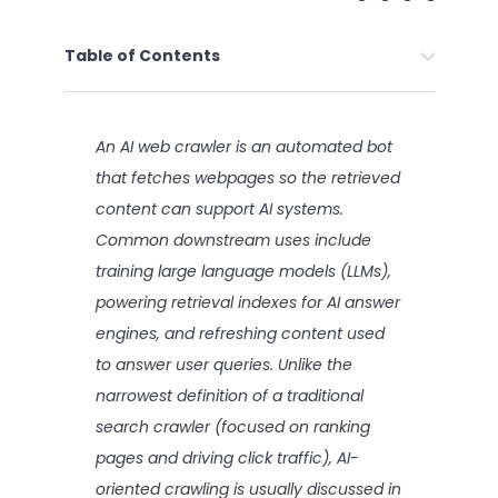
Table of Contents
An AI web crawler is an automated bot
that fetches webpages so the retrieved
content can support AI systems.
Common downstream uses include
training large language models (LLMs),
powering retrieval indexes for AI answer
engines, and refreshing content used
to answer user queries. Unlike the
narrowest definition of a traditional
search crawler (focused on ranking
pages and driving click traffic), AI-
oriented crawling is usually discussed in