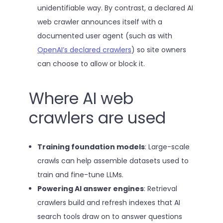
unidentifiable way. By contrast, a declared AI
web crawler announces itself with a
documented user agent (such as with
OpenAI’s declared crawlers
) so site owners
can choose to allow or block it.
Where AI web
crawlers are used
Training foundation models
: Large-scale
crawls can help assemble datasets used to
train and fine-tune LLMs.
Powering AI answer engines
: Retrieval
crawlers build and refresh indexes that AI
search tools draw on to answer questions