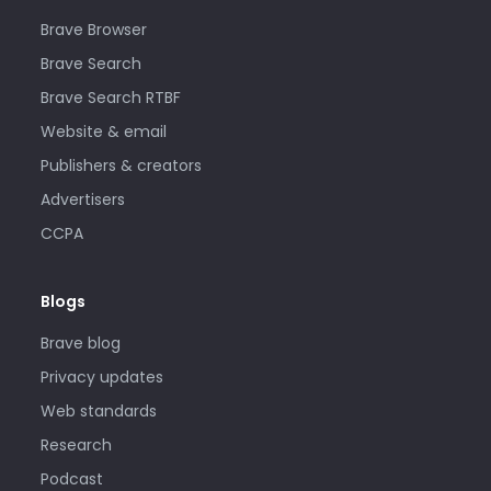
Brave Browser
Brave Search
Brave Search RTBF
Website & email
Publishers & creators
Advertisers
CCPA
Blogs
Brave blog
Privacy updates
Web standards
Research
Podcast