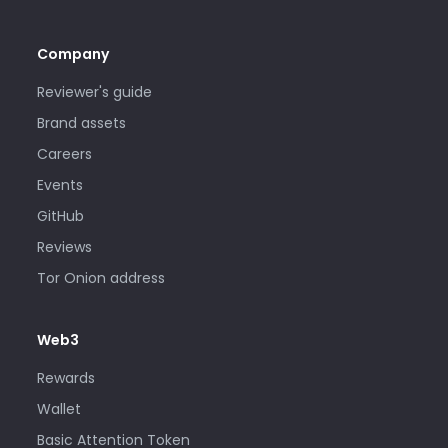
Company
Reviewer's guide
Brand assets
Careers
Events
GitHub
Reviews
Tor Onion address
Web3
Rewards
Wallet
Basic Attention Token