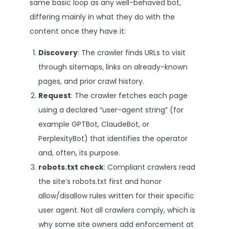
same basic loop as any well-behaved bot,
differing mainly in what they do with the
content once they have it:
Discovery
: The crawler finds URLs to visit
through sitemaps, links on already-known
pages, and prior crawl history.
Request
: The crawler fetches each page
using a declared “user-agent string” (for
example GPTBot, ClaudeBot, or
PerplexityBot) that identifies the operator
and, often, its purpose.
robots.txt check
: Compliant crawlers read
the site’s robots.txt first and honor
allow/disallow rules written for their specific
user agent. Not all crawlers comply, which is
why some site owners add enforcement at