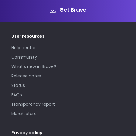
Get Brave
User resources
Help center
Community
What's new in Brave?
Release notes
Status
FAQs
Transparency report
Merch store
Privacy policy