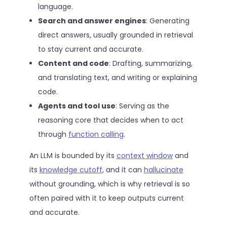
language.
Search and answer engines
: Generating
direct answers, usually grounded in retrieval
to stay current and accurate.
Content and code
: Drafting, summarizing,
and translating text, and writing or explaining
code.
Agents and tool use
: Serving as the
reasoning core that decides when to act
through
function calling
.
An LLM is bounded by its
context window
and
its
knowledge cutoff
, and it can
hallucinate
without grounding, which is why retrieval is so
often paired with it to keep outputs current
and accurate.