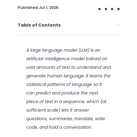
Published
Jul 1, 2026
Table of Contents
A large language model (LLM) is an
artificial-intelligence model trained on
vast amounts of text to understand and
generate human language. It learns the
statistical patterns of language so it
can predict and produce the next
piece of text in a sequence, which (at
sufficient scale) lets it answer
questions, summarize, translate, write
code, and hold a conversation.