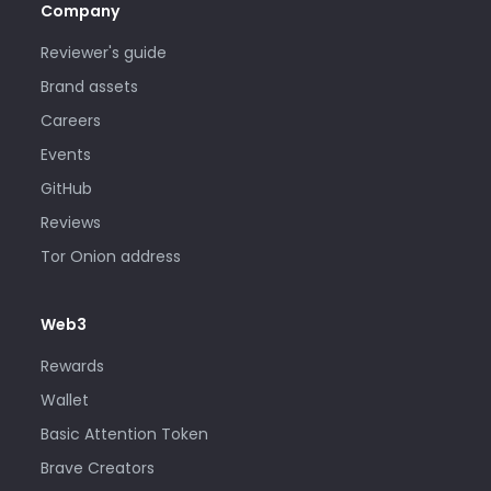
Company
Reviewer's guide
Brand assets
Careers
Events
GitHub
Reviews
Tor Onion address
Web3
Rewards
Wallet
Basic Attention Token
Brave Creators