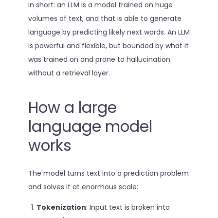
In short: an LLM is a model trained on huge
volumes of text, and that is able to generate
language by predicting likely next words. An LLM
is powerful and flexible, but bounded by what it
was trained on and prone to hallucination
without a retrieval layer.
How a large
language model
works
The model turns text into a prediction problem
and solves it at enormous scale:
Tokenization
: Input text is broken into