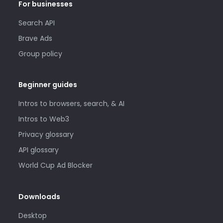
For businesses
Search API
Brave Ads
Group policy
Beginner guides
Intros to browsers, search, & AI
Intros to Web3
Privacy glossary
API glossary
World Cup Ad Blocker
Downloads
Desktop