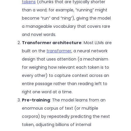
tokens
(chunks that are typically shorter
than a word; for example, “running” might
become “run” and “ning”), giving the model
a manageable vocabulary that covers rare
and novel words.
Transformer architecture
: Most LLMs are
built on the
transformer
, a neural network
design that uses attention (a mechanism
for weighing how relevant each token is to
every other) to capture context across an
entire passage rather than reading left to
right one word at a time.
Pre-training
: The model learns from an
enormous corpus of text (or multiple
corpora) by repeatedly predicting the next
token, adjusting billions of internal