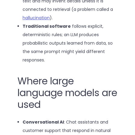
text and may invent details unless it is
connected to retrieval (a problem called a
hallucination
).
Traditional software
follows explicit,
deterministic rules; an LLM produces
probabilistic outputs learned from data, so
the same prompt might yield different
responses.
Where large
language models are
used
Conversational AI
: Chat assistants and
customer support that respond in natural