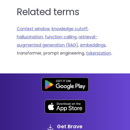
Related terms
Context window
,
knowledge cutoff
,
hallucination
,
function calling
,
retrieval-
augmented generation (RAG)
,
embeddings
,
transformer, prompt engineering,
tokenization
.
Get Brave