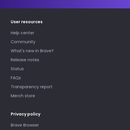
User resources
Help center
Community
What's new in Brave?
Release notes
Status
FAQs
Transparency report
Merch store
Privacy policy
Brave Browser