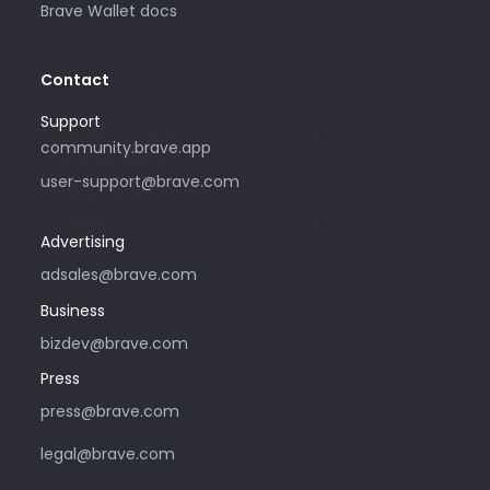
Brave Wallet docs
Contact
Support
Please only use this email address if
community.brave.app
you are interested in purchasing
user-support@brave.com
advertising with Brave. For support,
please visit community.brave.app.
Advertising
adsales@brave.com
Business
bizdev@brave.com
Press
press@brave.com
legal@brave.com