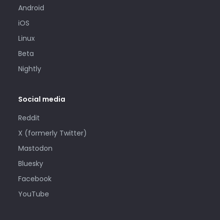
Android
iOS
Linux
Beta
Nightly
Social media
Reddit
X (formerly Twitter)
Mastodon
Bluesky
Facebook
YouTube