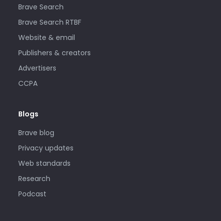
Brave Search
Brave Search RTBF
Website & email
Publishers & creators
Advertisers
CCPA
Blogs
Brave blog
Privacy updates
Web standards
Research
Podcast