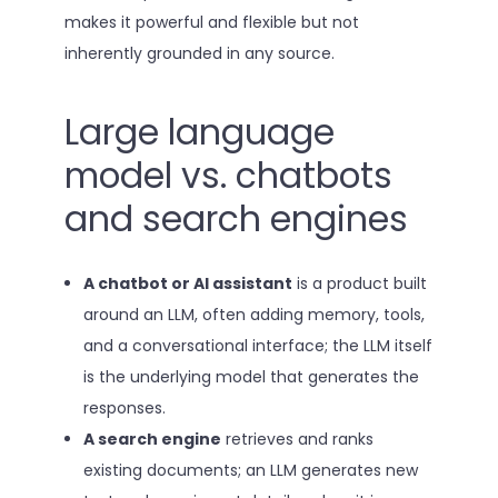
makes it powerful and flexible but not
inherently grounded in any source.
Large language
model vs. chatbots
and search engines
A chatbot or AI assistant
is a product built
around an LLM, often adding memory, tools,
and a conversational interface; the LLM itself
is the underlying model that generates the
responses.
A search engine
retrieves and ranks
existing documents; an LLM generates new