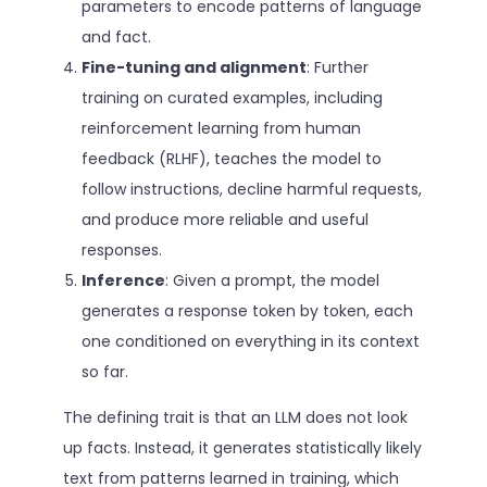
parameters to encode patterns of language
and fact.
Fine-tuning and alignment
: Further
training on curated examples, including
reinforcement learning from human
feedback (RLHF), teaches the model to
follow instructions, decline harmful requests,
and produce more reliable and useful
responses.
Inference
: Given a prompt, the model
generates a response token by token, each
one conditioned on everything in its context
so far.
The defining trait is that an LLM does not look
up facts. Instead, it generates statistically likely
text from patterns learned in training, which