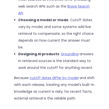
web search APIs such as the
Brave Search
API
.
Choosing a model or mode
: Cutoff dates
vary by model, and some systems add live
retrieval to compensate, so the right choice
depends on how current the answer must
be.
Designing AI products
:
Grounding
answers
in retrieved sources is the standard way to
work around the cutoff for anything recent.
Because
cutoff dates differ by model
and shift
with each release, treating any model’s built-in
knowledge as current is risky; for recent facts,
external retrieval is the reliable path.