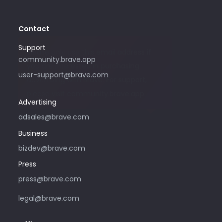
Contact
Support
Please only use this email address if
community.brave.app
you are interested in purchasing
user-support@brave.com
advertising with Brave. For support,
please visit community.brave.app.
Advertising
adsales@brave.com
Business
bizdev@brave.com
Press
press@brave.com
legal@brave.com