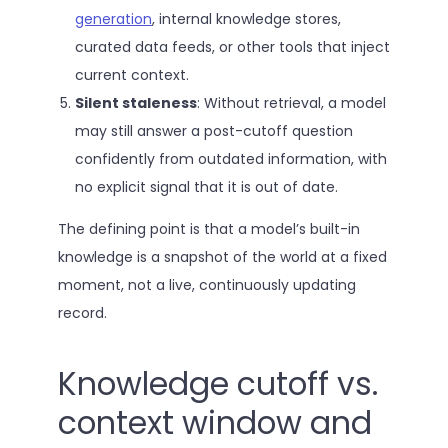
generation
, internal knowledge stores,
curated data feeds, or other tools that inject
current context.
Silent staleness
: Without retrieval, a model
may still answer a post-cutoff question
confidently from outdated information, with
no explicit signal that it is out of date.
The defining point is that a model’s built-in
knowledge is a snapshot of the world at a fixed
moment, not a live, continuously updating
record.
Knowledge cutoff vs.
context window and