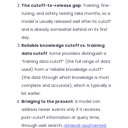
The cutoff-to-release gap
: Training, fine-
tuning, and safety testing take months, so a
model is usually released well after its cutoff
and is already somewhat behind on its first
day.
Reliable knowledge cutoff vs. training
data cutoff
: Some providers distinguish a
“training data cutoff” (the full range of data
used) from a “reliable knowledge cutoff”
(the date through which knowledge is most
complete and accurate), which is typically a
bit earlier.
Bridging to the present
: A model can
address newer events only if it receives
post-cutoff information at query time,
through web search,
retrieval-augmented