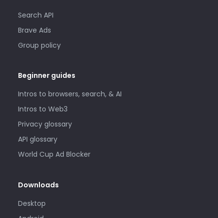
Search API
Brave Ads
Group policy
Beginner guides
Intros to browsers, search, & AI
Intros to Web3
Privacy glossary
API glossary
World Cup Ad Blocker
Downloads
Desktop