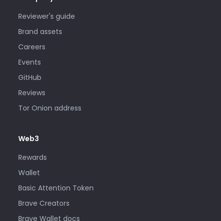
Reviewer's guide
Brand assets
Careers
Events
GitHub
Reviews
Tor Onion address
Web3
Rewards
Wallet
Basic Attention Token
Brave Creators
Brave Wallet docs