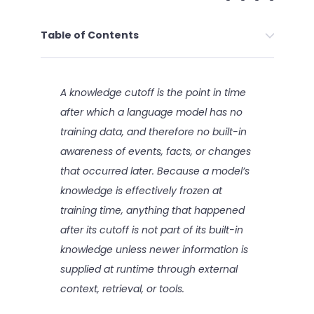
Table of Contents
A knowledge cutoff is the point in time
after which a language model has no
training data, and therefore no built-in
awareness of events, facts, or changes
that occurred later. Because a model’s
knowledge is effectively frozen at
training time, anything that happened
after its cutoff is not part of its built-in
knowledge unless newer information is
supplied at runtime through external
context, retrieval, or tools.