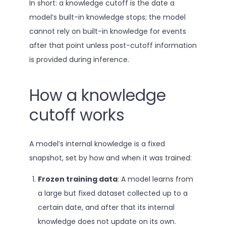
In short: a knowledge cutoff is the date a
model’s built-in knowledge stops; the model
cannot rely on built-in knowledge for events
after that point unless post-cutoff information
is provided during inference.
How a knowledge
cutoff works
A model’s internal knowledge is a fixed
snapshot, set by how and when it was trained:
Frozen training data
: A model learns from
a large but fixed dataset collected up to a
certain date, and after that its internal
knowledge does not update on its own.