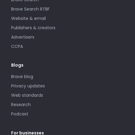
Brave Search RTBF
Website & email
Publishers & creators
Advertisers
CCPA
Blogs
Brave blog
Privacy updates
Web standards
Research
Podcast
For businesses