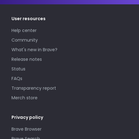
User resources
Help center
Community
What's new in Brave?
Release notes
Status
FAQs
Transparency report
Merch store
Privacy policy
Brave Browser
Brave Search