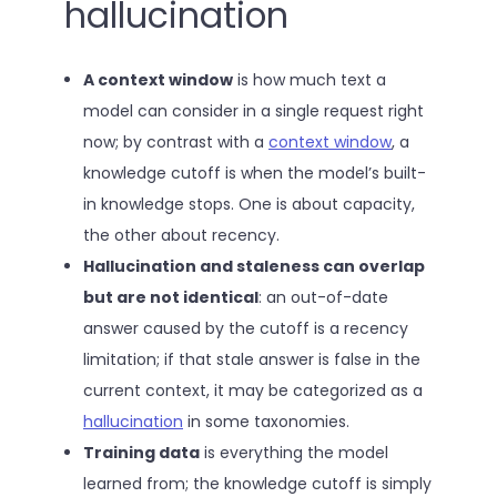
hallucination
A context window
is how much text a
model can consider in a single request right
now; by contrast with a
context window
, a
knowledge cutoff is when the model’s built-
in knowledge stops. One is about capacity,
the other about recency.
Hallucination and staleness can overlap
but are not identical
: an out-of-date
answer caused by the cutoff is a recency
limitation; if that stale answer is false in the
current context, it may be categorized as a
hallucination
in some taxonomies.
Training data
is everything the model
learned from; the knowledge cutoff is simply