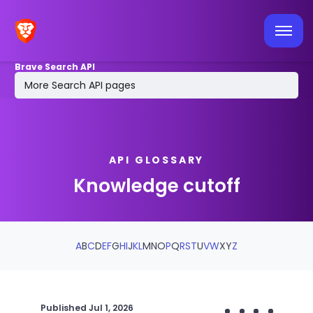
Latest API news
Tools & integrations
Brave Search API
MCP Server
More Search API pages
Log in / sign up
API GLOSSARY
Knowledge cutoff
A
B
C
D
E
F
G
H
I
J
K
L
M
N
O
P
Q
R
S
T
U
V
W
X
Y
Z
Published
Jul 1, 2026