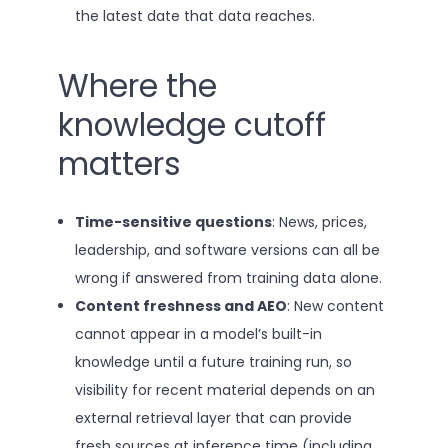
the latest date that data reaches.
Where the
knowledge cutoff
matters
Time-sensitive questions
: News, prices,
leadership, and software versions can all be
wrong if answered from training data alone.
Content freshness and AEO
: New content
cannot appear in a model’s built-in
knowledge until a future training run, so
visibility for recent material depends on an
external retrieval layer that can provide
fresh sources at inference time (including