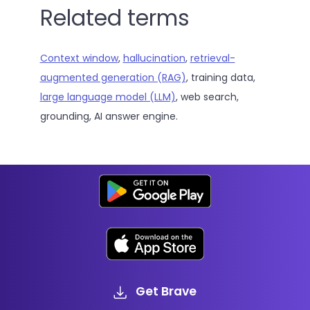
Related terms
Context window
,
hallucination
,
retrieval-
augmented generation (RAG)
, training data,
large language model (LLM)
, web search,
grounding, AI answer engine.
Get Brave