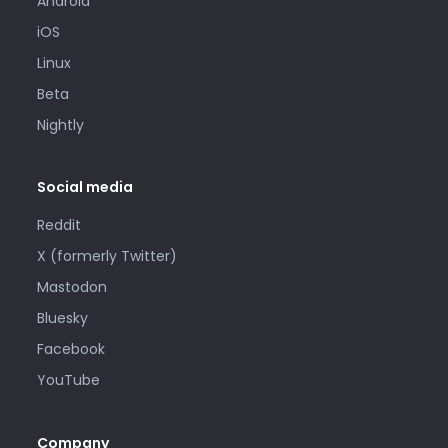
Android
iOS
Linux
Beta
Nightly
Social media
Reddit
X (formerly Twitter)
Mastodon
Bluesky
Facebook
YouTube
Company