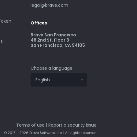
legal@brave.com
 Token
Offices
Brave San Francisco
48 2nd St, Floor 3
cs
San Francisco, CA 94105
Choose a language
Terms of use
|
Report a security issue
© 2015 - 2026 Brave Software, Inc. | All rights reserved