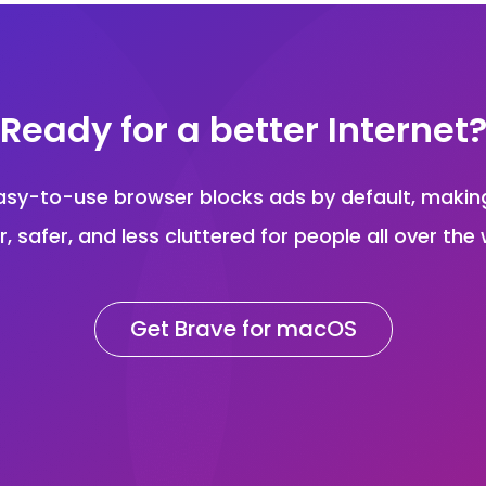
Ready for a better Internet
asy-to-use browser blocks ads by default, maki
r, safer, and less cluttered for people all over the 
Get Brave for macOS