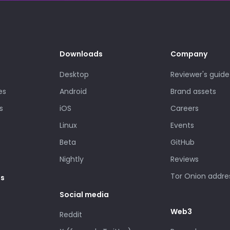
Downloads
Company
Desktop
Reviewer's guide
es
Android
Brand assets
s
iOS
Careers
Linux
Events
Beta
GitHub
Nightly
Reviews
Tor Onion addre
es
Social media
Web3
Reddit