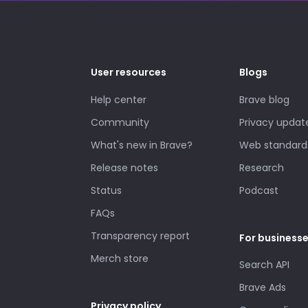
User resources
Blogs
Help center
Brave blog
Community
Privacy updat
What's new in Brave?
Web standard
Release notes
Research
Status
Podcast
FAQs
Transparency report
For business
Merch store
Search API
Brave Ads
Privacy policy