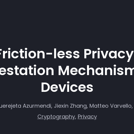
Friction-less Privac
station Mechanism
Devices
erejeta Azurmendi, Jiexin Zhang, Matteo Varvello, 
Cryptography
,
Privacy