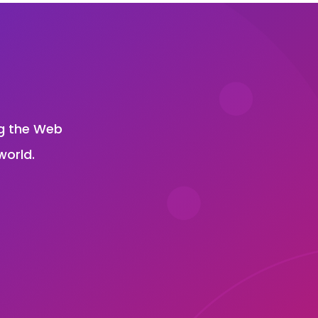
?
ng the Web
world.