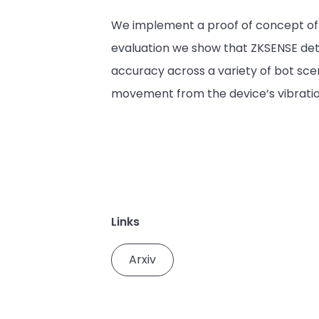
We implement a proof of concept of o
evaluation we show that ZKSENSE dete
accuracy across a variety of bot scenari
movement from the device’s vibration,
Links
Arxiv