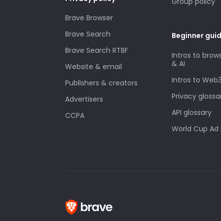
Group policy
Brave Browser
Brave Search
Beginner gui
Brave Search RTBF
Intros to brow
& AI
Website & email
Intros to Web
Publishers & creators
Privacy glossa
Advertisers
API glossary
CCPA
World Cup Ad 