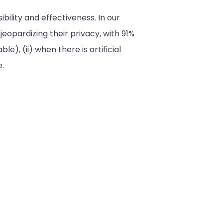
ility and effectiveness. In our
opardizing their privacy, with 91%
le), (ii) when there is artificial
e.