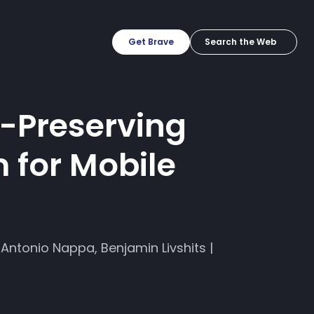
Get Brave
y-Preserving
 for Mobile
Antonio Nappa, Benjamin Livshits |