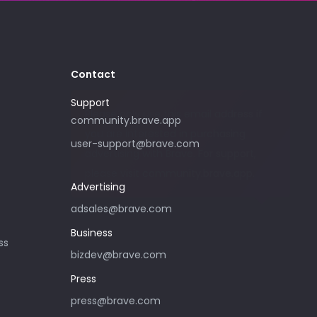
Contact
Support
Please only use this email address if
community.brave.app
you are interested in purchasing
user-support@brave.com
advertising with Brave. For support,
please visit community.brave.app.
Advertising
adsales@brave.com
Business
ss
bizdev@brave.com
Press
press@brave.com