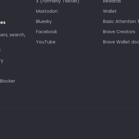
X (formerly Twitter)
Rewards
Mastodon
Wallet
Bluesky
Basic Attention
des
Facebook
Brave Creators
sers, search,
YouTube
Brave Wallet do
3
ry
Blocker