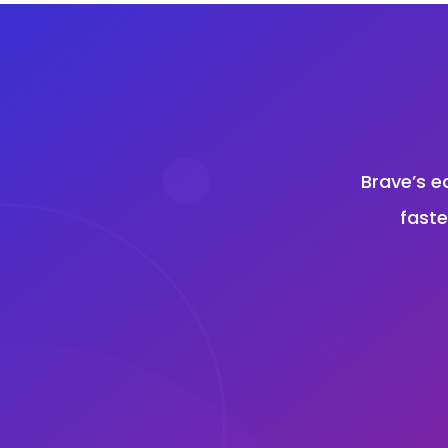
Brave’s e
faste