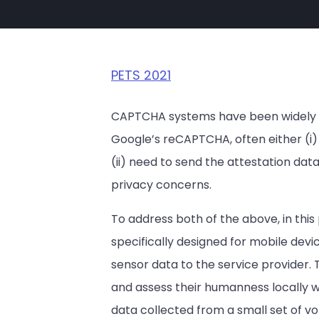
PETS 2021
CAPTCHA systems have been widely dep
Google’s reCAPTCHA, often either (i) 
(ii) need to send the attestation data 
privacy concerns.
To address both of the above, in thi
specifically designed for mobile dev
sensor data to the service provider. 
and assess their humanness locally w
data collected from a small set of vo