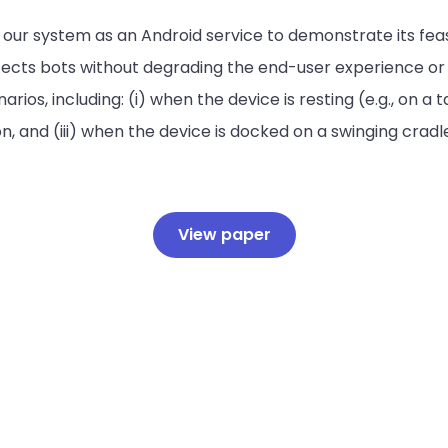
ur system as an Android service to demonstrate its feasib
cts bots without degrading the end-user experience or je
os, including: (i) when the device is resting (e.g., on a tab
 and (iii) when the device is docked on a swinging cradl
View paper