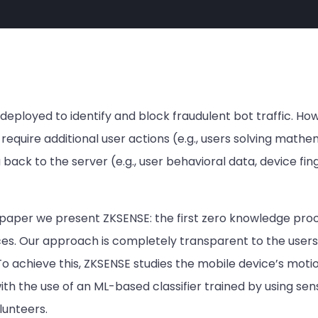
loyed to identify and block fraudulent bot traffic. Howe
require additional user actions (e.g., users solving math
back to the server (e.g., user behavioral data, device finge
s paper we present ZKSENSE: the first zero knowledge pr
ices. Our approach is completely transparent to the users
To achieve this, ZKSENSE studies the mobile device’s moti
ith the use of an ML-based classifier trained by using se
lunteers.