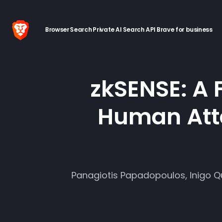
Browser
Search
Private AI
Search API
Brave for business
zkSENSE: A 
Human Atte
Panagiotis Papadopoulos, Inigo Qu