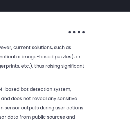
ver, current solutions, such as
ematical or image-based puzzles), or
rprints, etc.), thus raising significant
oof-based bot detection system,
 and does not reveal any sensitive
on sensor outputs during user actions
nsor data from public sources and