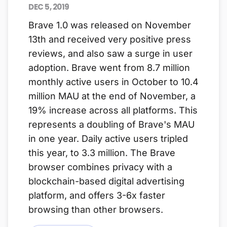
DEC 5, 2019
Brave 1.0 was released on November
13th and received very positive press
reviews, and also saw a surge in user
adoption. Brave went from 8.7 million
monthly active users in October to 10.4
million MAU at the end of November, a
19% increase across all platforms. This
represents a doubling of Brave's MAU
in one year. Daily active users tripled
this year, to 3.3 million. The Brave
browser combines privacy with a
blockchain-based digital advertising
platform, and offers 3-6x faster
browsing than other browsers.