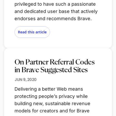
privileged to have such a passionate
and dedicated user base that actively
endorses and recommends Brave.
Read this article
On Partner Referral Codes
in Brave Suggested Sites
JUN 9, 2020
Delivering a better Web means
protecting people’s privacy while
building new, sustainable revenue
models for creators and for Brave