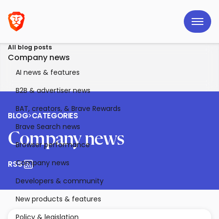
All blog posts
Company news
AI news & features
B2B & advertiser news
BAT, creators, & Brave Rewards
BLOG
>
CATEGORIES
Brave Search news
Company news
Browser performance
Company news
RSS
Developers & community
New products & features
Policy & legislation