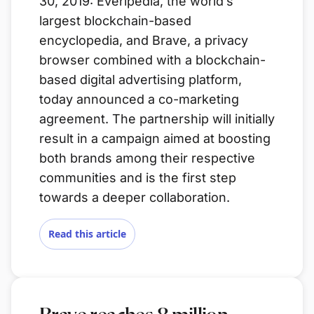
30, 2019: Everipedia, the world’s
largest blockchain-based
encyclopedia, and Brave, a privacy
browser combined with a blockchain-
based digital advertising platform,
today announced a co-marketing
agreement. The partnership will initially
result in a campaign aimed at boosting
both brands among their respective
communities and is the first step
towards a deeper collaboration.
Read this article