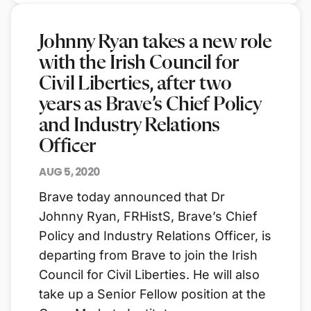
Johnny Ryan takes a new role
with the Irish Council for
Civil Liberties, after two
years as Brave’s Chief Policy
and Industry Relations
Officer
AUG 5, 2020
Brave today announced that Dr
Johnny Ryan, FRHistS, Brave’s Chief
Policy and Industry Relations Officer, is
departing from Brave to join the Irish
Council for Civil Liberties. He will also
take up a Senior Fellow position at the