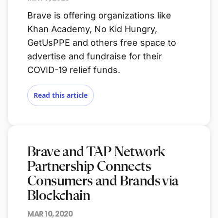
Brave is offering organizations like
Khan Academy, No Kid Hungry,
GetUsPPE and others free space to
advertise and fundraise for their
COVID-19 relief funds.
Read this article
Brave and TAP Network
Partnership Connects
Consumers and Brands via
Blockchain
MAR 10, 2020