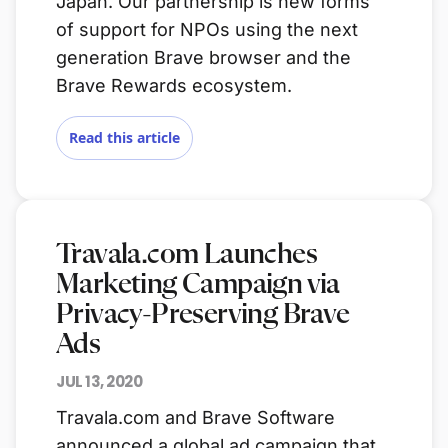
Japan. Our partnership is new forms
of support for NPOs using the next
generation Brave browser and the
Brave Rewards ecosystem.
Read this article
Travala.com Launches
Marketing Campaign via
Privacy-Preserving Brave
Ads
JUL 13, 2020
Travala.com and Brave Software
announced a global ad campaign that