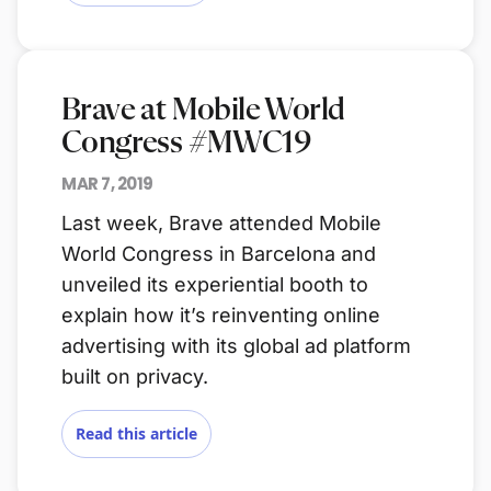
Brave at Mobile World
Congress #MWC19
MAR 7, 2019
Last week, Brave attended Mobile
World Congress in Barcelona and
unveiled its experiential booth to
explain how it’s reinventing online
advertising with its global ad platform
built on privacy.
Read this article