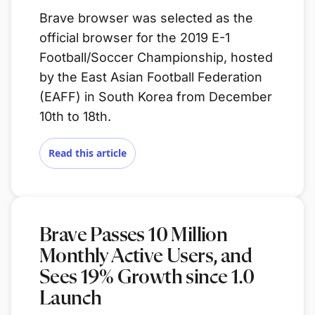
Brave browser was selected as the
official browser for the 2019 E-1
Football/Soccer Championship, hosted
by the East Asian Football Federation
(EAFF) in South Korea from December
10th to 18th.
Read this article
Brave Passes 10 Million
Monthly Active Users, and
Sees 19% Growth since 1.0
Launch