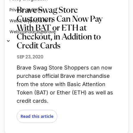
Brave Swag Store
Privacy updates
Customers Can Now Pay
Web3, crypto, & NFTs
With BAT or ETH at
WebStandards@Brave
Checkout, in Addition to
Credit Cards
SEP 23, 2020
Brave Swag Store Shoppers can now
purchase official Brave merchandise
from the store with Basic Attention
Token (BAT) or Ether (ETH) as well as
credit cards.
Read this article