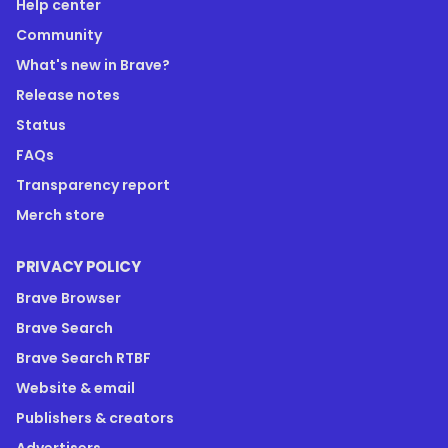
Help center
Community
What's new in Brave?
Release notes
Status
FAQs
Transparency report
Merch store
PRIVACY POLICY
Brave Browser
Brave Search
Brave Search RTBF
Website & email
Publishers & creators