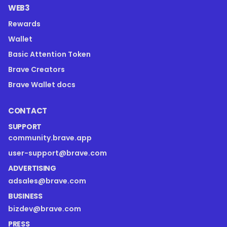
WEB3
Rewards
Wallet
Basic Attention Token
Brave Creators
Brave Wallet docs
CONTACT
SUPPORT
community.brave.app
user-support@brave.com
ADVERTISING
adsales@brave.com
BUSINESS
bizdev@brave.com
PRESS