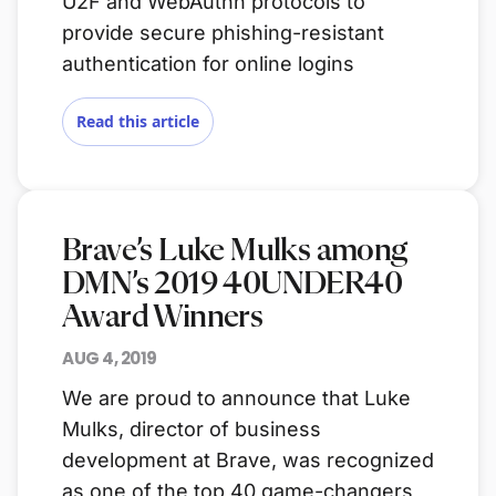
U2F and WebAuthn protocols to
provide secure phishing-resistant
authentication for online logins
Read this article
Brave’s Luke Mulks among
DMN’s 2019 40UNDER40
Award Winners
AUG 4, 2019
We are proud to announce that Luke
Mulks, director of business
development at Brave, was recognized
as one of the top 40 game-changers