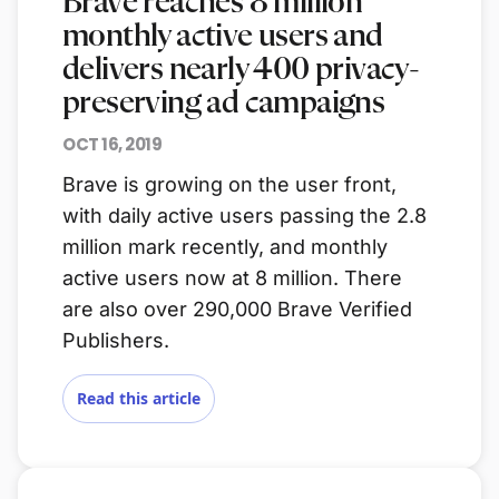
Brave reaches 8 million
monthly active users and
delivers nearly 400 privacy-
preserving ad campaigns
OCT 16, 2019
Brave is growing on the user front,
with daily active users passing the 2.8
million mark recently, and monthly
active users now at 8 million. There
are also over 290,000 Brave Verified
Publishers.
Read this article