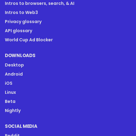
Intros to browsers, search, & AI
Intros to Web3
Privacy glossary
API glossary
World Cup Ad Blocker
DOWNLOADS
Desktop
Android
iOS
Linux
Beta
Nightly
SOCIAL MEDIA
Reddit