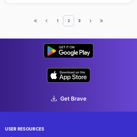
1
2
3
Get Brave
USER RESOURCES