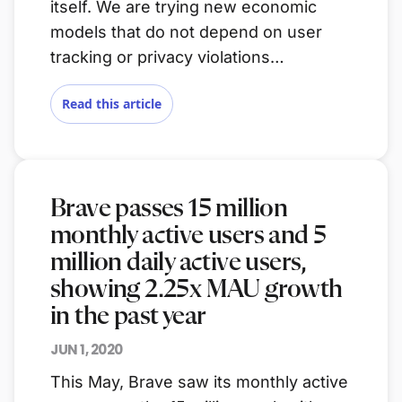
itself. We are trying new economic
models that do not depend on user
tracking or privacy violations…
Read this article
Brave passes 15 million
monthly active users and 5
million daily active users,
showing 2.25x MAU growth
in the past year
JUN 1, 2020
This May, Brave saw its monthly active