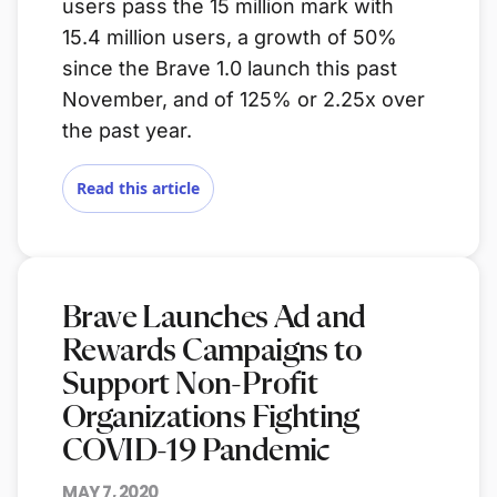
users pass the 15 million mark with
15.4 million users, a growth of 50%
since the Brave 1.0 launch this past
November, and of 125% or 2.25x over
the past year.
Read this article
Brave Launches Ad and
Rewards Campaigns to
Support Non-Profit
Organizations Fighting
COVID-19 Pandemic
MAY 7, 2020