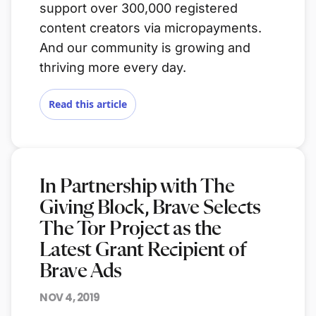
support over 300,000 registered
content creators via micropayments.
And our community is growing and
thriving more every day.
Read this article
In Partnership with The
Giving Block, Brave Selects
The Tor Project as the
Latest Grant Recipient of
Brave Ads
NOV 4, 2019