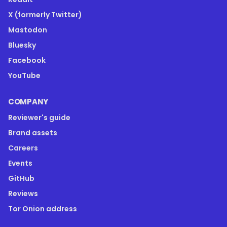
X (formerly Twitter)
Mastodon
Bluesky
Facebook
YouTube
COMPANY
Reviewer's guide
Brand assets
Careers
Events
GitHub
Reviews
Tor Onion address