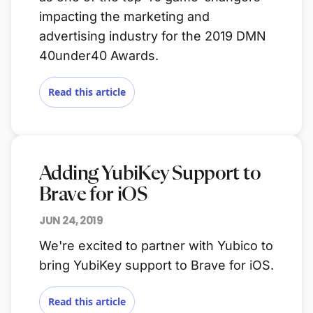
impacting the marketing and
advertising industry for the 2019 DMN
40under40 Awards.
Read this article
Adding YubiKey Support to
Brave for iOS
JUN 24, 2019
We're excited to partner with Yubico to
bring YubiKey support to Brave for iOS.
Read this article