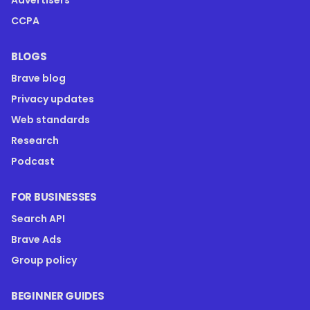
Advertisers
CCPA
BLOGS
Brave blog
Privacy updates
Web standards
Research
Podcast
FOR BUSINESSES
Search API
Brave Ads
Group policy
BEGINNER GUIDES