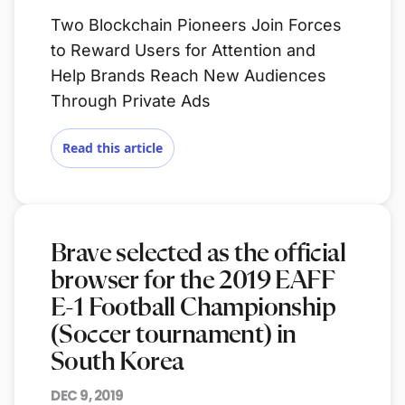
Two Blockchain Pioneers Join Forces
to Reward Users for Attention and
Help Brands Reach New Audiences
Through Private Ads
Read this article
Brave selected as the official
browser for the 2019 EAFF
E-1 Football Championship
(Soccer tournament) in
South Korea
DEC 9, 2019