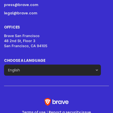
press@brave.com
legal@brave.com
OFFICES
Brave San Francisco
48 2nd St, Floor 3
San Francisco, CA 94105
CHOOSE A LANGUAGE
Terms of use
|
Report a security issue