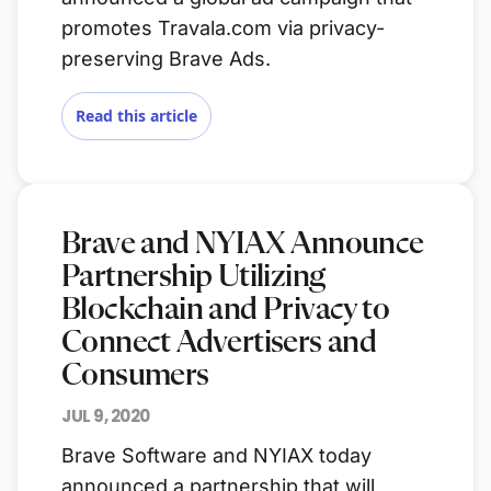
promotes Travala.com via privacy-
preserving Brave Ads.
Read this article
Brave and NYIAX Announce
Partnership Utilizing
Blockchain and Privacy to
Connect Advertisers and
Consumers
JUL 9, 2020
Brave Software and NYIAX today
announced a partnership that will