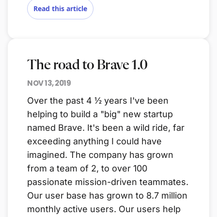
Read this article
The road to Brave 1.0
NOV 13, 2019
Over the past 4 ½ years I've been
helping to build a "big" new startup
named Brave. It's been a wild ride, far
exceeding anything I could have
imagined. The company has grown
from a team of 2, to over 100
passionate mission-driven teammates.
Our user base has grown to 8.7 million
monthly active users. Our users help