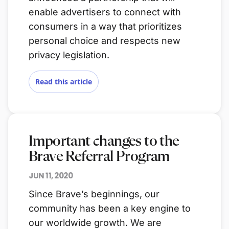
enable advertisers to connect with
consumers in a way that prioritizes
personal choice and respects new
privacy legislation.
Read this article
Important changes to the
Brave Referral Program
JUN 11, 2020
Since Brave’s beginnings, our
community has been a key engine to
our worldwide growth. We are