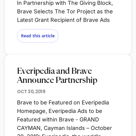
In Partnership with The Giving Block,
Brave Selects The Tor Project as the
Latest Grant Recipient of Brave Ads
Read this article
Everipedia and Brave
Announce Partnership
OCT 30, 2019
Brave to be Featured on Everipedia
Homepage, Everipedia Ads to be
Featured within Brave - GRAND
CAYMAN, Cayman Islands – October