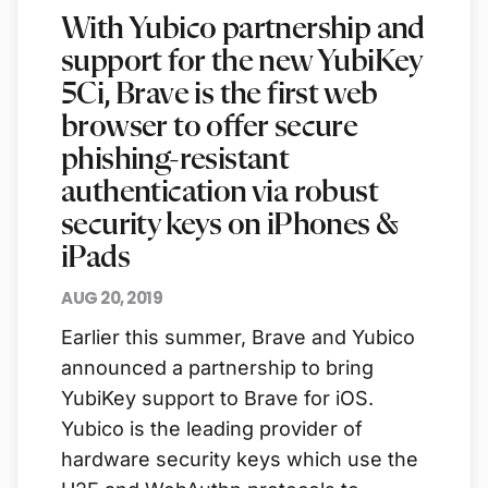
With Yubico partnership and
support for the new YubiKey
5Ci, Brave is the first web
browser to offer secure
phishing-resistant
authentication via robust
security keys on iPhones &
iPads
AUG 20, 2019
Earlier this summer, Brave and Yubico
announced a partnership to bring
YubiKey support to Brave for iOS.
Yubico is the leading provider of
hardware security keys which use the