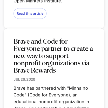
Open Markets Institute.
Read this article
Brave and Code for
Everyone partner to create a
new way to support
nonprofit organizations via
Brave Rewards
JUL 20, 2020
Brave has partnered with "Minna no
Code" (Code for Everyone), an
educational nonprofit organization in