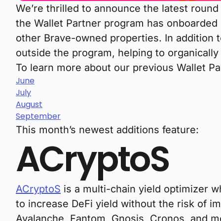
We’re thrilled to announce the latest round
the Wallet Partner program has onboarded
other Brave-owned properties. In addition 
outside the program, helping to organically
To learn more about our previous Wallet P
June
July
August
September
This month’s newest additions feature:
ACryptoS
ACryptoS
is a multi-chain yield optimizer 
to increase DeFi yield without the risk of
Avalanche, Fantom, Gnosis, Cronos, and more