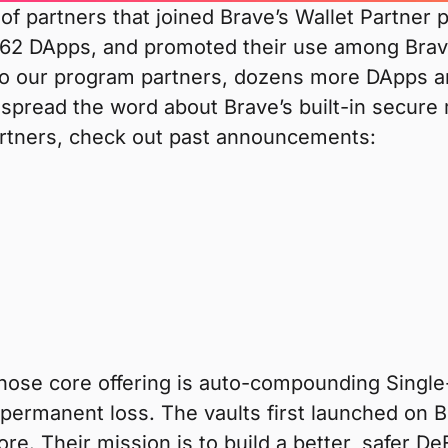
 of partners that joined Brave’s Wallet Partner
 62 DApps, and promoted their use among Brav
to our program partners, dozens more DApps are
 spread the word about Brave’s built-in secure 
artners, check out past announcements:
whose core offering is auto-compounding Single
 impermanent loss. The vaults first launched on
. Their mission is to build a better, safer De