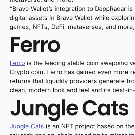
“Brave Wallet’s integration to DappRadar is
digital assets in Brave Wallet while explor
games, NFTs, DeFi, metaverses, and more,”
Ferro
Ferro
is the leading stable coin swapping 
Crypto.com. Ferro has gained even more re
returns that liquidity providers generate f
clean, modern look and feel and its best-in-
Jungle Cats
Jungle Cats
is an NFT project based on the