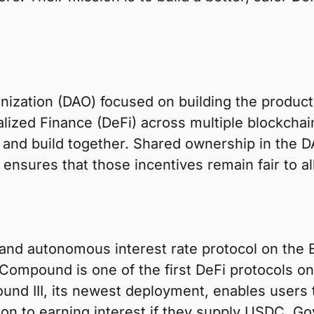
ization (DAO) focused on building the product
alized Finance (DeFi) across multiple blockcha
 and build together. Shared ownership in the D
nsures that those incentives remain fair to all
 and autonomous interest rate protocol on the
Compound is one of the first DeFi protocols on
ound III, its newest deployment, enables users t
on to earning interest if they supply USDC. Go