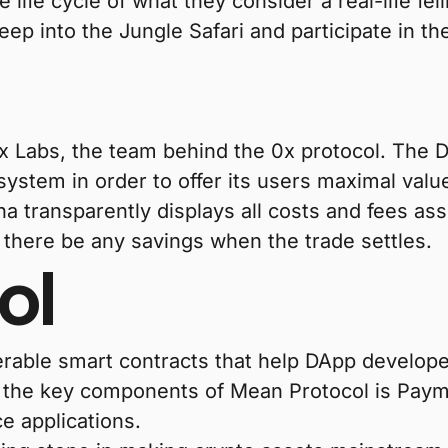
life cycle of what they consider a real-life fel
p into the Jungle Safari and participate in t
x Labs, the team behind the 0x protocol. The 
ystem in order to offer its users maximal valu
ha transparently displays all costs and fees as
d there be any savings when the trade settles.
ol
perable smart contracts that help DApp develop
f the key components of Mean Protocol is Pay
ce applications.