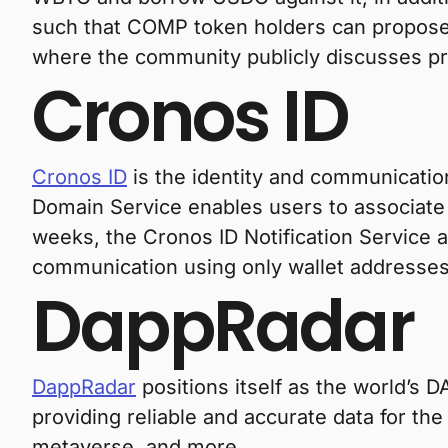
such that COMP token holders can propose 
where the community publicly discusses p
Cronos ID
Cronos ID
is the identity and communicatio
Domain Service enables users to associate 
weeks, the Cronos ID Notification Service
communication using only wallet addresses
DappRadar
DappRadar
positions itself as the world’s 
providing reliable and accurate data for t
metaverse, and more.