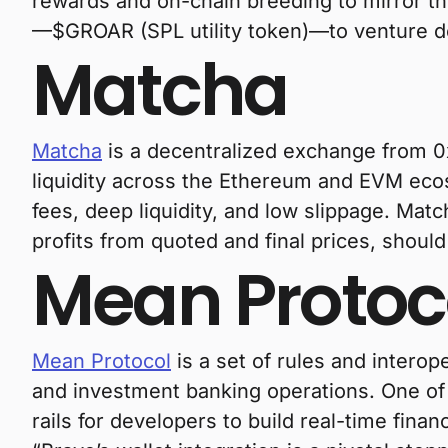
rewards and on-chain breeding to mirror the 
—$GROAR (SPL utility token)—to venture dee
Matcha
Matcha
is a decentralized exchange from 0
liquidity across the Ethereum and EVM ecos
fees, deep liquidity, and low slippage. Matc
profits from quoted and final prices, shoul
Mean Protoc
Mean Protocol
is a set of rules and intero
and investment banking operations. One o
rails for developers to build real-time finan