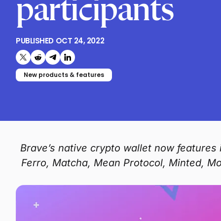
participants
PUBLISHED
OCT 24, 2022
Share on X (formerly Twitter)
Share on Reddit
Share on Telegram
Share on LinkedIn
New products & features
Brave’s native crypto wallet now feature
Ferro, Matcha, Mean Protocol, Minted, M