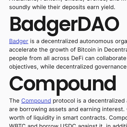
soundly while their deposits earn yield.
BadgerDAO
Badger
is a decentralized autonomous organ
accelerate the growth of Bitcoin in Decentr
people from all across DeFi can collaborate
objectives, while decentralized governance e
Compound
The
Compound
protocol is a decentralized
are borrowing assets and earning interest. 
worth of liquidity in smart contracts. Comp
WBTC and borrow USDC against it, in additi