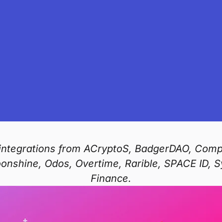
s integrations from ACryptoS, BadgerDAO, Com
oonshine, Odos, Overtime, Rarible, SPACE ID, 
Finance.