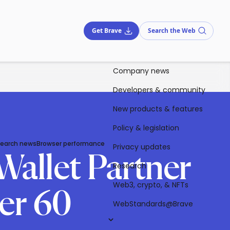
Get Brave
Search the Web
Company news
Developers & community
New products & features
Policy & legislation
Search news
Browser performance
Privacy updates
Wallet Partner
Research
Web3, crypto, & NFTs
er 60
WebStandards@Brave