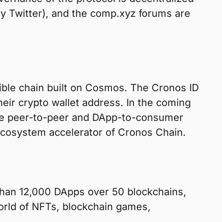
y Twitter), and the comp.xyz forums are
ible chain built on Cosmos. The Cronos ID
eir crypto wallet address. In the coming
ble peer-to-peer and DApp-to-consumer
ecosystem accelerator of Cronos Chain.
e than 12,000 DApps over 50 blockchains,
world of NFTs, blockchain games,