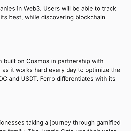
anies in Web3. Users will be able to track
its best, while discovering blockchain
n built on Cosmos in partnership with
as it works hard every day to optimize the
DC and USDT. Ferro differentiates with its
ionesses taking a journey through gamified