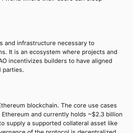
s and infrastructure necessary to
ins. It is an ecosystem where projects and
AO incentivizes builders to have aligned
 parties.
 Ethereum blockchain. The core use cases
 Ethereum and currently holds ~$2.3 billion
o supply a supported collateral asset like
vernance of the protocol is decentralized