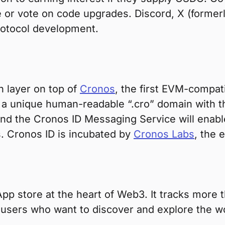
or vote on code upgrades. Discord, X (formerl
rotocol development.
n layer on top of
Cronos
, the first EVM-compat
a unique human-readable “.cro” domain with th
 and the Cronos ID Messaging Service will ena
. Cronos ID is incubated by
Cronos Labs
, the 
DApp store at the heart of Web3. It tracks mor
he users who want to discover and explore the 