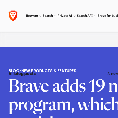
Browser
Search
Private AI
Search API
Brave for bus
BLOG
>
NEW PRODUCTS & FEATURES
All blog posts
AI new
Brave adds 19 n
program, which