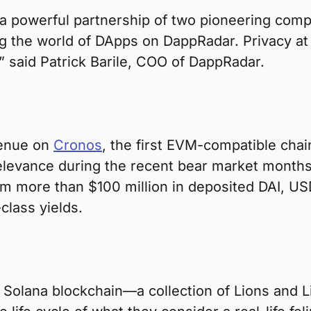
 a powerful partnership of two pioneering comp
ing the world of DApps on DappRadar. Privacy at 
 said Patrick Barile, COO of DappRadar.
venue on
Cronos
, the first EVM-compatible chai
levance during the recent bear market months 
rom more than $100 million in deposited DAI, US
class yields.
 Solana blockchain—a collection of Lions and L