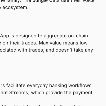
ine family. The Jungle Cats use their voice
he ecosystem.
DApp is designed to aggregate on-chain
e on their trades. Max value means low
sociated with trades, and doesn’t take any
ers facilitate everyday banking workflows
ment Streams, which provide the payment