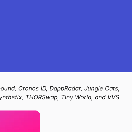
pound, Cronos ID, DappRadar, Jungle Cats,
Synthetix, THORSwap, Tiny World, and VVS