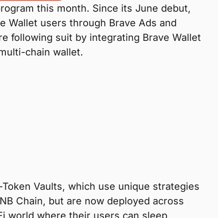
 program this month. Since its June debut,
e Wallet users through Brave Ads and
 following suit by integrating Brave Wallet
multi-chain wallet.
-Token Vaults, which use unique strategies
 BNB Chain, but are now deployed across
Fi world where their users can sleep