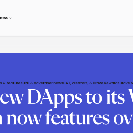
iness
s & features
B2B & advertiser news
BAT, creators, & Brave Rewards
Brave 
ew DApps to its 
 now features ov