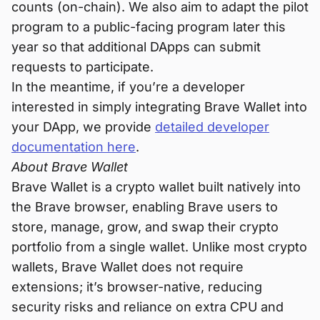
counts (on-chain). We also aim to adapt the pilot
program to a public-facing program later this
year so that additional DApps can submit
requests to participate.
In the meantime, if you’re a developer
interested in simply integrating Brave Wallet into
your DApp, we provide
detailed developer
documentation here
.
About Brave Wallet
Brave Wallet is a crypto wallet built natively into
the Brave browser, enabling Brave users to
store, manage, grow, and swap their crypto
portfolio from a single wallet. Unlike most crypto
wallets, Brave Wallet does not require
extensions; it’s browser-native, reducing
security risks and reliance on extra CPU and