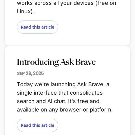
works across all your devices (free on
Linux).
Read this article
Introducing Ask Brave
SEP 29, 2025
Today we're launching Ask Brave, a
single interface that consolidates
search and AI chat. It's free and
available on any browser or platform.
Read this article