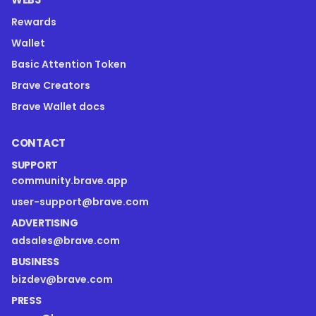
Rewards
Wallet
Basic Attention Token
Brave Creators
Brave Wallet docs
CONTACT
SUPPORT
community.brave.app
user-support@brave.com
ADVERTISING
adsales@brave.com
BUSINESS
bizdev@brave.com
PRESS