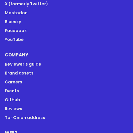
X (formerly Twitter)
Mastodon
Bluesky
Facebook
YouTube
COMPANY
Reviewer's guide
Brand assets
Careers
Events
GitHub
Reviews
Tor Onion address
WEB3