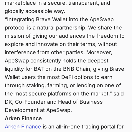
marketplace in a secure, transparent, and
globally accessible way.
“Integrating Brave Wallet into the ApeSwap
protocol is a natural partnership. We share the
mission of giving our audiences the freedom to
explore and innovate on their terms, without
interference from other parties. Moreover,
ApeSwap consistently holds the deepest
liquidity for BAT on the BNB Chain, giving Brave
Wallet users the most DeFi options to earn
through staking, farming, or lending on one of
the most secure platforms on the market,” said
DK, Co-Founder and Head of Business
Development at ApeSwap.
Arken Finance
Arken Finance
is an all-in-one trading portal for