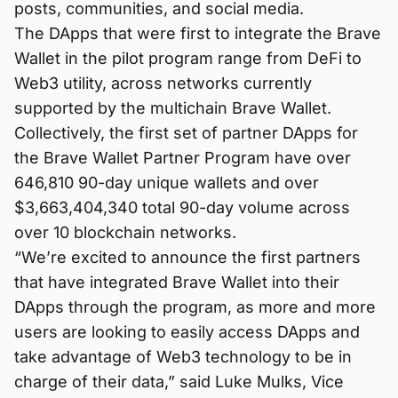
posts, communities, and social media.
The DApps that were first to integrate the Brave
Wallet in the pilot program range from DeFi to
Web3 utility, across networks currently
supported by the multichain Brave Wallet.
Collectively, the first set of partner DApps for
the Brave Wallet Partner Program have over
646,810 90-day unique wallets and over
$3,663,404,340 total 90-day volume across
over 10 blockchain networks.
“We’re excited to announce the first partners
that have integrated Brave Wallet into their
DApps through the program, as more and more
users are looking to easily access DApps and
take advantage of Web3 technology to be in
charge of their data,” said Luke Mulks, Vice