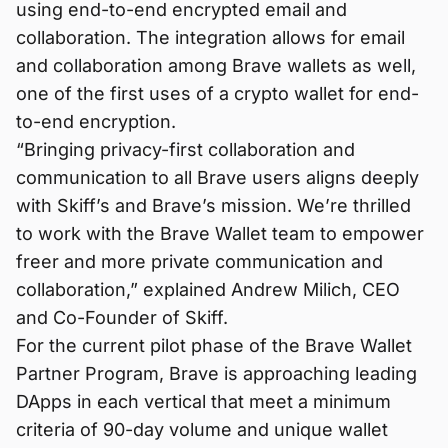
using end-to-end encrypted email and
collaboration. The integration allows for email
and collaboration among Brave wallets as well,
one of the first uses of a crypto wallet for end-
to-end encryption.
“Bringing privacy-first collaboration and
communication to all Brave users aligns deeply
with Skiff’s and Brave’s mission. We’re thrilled
to work with the Brave Wallet team to empower
freer and more private communication and
collaboration,” explained Andrew Milich, CEO
and Co-Founder of Skiff.
For the current pilot phase of the Brave Wallet
Partner Program, Brave is approaching leading
DApps in each vertical that meet a minimum
criteria of 90-day volume and unique wallet