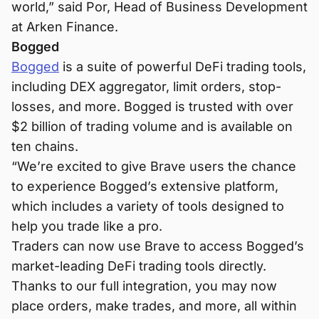
world,” said Por, Head of Business Development
at Arken Finance.
Bogged
Bogged
is a suite of powerful DeFi trading tools,
including DEX aggregator, limit orders, stop-
losses, and more. Bogged is trusted with over
$2 billion of trading volume and is available on
ten chains.
“We’re excited to give Brave users the chance
to experience Bogged’s extensive platform,
which includes a variety of tools designed to
help you trade like a pro.
Traders can now use Brave to access Bogged’s
market-leading DeFi trading tools directly.
Thanks to our full integration, you may now
place orders, make trades, and more, all within