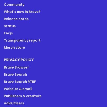
Community
What's new in Brave?
Release notes
Status
FAQs
Transparency report
Merch store
PRIVACY POLICY
Brave Browser
Brave Search
Brave Search RTBF
Website & email
Publishers & creators
Advertisers