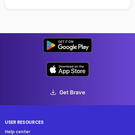
Get Brave
USER RESOURCES
Help center