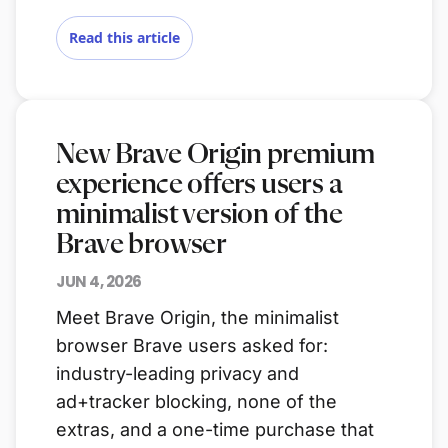
Read this article
New Brave Origin premium
experience offers users a
minimalist version of the
Brave browser
JUN 4, 2026
Meet Brave Origin, the minimalist
browser Brave users asked for:
industry-leading privacy and
ad+tracker blocking, none of the
extras, and a one-time purchase that