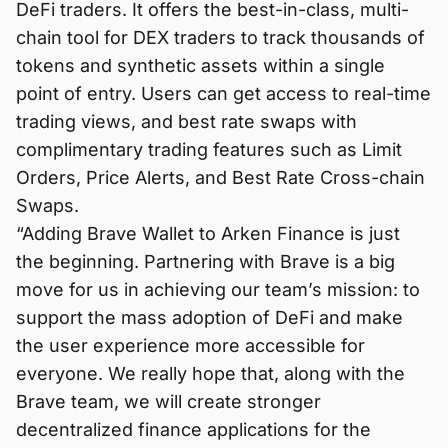
DeFi traders. It offers the best-in-class, multi-
chain tool for DEX traders to track thousands of
tokens and synthetic assets within a single
point of entry. Users can get access to real-time
trading views, and best rate swaps with
complimentary trading features such as Limit
Orders, Price Alerts, and Best Rate Cross-chain
Swaps.
“Adding Brave Wallet to Arken Finance is just
the beginning. Partnering with Brave is a big
move for us in achieving our team’s mission: to
support the mass adoption of DeFi and make
the user experience more accessible for
everyone. We really hope that, along with the
Brave team, we will create stronger
decentralized finance applications for the