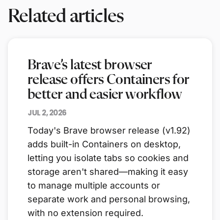
Related articles
Brave’s latest browser
release offers Containers for
better and easier workflow
JUL 2, 2026
Today's Brave browser release (v1.92)
adds built-in Containers on desktop,
letting you isolate tabs so cookies and
storage aren't shared—making it easy
to manage multiple accounts or
separate work and personal browsing,
with no extension required.