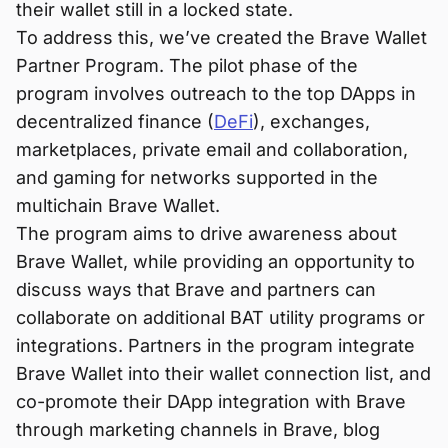
their wallet still in a locked state.
To address this, we’ve created the Brave Wallet
Partner Program. The pilot phase of the
program involves outreach to the top DApps in
decentralized finance (
DeFi
), exchanges,
marketplaces, private email and collaboration,
and gaming for networks supported in the
multichain Brave Wallet.
The program aims to drive awareness about
Brave Wallet, while providing an opportunity to
discuss ways that Brave and partners can
collaborate on additional BAT utility programs or
integrations. Partners in the program integrate
Brave Wallet into their wallet connection list, and
co-promote their DApp integration with Brave
through marketing channels in Brave, blog