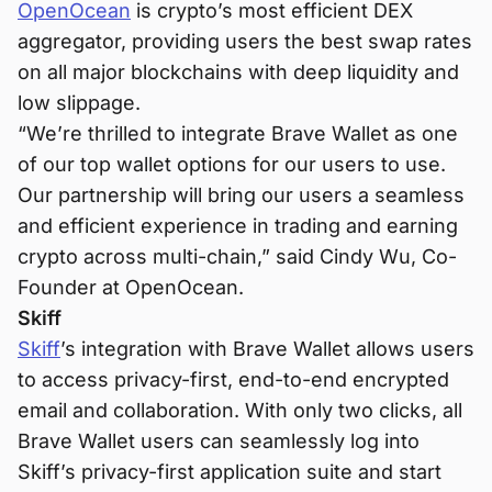
OpenOcean
is crypto’s most efficient DEX
aggregator, providing users the best swap rates
on all major blockchains with deep liquidity and
low slippage.
“We’re thrilled to integrate Brave Wallet as one
of our top wallet options for our users to use.
Our partnership will bring our users a seamless
and efficient experience in trading and earning
crypto across multi-chain,” said Cindy Wu, Co-
Founder at OpenOcean.
Skiff
Skiff
’s integration with Brave Wallet allows users
to access privacy-first, end-to-end encrypted
email and collaboration. With only two clicks, all
Brave Wallet users can seamlessly log into
Skiff’s privacy-first application suite and start