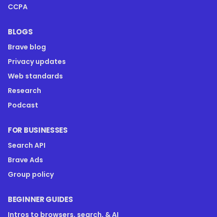
CCPA
BLOGS
Brave blog
Privacy updates
Web standards
Research
Podcast
FOR BUSINESSES
Search API
Brave Ads
Group policy
BEGINNER GUIDES
Intros to browsers, search, & AI