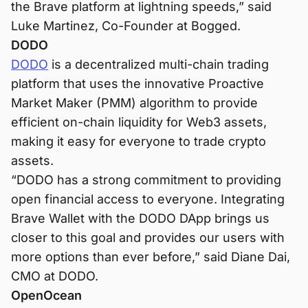
the Brave platform at lightning speeds,” said
Luke Martinez, Co-Founder at Bogged.
DODO
DODO
is a decentralized multi-chain trading
platform that uses the innovative Proactive
Market Maker (PMM) algorithm to provide
efficient on-chain liquidity for Web3 assets,
making it easy for everyone to trade crypto
assets.
“DODO has a strong commitment to providing
open financial access to everyone. Integrating
Brave Wallet with the DODO DApp brings us
closer to this goal and provides our users with
more options than ever before,” said Diane Dai,
CMO at DODO.
OpenOcean