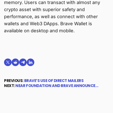
memory. Users can transact with almost any
crypto asset with superior safety and
performance, as well as connect with other
wallets and Web3 DApps. Brave Wallet is
available on desktop and mobile.
Share on X (formerly Twitter)
Share on Reddit
Share on Telegram
Share on LinkedIn
PREVIOUS:
BRAVE’S USE OF DIRECT MAILERS
NEXT:
NEAR FOUNDATION AND BRAVE ANNOUNCE…