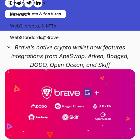
Privacy updates
Share on X (formerly Twitter)
Share on Reddit
Share on Telegram
Share on LinkedIn
Research
New products & features
Web3, crypto, & NFTs
WebStandards@Brave
Brave’s native crypto wallet now features
integrations from ApeSwap, Arken, Bogged,
DODO, Open Ocean, and Skiff