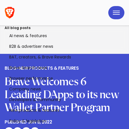
All blog posts
AI news & features
B2B & advertiser news
BAT, creators, & Brave Rewards
Brave Search news
BLOG
>
NEW PRODUCTS & FEATURES
Browser performance
Brave Welcomes 6
Company news
Leading DApps to its new
Developers & community
Wallet Partner Program
New products & features
Policy & legislation
PUBLISHED
JUN 8, 2022