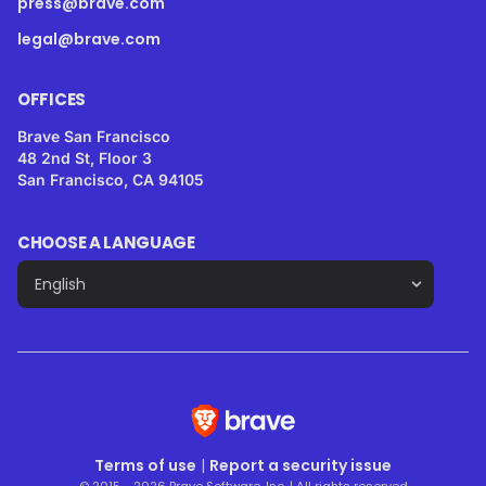
press@brave.com
legal@brave.com
OFFICES
Brave San Francisco
48 2nd St, Floor 3
San Francisco, CA 94105
CHOOSE A LANGUAGE
Terms of use
|
Report a security issue