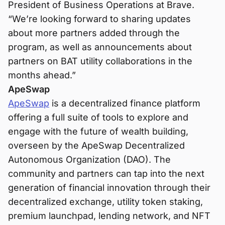
President of Business Operations at Brave.
“We’re looking forward to sharing updates
about more partners added through the
program, as well as announcements about
partners on BAT utility collaborations in the
months ahead.”
ApeSwap
ApeSwap
is a decentralized finance platform
offering a full suite of tools to explore and
engage with the future of wealth building,
overseen by the ApeSwap Decentralized
Autonomous Organization (DAO). The
community and partners can tap into the next
generation of financial innovation through their
decentralized exchange, utility token staking,
premium launchpad, lending network, and NFT