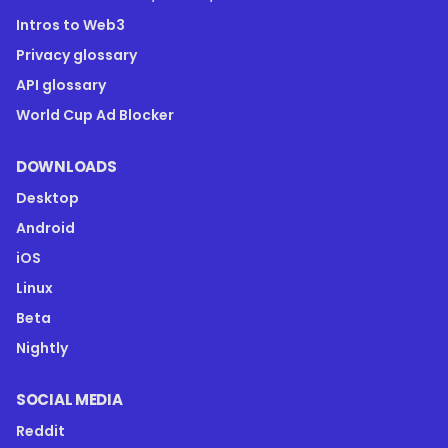
Intros to Web3
Privacy glossary
API glossary
World Cup Ad Blocker
DOWNLOADS
Desktop
Android
iOS
Linux
Beta
Nightly
SOCIAL MEDIA
Reddit