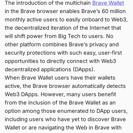
The introduction of the multichain
Brave Wallet
in the Brave browser enables Brave’s 60 million
monthly active users to easily onboard to Web3,
the decentralized iteration of the Internet that
will shift power from Big Tech to users. No
other platform combines Brave’s privacy and
security protections with such easy, user-first
opportunities to directly connect with Web3
decentralized applications (DApps).
When Brave Wallet users have their wallets
active, the Brave browser automatically detects
Web3 DApps. However, many users benefit
from the inclusion of the Brave Wallet as an
option among those enumerated to DApp users,
including users who have yet to discover Brave
Wallet or are navigating the Web in Brave with