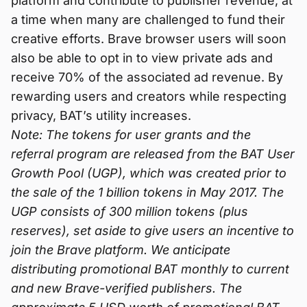
platform and contribute to publisher revenue, at
a time when many are challenged to fund their
creative efforts. Brave browser users will soon
also be able to opt in to view private ads and
receive 70% of the associated ad revenue. By
rewarding users and creators while respecting
privacy, BAT’s utility increases.
Note: The tokens for user grants and the
referral program are released from the BAT User
Growth Pool (UGP), which was created prior to
the sale of the 1 billion tokens in May 2017. The
UGP consists of 300 million tokens (plus
reserves), set aside to give users an incentive to
join the Brave platform. We anticipate
distributing promotional BAT monthly to current
and new Brave-verified publishers. The