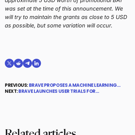
approximate 5 USD worth of promotional BAT
was set at the time of this announcement. We
will try to maintain the grants as close to 5 USD
as possible, but some variation will occur.
Share on X (formerly Twitter)
Share on Reddit
Share on Telegram
Share on LinkedIn
PREVIOUS:
BRAVE PROPOSES A MACHINE LEARNING…
NEXT:
BRAVE LAUNCHES USER TRIALS FOR…
Related articles