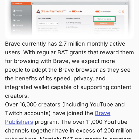
Brave currently has 2.7 million monthly active
users. With regular BAT grants that reward them
for browsing with Brave, we expect more
people to adopt the Brave browser as they see
the benefits of its speed, privacy, and
integrated wallet capable of supporting content
creators.
Over 16,000 creators (including YouTube and
Twitch accounts) have joined the
Brave
Publishers
program. The over 11,000 YouTube
channels together have in excess of 200 million