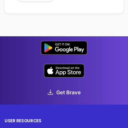
Get Brave
USER RESOURCES