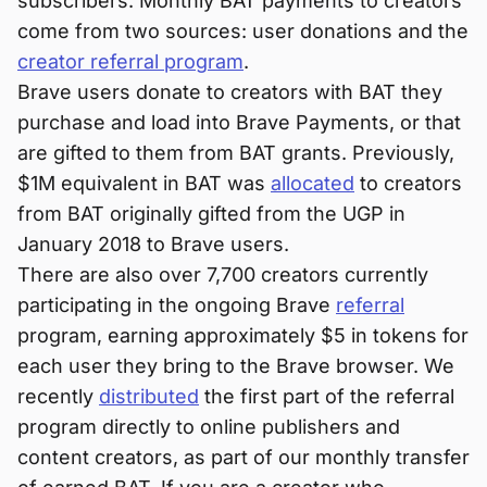
subscribers. Monthly BAT payments to creators
come from two sources: user donations and the
creator referral program
.
Brave users donate to creators with BAT they
purchase and load into Brave Payments, or that
are gifted to them from BAT grants. Previously,
$1M equivalent in BAT was
allocated
to creators
from BAT originally gifted from the UGP in
January 2018 to Brave users.
There are also over 7,700 creators currently
participating in the ongoing Brave
referral
program, earning approximately $5 in tokens for
each user they bring to the Brave browser. We
recently
distributed
the first part of the referral
program directly to online publishers and
content creators, as part of our monthly transfer