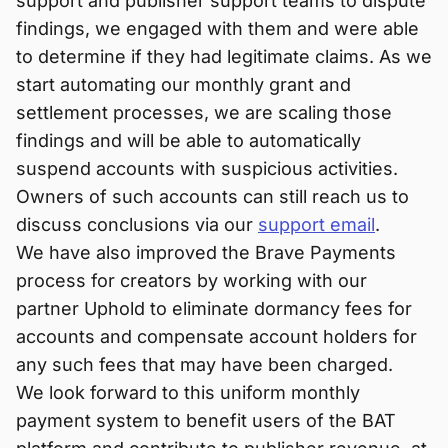
support and publisher support teams to dispute
findings, we engaged with them and were able
to determine if they had legitimate claims. As we
start automating our monthly grant and
settlement processes, we are scaling those
findings and will be able to automatically
suspend accounts with suspicious activities.
Owners of such accounts can still reach us to
discuss conclusions via our
support email
.
We have also improved the Brave Payments
process for creators by working with our
partner Uphold to eliminate dormancy fees for
accounts and compensate account holders for
any such fees that may have been charged.
We look forward to this uniform monthly
payment system to benefit users of the BAT