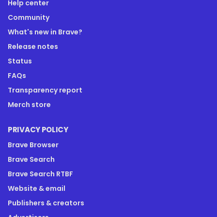
Help center
Community
What's new in Brave?
Release notes
Status
FAQs
Transparency report
Merch store
PRIVACY POLICY
Brave Browser
Brave Search
Brave Search RTBF
Website & email
Publishers & creators