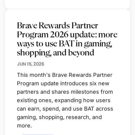
Brave Rewards Partner
Program 2026 update: more
ways to use BAT in gaming,
shopping, and beyond
JUN 15, 2026
This month's Brave Rewards Partner
Program update introduces six new
partners and shares milestones from
existing ones, expanding how users
can earn, spend, and use BAT across
gaming, shopping, research, and
more.