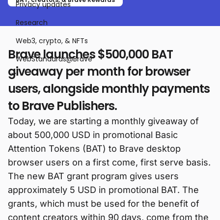
Privacy updates
Research
Web3, crypto, & NFTs
Brave launches $500,000 BAT
WebStandards@Brave
giveaway per month for browser
users, alongside monthly payments
to Brave Publishers.
Today, we are starting a monthly giveaway of
about 500,000 USD in promotional Basic
Attention Tokens (BAT) to Brave desktop
browser users on a first come, first serve basis.
The new BAT grant program gives users
approximately 5 USD in promotional BAT. The
grants, which must be used for the benefit of
content creators within 90 days, come from the