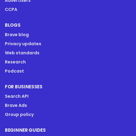
Advertisers
CCPA
BLOGS
Brave blog
Privacy updates
Web standards
Research
Podcast
FOR BUSINESSES
Search API
Brave Ads
Group policy
BEGINNER GUIDES