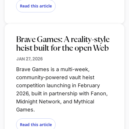
Read this article
Brave Games: A reality-style
heist built for the open Web
JAN 27, 2026
Brave Games is a multi-week,
community-powered vault heist
competition launching in February
2026, built in partnership with Fanon,
Midnight Network, and Mythical
Games.
Read this article