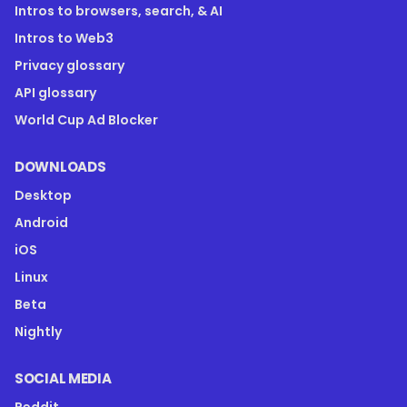
Intros to browsers, search, & AI
Intros to Web3
Privacy glossary
API glossary
World Cup Ad Blocker
DOWNLOADS
Desktop
Android
iOS
Linux
Beta
Nightly
SOCIAL MEDIA