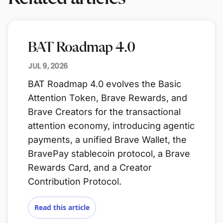
BAT Roadmap 4.0
JUL 9, 2026
BAT Roadmap 4.0 evolves the Basic
Attention Token, Brave Rewards, and
Brave Creators for the transactional
attention economy, introducing agentic
payments, a unified Brave Wallet, the
BravePay stablecoin protocol, a Brave
Rewards Card, and a Creator
Contribution Protocol.
Read this article