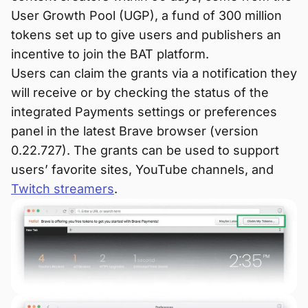
User Growth Pool (UGP), a fund of 300 million
tokens set up to give users and publishers an
incentive to join the BAT platform.
Users can claim the grants via a notification they
will receive or by checking the status of the
integrated Payments settings or preferences
panel in the latest Brave browser (version
0.22.727). The grants can be used to support
users’ favorite sites, YouTube channels, and
Twitch streamers
.