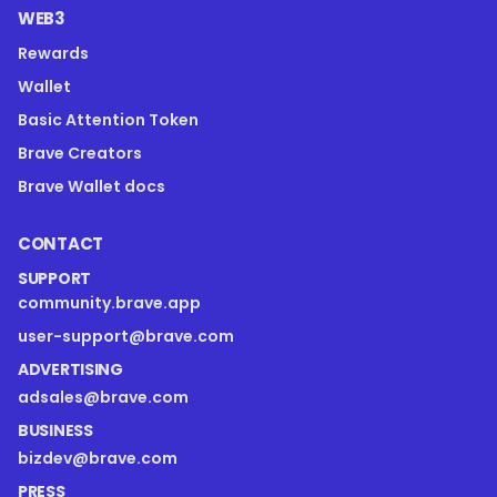
WEB3
Rewards
Wallet
Basic Attention Token
Brave Creators
Brave Wallet docs
CONTACT
SUPPORT
community.brave.app
user-support@brave.com
ADVERTISING
adsales@brave.com
BUSINESS
bizdev@brave.com
PRESS