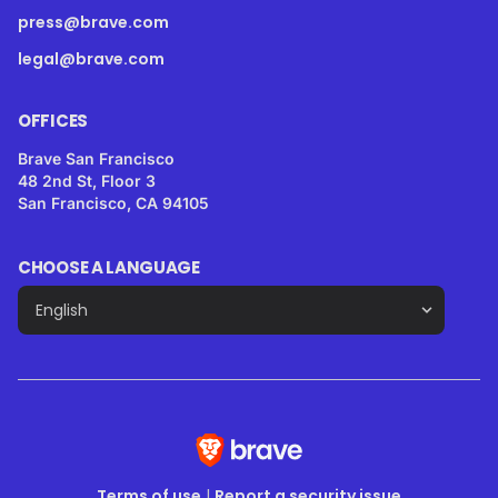
press@brave.com
legal@brave.com
OFFICES
Brave San Francisco
48 2nd St, Floor 3
San Francisco, CA 94105
CHOOSE A LANGUAGE
Terms of use
|
Report a security issue