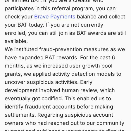
of earned BAT. If you are a creator who
participates in this referral program, you can
check your
Brave Payments
balance and collect
your BAT today. If you are not currently
enrolled, you can still join as BAT awards are still
available.
We instituted fraud-prevention measures as we
have expanded BAT rewards. For the past 6
months, as we increased user growth pool
grants, we applied activity detection models to
uncover suspicious activities. Early
development involved human review, which
eventually got codified. This enabled us to
identify fraudulent accounts before making
settlements. Regarding suspicious account
owners who had reached out to our community