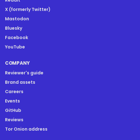
Reddit
X (formerly Twitter)
Mastodon
Bluesky
Facebook
YouTube
COMPANY
Reviewer's guide
Brand assets
Careers
Events
GitHub
Reviews
Tor Onion address