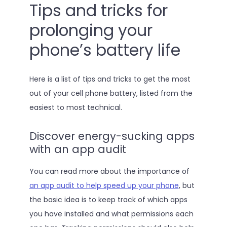
Tips and tricks for
prolonging your
phone’s battery life
Here is a list of tips and tricks to get the most
out of your cell phone battery, listed from the
easiest to most technical.
Discover energy-sucking apps
with an app audit
You can read more about the importance of
an app audit to help speed up your phone
, but
the basic idea is to keep track of which apps
you have installed and what permissions each