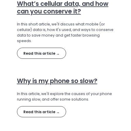
What’s cellular data, and how
can you conserve it?
In this short article, we'll discuss what mobile (or
cellular) data is, how it's used, and ways to conserve
data to save money and get faster browsing
speeds.
Read this article →
Why is my phone so slow?
In this article, we'll explore the causes of your phone
running slow, and offer some solutions.
Read this article →