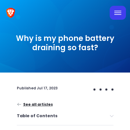
Why is my phone battery
draining so fast?
Published
Jul 17, 2023
See all articles
Table of Contents