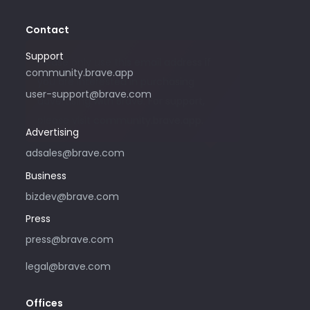
Contact
Support
Please only use this email address if
community.brave.app
you are interested in purchasing
user-support@brave.com
advertising with Brave. For support,
please visit community.brave.app.
Advertising
adsales@brave.com
Business
bizdev@brave.com
Press
press@brave.com
legal@brave.com
Offices