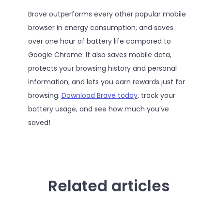
Brave outperforms every other popular mobile
browser in energy consumption, and saves
over one hour of battery life compared to
Google Chrome. It also saves mobile data,
protects your browsing history and personal
information, and lets you earn rewards just for
browsing.
Download Brave today
, track your
battery usage, and see how much you’ve
saved!
Related articles