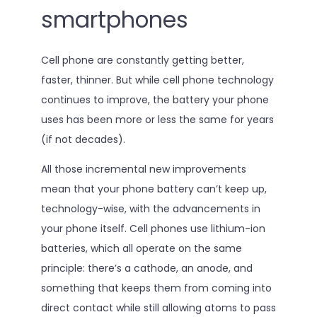
smartphones
Cell phone are constantly getting better,
faster, thinner. But while cell phone technology
continues to improve, the battery your phone
uses has been more or less the same for years
(if not decades).
All those incremental new improvements
mean that your phone battery can’t keep up,
technology-wise, with the advancements in
your phone itself. Cell phones use lithium-ion
batteries, which all operate on the same
principle: there’s a cathode, an anode, and
something that keeps them from coming into
direct contact while still allowing atoms to pass