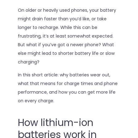
On older or heavily used phones, your battery
might drain faster than you’d like, or take
longer to recharge. While this can be
frustrating, it’s at least somewhat expected.
But what if you’ve got a newer phone? What
else might lead to shorter battery life or slow
charging?
In this short article: why batteries wear out,
what that means for charge times and phone
performance, and how you can get more life
on every charge.
How lithium-ion
batteries work in