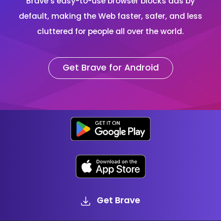
Brave’s easy-to-use browser blocks ads by
default, making the Web faster, safer, and less
cluttered for people all over the world.
Get Brave for Android
Get Brave