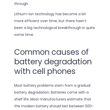
through.
Lithium-ion technology has become a bit
more efficient over time, but there hasn’t
been a big technological breakthrough in quite
some time.
Common causes of
battery degradation
with cell phones
Most battery problems stem from a gradual
battery degradation. Batteries come with a
shelf life. Most manufacturers estimate that
the modern battery should last between 500-