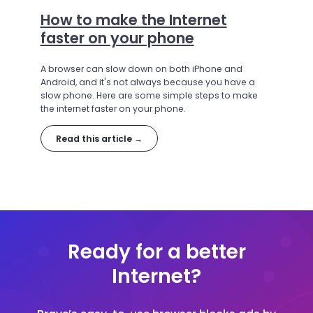
How to make the Internet
faster on your phone
A browser can slow down on both iPhone and
Android, and it's not always because you have a
slow phone. Here are some simple steps to make
the internet faster on your phone.
Read this article →
Ready for a better
Internet?