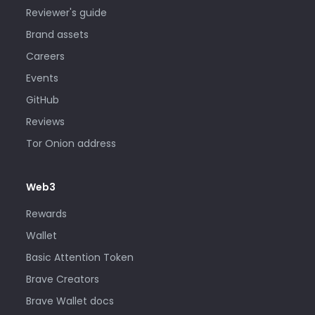
Reviewer's guide
Brand assets
Careers
Events
GitHub
Reviews
Tor Onion address
Web3
Rewards
Wallet
Basic Attention Token
Brave Creators
Brave Wallet docs