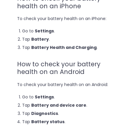
health on an iPhone
To check your battery health on an iPhone:
Go to
Settings
.
Tap
Battery
.
Tap
Battery Health and Charging
.
How to check your battery
health on an Android
To check your battery health on an Android:
Go to
Settings
.
Tap
Battery and device care
.
Tap
Diagnostics
.
Tap
Battery status
.