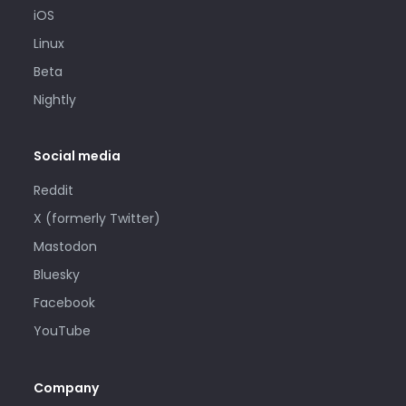
iOS
Linux
Beta
Nightly
Social media
Reddit
X (formerly Twitter)
Mastodon
Bluesky
Facebook
YouTube
Company