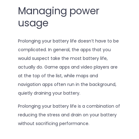
Managing power
usage
Prolonging your battery life doesn’t have to be
complicated. In general, the apps that you
would suspect take the most battery life,
actually do. Game apps and video players are
at the top of the list, while maps and
navigation apps often run in the background,
quietly draining your battery.
Prolonging your battery life is a combination of
reducing the stress and drain on your battery
without sacrificing performance.