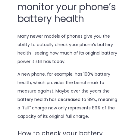
monitor your phone’s
battery health
Many newer models of phones give you the
ability to actually check your phone’s battery
health—seeing how much of its original battery
power it still has today.
A new phone, for example, has 100% battery
health, which provides the benchmark to
measure against. Maybe over the years the
battery health has decreased to 89%, meaning
a “full” charge now only represents 89% of the
capacity of its original full charge.
How to check your battery