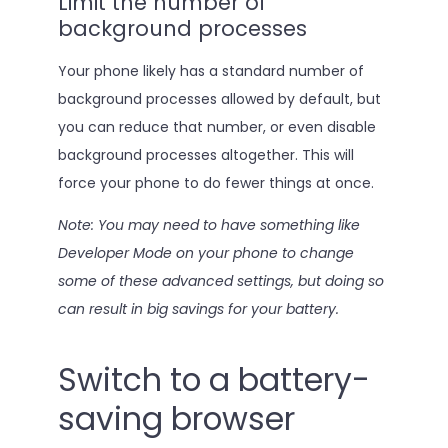
Limit the number of
background processes
Your phone likely has a standard number of
background processes allowed by default, but
you can reduce that number, or even disable
background processes altogether. This will
force your phone to do fewer things at once.
Note: You may need to have something like
Developer Mode on your phone to change
some of these advanced settings, but doing so
can result in big savings for your battery.
Switch to a battery-
saving browser