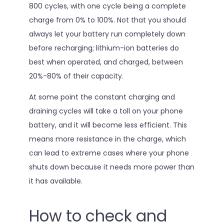
800 cycles, with one cycle being a complete
charge from 0% to 100%. Not that you should
always let your battery run completely down
before recharging; lithium-ion batteries do
best when operated, and charged, between
20%-80% of their capacity.
At some point the constant charging and
draining cycles will take a toll on your phone
battery, and it will become less efficient. This
means more resistance in the charge, which
can lead to extreme cases where your phone
shuts down because it needs more power than
it has available.
How to check and