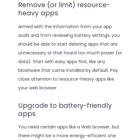
Remove (or limit) resource-
heavy apps
Armed with the information from your app
audit and from reviewing battery settings, you
should be able to start deleting apps that are
unnecessary or that hoard too much power (or
data). Start with easy apps first, like any
bloatware that came installed by default. Pay
close attention to resource-heavy apps like
your web browser.
Upgrade to battery-friendly
apps
You need certain apps like a Web browser, but
there might be a more energy-efficient one