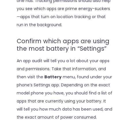
one has. Tracking permissions should also help
you see which apps are prime energy-suckers
—apps that turn on location tracking or that
run in the background.
Confirm which apps are using
the most battery in “Settings”
An app audit will tell you a lot about your apps
and permissions. Take that information, and
then visit the
Battery
menu, found under your
phone’s Settings app. Depending on the exact
model phone you have, you should find a list of
apps that are currently using your battery. It
will tell you how much data has been used, and
the exact amount of power consumed.