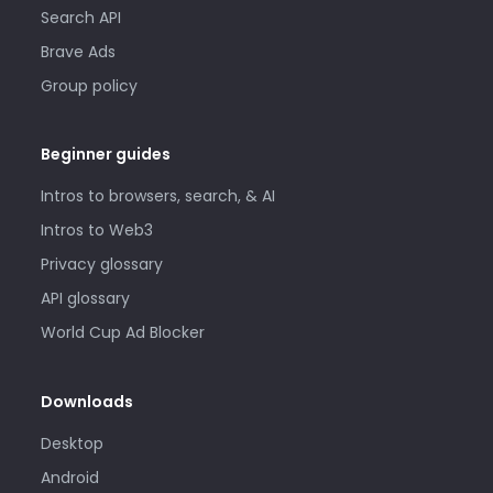
Search API
Brave Ads
Group policy
Beginner guides
Intros to browsers, search, & AI
Intros to Web3
Privacy glossary
API glossary
World Cup Ad Blocker
Downloads
Desktop
Android