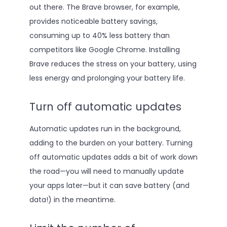
out there. The Brave browser, for example,
provides noticeable battery savings,
consuming up to 40% less battery than
competitors like Google Chrome. Installing
Brave reduces the stress on your battery, using
less energy and prolonging your battery life.
Turn off automatic updates
Automatic updates run in the background,
adding to the burden on your battery. Turning
off automatic updates adds a bit of work down
the road—you will need to manually update
your apps later—but it can save battery (and
data!) in the meantime.