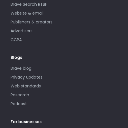
Brave Search RTBF
Website & email
Publishers & creators
Advertisers
CCPA
Blogs
Brave blog
Privacy updates
Web standards
Research
Podcast
For businesses