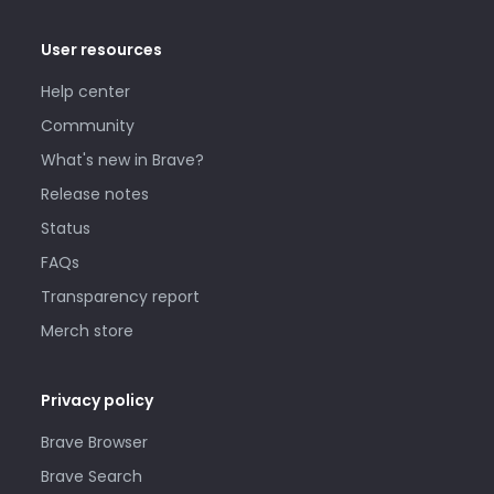
User resources
Help center
Community
What's new in Brave?
Release notes
Status
FAQs
Transparency report
Merch store
Privacy policy
Brave Browser
Brave Search