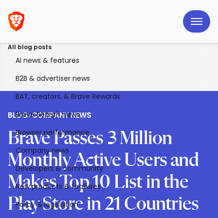
All blog posts
AI news & features
B2B & advertiser news
BAT, creators, & Brave Rewards
Brave Search news
BLOG
>
COMPANY NEWS
Browser performance
Brave Passes 3 Million
Company news
Monthly Active Users and
Developers & community
Makes Top 10 List in the
New products & features
Play Store in 21 Countries
Policy & legislation