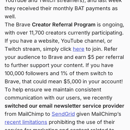
YouTube and Twitch streamers), and last week
they received their monthly BAT payments as
well.
The Brave
Creator Referral Program
is ongoing,
with over 11,700 creators currently participating.
If you have a website, YouTube channel, or
Twitch stream, simply click
here
to join. Refer
your audience to Brave and earn $5 per referral
to further support your content. If you have
100,000 followers and 1% of them switch to
Brave, that could mean $5,000 in your account!
To help ensure we maintain consistent
communication with our users, we recently
switched our email newsletter service provider
from MailChimp to
SendGrid
given MailChimp’s
recent limitations
prohibiting the use of their