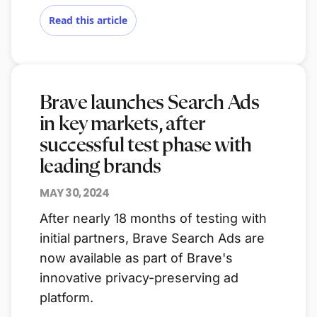
Read this article
Brave launches Search Ads
in key markets, after
successful test phase with
leading brands
MAY 30, 2024
After nearly 18 months of testing with
initial partners, Brave Search Ads are
now available as part of Brave's
innovative privacy-preserving ad
platform.