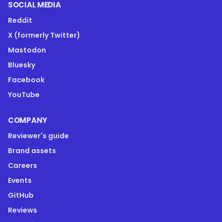
SOCIAL MEDIA
Reddit
X (formerly Twitter)
Mastodon
Bluesky
Facebook
YouTube
COMPANY
Reviewer's guide
Brand assets
Careers
Events
GitHub
Reviews