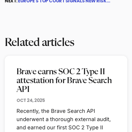
NEXT:
EUROPE'S TOP COURT SIGNALS NEW RISK…
Related articles
Brave earns SOC 2 Type II
attestation for Brave Search
API
OCT 24, 2025
Recently, the Brave Search API
underwent a thorough external audit,
and earned our first SOC 2 Type II