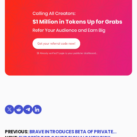
Share on X (formerly Twitter)
Share on Reddit
Share on Telegram
Share on LinkedIn
PREVIOUS:
BRAVE INTRODUCES BETA OF PRIVATE…