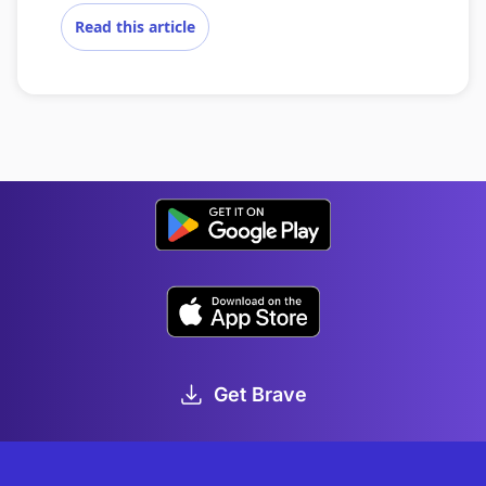
Read this article
Get Brave