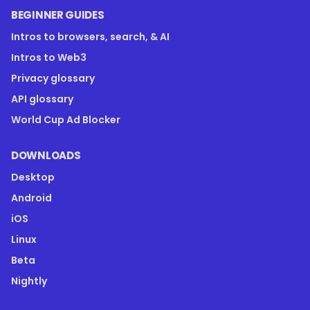
BEGINNER GUIDES
Intros to browsers, search, & AI
Intros to Web3
Privacy glossary
API glossary
World Cup Ad Blocker
DOWNLOADS
Desktop
Android
iOS
Linux
Beta
Nightly