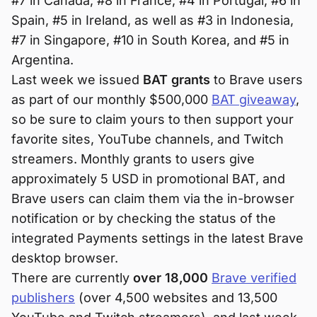
#7 in Canada, #8 in France, #4 in Portugal, #6 in
Spain, #5 in Ireland, as well as #3 in Indonesia,
#7 in Singapore, #10 in South Korea, and #5 in
Argentina.
Last week we issued
BAT grants
to Brave users
as part of our monthly $500,000
BAT giveaway
,
so be sure to claim yours to then support your
favorite sites, YouTube channels, and Twitch
streamers. Monthly grants to users give
approximately 5 USD in promotional BAT, and
Brave users can claim them via the in-browser
notification or by checking the status of the
integrated Payments settings in the latest Brave
desktop browser.
There are currently
over 18,000
Brave verified
publishers
(over 4,500 websites and 13,500