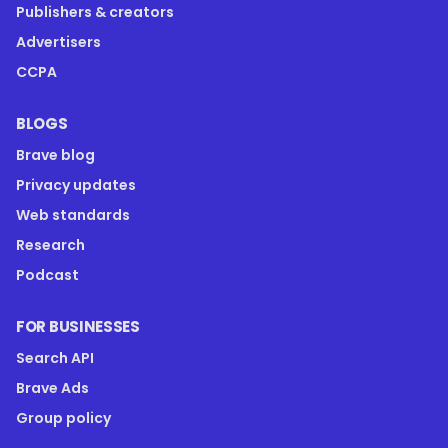
Publishers & creators
Advertisers
CCPA
BLOGS
Brave blog
Privacy updates
Web standards
Research
Podcast
FOR BUSINESSES
Search API
Brave Ads
Group policy