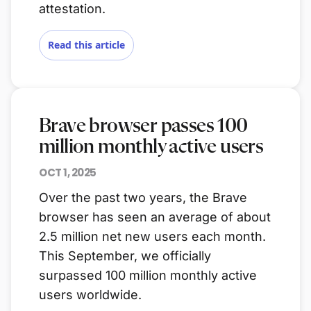
attestation.
Read this article
Brave browser passes 100
million monthly active users
OCT 1, 2025
Over the past two years, the Brave
browser has seen an average of about
2.5 million net new users each month.
This September, we officially
surpassed 100 million monthly active
users worldwide.