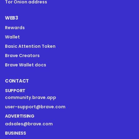
Tor Onion address
WEB3
Rewards
Wallet
Basic Attention Token
Brave Creators
Brave Wallet docs
CONTACT
SUPPORT
community.brave.app
user-support@brave.com
ADVERTISING
adsales@brave.com
BUSINESS