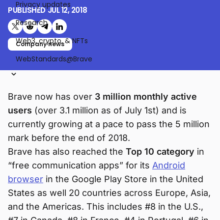
Privacy updates
PUBLISHED
JUL 12, 2018
Research
Share on X (formerly Twitter)
Share on Reddit
Share on Telegram
Share on LinkedIn
Web3, crypto, & NFTs
Company news
WebStandards@Brave
Brave now has over
3 million monthly active
users
(over 3.1 million as of July 1st) and is
currently growing at a pace to pass the 5 million
mark before the end of 2018.
Brave has also reached the
Top 10 category
in
“free communication apps” for its
Android
browser
in the Google Play Store in the United
States as well 20 countries across Europe, Asia,
and the Americas. This includes #8 in the U.S.,