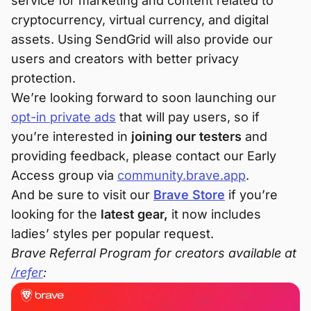
service for marketing and content related to
cryptocurrency, virtual currency, and digital
assets. Using SendGrid will also provide our
users and creators with better privacy
protection.
We’re looking forward to soon launching our
opt-in private ads
that will pay users, so if
you’re interested in
joining our testers
and
providing feedback, please contact our Early
Access group via
community.brave.app
.
And be sure to visit our
Brave Store
if you’re
looking for the
latest gear,
it now includes
ladies’ styles per popular request.
Brave Referral Program for creators available at
/refer
: