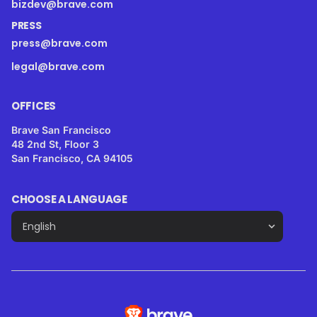
bizdev@brave.com
PRESS
press@brave.com
legal@brave.com
OFFICES
Brave San Francisco
48 2nd St, Floor 3
San Francisco, CA 94105
CHOOSE A LANGUAGE