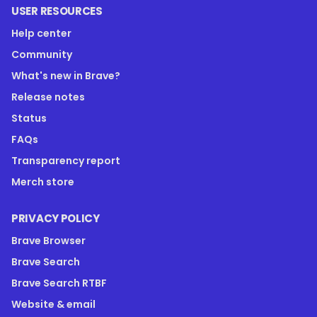
USER RESOURCES
Help center
Community
What's new in Brave?
Release notes
Status
FAQs
Transparency report
Merch store
PRIVACY POLICY
Brave Browser
Brave Search
Brave Search RTBF
Website & email