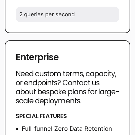
2 queries per second
Enterprise
Need custom terms, capacity,
or endpoints? Contact us
about bespoke plans for large-
scale deployments.
SPECIAL FEATURES
Full-funnel Zero Data Retention