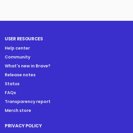
USER RESOURCES
Help center
Community
What's new in Brave?
Release notes
Status
FAQs
Transparency report
Merch store
PRIVACY POLICY