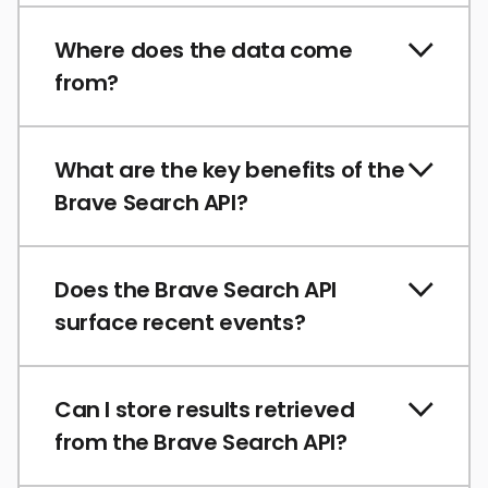
Where does the data come
from?
What are the key benefits of the
Brave Search API?
Does the Brave Search API
surface recent events?
Can I store results retrieved
from the Brave Search API?