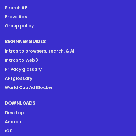
Search API
Brave Ads
Group policy
BEGINNER GUIDES
Intros to browsers, search, & AI
Intros to Web3
Privacy glossary
API glossary
World Cup Ad Blocker
DOWNLOADS
Desktop
Android
iOS