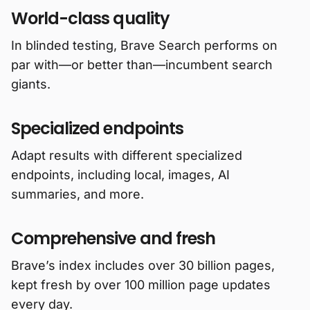
World-class quality
In blinded testing, Brave Search performs on
par with—or better than—incumbent search
giants.
Specialized endpoints
Adapt results with different specialized
endpoints, including local, images, AI
summaries, and more.
Comprehensive and fresh
Brave’s index includes over 30 billion pages,
kept fresh by over 100 million page updates
every day.