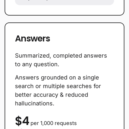
Answers
Summarized, completed answers
to any question.
Answers grounded on a single
search or multiple searches for
better accuracy & reduced
hallucinations.
$4
per 1,000 requests