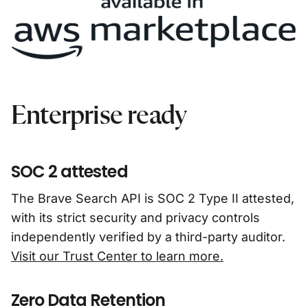
Enterprise ready
SOC 2 attested
The Brave Search API is SOC 2 Type II attested,
with its strict security and privacy controls
independently verified by a third-party auditor.
Visit our Trust Center to learn more.
Zero Data Retention