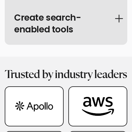
Create search-
enabled tools
Trusted by industry leaders