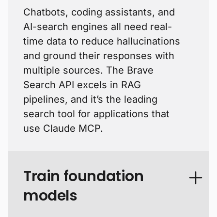
Chatbots, coding assistants, and
AI-search engines all need real-
time data to reduce hallucinations
and ground their responses with
multiple sources. The Brave
Search API excels in RAG
pipelines, and it’s the leading
search tool for applications that
use Claude MCP.
Train foundation
models