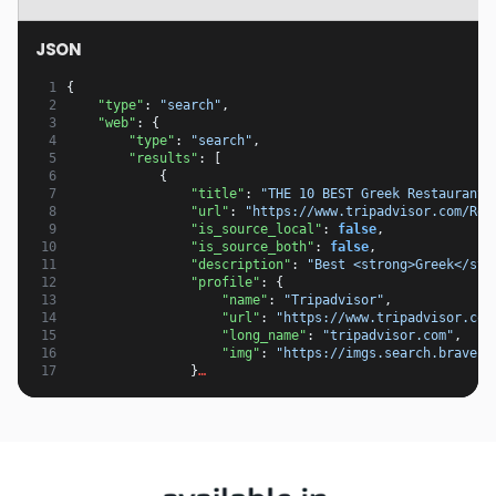
JSON
 1
{
 2
"type"
:
"search"
,
 3
"web"
:
{
 4
"type"
:
"search"
,
 5
"results"
:
[
 6
{
 7
"title"
:
"THE 10 BEST Greek Restaurants
 8
"url"
:
"https://www.tripadvisor.com/Res
 9
"is_source_local"
:
false
,
10
"is_source_both"
:
false
,
11
"description"
:
"Best <strong>Greek</str
12
"profile"
:
{
13
"name"
:
"Tripadvisor"
,
14
"url"
:
"https://www.tripadvisor.com
15
"long_name"
:
"tripadvisor.com"
,
16
"img"
:
"https://imgs.search.brave.c
17
}
…