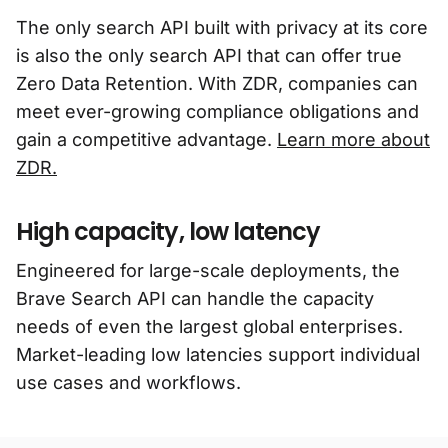
The only search API built with privacy at its core
is also the only search API that can offer true
Zero Data Retention. With ZDR, companies can
meet ever-growing compliance obligations and
gain a competitive advantage.
Learn more about
ZDR.
High capacity, low latency
Engineered for large-scale deployments, the
Brave Search API can handle the capacity
needs of even the largest global enterprises.
Market-leading low latencies support individual
use cases and workflows.