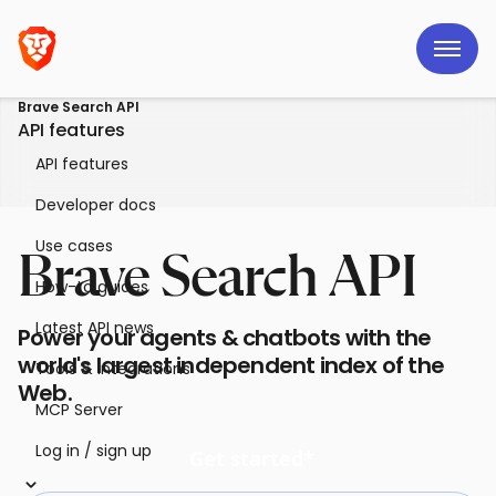
Brave Search API
API features
API features
Developer docs
Use cases
Brave Search API
How-to guides
Latest API news
Power your agents & chatbots with the
world's largest independent index of the
Tools & integrations
Web.
MCP Server
Log in / sign up
Get started*