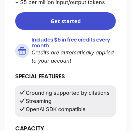
+ $5 per million input/output tokens
Get started
Includes
$5 in free
credits
every
month
Credits are automatically applied
to your account
SPECIAL FEATURES
Grounding supported by citations
Streaming
OpenAI SDK compatible
CAPACITY