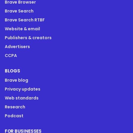
Brave Browser
Brave Search
Brave Search RTBF
Website & email
Publishers & creators
Advertisers
CCPA
BLOGS
Brave blog
Privacy updates
Web standards
Research
Podcast
FOR BUSINESSES