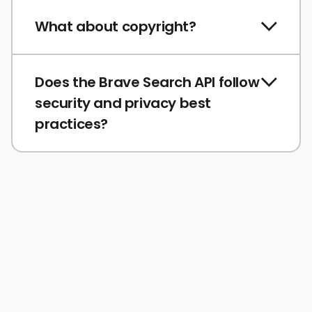
What about copyright?
Does the Brave Search API follow
security and privacy best
practices?