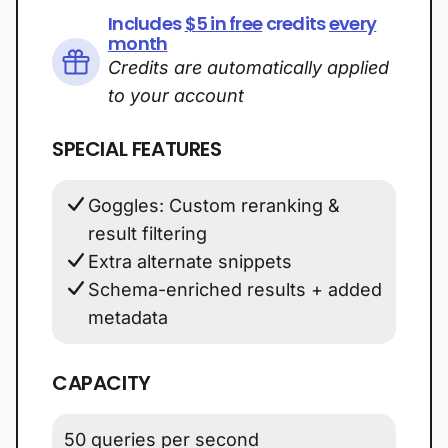
Includes
$5 in free
credits
every
month
Credits are automatically applied
to your account
SPECIAL FEATURES
Goggles: Custom reranking &
result filtering
Extra alternate snippets
Schema-enriched results + added
metadata
CAPACITY
50 queries per second