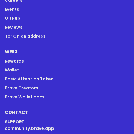
Careers
Events
GitHub
Reviews
Tor Onion address
WEB3
Rewards
Wallet
Basic Attention Token
Brave Creators
Brave Wallet docs
CONTACT
SUPPORT
community.brave.app