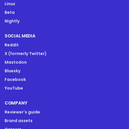
Linux
Beta
Nightly
SOCIAL MEDIA
Reddit
X (formerly Twitter)
Mastodon
Bluesky
Facebook
YouTube
COMPANY
Reviewer's guide
Brand assets