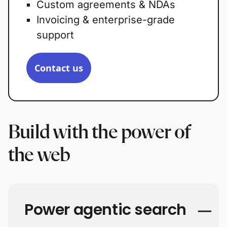
Custom agreements & NDAs
Invoicing & enterprise-grade
support
Contact us
Build with the power of
the web
Power agentic search