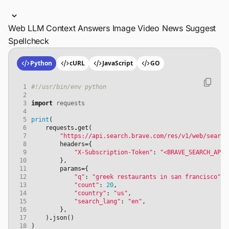
Web
LLM Context
Answers
Image
Video
News
Suggest
Spellcheck
Python
cURL
JavaScript
GO
 1
#!/usr/bin/env python
 2
 3
import
requests
 4
 5
print
(
 6
requests
.
get
(
 7
"https://api.search.brave.com/res/v1/web/search
 8
headers
=
{
 9
"X-Subscription-Token"
:
"<BRAVE_SEARCH_API_
10
},
11
params
=
{
12
"q"
:
"greek restaurants in san francisco"
,
13
"count"
:
20
,
14
"country"
:
"us"
,
15
"search_lang"
:
"en"
,
16
},
17
)
.
json
()
18
)