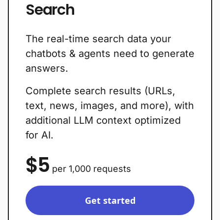
Search
The real-time search data your
chatbots & agents need to generate
answers.
Complete search results (URLs,
text, news, images, and more), with
additional LLM context optimized
for AI.
$5
per 1,000 requests
Get started