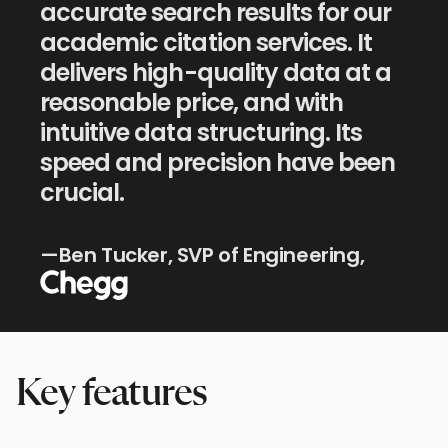
accurate search results for our
academic citation services. It
delivers high-quality data at a
reasonable price, and with
intuitive data structuring. Its
speed and precision have been
crucial.
Chegg
—Ben Tucker, SVP of Engineering,
Key features