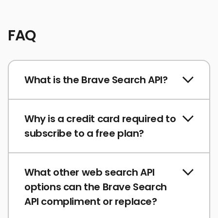
FAQ
What is the Brave Search API?
Why is a credit card required to
subscribe to a free plan?
What other web search API
options can the Brave Search
API compliment or replace?