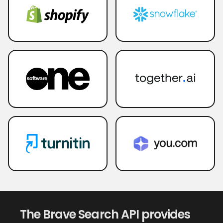
The Brave Search API provides