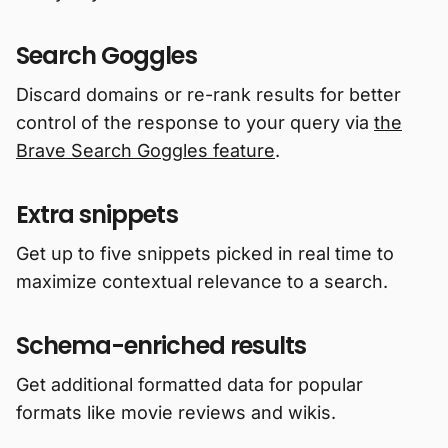
Search Goggles
Discard domains or re-rank results for better
control of the response to your query via
the
Brave Search Goggles feature
.
Extra snippets
Get up to five snippets picked in real time to
maximize contextual relevance to a search.
Schema-enriched results
Get additional formatted data for popular
formats like movie reviews and wikis.