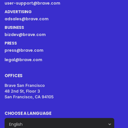
user-support@brave.com
ADVERTISING
adsales@brave.com
BUSINESS
bizdev@brave.com
PRESS
press@brave.com
legal@brave.com
OFFICES
Brave San Francisco
48 2nd St, Floor 3
San Francisco, CA 94105
CHOOSE A LANGUAGE