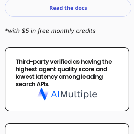
Read the docs
*with $5 in free monthly credits
Third-party verified as having the
highest agent quality score and
lowest latency among leading
search APIs.
Plans