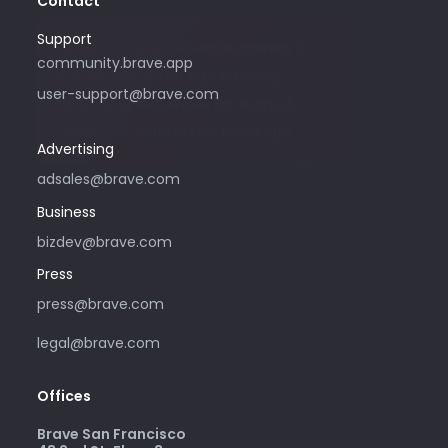
Contact
Support
Please only use this email address if
community.brave.app
you are interested in purchasing
user-support@brave.com
advertising with Brave. For support,
please visit community.brave.app.
Advertising
adsales@brave.com
Business
bizdev@brave.com
Press
press@brave.com
legal@brave.com
Offices
Brave San Francisco