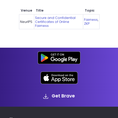
Venue
Title
Topic
Secure and Confidential
Fairness
,
NeurIPS
Certificates of Online
ZKP
Fairness
Get Brave