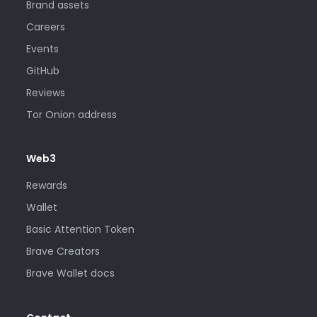
Brand assets
Careers
Events
GitHub
Reviews
Tor Onion address
Web3
Rewards
Wallet
Basic Attention Token
Brave Creators
Brave Wallet docs