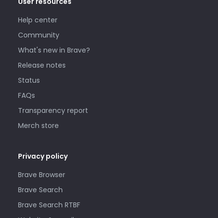
User resources
Help center
Community
What's new in Brave?
Release notes
Status
FAQs
Transparency report
Merch store
Privacy policy
Brave Browser
Brave Search
Brave Search RTBF