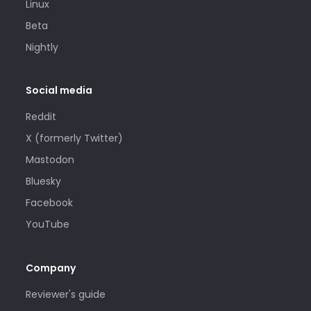
Linux
Beta
Nightly
Social media
Reddit
X (formerly Twitter)
Mastodon
Bluesky
Facebook
YouTube
Company
Reviewer's guide