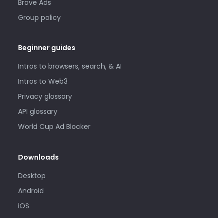
Brave Ads
Group policy
Beginner guides
Intros to browsers, search, & AI
Intros to Web3
Privacy glossary
API glossary
World Cup Ad Blocker
Downloads
Desktop
Android
iOS