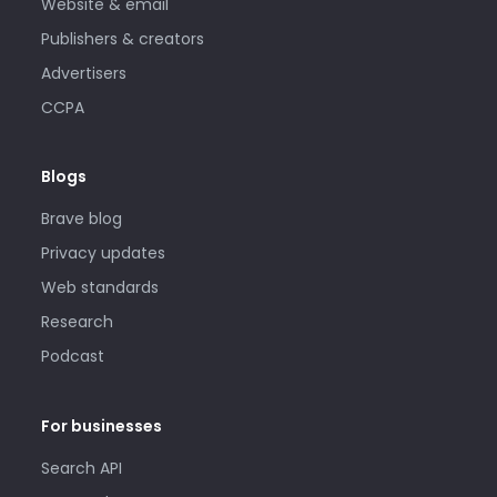
Website & email
Publishers & creators
Advertisers
CCPA
Blogs
Brave blog
Privacy updates
Web standards
Research
Podcast
For businesses
Search API