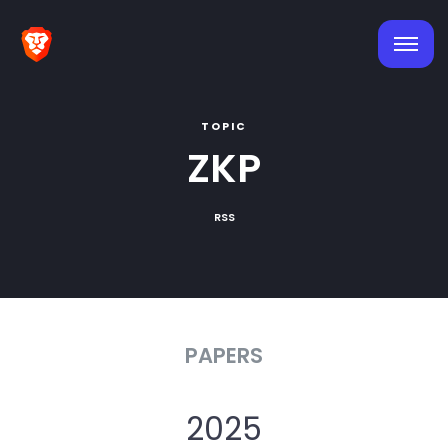
TOPIC
ZKP
RSS
PAPERS
2025