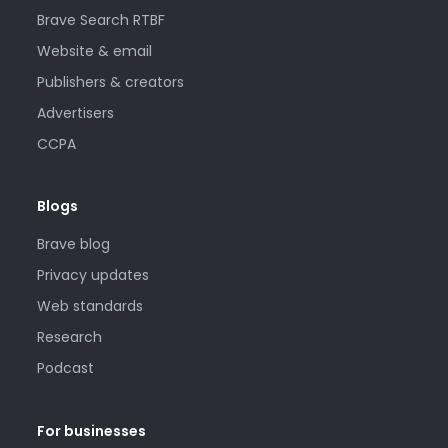
Brave Search RTBF
Website & email
Publishers & creators
Advertisers
CCPA
Blogs
Brave blog
Privacy updates
Web standards
Research
Podcast
For businesses