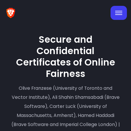
Secure and
Confidential
Certificates of Online
Fairness
Olive Franzese (University of Toronto and
Vector Institute), Ali Shahin Shamsabadi (Brave
Software), Carter Luck (University of
Massachusetts, Amherst), Hamed Haddadi
(Brave Software and Imperial College London) |