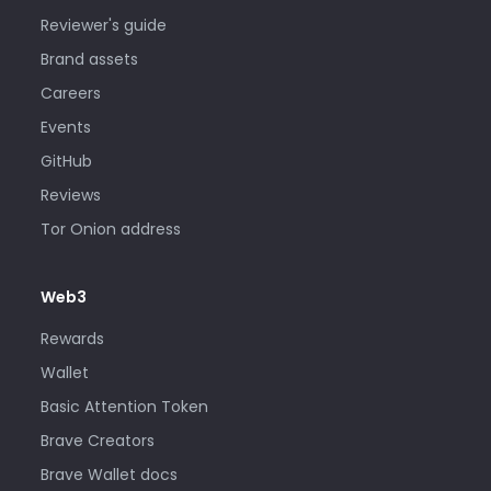
Reviewer's guide
Brand assets
Careers
Events
GitHub
Reviews
Tor Onion address
Web3
Rewards
Wallet
Basic Attention Token
Brave Creators
Brave Wallet docs