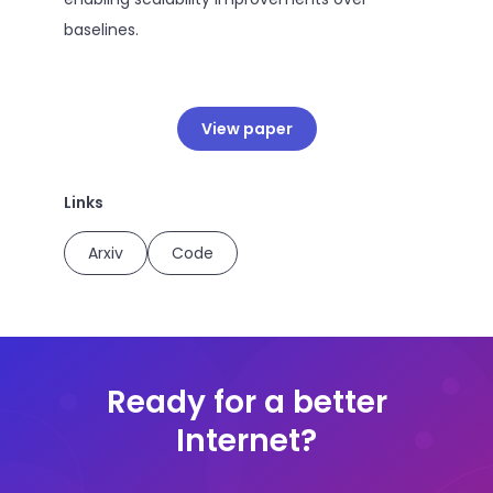
baselines.
View paper
Links
Arxiv
Code
Ready for a better
Internet?