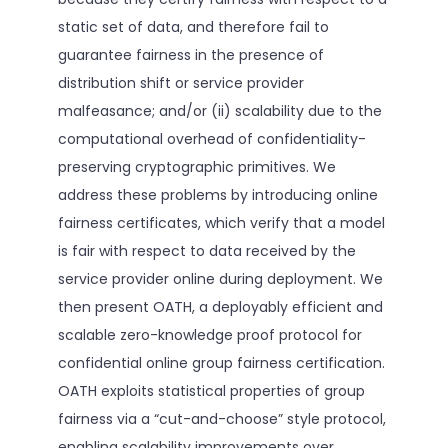
static set of data, and therefore fail to
guarantee fairness in the presence of
distribution shift or service provider
malfeasance; and/or (ii) scalability due to the
computational overhead of confidentiality-
preserving cryptographic primitives. We
address these problems by introducing online
fairness certificates, which verify that a model
is fair with respect to data received by the
service provider online during deployment. We
then present OATH, a deployably efficient and
scalable zero-knowledge proof protocol for
confidential online group fairness certification.
OATH exploits statistical properties of group
fairness via a “cut-and-choose” style protocol,
enabling scalability improvements over