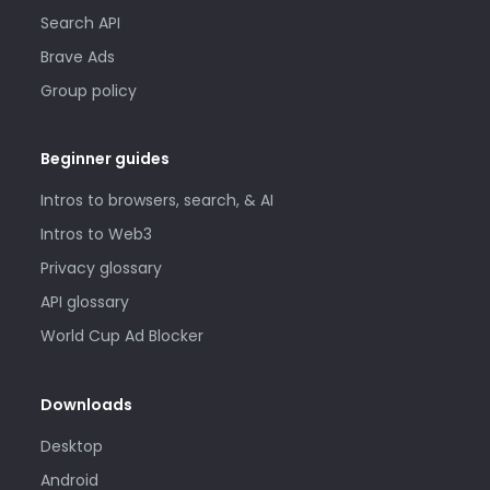
Search API
Brave Ads
Group policy
Beginner guides
Intros to browsers, search, & AI
Intros to Web3
Privacy glossary
API glossary
World Cup Ad Blocker
Downloads
Desktop
Android