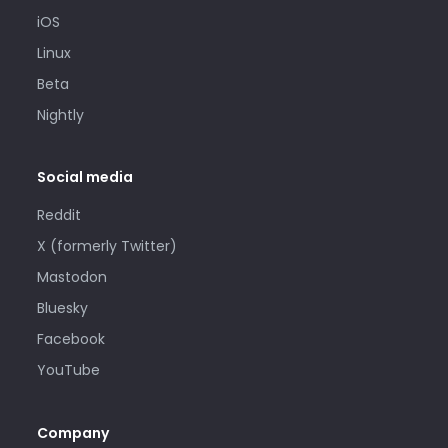
iOS
Linux
Beta
Nightly
Social media
Reddit
X (formerly Twitter)
Mastodon
Bluesky
Facebook
YouTube
Company