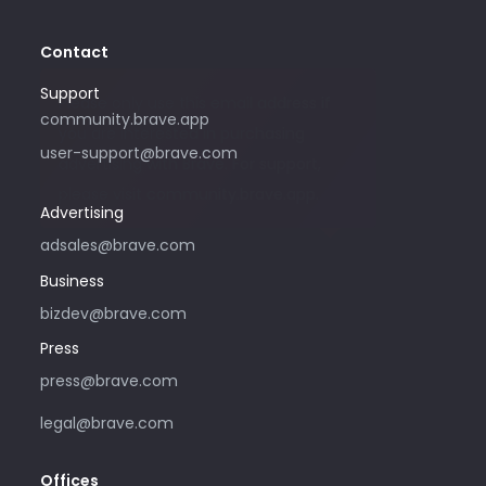
Contact
Support
Please only use this email address if
community.brave.app
you are interested in purchasing
user-support@brave.com
advertising with Brave. For support,
please visit community.brave.app.
Advertising
adsales@brave.com
Business
bizdev@brave.com
Press
press@brave.com
legal@brave.com
Offices