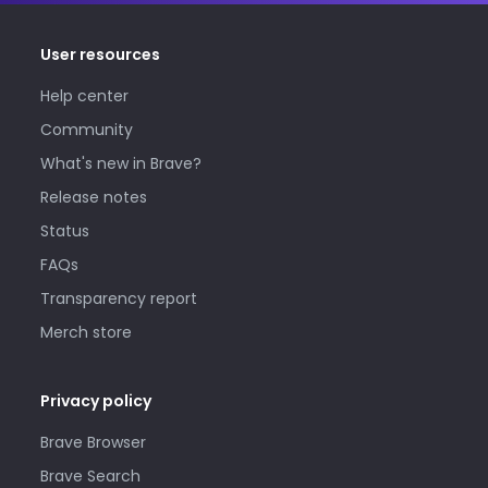
User resources
Help center
Community
What's new in Brave?
Release notes
Status
FAQs
Transparency report
Merch store
Privacy policy
Brave Browser
Brave Search