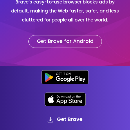
Brave’s easy-to-use browser blocks ads by
default, making the Web faster, safer, and less
cluttered for people all over the world.
Get Brave for Android
Get Brave