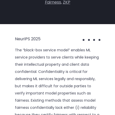
Fairness
,
ZKP
NeurIPS 2025
The “black-box service model” enables ML
service providers to serve clients while keeping
their intellectual property and client data
confidential. Confidentiality is critical for
delivering ML services legally and responsibly,
but makes it difficult for outside parties to
verify important model properties such as
fairness. Existing methods that assess model
fairness confidentially lack either (i) reliability
because they certify fairness with respect to a