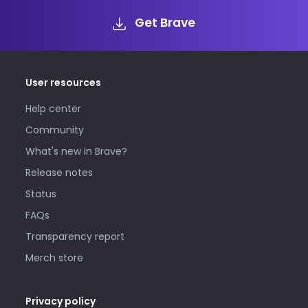
Get Brave
User resources
Help center
Community
What's new in Brave?
Release notes
Status
FAQs
Transparency report
Merch store
Privacy policy