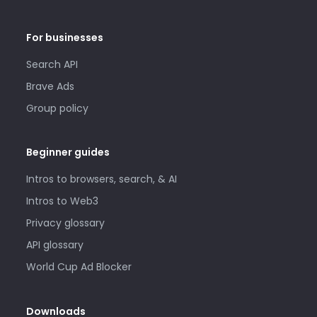
For businesses
Search API
Brave Ads
Group policy
Beginner guides
Intros to browsers, search, & AI
Intros to Web3
Privacy glossary
API glossary
World Cup Ad Blocker
Downloads