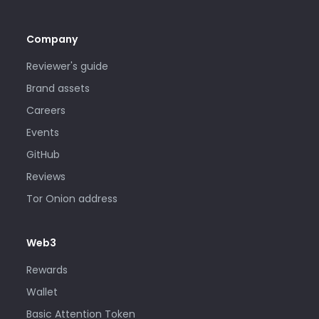
Company
Reviewer's guide
Brand assets
Careers
Events
GitHub
Reviews
Tor Onion address
Web3
Rewards
Wallet
Basic Attention Token