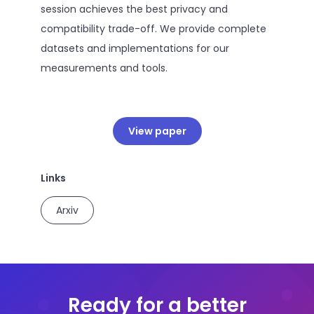
session achieves the best privacy and
compatibility trade-off. We provide complete
datasets and implementations for our
measurements and tools.
View paper
Links
Arxiv
Ready for a better