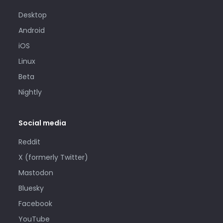
Desktop
Android
iOS
Linux
Beta
Nightly
Social media
Reddit
X (formerly Twitter)
Mastodon
Bluesky
Facebook
YouTube