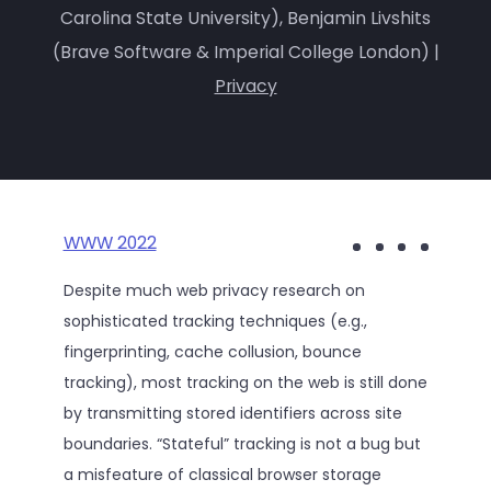
Carolina State University), Benjamin Livshits
(Brave Software & Imperial College London) |
Privacy
WWW 2022
Despite much web privacy research on
sophisticated tracking techniques (e.g.,
fingerprinting, cache collusion, bounce
tracking), most tracking on the web is still done
by transmitting stored identifiers across site
boundaries. “Stateful” tracking is not a bug but
a misfeature of classical browser storage