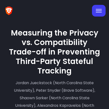
Measuring the Privacy
vs. Compatibility
Trade-off in Preventing
Third-Party Stateful
Tracking
Jordan Jueckstock (North Carolina State
University), Peter Snyder (Brave Software),
Shaown Sarker (North Carolina State
University), Alexandros Kapravelos (North