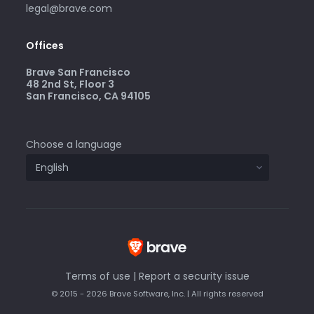
legal@brave.com
Offices
Brave San Francisco
48 2nd St, Floor 3
San Francisco, CA 94105
Choose a language
Terms of use
|
Report a security issue
© 2015 - 2026 Brave Software, Inc. | All rights reserved