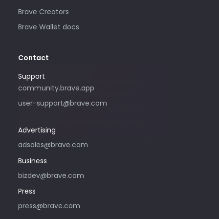
Brave Creators
Brave Wallet docs
Contact
Support
Please only use this email address if
community.brave.app
you are interested in purchasing
user-support@brave.com
advertising with Brave. For support,
please visit community.brave.app.
Advertising
adsales@brave.com
Business
bizdev@brave.com
Press
press@brave.com