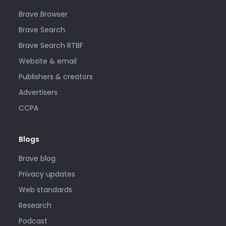
Brave Browser
Brave Search
Brave Search RTBF
Website & email
Publishers & creators
Advertisers
CCPA
Blogs
Brave blog
Privacy updates
Web standards
Research
Podcast