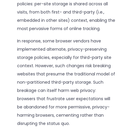
policies: per-site storage is shared across all
visits, from both first- and third-party (i.e.,
embedded in other sites) context, enabling the
most pervasive forms of online tracking.
In response, some browser vendors have
implemented alternate, privacy-preserving
storage policies, especially for third-party site
context. However, such changes risk breaking
websites that presume the traditional model of
non-partitioned third-party storage. Such
breakage can itself harm web privacy:
browsers that frustrate user expectations will
be abandoned for more permissive, privacy-
harming browsers, cementing rather than
disrupting the status quo.