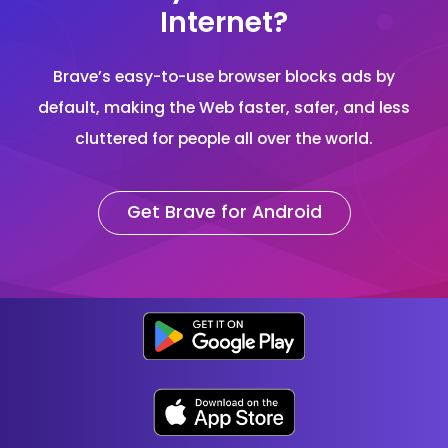
Internet?
Brave’s easy-to-use browser blocks ads by
default, making the Web faster, safer, and less
cluttered for people all over the world.
Get Brave for Android