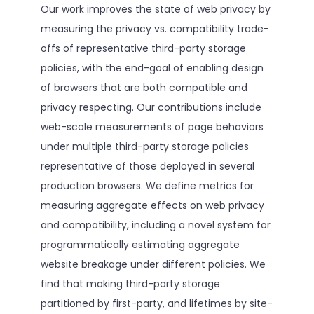
Our work improves the state of web privacy by
measuring the privacy vs. compatibility trade-
offs of representative third-party storage
policies, with the end-goal of enabling design
of browsers that are both compatible and
privacy respecting. Our contributions include
web-scale measurements of page behaviors
under multiple third-party storage policies
representative of those deployed in several
production browsers. We define metrics for
measuring aggregate effects on web privacy
and compatibility, including a novel system for
programmatically estimating aggregate
website breakage under different policies. We
find that making third-party storage
partitioned by first-party, and lifetimes by site-