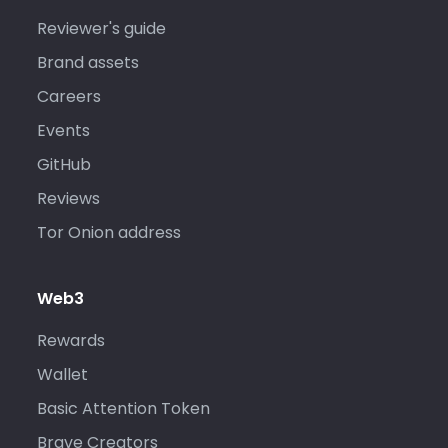
Reviewer's guide
Brand assets
Careers
Events
GitHub
Reviews
Tor Onion address
Web3
Rewards
Wallet
Basic Attention Token
Brave Creators