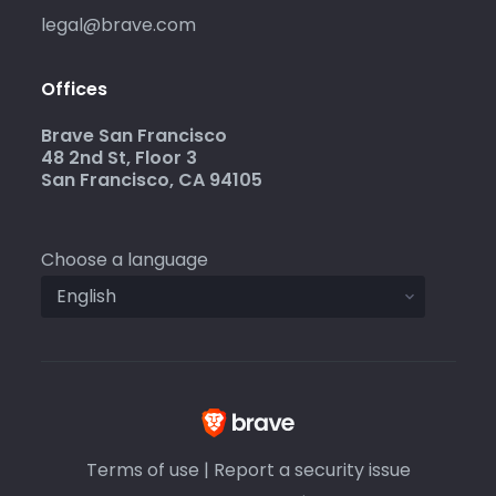
legal@brave.com
Offices
Brave San Francisco
48 2nd St, Floor 3
San Francisco, CA 94105
Choose a language
Terms of use
|
Report a security issue