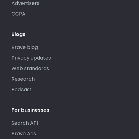
Advertisers
CCPA
Blogs
Brave blog
Privacy updates
Web standards
Research
Podcast
For businesses
Search API
Brave Ads