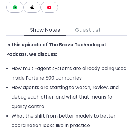
Show Notes
Guest List
In this episode of The Brave Technologist
Podcast, we discuss:
How multi-agent systems are already being used
inside Fortune 500 companies
How agents are starting to watch, review, and
debug each other, and what that means for
quality control
What the shift from better models to better
coordination looks like in practice