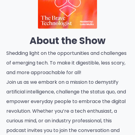
About the Show
Shedding light on the opportunities and challenges
of emerging tech. To make it digestible, less scary,
and more approachable for all!
Join us as we embark on a mission to demystify
artificial intelligence, challenge the status quo, and
empower everyday people to embrace the digital
revolution. Whether you’re a tech enthusiast, a
curious mind, or an industry professional, this
podcast invites you to join the conversation and