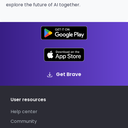
explore the future of AI together.
Get Brave
User resources
Help center
Community