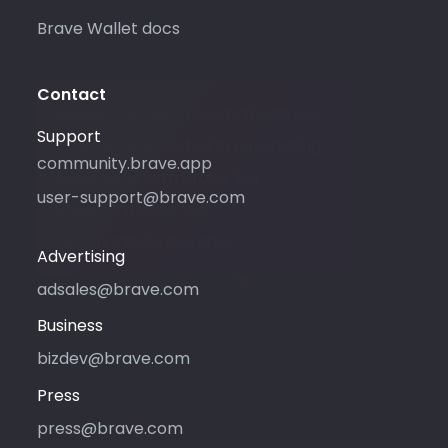
Brave Wallet docs
Contact
Please only use this email address
Support
if you are interested in purchasing
community.brave.app
advertising with Brave. For
user-support@brave.com
support, please visit
community.brave.app.
Advertising
adsales@brave.com
Business
bizdev@brave.com
Press
press@brave.com