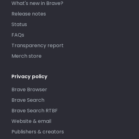
What's new in Brave?
Release notes
Status
FAQs
Transparency report
Merch store
Privacy policy
Brave Browser
Brave Search
Brave Search RTBF
Website & email
Publishers & creators