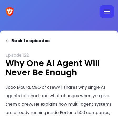
Back to episodes
Episode 122
Why One AI Agent Will
Never Be Enough
João Moura, CEO of crewAI, shares why single AI
agents fall short and what changes when you give
them a crew. He explains how multi-agent systems
are already running inside Fortune 500 companies;