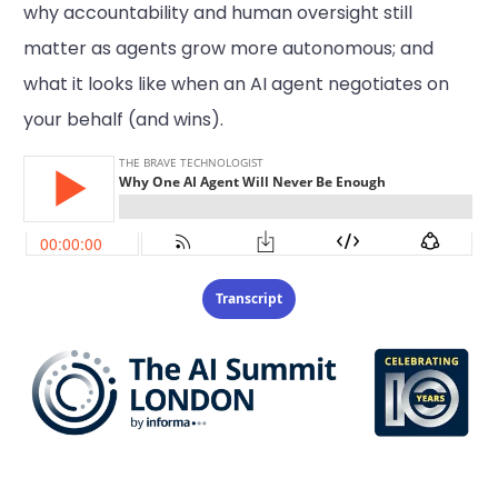
why accountability and human oversight still
matter as agents grow more autonomous; and
what it looks like when an AI agent negotiates on
your behalf (and wins).
Transcript