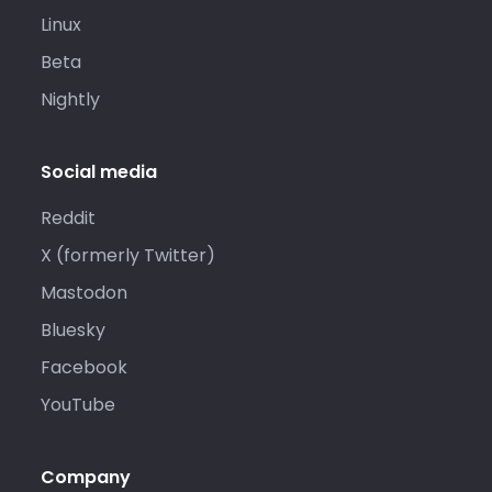
Linux
Beta
Nightly
Social media
Reddit
X (formerly Twitter)
Mastodon
Bluesky
Facebook
YouTube
Company