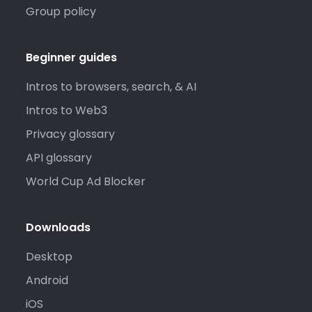
Group policy
Beginner guides
Intros to browsers, search, & AI
Intros to Web3
Privacy glossary
API glossary
World Cup Ad Blocker
Downloads
Desktop
Android
iOS