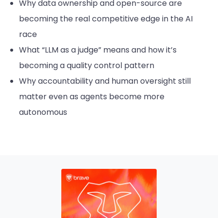
Why data ownership and open-source are
becoming the real competitive edge in the AI
race
What “LLM as a judge” means and how it’s
becoming a quality control pattern
Why accountability and human oversight still
matter even as agents become more
autonomous