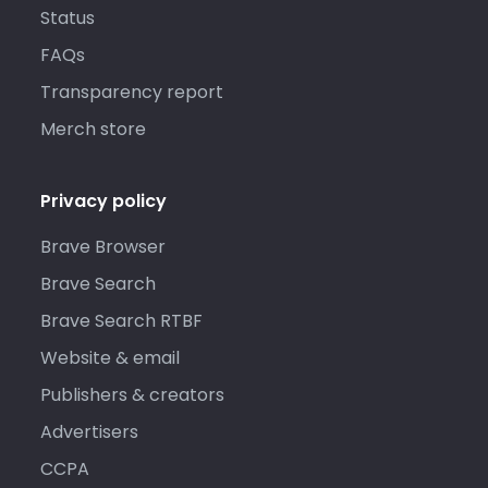
Status
FAQs
Transparency report
Merch store
Privacy policy
Brave Browser
Brave Search
Brave Search RTBF
Website & email
Publishers & creators
Advertisers
CCPA