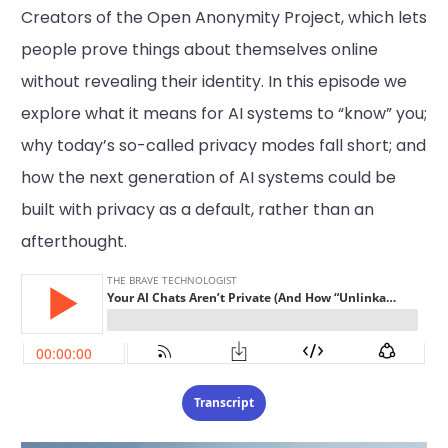
Creators of the Open Anonymity Project, which lets
people prove things about themselves online
without revealing their identity. In this episode we
explore what it means for AI systems to “know” you;
why today’s so-called privacy modes fall short; and
how the next generation of AI systems could be
built with privacy as a default, rather than an
afterthought.
Transcript