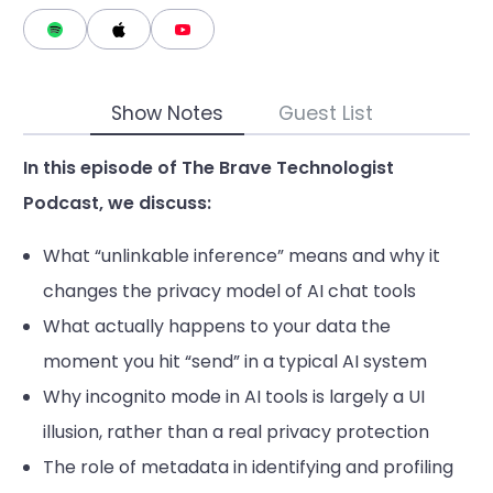
Show Notes
Guest List
In this episode of The Brave Technologist
Podcast, we discuss:
What “unlinkable inference” means and why it
changes the privacy model of AI chat tools
What actually happens to your data the
moment you hit “send” in a typical AI system
Why incognito mode in AI tools is largely a UI
illusion, rather than a real privacy protection
The role of metadata in identifying and profiling