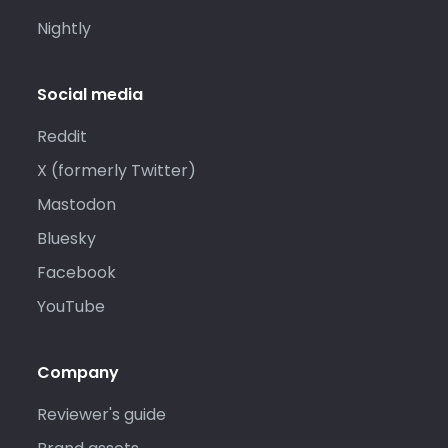
Nightly
Social media
Reddit
X (formerly Twitter)
Mastodon
Bluesky
Facebook
YouTube
Company
Reviewer's guide