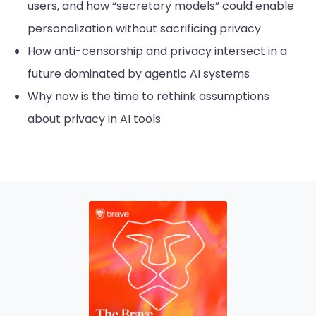
users, and how “secretary models” could enable
personalization without sacrificing privacy
How anti-censorship and privacy intersect in a
future dominated by agentic AI systems
Why now is the time to rethink assumptions
about privacy in AI tools