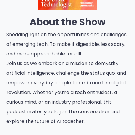
About the Show
Shedding light on the opportunities and challenges
of emerging tech. To make it digestible, less scary,
and more approachable for all!
Join us as we embark on a mission to demystify
artificial intelligence, challenge the status quo, and
empower everyday people to embrace the digital
revolution. Whether you’re a tech enthusiast, a
curious mind, or an industry professional, this
podcast invites you to join the conversation and
explore the future of AI together.