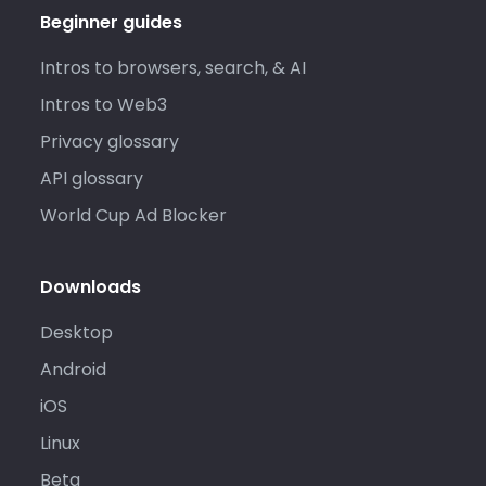
Beginner guides
Intros to browsers, search, & AI
Intros to Web3
Privacy glossary
API glossary
World Cup Ad Blocker
Downloads
Desktop
Android
iOS
Linux
Beta