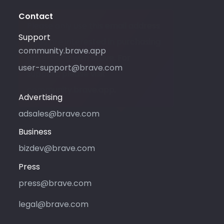
Contact
Please only use this email address
Support
if you are interested in purchasing
community.brave.app
advertising with Brave. For
user-support@brave.com
support, please visit
community.brave.app.
Advertising
adsales@brave.com
Business
bizdev@brave.com
Press
press@brave.com
legal@brave.com