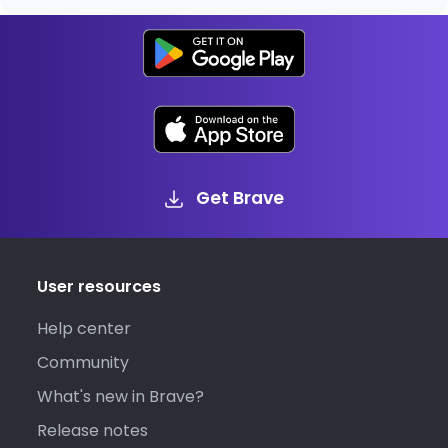
Get Brave
User resources
Help center
Community
What's new in Brave?
Release notes