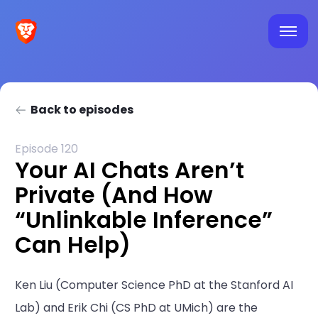
Back to episodes
Episode 120
Your AI Chats Aren’t
Private (And How
“Unlinkable Inference”
Can Help)
Ken Liu (Computer Science PhD at the Stanford AI
Lab) and Erik Chi (CS PhD at UMich) are the