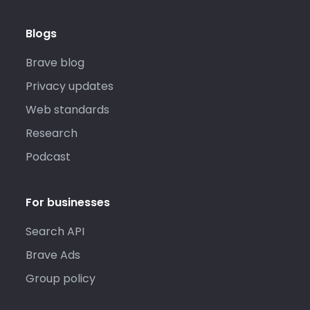
Blogs
Brave blog
Privacy updates
Web standards
Research
Podcast
For businesses
Search API
Brave Ads
Group policy