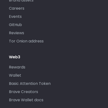
Brand assets
Careers
Events
GitHub
Reviews
Tor Onion address
Web3
Rewards
Wallet
Basic Attention Token
Brave Creators
Brave Wallet docs