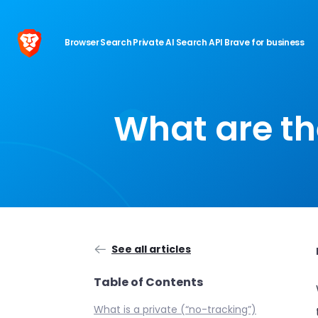
Browser
Search
Private AI
Search API
Brave for business
What are th
See all articles
Table of Contents
What is a private (“no-tracking”)