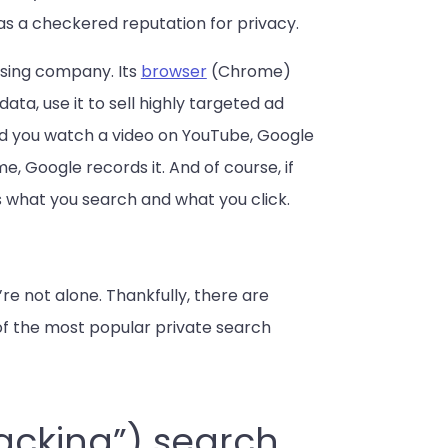
has a checkered reputation for privacy.
ising company. Its
browser
(Chrome)
ata, use it to sell highly targeted ad
 and you watch a video on YouTube, Google
e, Google records it. And of course, if
 what you search and what you click.
u’re not alone. Thankfully, there are
e of the most popular private search
racking”) search