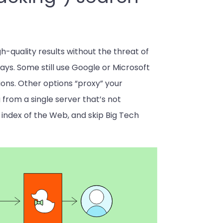
h-quality results without the threat of
ways. Some still use Google or Microsoft
tions. Other options “proxy” your
from a single server that’s not
t index of the Web, and skip Big Tech