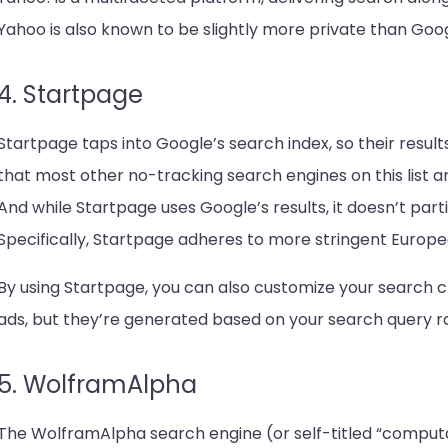
Yahoo is also known to be slightly more private than Goog
4. Startpage
Startpage taps into Google’s search index, so their results 
that most other no-tracking search engines on this list ar
And while Startpage uses Google’s results, it doesn’t parti
Specifically, Startpage adheres to more stringent Europe
By using Startpage, you can also customize your search c
ads, but they’re generated based on your search query rat
5. WolframAlpha
The WolframAlpha search engine (or self-titled “computa