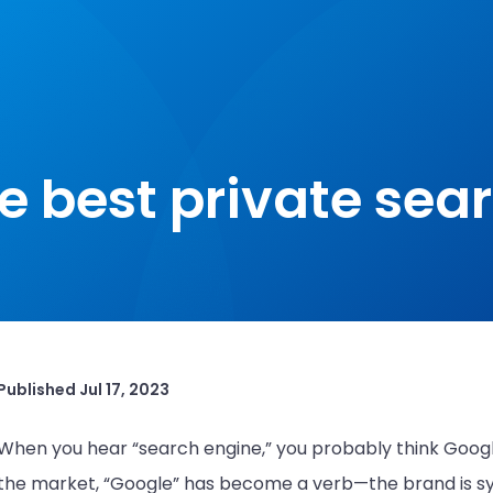
e best private sea
Published
Jul 17, 2023
When you hear “search engine,” you probably think Googl
the market, “Google” has become a verb—the brand is sy