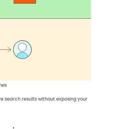
nes
e search results without exposing your