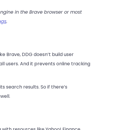
engine in the Brave browser or most
ngs
.
ke Brave, DDG doesn’t build user
all users. And it prevents online tracking
 search results. So if there’s
well.
 with resources like Yahoo! Finance.