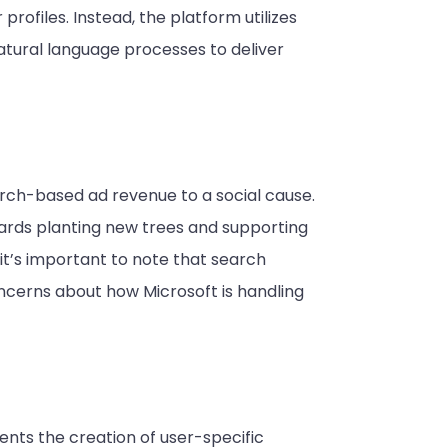
profiles. Instead, the platform utilizes
atural language processes to deliver
earch-based ad revenue to a social cause.
ards planting new trees and supporting
it’s important to note that search
oncerns about how Microsoft is handling
ents the creation of user-specific