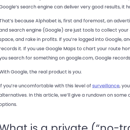
Google’s search engine can deliver very good results, it 
That’s because Alphabet is, first and foremost, an advert
and search engine (Google) are just tools to collect your d
space, and rake in profits. If you’re logged into Google,
records it. If you use Google Maps to chart your route hom
you search for something on google.com, Google records
With Google, the real product is
you
.
If you’re uncomfortable with this level of
surveillance
, yo
alternatives. In this article, we’ll give a rundown on som
options.
What is a private (“no-t