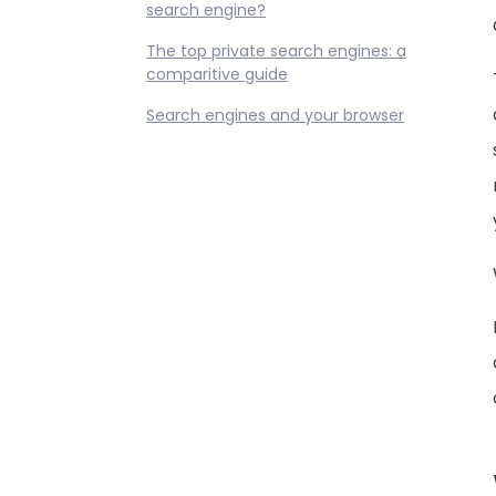
search engine?
The top private search engines: a
comparitive guide
Search engines and your browser