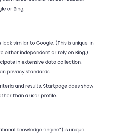
le or Bing.
look similar to Google. (This is unique, in
e either independent or rely on Bing.)
cipate in extensive data collection.
an privacy standards.
riteria and results. Startpage does show
her than a user profile.
tional knowledge engine”) is unique