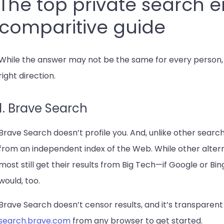
The top private search e
comparitive guide
While the answer may not be the same for every person, w
right direction.
1. Brave Search
Brave Search doesn’t profile you. And, unlike other search 
from an independent index of the Web. While other altern
most still get their results from Big Tech—if Google or B
would, too.
Brave Search doesn’t censor results, and it’s transparent
search.brave.com
from any browser to get started.