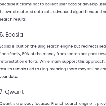
because it claims not to collect user data or develop user 
its own structured data sets, advanced algorithms, and n
search results.
6. Ecosia
Ecosia is built on the Bing search engine but redirects s
Specifically, 80% of the money from search ads goes tow
reforestation efforts. While many support this approach, 
results remain tied to Bing, meaning there may still be c
your data.
7. Qwant
Qwant is a privacy focused, French search engine. It prev