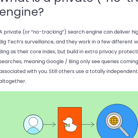
engine?
A private (or “no-tracking”) search engine can deliver hig
Big Tech’s surveillance, and they work in a few different 
Bing as their core index, but build in extra privacy protec
searches, meaning Google / Bing only see queries coming 
associated with you. Still others use a totally independen
altogether.