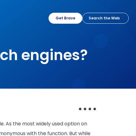
Get Brave
rch engines?
e. As the most widely used option on
nonymous with the function. But while