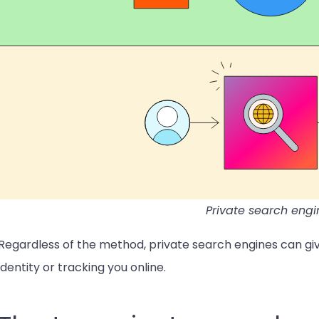
Private search engi
Regardless of the method, private search engines can giv
identity or tracking you online.