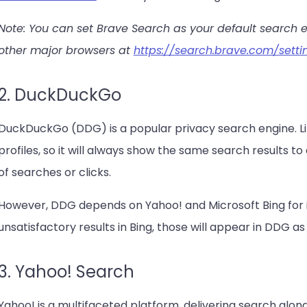
Note: You can set Brave Search as your default search 
other major browsers at
https://search.brave.com/setti
2. DuckDuckGo
DuckDuckGo (DDG) is a popular privacy search engine. Li
profiles, so it will always show the same search results to 
of searches or clicks.
However, DDG depends on Yahoo! and Microsoft Bing for its
unsatisfactory results in Bing, those will appear in DDG as 
3. Yahoo! Search
Yahoo! is a multifaceted platform, delivering search along