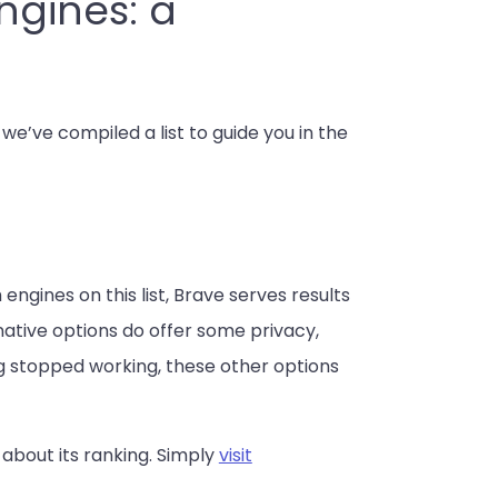
ngines: a
e’ve compiled a list to guide you in the
engines on this list, Brave serves results
ative options do offer some privacy,
ing stopped working, these other options
 about its ranking. Simply
visit