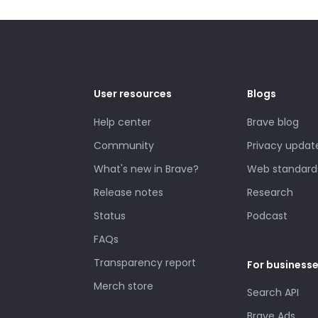
User resources
Blogs
Help center
Brave blog
Community
Privacy updat
What's new in Brave?
Web standard
Release notes
Research
Status
Podcast
FAQs
Transparency report
For business
Merch store
Search API
Brave Ads