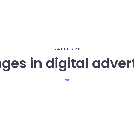
CATEGORY
es in digital adver
RSS