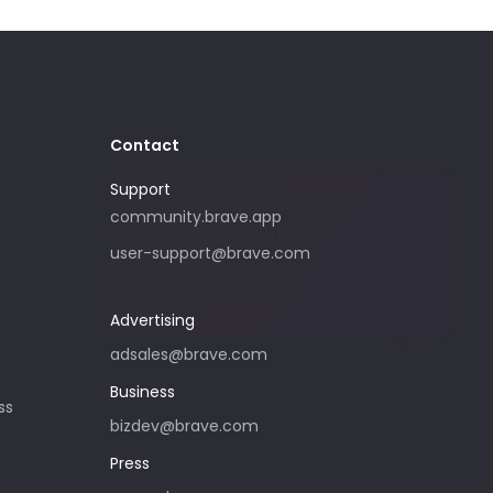
Contact
Support
Please only use this email address if
community.brave.app
you are interested in purchasing
user-support@brave.com
advertising with Brave. For support,
please visit community.brave.app.
Advertising
adsales@brave.com
Business
ss
bizdev@brave.com
Press