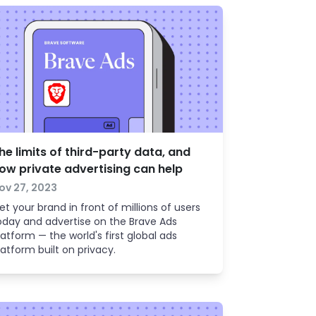
he limits of third-party data, and
ow private advertising can help
ov 27, 2023
et your brand in front of millions of users
oday and advertise on the Brave Ads
latform — the world's first global ads
latform built on privacy.