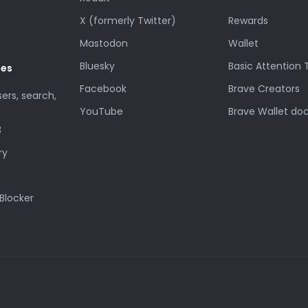
X (formerly Twitter)
Rewards
Mastodon
Wallet
Bluesky
Basic Attention
des
Facebook
Brave Creators
sers, search,
YouTube
Brave Wallet do
3
ry
Blocker