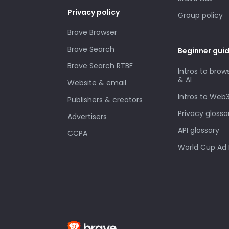
Privacy policy
Group policy
Brave Browser
Brave Search
Beginner gui
Brave Search RTBF
Intros to brow
& AI
Website & email
Intros to Web
Publishers & creators
Privacy glossa
Advertisers
API glossary
CCPA
World Cup Ad 