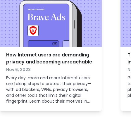
How Internet users are demanding
T
privacy and becoming unreachable
i
Nov 6, 2023
N
Every day, more and more Internet users
G
are taking steps to protect their privacy—
t
with ad blockers, VPNs, privacy browsers,
p
and other tools that limit their digital
p
fingerprint. Learn about their motives in
order to adapt successfully as an
advertiser.