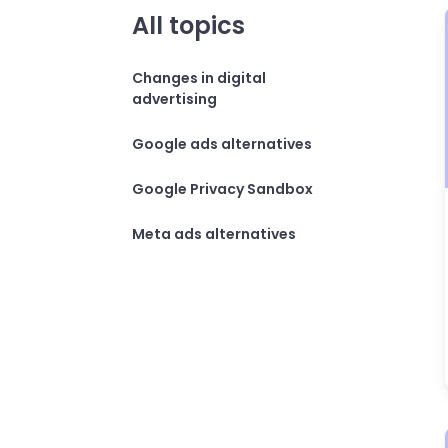
All topics
Changes in digital
advertising
Google ads alternatives
Google Privacy Sandbox
Meta ads alternatives