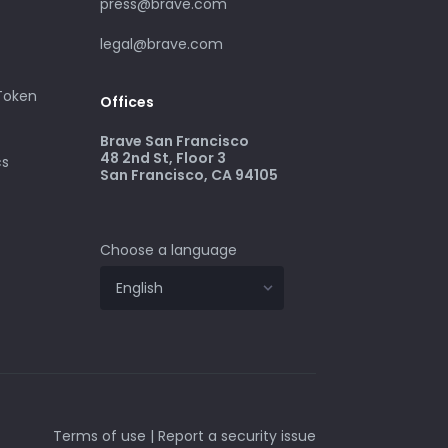
press@brave.com
legal@brave.com
 Token
Offices
Brave San Francisco
48 2nd St, Floor 3
cs
San Francisco, CA 94105
Choose a language
Terms of use
|
Report a security issue