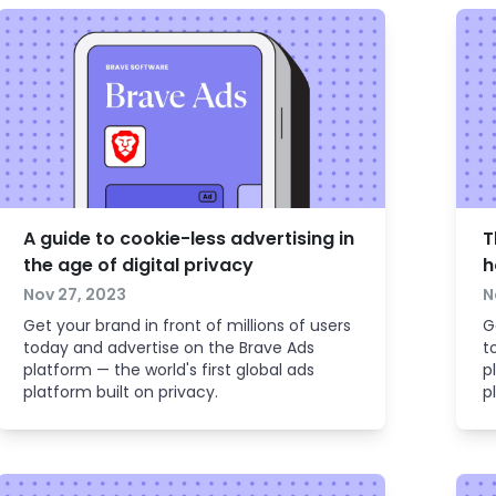
A guide to cookie-less advertising in
T
the age of digital privacy
h
Nov 27, 2023
N
Get your brand in front of millions of users
G
today and advertise on the Brave Ads
t
platform — the world's first global ads
p
platform built on privacy.
p