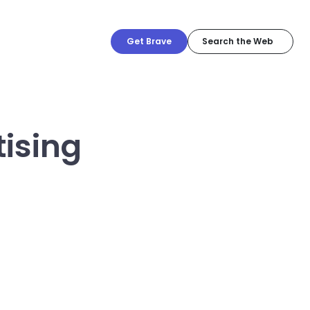
Get Brave
tising