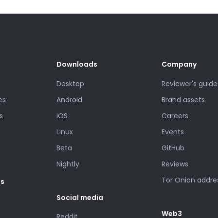
Downloads
Company
Desktop
Reviewer's guide
es
Android
Brand assets
s
iOS
Careers
Linux
Events
Beta
GitHub
Nightly
Reviews
Tor Onion addre
es
Social media
Web3
Reddit