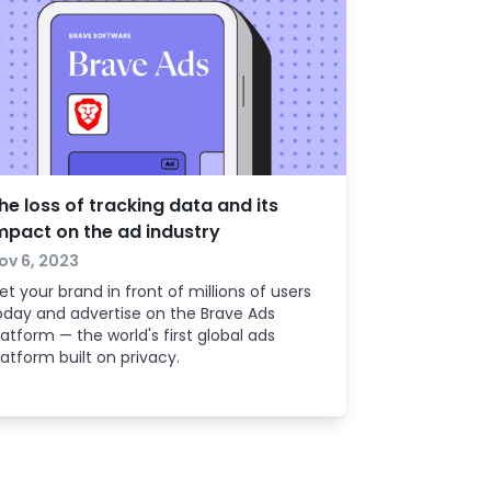
he loss of tracking data and its
mpact on the ad industry
ov 6, 2023
et your brand in front of millions of users
oday and advertise on the Brave Ads
latform — the world's first global ads
latform built on privacy.