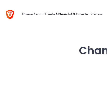
Browser
Search
Private AI
Search API
Brave for business
Chang