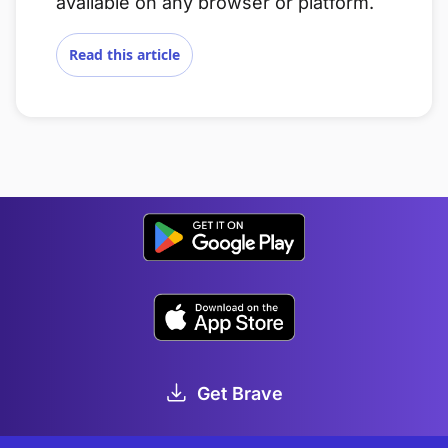
available on any browser or platform.
Read this article
Get Brave