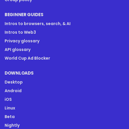
BEGINNER GUIDES
Intros to browsers, search, & AI
Intros to Web3
Privacy glossary
API glossary
World Cup Ad Blocker
DOWNLOADS
Desktop
Android
iOS
Linux
Beta
Nightly