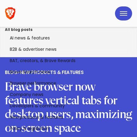
All blog posts
AI news & features
B2B & advertiser news
BAT, creators, & Brave Rewards
Brave Search news
BLOG
>
NEW PRODUCTS & FEATURES
Browser performance
Brave browser now
Company news
features vertical tabs for
Developers & community
desktop users, maximizing
New products & features
on-screen space
Policy & legislation