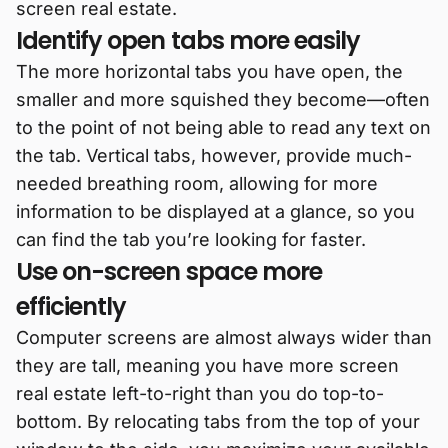
screen real estate.
Identify open tabs more easily
The more horizontal tabs you have open, the
smaller and more squished they become—often
to the point of not being able to read any text on
the tab. Vertical tabs, however, provide much-
needed breathing room, allowing for more
information to be displayed at a glance, so you
can find the tab you’re looking for faster.
Use on-screen space more
efficiently
Computer screens are almost always wider than
they are tall, meaning you have more screen
real estate left-to-right than you do top-to-
bottom. By relocating tabs from the top of your