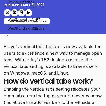
Privacy updates
PUBLISHED
MAY 31, 2023
Research
Share on X (formerly Twitter)
Share on Reddit
Share on Telegram
Share on LinkedIn
Web3, crypto, & NFTs
New products & features
WebStandards@Brave
Brave’s vertical tabs feature is now available for
users to experience a new way to manage open
tabs. With today’s 1.52 desktop release, the
vertical tabs setting is available to Brave users
on Windows, macOS, and Linux.
How do vertical tabs work?
Enabling the vertical tabs setting relocates your
open tabs from the top of your browser window
(i.e. above the address bar) to the left side of