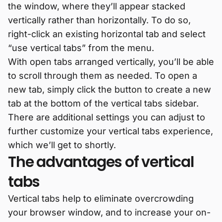
the window, where they’ll appear stacked
vertically rather than horizontally. To do so,
right-click an existing horizontal tab and select
“use vertical tabs” from the menu.
With open tabs arranged vertically, you’ll be able
to scroll through them as needed. To open a
new tab, simply click the button to create a new
tab at the bottom of the vertical tabs sidebar.
There are additional settings you can adjust to
further customize your vertical tabs experience,
which we’ll get to shortly.
The advantages of vertical
tabs
Vertical tabs help to eliminate overcrowding
your browser window, and to increase your on-