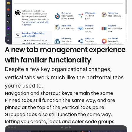
A new tab management experience
with familiar functionality
Despite a few key organizational changes,
vertical tabs work much like the horizontal tabs
you’re used to.
Navigation and shortcut keys remain the same
Pinned tabs still function the same way, and are
pinned at the top of the vertical tabs panel
Grouped tabs also still function the same way,
letting you create, label, and color code groups.