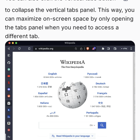
to collapse the vertical tabs panel. This way, you
can maximize on-screen space by only opening
the tabs panel when you need to access a
different tab.