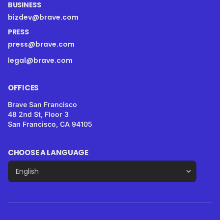
BUSINESS
bizdev@brave.com
PRESS
press@brave.com
legal@brave.com
OFFICES
Brave San Francisco
48 2nd St, Floor 3
San Francisco, CA 94105
CHOOSE A LANGUAGE