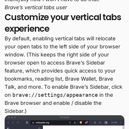
Brave’s vertical tabs user
Customize your vertical tabs
experience
By default, enabling vertical tabs will relocate
your open tabs to the left side of your browser
window. (This keeps the right side of your
browser open to access Brave’s Sidebar
feature, which provides quick access to your
bookmarks, reading list, Brave Wallet, Brave
Talk, and more. To enable Brave’s Sidebar, click
on
brave://settings/appearance
in the
Brave browser and enable / disable the
Sidebar.)