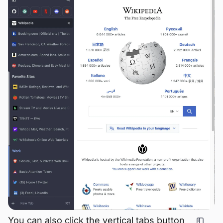
You can also click the vertical tabs button