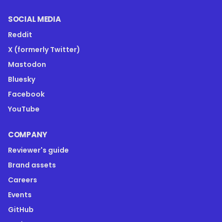
SOCIAL MEDIA
Reddit
X (formerly Twitter)
Mastodon
Bluesky
Facebook
YouTube
COMPANY
Reviewer's guide
Brand assets
Careers
Events
GitHub