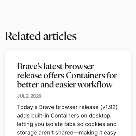
Related articles
Brave’s latest browser
release offers Containers for
better and easier workflow
JUL 2, 2026
Today's Brave browser release (v1.92)
adds built-in Containers on desktop,
letting you isolate tabs so cookies and
storage aren't shared—making it easy