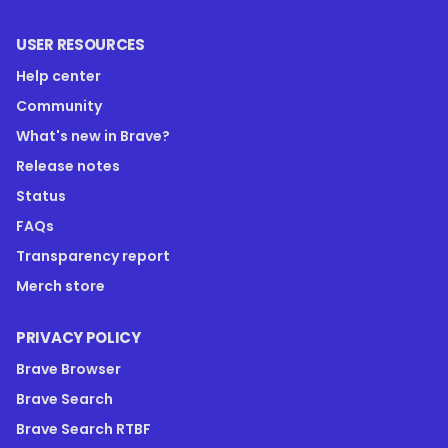
USER RESOURCES
Help center
Community
What's new in Brave?
Release notes
Status
FAQs
Transparency report
Merch store
PRIVACY POLICY
Brave Browser
Brave Search
Brave Search RTBF