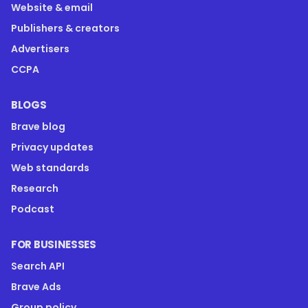
Website & email
Publishers & creators
Advertisers
CCPA
BLOGS
Brave blog
Privacy updates
Web standards
Research
Podcast
FOR BUSINESSES
Search API
Brave Ads
Group policy