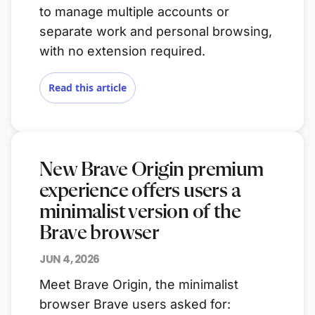
to manage multiple accounts or
separate work and personal browsing,
with no extension required.
Read this article
New Brave Origin premium
experience offers users a
minimalist version of the
Brave browser
JUN 4, 2026
Meet Brave Origin, the minimalist
browser Brave users asked for: