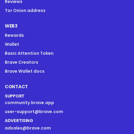
Reviews
Tor Onion address
WEB3
Rewards
Wallet
Basic Attention Token
Brave Creators
Brave Wallet docs
CONTACT
SUPPORT
community.brave.app
user-support@brave.com
ADVERTISING
adsales@brave.com