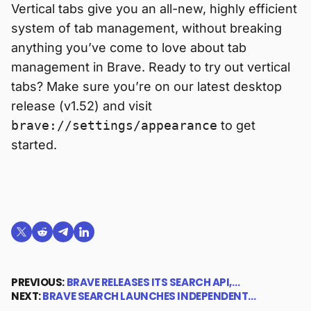
Vertical tabs give you an all-new, highly efficient
system of tab management, without breaking
anything you’ve come to love about tab
management in Brave. Ready to try out vertical
tabs? Make sure you’re on our latest desktop
release (v1.52) and visit
brave://settings/appearance
to get
started.
Share on X (formerly Twitter)
Share on Reddit
Share on Telegram
Share on LinkedIn
PREVIOUS:
BRAVE RELEASES ITS SEARCH API,…
NEXT:
BRAVE SEARCH LAUNCHES INDEPENDENT…