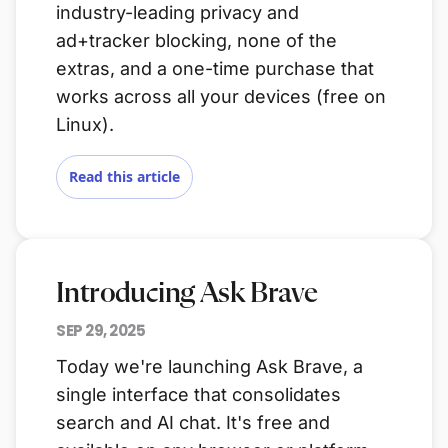
industry-leading privacy and
ad+tracker blocking, none of the
extras, and a one-time purchase that
works across all your devices (free on
Linux).
Read this article
Introducing Ask Brave
SEP 29, 2025
Today we're launching Ask Brave, a
single interface that consolidates
search and AI chat. It's free and