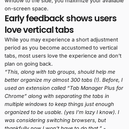
window to the side, you maximize your available
on-screen space.
Early feedback shows users
love vertical tabs
While you may experience a short adjustment
period as you become accustomed to vertical
tabs, most users love the experience and don’t
plan on going back.
“This, along with tab groups, should help me
better organize my almost 300 tabs (!). Before, I
used an extension called “Tab Manager Plus for
Chrome” along with separating the tabs in
multiple windows to keep things just enough
organized to be usable. (yes I’m lazy I know). I
was considering switching browsers, but
thankfully now I won’t have to do that.” -