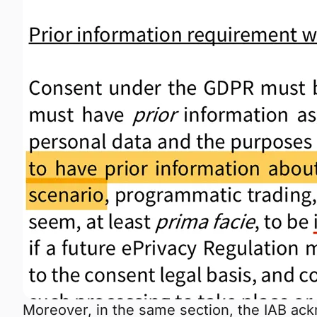
Moreover, in the same section, the IAB ack