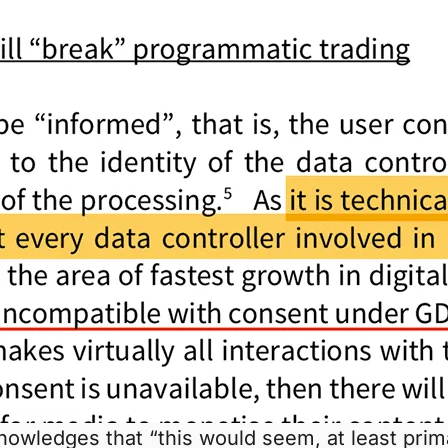
nowledges that “this would seem, at least prim