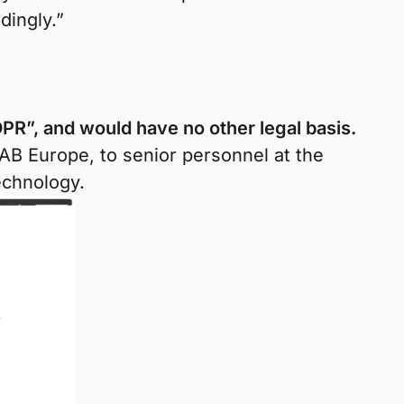
dingly.”
PR”, and would have no other legal basis.
AB Europe, to senior personnel at the
echnology.