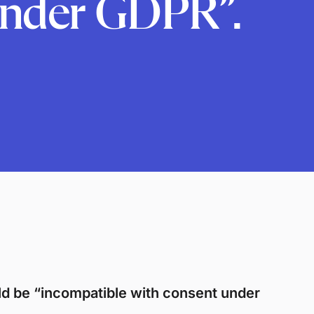
under GDPR”.
ld be “incompatible with consent under