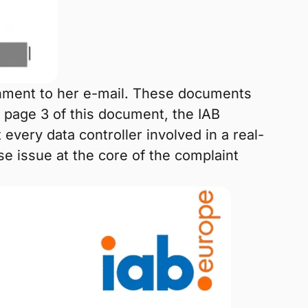
chment to her e-mail. These documents
page 3 of this document, the IAB
 every data controller involved in a real-
se issue at the core of the complaint