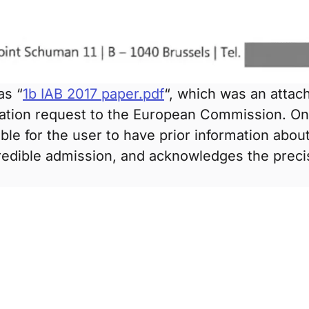
as “
1b IAB 2017 paper.pdf
“, which was an atta
ation request to the European Commission. On 
ble for the user to have prior information about
credible admission, and acknowledges the preci