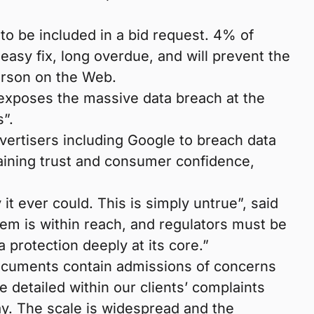
 to be included in a bid request. 4% of
easy fix, long overdue, and will prevent the
person on the Web.
 exposes the massive data breach at the
s”.
vertisers including Google to breach data
gaining trust and consumer confidence,
t ever could. This is simply untrue”, said
tem is within reach, and regulators must be
a protection deeply at its core.”
 documents contain admissions of concerns
 detailed within our clients’ complaints
ay. The scale is widespread and the