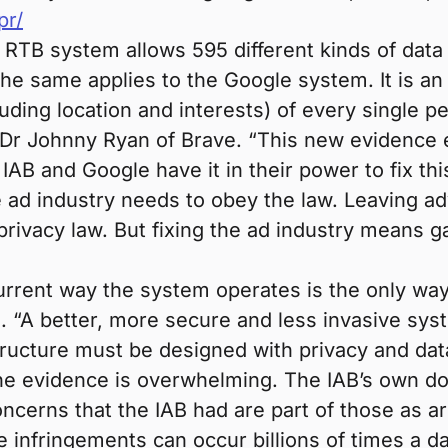
pr/
AB RTB system allows 595 different kinds of data
he same applies to the Google system. It is an 
uding location and interests) of every single 
aid Dr Johnny Ryan of Brave. “This new evidence
IAB and Google have it in their power to fix thi
e ad industry needs to obey the law. Leaving ad
privacy law. But fixing the ad industry means 
rrent way the system operates is the only way i
. “A better, more secure and less invasive sys
astructure must be designed with privacy and dat
 “The evidence is overwhelming. The IAB’s own
cerns that the IAB had are part of those as are
 infringements can occur billions of times a d