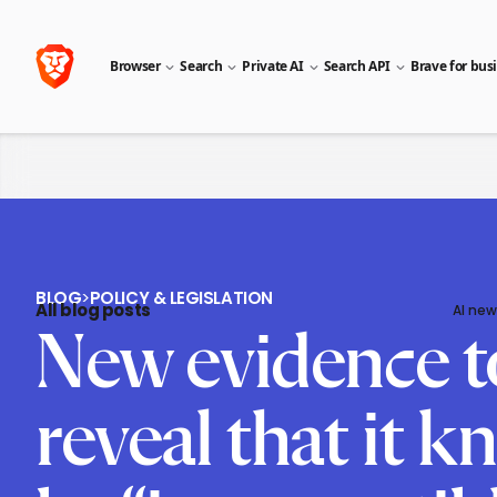
Browser
Search
Private AI
Search API
Brave for bus
BLOG
>
POLICY & LEGISLATION
All blog posts
AI new
New evidence t
reveal that it 