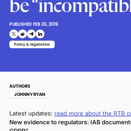
be “incompatib
PUBLISHED
FEB 20, 2019
Share on X (formerly Twitter)
Share on Reddit
Share on Telegram
Share on LinkedIn
Policy & legislation
AUTHORS
JOHNNY RYAN
Latest updates:
read more about the RTB c
New evidence to regulators: IAB documents 