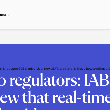
iness
s & features
B2B & advertiser news
BAT, creators, & Brave Rewards
Brave 
o regulators: IA
knew that real-ti