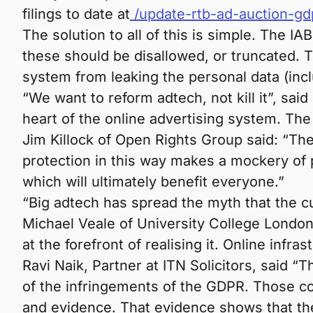
filings to date at
/update-rtb-ad-auction-gd
The solution to all of this is simple. The I
these should be disallowed, or truncated. T
system from leaking the personal data (incl
“We want to reform adtech, not kill it”, s
heart of the online advertising system. The 
Jim Killock of Open Rights Group said: “Th
protection in this way makes a mockery of 
which will ultimately benefit everyone.”
“Big adtech has spread the myth that the cu
Michael Veale of University College London
at the forefront of realising it. Online infr
Ravi Naik, Partner at ITN Solicitors, said
of the infringements of the GDPR. Those con
and evidence. That evidence shows that the