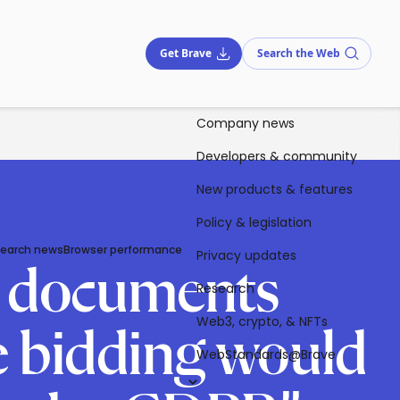
Get Brave
Search the Web
Company news
Developers & community
New products & features
Policy & legislation
Search news
Browser performance
Privacy updates
B documents
Research
Web3, crypto, & NFTs
me bidding would
WebStandards@Brave