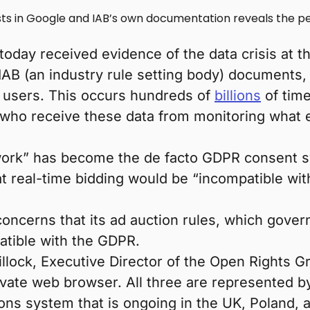
s in Google and IAB’s own documentation reveals the per
oday received evidence of the data crisis at th
IAB (an industry rule setting body) documents,
b users. This occurs hundreds of
billions
of time
who receive these data from monitoring what 
ork” has become the de facto GDPR consent sy
at real-time bidding would be “incompatible wi
ncerns that its ad auction rules, which govern 
atible with the GDPR.
lock, Executive Director of the Open Rights Gr
ate web browser. All three are represented by R
ons system that is ongoing in the UK, Poland, 