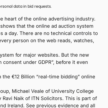
sonal data in bid requests.
e heart of the online advertising industry.
 shows that the online ad auction system
s a day. There are no technical controls to
every person on the web reads, watches,
stem for major websites. But the new
th consent under GDPR”, before it even
the €12 Billion “real-time bidding” online
oup, Michael Veale of University College
avi Naik of ITN Solicitors. This is part of
and Ireland. See previous evidence and all