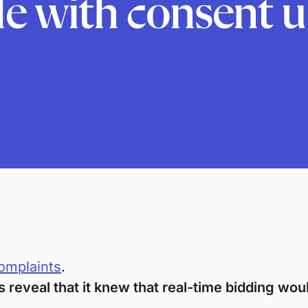
le with consent 
omplaints
.
reveal that it knew that real-time bidding wou