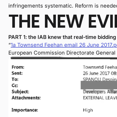
infringements systematic. Reform is needed 
THE NEW EV
PART 1: the IAB knew that real-time biddin
“
1a Townsend Feehan email 26 June 2017.p
European Commission Directorate General