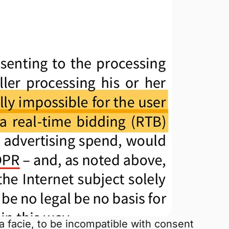
a facie, to be incompatible with consent