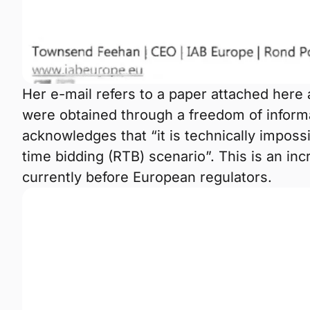
Her e-mail refers to a paper attached here 
were obtained through a freedom of inform
acknowledges that “it is technically impossi
time bidding (RTB) scenario”. This is an in
currently before European regulators.