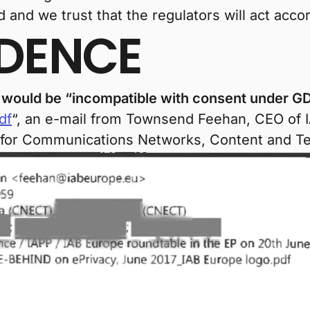
and we trust that the regulators will act accor
IDENCE
g would be “incompatible with consent under GD
df
“, an e-mail from Townsend Feehan, CEO of I
 for Communications Networks, Content and T