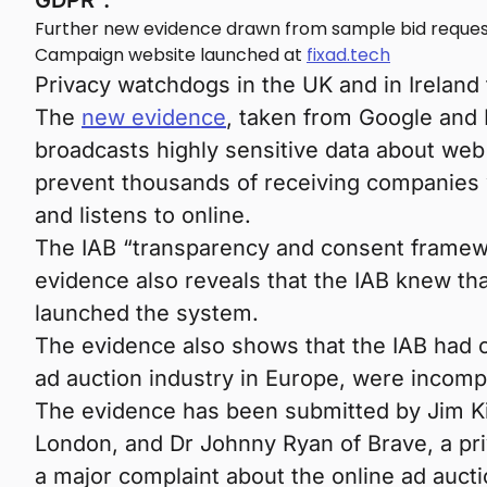
GDPR”.
Further new evidence drawn from sample bid request
Campaign website launched at
fixad.tech
Privacy watchdogs in the UK and in Ireland t
The
new evidence
, taken from Google and 
broadcasts highly sensitive data about we
prevent thousands of receiving companies 
and listens to online.
The IAB “transparency and consent framew
evidence also reveals that the IAB knew th
launched the system.
The evidence also shows that the IAB had co
ad auction industry in Europe, were incomp
The evidence has been submitted by Jim Kil
London, and Dr Johnny Ryan of Brave, a priv
a major complaint about the online ad aucti