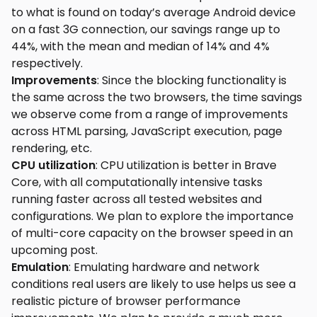
to what is found on today’s average Android device
on a fast 3G connection, our savings range up to
44%, with the mean and median of 14% and 4%
respectively.
Improvements
: Since the blocking functionality is
the same across the two browsers, the time savings
we observe come from a range of improvements
across HTML parsing, JavaScript execution, page
rendering, etc.
CPU utilization
: CPU utilization is better in Brave
Core, with all computationally intensive tasks
running faster across all tested websites and
configurations. We plan to explore the importance
of multi-core capacity on the browser speed in an
upcoming post.
Emulation
: Emulating hardware and network
conditions real users are likely to use helps us see a
realistic picture of browser performance