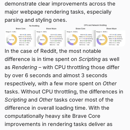
demonstrate clear improvements across the
major webpage rendering tasks, especially
parsing and styling ones.
In the case of Reddit, the most notable
difference is in time spent on
Scripting
as well
as
Rendering
– with CPU throttling those differ
by over 6 seconds and almost 3 seconds
respectively, with a few more spent on
Other
tasks. Without CPU throttling, the differences in
Scripting
and
Other
tasks cover most of the
difference in overall loading time. With the
computationally heavy site Brave Core
improvements in rendering tasks deliver as