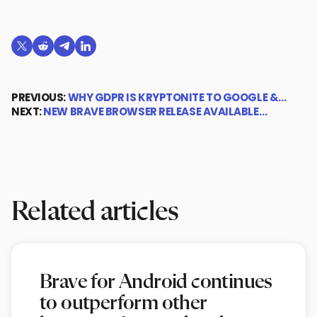
Share on X (formerly Twitter)
Share on Reddit
Share on Telegram
Share on LinkedIn
PREVIOUS:
WHY GDPR IS KRYPTONITE TO GOOGLE &…
NEXT:
NEW BRAVE BROWSER RELEASE AVAILABLE…
Related articles
Brave for Android continues
to outperform other