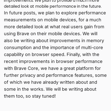
improvements. We plan to provide a much more
detailed look at mobile performance in the future.
In future posts, we plan to explore performance
measurements on mobile devices, for a much
more detailed look at what real users gain from
using Brave on their mobile devices. We will
also be writing about improvements in memory
consumption and the importance of multi-core
capability on browser speed. Finally, with the
recent improvements in browser performance
with Brave Core, we have a great platform for
further privacy and performance features, some
of which we have already written about and
some in the works. We will be writing about
them too, so stay tuned!