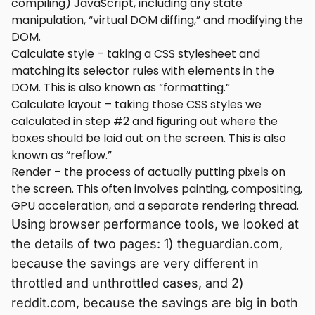
compiling) JavaScript, including any state
manipulation, “virtual DOM diffing,” and modifying the
DOM.
Calculate style – taking a CSS stylesheet and
matching its selector rules with elements in the
DOM. This is also known as “formatting.”
Calculate layout – taking those CSS styles we
calculated in step #2 and figuring out where the
boxes should be laid out on the screen. This is also
known as “reflow.”
Render – the process of actually putting pixels on
the screen. This often involves painting, compositing,
GPU acceleration, and a separate rendering thread.
Using browser performance tools, we looked at
the details of two pages: 1) theguardian.com,
because the savings are very different in
throttled and unthrottled cases, and 2)
reddit.com, because the savings are big in both