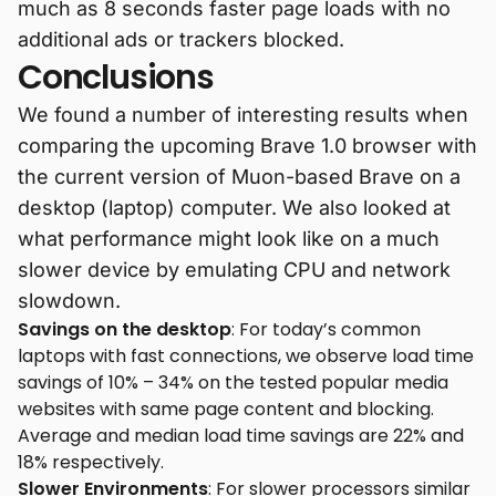
much as 8 seconds faster page loads with no
additional ads or trackers blocked.
Conclusions
We found a number of interesting results when
comparing the upcoming Brave 1.0 browser with
the current version of Muon-based Brave on a
desktop (laptop) computer. We also looked at
what performance might look like on a much
slower device by emulating CPU and network
slowdown.
Savings on the desktop
: For today’s common
laptops with fast connections, we observe load time
savings of 10% – 34% on the tested popular media
websites with same page content and blocking.
Average and median load time savings are 22% and
18% respectively.
Slower Environments
: For slower processors similar