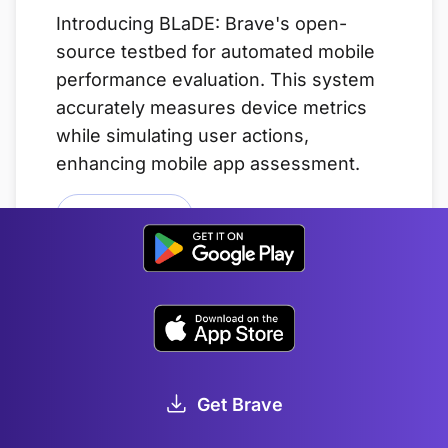
Introducing BLaDE: Brave's open-
source testbed for automated mobile
performance evaluation. This system
accurately measures device metrics
while simulating user actions,
enhancing mobile app assessment.
Read this article
Brave 1.0 Performance:
Methodology and Results
JAN 21, 2020
Get Brave
Keeping the web open to everyone