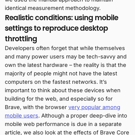
identical measurement methodology.
Realistic conditions: using mobile
settings to reproduce desktop
throttling
Developers often forget that while themselves
and many power users may be tech-savvy and
own the latest hardware – the reality is that the
majority of people might not have the latest
computers on the fastest networks. It’s
important to think about these devices when
building for the web, and especially so for
Brave, with the browser
very popular among
mobile users
. Although a proper deep-dive into
mobile web performance is due in a separate
article, we also look at the effects of Brave Core