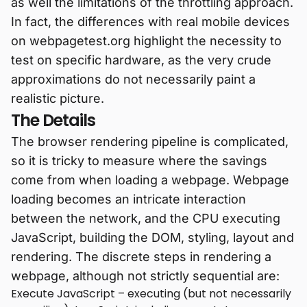
as well the limitations of the throttling approach.
In fact, the differences with real mobile devices
on webpagetest.org highlight the necessity to
test on specific hardware, as the very crude
approximations do not necessarily paint a
realistic picture.
The Details
The browser rendering pipeline is complicated,
so it is tricky to measure where the savings
come from when loading a webpage. Webpage
loading becomes an intricate interaction
between the network, and the CPU executing
JavaScript, building the DOM, styling, layout and
rendering. The discrete steps in rendering a
webpage, although not strictly sequential are:
Execute JavaScript – executing (but not necessarily