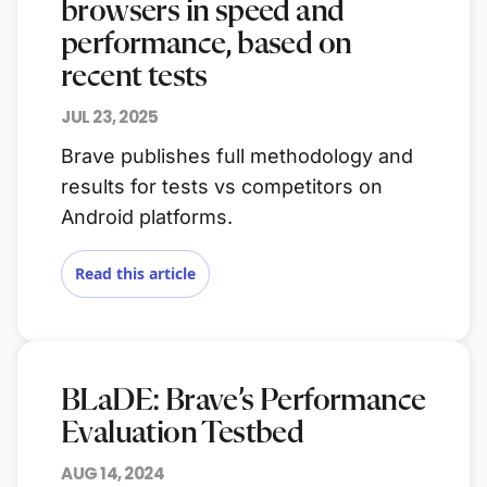
browsers in speed and
performance, based on
recent tests
JUL 23, 2025
Brave publishes full methodology and
results for tests vs competitors on
Android platforms.
Read this article
BLaDE: Brave’s Performance
Evaluation Testbed
AUG 14, 2024