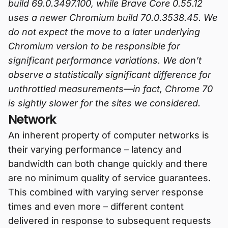
build 69.0.3497.100, while Brave Core 0.55.12
uses a newer Chromium build 70.0.3538.45. We
do not expect the move to a later underlying
Chromium version to be responsible for
significant performance variations. We don’t
observe a statistically significant difference for
unthrottled measurements—in fact, Chrome 70
is sightly slower for the sites we considered.
Network
An inherent property of computer networks is
their varying performance – latency and
bandwidth can both change quickly and there
are no minimum quality of service guarantees.
This combined with varying server response
times and even more – different content
delivered in response to subsequent requests