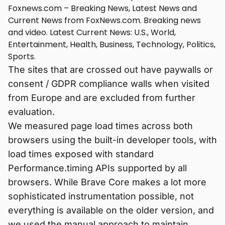
Foxnews.com – Breaking News, Latest News and
Current News from FoxNews.com. Breaking news
and video. Latest Current News: U.S., World,
Entertainment, Health, Business, Technology, Politics,
Sports.
The sites that are crossed out have paywalls or
consent / GDPR compliance walls when visited
from Europe and are excluded from further
evaluation.
We measured page load times across both
browsers using the built-in developer tools, with
load times exposed with standard
Performance.timing APIs supported by all
browsers. While Brave Core makes a lot more
sophisticated instrumentation possible, not
everything is available on the older version, and
we used the manual approach to maintain