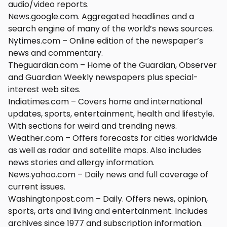
audio/video reports.
News.google.com. Aggregated headlines and a
search engine of many of the world’s news sources.
Nytimes.com – Online edition of the newspaper’s
news and commentary.
Theguardian.com – Home of the Guardian, Observer
and Guardian Weekly newspapers plus special-
interest web sites.
Indiatimes.com – Covers home and international
updates, sports, entertainment, health and lifestyle.
With sections for weird and trending news.
Weather.com – Offers forecasts for cities worldwide
as well as radar and satellite maps. Also includes
news stories and allergy information.
News.yahoo.com – Daily news and full coverage of
current issues.
Washingtonpost.com – Daily. Offers news, opinion,
sports, arts and living and entertainment. Includes
archives since 1977 and subscription information.