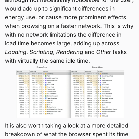
would add up to significant differences in
energy use, or cause more prominent effects
when browsing on a faster network. This is why
with no network limitations the difference in
load time becomes large, adding up across
Loading
,
Scripting
,
Rendering
and
Other
tasks
with virtually the same idle time.
It is also worth taking a look at a more detailed
breakdown of what the browser spent its time