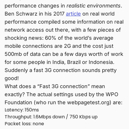
performance changes in
realistic environments
.
Ben Schwarz in his 2017
article
on real world
performance compiled some information on real
network access out there, with a few pieces of
shocking news: 60% of the world’s average
mobile connections are 2G and the cost just
500mb of data can be a few days worth of work
for some people in India, Brazil or Indonesia.
Suddenly a fast 3G connection sounds pretty
good!
What does a “Fast 3G connection” mean
exactly? The actual settings used by the WPO
Foundation (who run the webpagetest.org) are:
Latency: 150ms
Throughput: 1.6Mbps down / 750 Kbps up
Packet loss: none