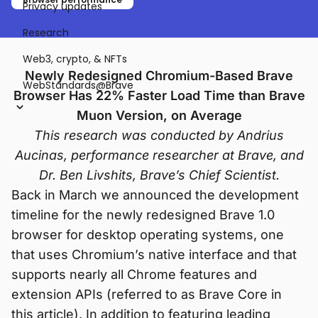
Privacy updates
Research
Web3, crypto, & NFTs
Newly Redesigned Chromium-Based Brave
WebStandards@Brave
Browser Has 22% Faster Load Time than Brave
Muon Version, on Average
This research was conducted by Andrius
Aucinas, performance researcher at Brave, and
Dr. Ben Livshits, Brave’s Chief Scientist.
Back in March we announced the development
timeline for the newly redesigned Brave 1.0
browser for desktop operating systems, one
that uses Chromium’s native interface and that
supports nearly all Chrome features and
extension APIs (referred to as Brave Core in
this article). In addition to featuring leading