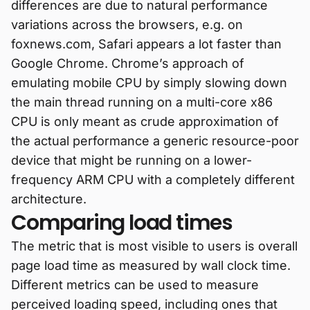
differences are due to natural performance
variations across the browsers, e.g. on
foxnews.com, Safari appears a lot faster than
Google Chrome. Chrome’s approach of
emulating mobile CPU by simply slowing down
the main thread running on a multi-core x86
CPU is only meant as crude approximation of
the actual performance a generic resource-poor
device that might be running on a lower-
frequency ARM CPU with a completely different
architecture.
Comparing load times
The metric that is most visible to users is overall
page load time as measured by wall clock time.
Different metrics can be used to measure
perceived loading speed, including ones that