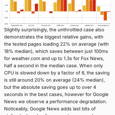
Slightly surprisingly, the unthrottled case also
demonstrates the biggest relative gains, with
the tested pages loading 22% on average (with
18% median), which saves between just 100ms
for weather.com and up to 1.3s for Fox News,
half a second in the median case. When only
CPU is slowed down by a factor of 6, the saving
is still around 20% on average (24% median),
but the absolute saving goes up to over 4
seconds in the best cases, however for Google
News we observe a performance degradation.
Noticeably, Google News adds last bits of