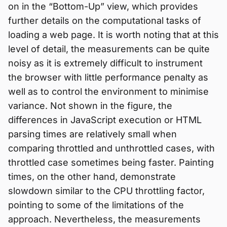
on in the “Bottom-Up” view, which provides
further details on the computational tasks of
loading a web page. It is worth noting that at this
level of detail, the measurements can be quite
noisy as it is extremely difficult to instrument
the browser with little performance penalty as
well as to control the environment to minimise
variance. Not shown in the figure, the
differences in JavaScript execution or HTML
parsing times are relatively small when
comparing throttled and unthrottled cases, with
throttled case sometimes being faster. Painting
times, on the other hand, demonstrate
slowdown similar to the CPU throttling factor,
pointing to some of the limitations of the
approach. Nevertheless, the measurements