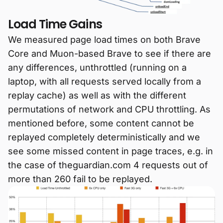
Load Time Gains
We measured page load times on both Brave
Core and Muon-based Brave to see if there are
any differences, unthrottled (running on a
laptop, with all requests served locally from a
replay cache) as well as with the different
permutations of network and CPU throttling. As
mentioned before, some content cannot be
replayed completely deterministically and we
see some missed content in page traces, e.g. in
the case of theguardian.com 4 requests out of
more than 260 fail to be replayed.