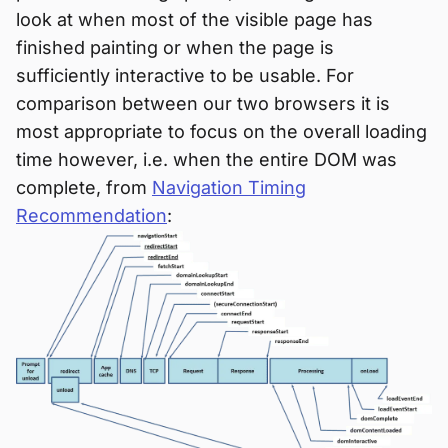
look at when most of the visible page has
finished painting or when the page is
sufficiently interactive to be usable. For
comparison between our two browsers it is
most appropriate to focus on the overall loading
time however, i.e. when the entire DOM was
complete, from
Navigation Timing
Recommendation
: