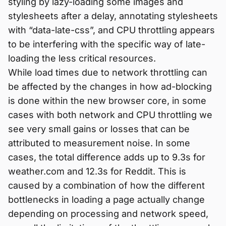
styling by lazy-loading some images and
stylesheets after a delay, annotating stylesheets
with “data-late-css”, and CPU throttling appears
to be interfering with the specific way of late-
loading the less critical resources.
While load times due to network throttling can
be affected by the changes in how ad-blocking
is done within the new browser core, in some
cases with both network and CPU throttling we
see very small gains or losses that can be
attributed to measurement noise. In some
cases, the total difference adds up to 9.3s for
weather.com and 12.3s for Reddit. This is
caused by a combination of how the different
bottlenecks in loading a page actually change
depending on processing and network speed,