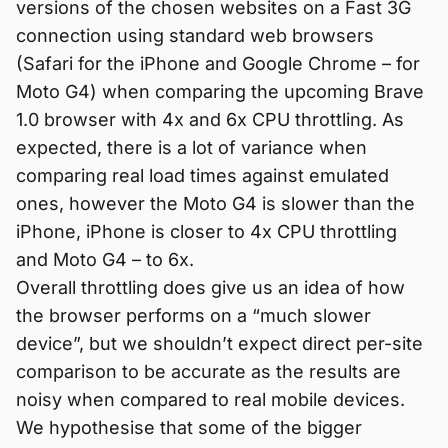
versions of the chosen websites on a Fast 3G
connection using standard web browsers
(Safari for the iPhone and Google Chrome – for
Moto G4) when comparing the upcoming Brave
1.0 browser with 4x and 6x CPU throttling. As
expected, there is a lot of variance when
comparing real load times against emulated
ones, however the Moto G4 is slower than the
iPhone, iPhone is closer to 4x CPU throttling
and Moto G4 – to 6x.
Overall throttling does give us an idea of how
the browser performs on a “much slower
device”, but we shouldn’t expect direct per-site
comparison to be accurate as the results are
noisy when compared to real mobile devices.
We hypothesise that some of the bigger