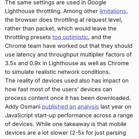
The same settings are used in Google
Lighthouse throttling. Among other
limitations
,
the browser does throttling at request level,
rather than packet, which would leave the
throttling presets
too optimistic
, and the
Chrome team have worked out that they should
use latency and throughput multiplier factors of
3.5x and 0.9x in Lighthouse as well as Chrome
to simulate realistic network conditions.
The reality of devices used also has impact on
how fast most of the users’ devices can
process content once it has been downloaded.
Addy Osmani
published an analysis
last year on
JavaScript start-up performance across a range
of devices. While one takeaway is that mobile
devices are a lot slower (2-5x for just parsing