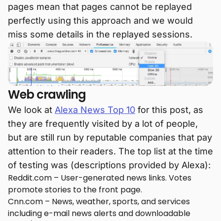
pages mean that pages cannot be replayed
perfectly using this approach and we would
miss some details in the replayed sessions.
Web crawling
We look at
Alexa News Top 10
for this post, as
they are frequently visited by a lot of people,
but are still run by reputable companies that pay
attention to their readers. The top list at the time
of testing was (descriptions provided by Alexa):
Reddit.com – User-generated news links. Votes
promote stories to the front page.
Cnn.com – News, weather, sports, and services
including e-mail news alerts and downloadable