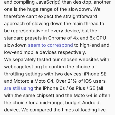
and compiling JavaScript) than desktop, another
one is the huge range of the slowdown. We
therefore can’t expect the straightforward
approach of slowing down the main thread to
be representative of every device, but the
standard presets in Chrome of 4x and 6x CPU
slowdown
seem to correspond
to high-end and
low-end mobile devices respectively.
We separately tested our chosen websites with
webpagetest.org to confirm the choice of
throttling settings with two devices: iPhone SE
and Motorola Moto G4. Over 21% of iOS users
are still using
the iPhone 6s / 6s Plus / SE (all
with the same chipset) and the Moto G4 is often
the choice for a mid-range, budget Android
device. We compared the times of loading live