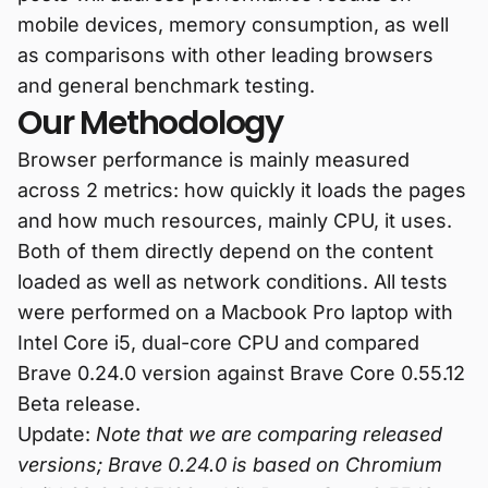
mobile devices, memory consumption, as well
as comparisons with other leading browsers
and general benchmark testing.
Our Methodology
Browser performance is mainly measured
across 2 metrics: how quickly it loads the pages
and how much resources, mainly CPU, it uses.
Both of them directly depend on the content
loaded as well as network conditions. All tests
were performed on a Macbook Pro laptop with
Intel Core i5, dual-core CPU and compared
Brave 0.24.0 version against Brave Core 0.55.12
Beta release.
Update:
Note that we are comparing released
versions; Brave 0.24.0 is based on Chromium