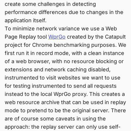
create some challenges in detecting
performance differences due to changes in the
application itself.
To minimize network variance we use a Web
Page Replay tool
WprGo
created by the Catapult
project for Chrome benchmarking purposes. We
first run it in record mode, with a clean instance
of a web browser, with no resource blocking or
extensions and network caching disabled,
instrumented to visit websites we want to use
for testing instrumented to send all requests
instead to the local WprGo proxy. This creates a
web resource archive that can be used in replay
mode to pretend to be the original server. There
are of course some caveats in using the
approach: the replay server can only use self-