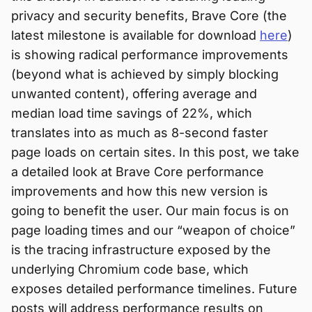
privacy and security benefits, Brave Core (the
latest milestone is available for download
here
)
is showing radical performance improvements
(beyond what is achieved by simply blocking
unwanted content), offering average and
median load time savings of 22%, which
translates into as much as 8-second faster
page loads on certain sites. In this post, we take
a detailed look at Brave Core performance
improvements and how this new version is
going to benefit the user. Our main focus is on
page loading times and our “weapon of choice”
is the tracing infrastructure exposed by the
underlying Chromium code base, which
exposes detailed performance timelines. Future
posts will address performance results on