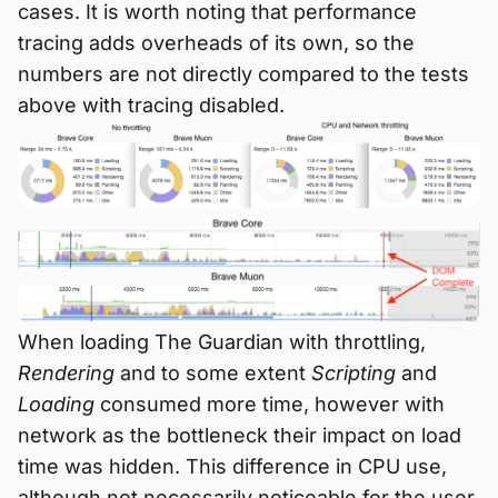
cases. It is worth noting that performance
tracing adds overheads of its own, so the
numbers are not directly compared to the tests
above with tracing disabled.
When loading The Guardian with throttling,
Rendering
and to some extent
Scripting
and
Loading
consumed more time, however with
network as the bottleneck their impact on load
time was hidden. This difference in CPU use,
although not necessarily noticeable for the user,