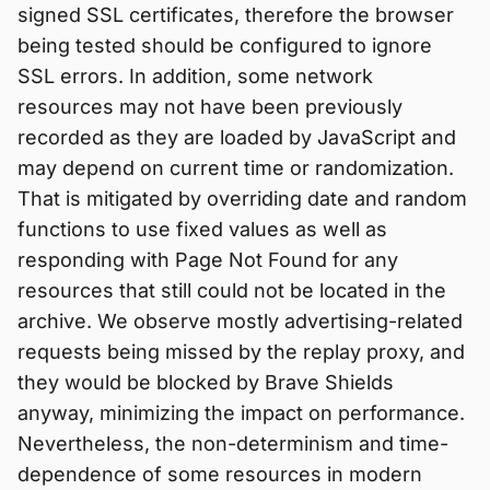
signed SSL certificates, therefore the browser
being tested should be configured to ignore
SSL errors. In addition, some network
resources may not have been previously
recorded as they are loaded by JavaScript and
may depend on current time or randomization.
That is mitigated by overriding date and random
functions to use fixed values as well as
responding with Page Not Found for any
resources that still could not be located in the
archive. We observe mostly advertising-related
requests being missed by the replay proxy, and
they would be blocked by Brave Shields
anyway, minimizing the impact on performance.
Nevertheless, the non-determinism and time-
dependence of some resources in modern