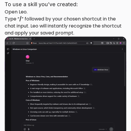
To use a skill you’ve created:
Open Leo.
Type “
/
” followed by your chosen shortcut in the
chat input. Leo will instantly recognize the shortcut
and apply your saved prompt.