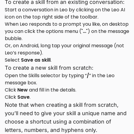
To create a skill from an existing conversation:
Start a conversation in Leo by clicking on the Leo AI
icon on the top right side of the toolbar.
When Leo responds to a prompt you like, on desktop
you can click the options menu ("
…
") on the message
bubble.
Or, on Android, long tap your original message (not
Leo’s response).
Select
Save as skill
.
To create a new skill from scratch:
Open the Skills selector by typing “
/
” in the Leo
message box.
Click
New
and fill in the details.
Click
Save
.
Note that when creating a skill from scratch,
you’ll need to give your skill a unique name and
choose a shortcut using a combination of
letters, numbers, and hyphens only.