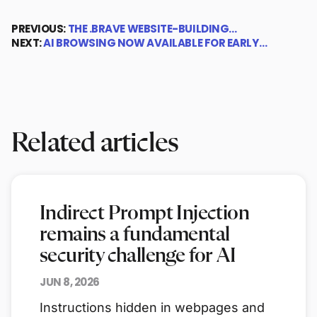
PREVIOUS:
THE .BRAVE WEBSITE-BUILDING…
NEXT:
AI BROWSING NOW AVAILABLE FOR EARLY…
Related articles
Indirect Prompt Injection
remains a fundamental
security challenge for AI
JUN 8, 2026
Instructions hidden in webpages and