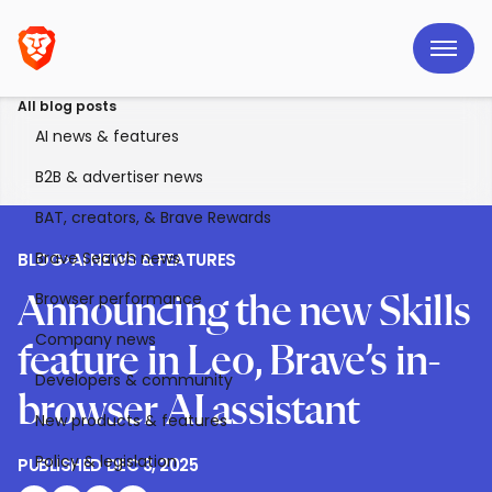
All blog posts
AI news & features
B2B & advertiser news
BAT, creators, & Brave Rewards
Brave Search news
BLOG
>
AI NEWS & FEATURES
Browser performance
Announcing the new Skills
Company news
feature in Leo, Brave’s in-
Developers & community
browser AI assistant
New products & features
Policy & legislation
PUBLISHED
DEC 3, 2025