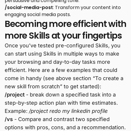
persuasive and compelling tone.
/social-media-post
: Transform your content into
engaging social media posts.
Becoming more efficient with
more Skills at your fingertips
Once you’ve tested pre-configured Skills, you
can start using Skills in multiple ways to make
your browsing and day-to-day tasks more
efficient. Here are a few examples that could
come in handy (see above section “To create a
new skill from scratch” to get started):
/project
- break down a specified task into a
step-by-step action plan with time estimates.
Example:
/project redo my linkedin profile
/vs
- Compare and contrast two specified
options with pros, cons, and a recommendation.