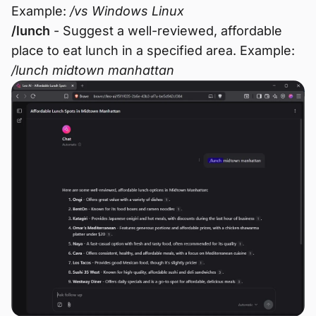
Example:
/vs Windows Linux
/lunch
- Suggest a well-reviewed, affordable
place to eat lunch in a specified area. Example:
/lunch midtown manhattan