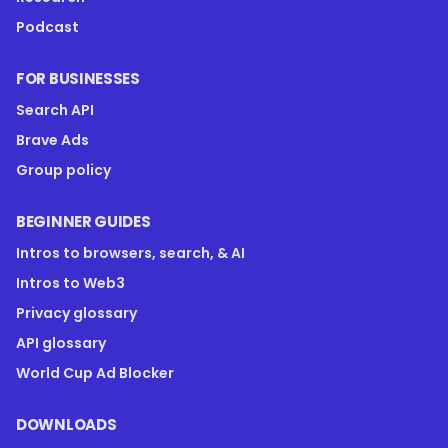
Podcast
FOR BUSINESSES
Search API
Brave Ads
Group policy
BEGINNER GUIDES
Intros to browsers, search, & AI
Intros to Web3
Privacy glossary
API glossary
World Cup Ad Blocker
DOWNLOADS