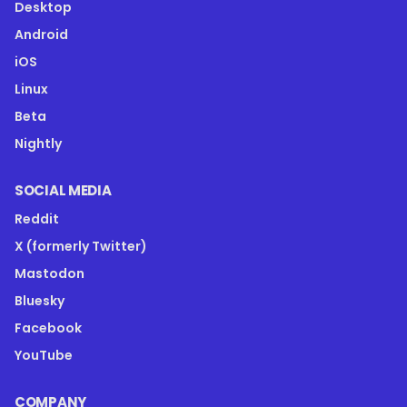
Desktop
Android
iOS
Linux
Beta
Nightly
SOCIAL MEDIA
Reddit
X (formerly Twitter)
Mastodon
Bluesky
Facebook
YouTube
COMPANY