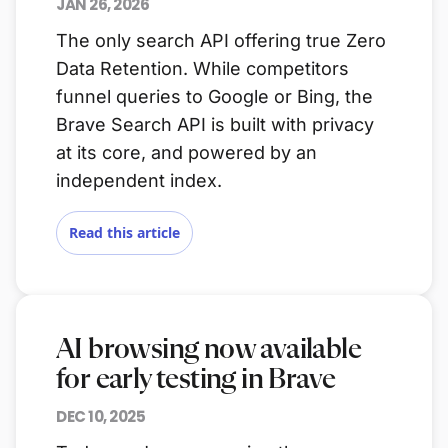
JAN 26, 2026
The only search API offering true Zero
Data Retention. While competitors
funnel queries to Google or Bing, the
Brave Search API is built with privacy
at its core, and powered by an
independent index.
Read this article
AI browsing now available
for early testing in Brave
DEC 10, 2025