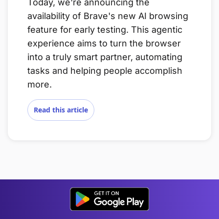
Today, we're announcing the
availability of Brave's new AI browsing
feature for early testing. This agentic
experience aims to turn the browser
into a truly smart partner, automating
tasks and helping people accomplish
more.
Read this article