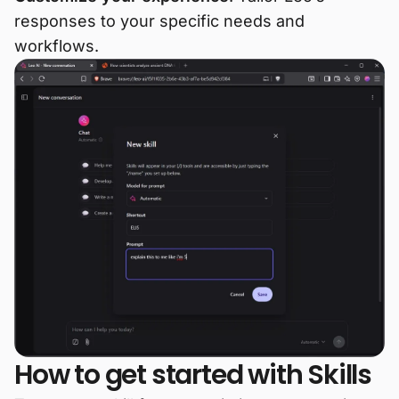
responses to your specific needs and
workflows.
How to get started with Skills