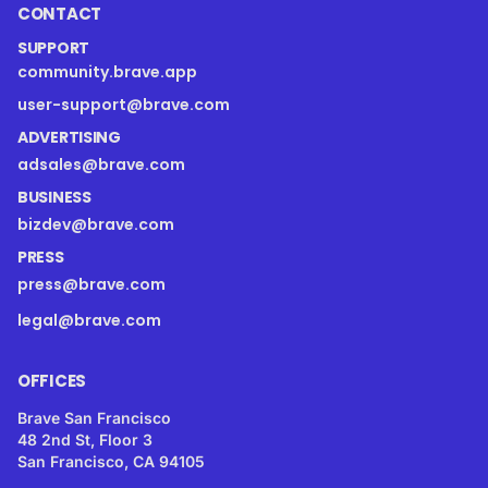
CONTACT
SUPPORT
community.brave.app
user-support@brave.com
ADVERTISING
adsales@brave.com
BUSINESS
bizdev@brave.com
PRESS
press@brave.com
legal@brave.com
OFFICES
Brave San Francisco
48 2nd St, Floor 3
San Francisco, CA 94105