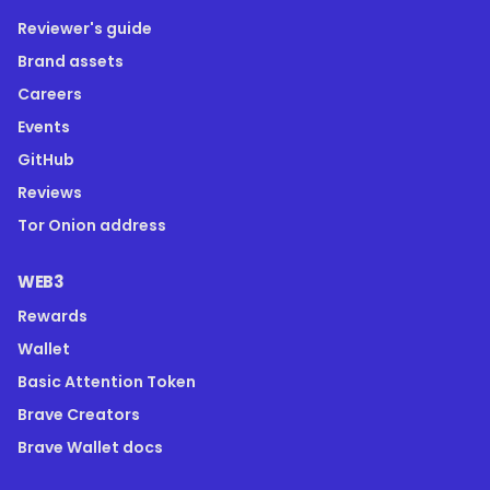
Reviewer's guide
Brand assets
Careers
Events
GitHub
Reviews
Tor Onion address
WEB3
Rewards
Wallet
Basic Attention Token
Brave Creators
Brave Wallet docs