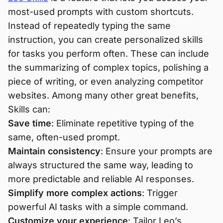
most-used prompts with custom shortcuts.
Instead of repeatedly typing the same
instruction, you can create personalized skills
for tasks you perform often. These can include
the summarizing of complex topics, polishing a
piece of writing, or even analyzing competitor
websites. Among many other great benefits,
Skills can:
Save time
: Eliminate repetitive typing of the
same, often-used prompt.
Maintain consistency
: Ensure your prompts are
always structured the same way, leading to
more predictable and reliable AI responses.
Simplify more complex actions
: Trigger
powerful AI tasks with a simple command.
Customize your experience
: Tailor Leo’s