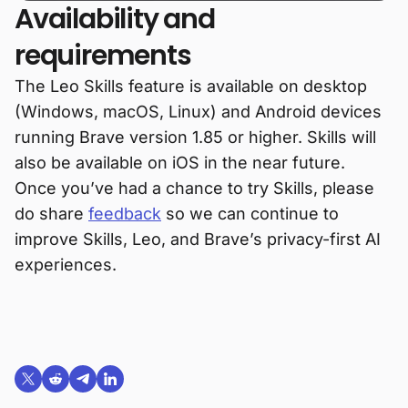
Availability and
requirements
The Leo Skills feature is available on desktop
(Windows, macOS, Linux) and Android devices
running Brave version 1.85 or higher. Skills will
also be available on iOS in the near future.
Once you’ve had a chance to try Skills, please
do share
feedback
so we can continue to
improve Skills, Leo, and Brave’s privacy-first AI
experiences.
Share on X (formerly Twitter)
Share on Reddit
Share on Telegram
Share on LinkedIn