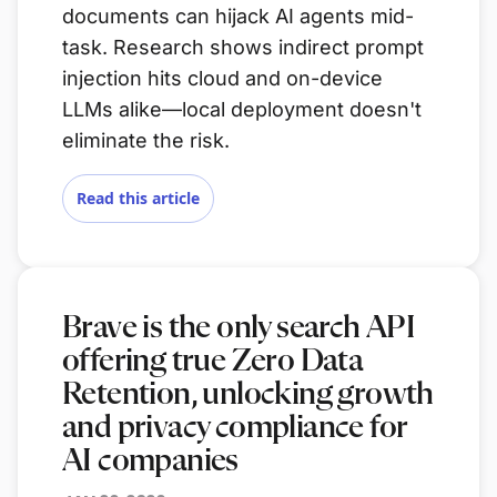
documents can hijack AI agents mid-
task. Research shows indirect prompt
injection hits cloud and on-device
LLMs alike—local deployment doesn't
eliminate the risk.
Read this article
Brave is the only search API
offering true Zero Data
Retention, unlocking growth
and privacy compliance for
AI companies