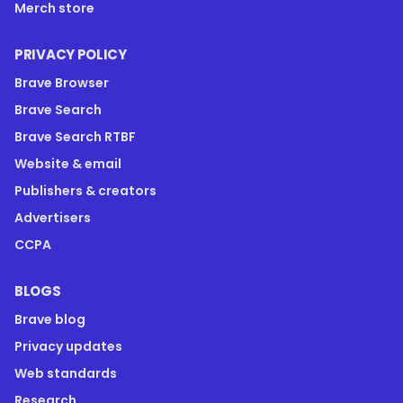
Merch store
PRIVACY POLICY
Brave Browser
Brave Search
Brave Search RTBF
Website & email
Publishers & creators
Advertisers
CCPA
BLOGS
Brave blog
Privacy updates
Web standards
Research