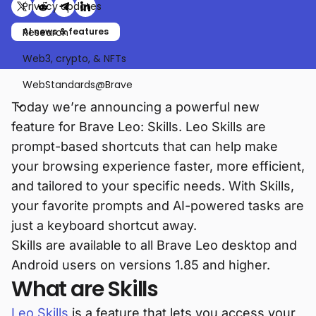
Privacy updates
Share on X (formerly Twitter)
Share on Reddit
Share on Telegram
Share on LinkedIn
Research
AI news & features
Web3, crypto, & NFTs
WebStandards@Brave
Today we’re announcing a powerful new
feature for Brave Leo: Skills. Leo Skills are
prompt-based shortcuts that can help make
your browsing experience faster, more efficient,
and tailored to your specific needs. With Skills,
your favorite prompts and AI-powered tasks are
just a keyboard shortcut away.
Skills are available to all Brave Leo desktop and
Android users on versions 1.85 and higher.
What are Skills
Leo Skills
is a feature that lets you access your