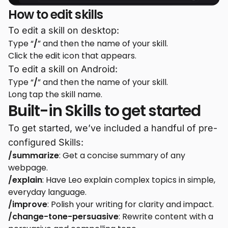
How to edit skills
To edit a skill on desktop:
Type “
/
” and then the name of your skill.
Click the edit icon that appears.
To edit a skill on Android:
Type “
/
” and then the name of your skill.
Long tap the skill name.
Built-in Skills to get started
To get started, we’ve included a handful of pre-
configured Skills:
/summarize
: Get a concise summary of any
webpage.
/explain
: Have Leo explain complex topics in simple,
everyday language.
/improve
: Polish your writing for clarity and impact.
/change-tone-persuasive
: Rewrite content with a