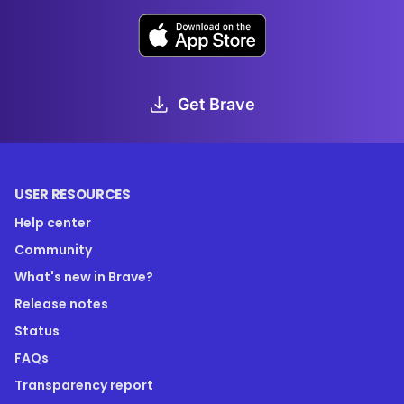
Get Brave
USER RESOURCES
Help center
Community
What's new in Brave?
Release notes
Status
FAQs
Transparency report