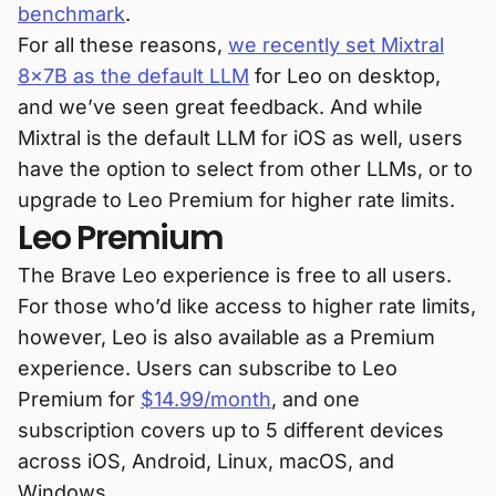
benchmark
.
For all these reasons,
we recently set Mixtral
8x7B as the default LLM
for Leo on desktop,
and we’ve seen great feedback. And while
Mixtral is the default LLM for iOS as well, users
have the option to select from other LLMs, or to
upgrade to Leo Premium for higher rate limits.
Leo Premium
The Brave Leo experience is free to all users.
For those who’d like access to higher rate limits,
however, Leo is also available as a Premium
experience. Users can subscribe to Leo
Premium for
$14.99/month
, and one
subscription covers up to 5 different devices
across iOS, Android, Linux, macOS, and
Windows.