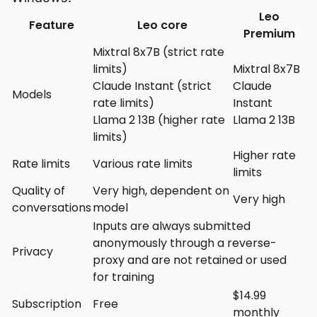
Leo
Feature
Leo core
Premium
Mixtral 8x7B (strict rate
limits)
Mixtral 8x7B
Claude Instant (strict
Claude
Models
rate limits)
Instant
Llama 2 13B (higher rate
Llama 2 13B
limits)
Higher rate
Rate limits
Various rate limits
limits
Quality of
Very high, dependent on
Very high
conversations
model
Inputs are always submitted
anonymously through a reverse-
Privacy
proxy and are not retained or used
for training
$14.99
Subscription
Free
monthly