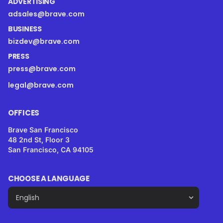
ADVERTISING
adsales@brave.com
BUSINESS
bizdev@brave.com
PRESS
press@brave.com
legal@brave.com
OFFICES
Brave San Francisco
48 2nd St, Floor 3
San Francisco, CA 94105
CHOOSE A LANGUAGE