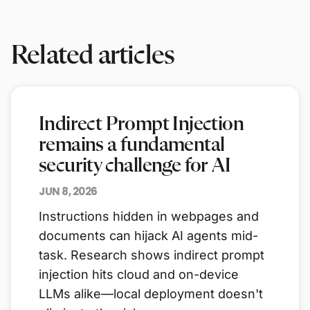
Related articles
Indirect Prompt Injection
remains a fundamental
security challenge for AI
JUN 8, 2026
Instructions hidden in webpages and
documents can hijack AI agents mid-
task. Research shows indirect prompt
injection hits cloud and on-device
LLMs alike—local deployment doesn't