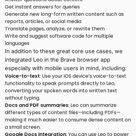
Get instant answers for queries
Generate new long-form written content such as
reports, articles, or social media
Translate pages, analyze, or rewrite them
Write and suggest software code for multiple
languages
In addition to these great core use cases, we
integrated Leo in the Brave browser app
especially with mobile users in mind, including:
Voice-to-text
: Use your iOS device’s voice-to-text
functionality to speak prompts directly to Leo,
converting your spoken words into written text
without
typing.
Docs and PDF summaries
: Leo can summarize
different types of content files—including PDFs—
making it much easier to consume dense content on
a small screen.
Google Docs integration
: You can use Leo to power