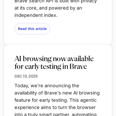
Brave Search API is built with privacy
at its core, and powered by an
independent index.
Read this article
AI browsing now available
for early testing in Brave
DEC 10, 2025
Today, we're announcing the
availability of Brave's new AI browsing
feature for early testing. This agentic
experience aims to turn the browser
into a truly smart partner, automating