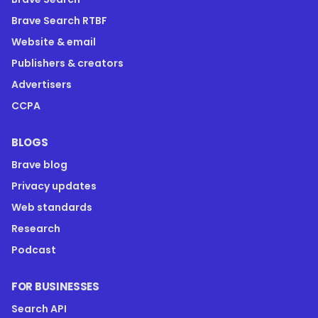
Brave Search RTBF
Website & email
Publishers & creators
Advertisers
CCPA
BLOGS
Brave blog
Privacy updates
Web standards
Research
Podcast
FOR BUSINESSES
Search API