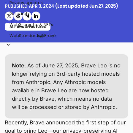
Privacy updates
PUBLISHED
APR 3, 2024
(Last updated
Jun 27, 2025
)
Research
Share on X (formerly Twitter)
Share on Reddit
Share on Telegram
Share on LinkedIn
Web3, crypto, & NFTs
AI news & features
WebStandards@Brave
Note
: As of June 27, 2025, Brave Leo is no
longer relying on 3rd-party hosted models
from Anthropic. Any Athropic models
available in Brave Leo are now hosted
directly by Brave, which means no data
will be processed or stored by Anthropic.
Recently, Brave announced the first step of our
goal to bring Leo—our privacy-preserving AI