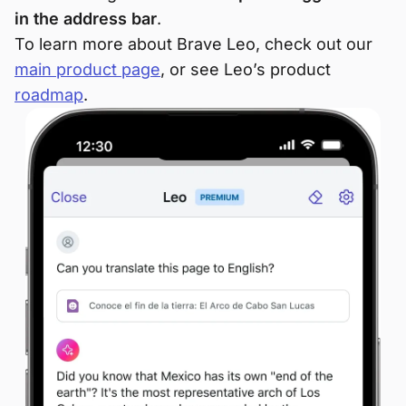
in the address bar
.
To learn more about Brave Leo, check out our
main product page
, or see Leo’s product
roadmap
.