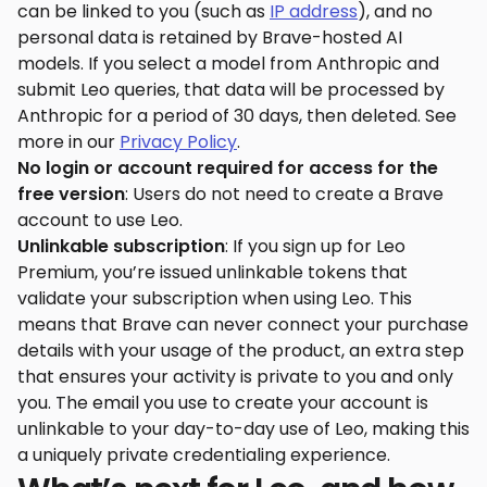
can be linked to you (such as
IP address
), and no
personal data is retained by Brave-hosted AI
models. If you select a model from Anthropic and
submit Leo queries, that data will be processed by
Anthropic for a period of 30 days, then deleted. See
more in our
Privacy Policy
.
No login or account required for access for the
free version
: Users do not need to create a Brave
account to use Leo.
Unlinkable subscription
: If you sign up for Leo
Premium, you’re issued unlinkable tokens that
validate your subscription when using Leo. This
means that Brave can never connect your purchase
details with your usage of the product, an extra step
that ensures your activity is private to you and only
you. The email you use to create your account is
unlinkable to your day-to-day use of Leo, making this
a uniquely private credentialing experience.