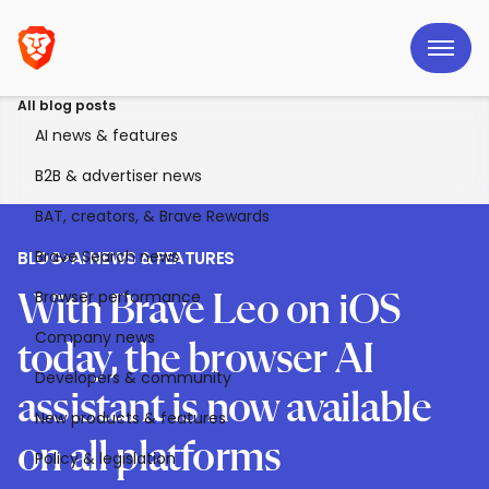
All blog posts
AI news & features
B2B & advertiser news
BAT, creators, & Brave Rewards
Brave Search news
BLOG
>
AI NEWS & FEATURES
Browser performance
With Brave Leo on iOS
Company news
today, the browser AI
Developers & community
assistant is now available
New products & features
on all platforms
Policy & legislation