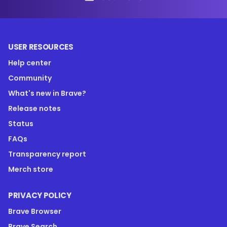
USER RESOURCES
Help center
Community
What's new in Brave?
Release notes
Status
FAQs
Transparency report
Merch store
PRIVACY POLICY
Brave Browser
Brave Search