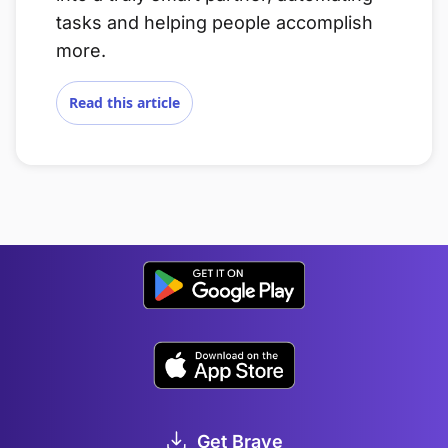
tasks and helping people accomplish
more.
Read this article
Get Brave