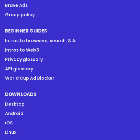
Brave Ads
Group policy
BEGINNER GUIDES
Intros to browsers, search, & AI
Intros to Web3
Privacy glossary
API glossary
World Cup Ad Blocker
DOWNLOADS
Desktop
Android
iOS
Linux