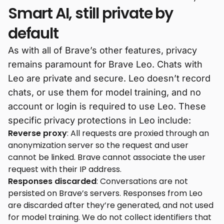
Smart AI, still private by
default
As with all of Brave’s other features, privacy
remains paramount for Brave Leo. Chats with
Leo are private and secure. Leo doesn’t record
chats, or use them for model training, and no
account or login is required to use Leo. These
specific privacy protections in Leo include:
Reverse proxy
: All requests are proxied through an
anonymization server so the request and user
cannot be linked. Brave cannot associate the user
request with their IP address.
Responses discarded
: Conversations are not
persisted on Brave’s servers. Responses from Leo
are discarded after they’re generated, and not used
for model training. We do not collect identifiers that