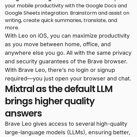
your mobile productivity with the Google Docs and
Google Sheets integration. Brainstorm and assist on
writing, create quick summaries, translate, and
more.
With Leo on iOS, you can maximize productivity
as you move between home, office, and
anywhere else you go. All with the same privacy
and security guarantees of the Brave browser.
With Brave Leo, there’s no login or signup
required—you just open your browser and chat.
Mixtral as the default LLM
brings higher quality
answers
Brave Leo gives access to several high-quality
large-language models (LLMs), ensuring better,