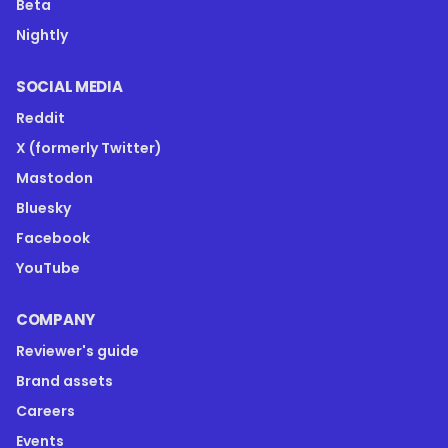
Beta
Nightly
SOCIAL MEDIA
Reddit
X (formerly Twitter)
Mastodon
Bluesky
Facebook
YouTube
COMPANY
Reviewer's guide
Brand assets
Careers
Events