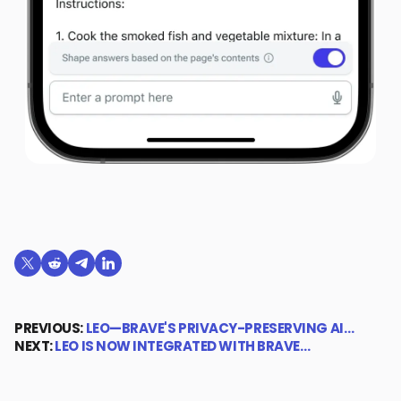
Share on X (formerly Twitter)
Share on Reddit
Share on Telegram
Share on LinkedIn
PREVIOUS:
LEO—BRAVE'S PRIVACY-PRESERVING AI…
NEXT:
LEO IS NOW INTEGRATED WITH BRAVE…