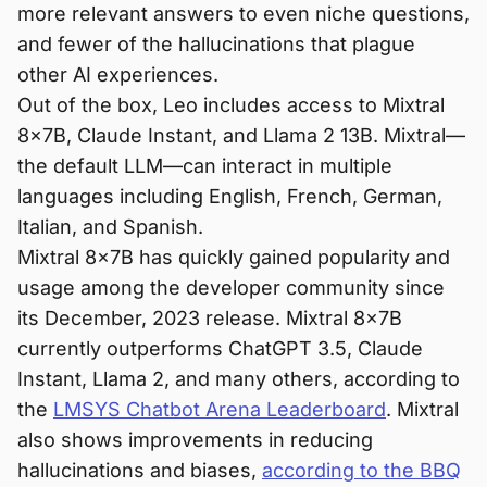
more relevant answers to even niche questions,
and fewer of the hallucinations that plague
other AI experiences.
Out of the box, Leo includes access to Mixtral
8x7B, Claude Instant, and Llama 2 13B. Mixtral—
the default LLM—can interact in multiple
languages including English, French, German,
Italian, and Spanish.
Mixtral 8x7B has quickly gained popularity and
usage among the developer community since
its December, 2023 release. Mixtral 8x7B
currently outperforms ChatGPT 3.5, Claude
Instant, Llama 2, and many others, according to
the
LMSYS Chatbot Arena Leaderboard
. Mixtral
also shows improvements in reducing
hallucinations and biases,
according to the BBQ