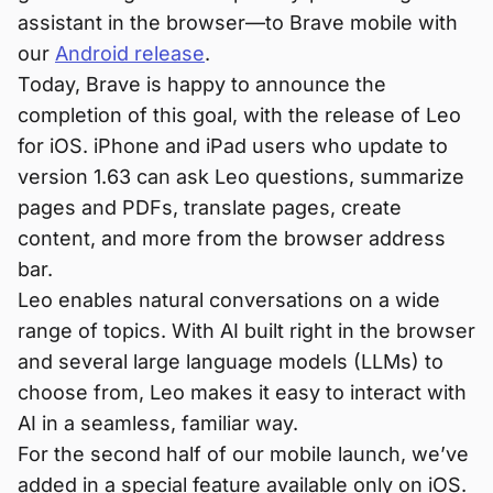
assistant in the browser—to Brave mobile with
our
Android release
.
Today, Brave is happy to announce the
completion of this goal, with the release of Leo
for iOS. iPhone and iPad users who update to
version 1.63 can ask Leo questions, summarize
pages and PDFs, translate pages, create
content, and more from the browser address
bar.
Leo enables natural conversations on a wide
range of topics. With AI built right in the browser
and several large language models (LLMs) to
choose from, Leo makes it easy to interact with
AI in a seamless, familiar way.
For the second half of our mobile launch, we’ve
added in a special feature available only on iOS.