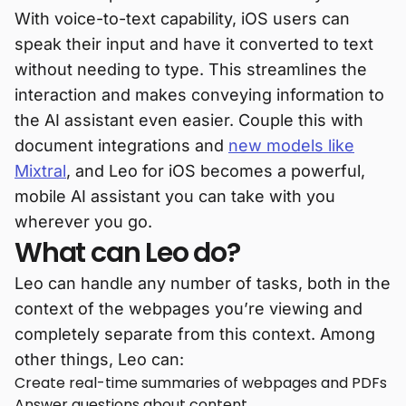
With voice-to-text capability, iOS users can
speak their input and have it converted to text
without needing to type. This streamlines the
interaction and makes conveying information to
the AI assistant even easier. Couple this with
document integrations and
new models like
Mixtral
, and Leo for iOS becomes a powerful,
mobile AI assistant you can take with you
wherever you go.
What can Leo do?
Leo can handle any number of tasks, both in the
context of the webpages you’re viewing and
completely separate from this context. Among
other things, Leo can:
Create real-time summaries of webpages and PDFs
Answer questions about content