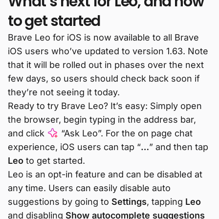
What’s next for Leo, and how
to get started
Brave Leo for iOS is now available to all Brave
iOS users who’ve updated to version 1.63. Note
that it will be rolled out in phases over the next
few days, so users should check back soon if
they’re not seeing it today.
Ready to try Brave Leo? It’s easy: Simply open
the browser, begin typing in the address bar,
and click
“Ask Leo”. For the on page chat
experience, iOS users can tap “
…
” and then tap
Leo
to get started.
Leo is an opt-in feature and can be disabled at
any time. Users can easily disable auto
suggestions by going to
Settings
, tapping
Leo
and disabling
Show autocomplete suggestions