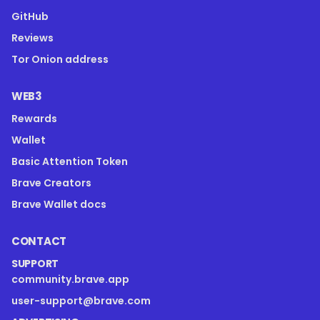
GitHub
Reviews
Tor Onion address
WEB3
Rewards
Wallet
Basic Attention Token
Brave Creators
Brave Wallet docs
CONTACT
SUPPORT
community.brave.app
user-support@brave.com