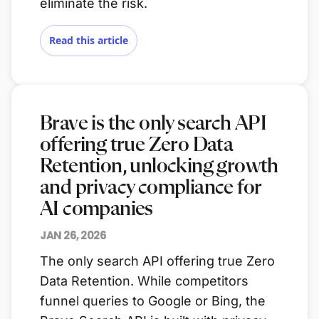
eliminate the risk.
Read this article
Brave is the only search API
offering true Zero Data
Retention, unlocking growth
and privacy compliance for
AI companies
JAN 26, 2026
The only search API offering true Zero
Data Retention. While competitors
funnel queries to Google or Bing, the