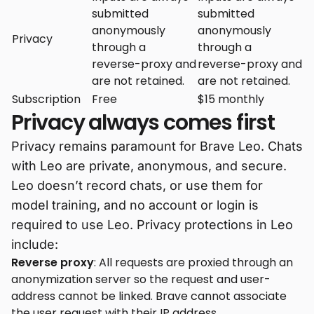
submitted
submitted
anonymously
anonymously
Privacy
through a
through a
reverse-proxy and
reverse-proxy and
are not retained.
are not retained.
Subscription
Free
$15 monthly
Privacy always comes first
Privacy remains paramount for Brave Leo. Chats
with Leo are private, anonymous, and secure.
Leo doesn’t record chats, or use them for
model training, and no account or login is
required to use Leo. Privacy protections in Leo
include:
Reverse proxy
: All requests are proxied through an
anonymization server so the request and user-
address cannot be linked. Brave cannot associate
the user request with their IP address.