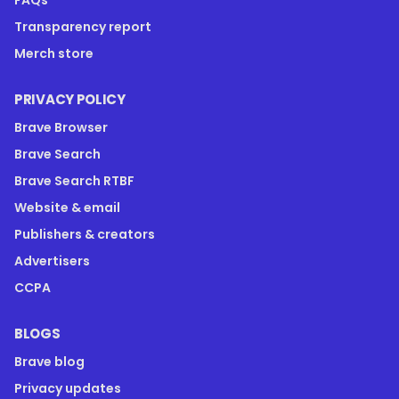
Transparency report
Merch store
PRIVACY POLICY
Brave Browser
Brave Search
Brave Search RTBF
Website & email
Publishers & creators
Advertisers
CCPA
BLOGS
Brave blog
Privacy updates