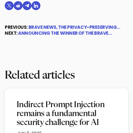
Share on X (formerly Twitter)
Share on Reddit
Share on Telegram
Share on LinkedIn
PREVIOUS:
BRAVE NEWS, THE PRIVACY-PRESERVING…
NEXT:
ANNOUNCING THE WINNER OF THE BRAVE…
Related articles
Indirect Prompt Injection
remains a fundamental
security challenge for AI