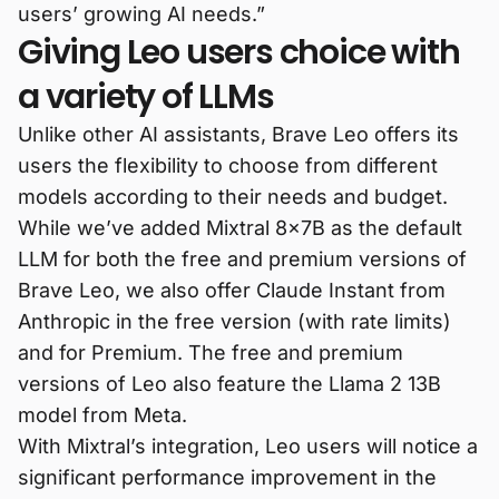
users’ growing AI needs.”
Giving Leo users choice with
a variety of LLMs
Unlike other AI assistants, Brave Leo offers its
users the flexibility to choose from different
models according to their needs and budget.
While we’ve added Mixtral 8x7B as the default
LLM for both the free and premium versions of
Brave Leo, we also offer Claude Instant from
Anthropic in the free version (with rate limits)
and for Premium. The free and premium
versions of Leo also feature the Llama 2 13B
model from Meta.
With Mixtral’s integration, Leo users will notice a
significant performance improvement in the