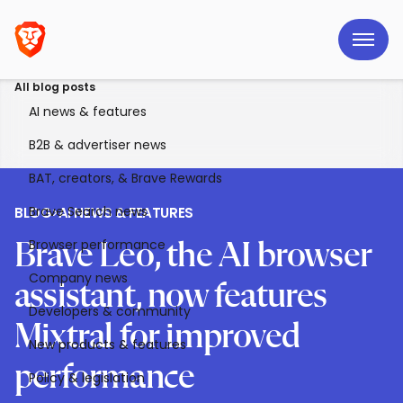
All blog posts
AI news & features
B2B & advertiser news
BAT, creators, & Brave Rewards
Brave Search news
BLOG
>
AI NEWS & FEATURES
Browser performance
Brave Leo, the AI browser
Company news
assistant, now features
Developers & community
Mixtral for improved
New products & features
performance
Policy & legislation