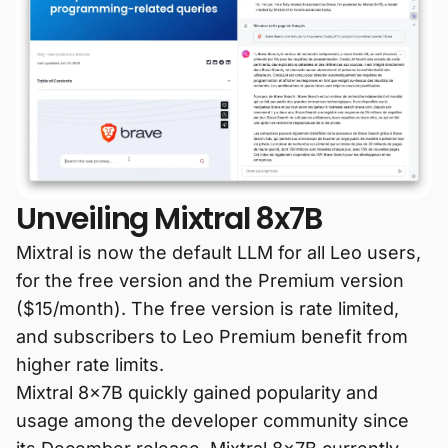
Unveiling Mixtral 8x7B
Mixtral is now the default LLM for all Leo users,
for the free version and the Premium version
($15/month). The free version is rate limited,
and subscribers to Leo Premium benefit from
higher rate limits.
Mixtral 8x7B quickly gained popularity and
usage among the developer community since