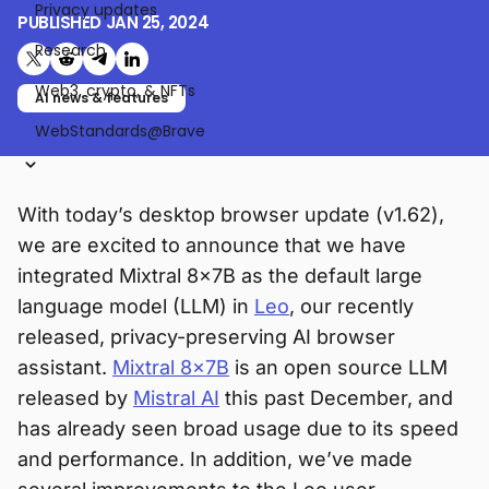
Privacy updates
PUBLISHED
JAN 25, 2024
Research
Share on X (formerly Twitter)
Share on Reddit
Share on Telegram
Share on LinkedIn
Web3, crypto, & NFTs
AI news & features
WebStandards@Brave
With today’s desktop browser update (v1.62),
we are excited to announce that we have
integrated Mixtral 8x7B as the default large
language model (LLM) in
Leo
, our recently
released, privacy-preserving AI browser
assistant.
Mixtral 8x7B
is an open source LLM
released by
Mistral AI
this past December, and
has already seen broad usage due to its speed
and performance. In addition, we’ve made