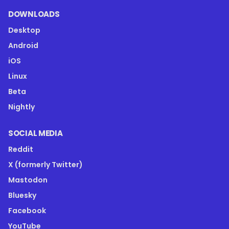
DOWNLOADS
Desktop
Android
iOS
Linux
Beta
Nightly
SOCIAL MEDIA
Reddit
X (formerly Twitter)
Mastodon
Bluesky
Facebook
YouTube