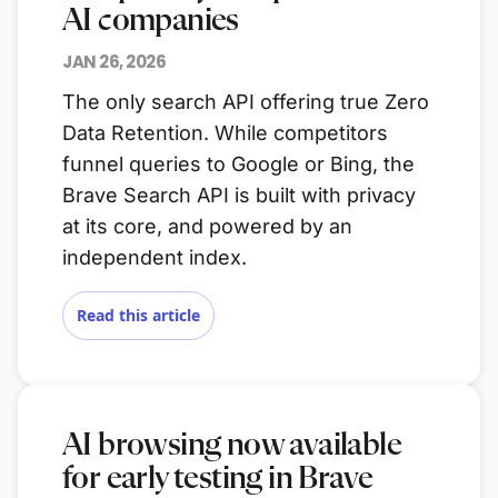
AI companies
JAN 26, 2026
The only search API offering true Zero
Data Retention. While competitors
funnel queries to Google or Bing, the
Brave Search API is built with privacy
at its core, and powered by an
independent index.
Read this article
AI browsing now available
for early testing in Brave