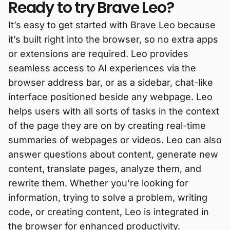
Ready to try Brave Leo?
It’s easy to get started with Brave Leo because
it’s built right into the browser, so no extra apps
or extensions are required. Leo provides
seamless access to AI experiences via the
browser address bar, or as a sidebar, chat-like
interface positioned beside any webpage. Leo
helps users with all sorts of tasks in the context
of the page they are on by creating real-time
summaries of webpages or videos. Leo can also
answer questions about content, generate new
content, translate pages, analyze them, and
rewrite them. Whether you’re looking for
information, trying to solve a problem, writing
code, or creating content, Leo is integrated in
the browser for enhanced productivity.