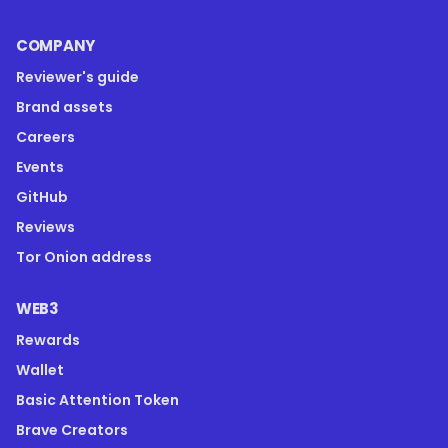
COMPANY
Reviewer's guide
Brand assets
Careers
Events
GitHub
Reviews
Tor Onion address
WEB3
Rewards
Wallet
Basic Attention Token
Brave Creators