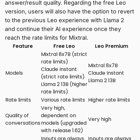
answer/result quality. Regarding the free Leo
version, users will also have the option to revert
to the previous Leo experience with Llama 2
and continue their AI experience once they
reach the rate limits for Mixtral.
Feature
Free Leo
Leo Premium
Mixtral 8x7B (strict
rate limits)
Mixtral 8x7B
Claude Instant
Models
Claude Instant
(strict rate limits)
Llama 2 13B
Llama 2 13B (higher
rate limits)
Rate limits
Various rate limits
Higher rate limits
Very high,
Quality of
dependent on
Very high
conversations
models (upgraded
with release 1.62)
Inputs are always
Inputs are always