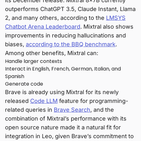
its December release. Mixtral 8x7B currently
outperforms ChatGPT 3.5, Claude Instant, Llama
2, and many others, according to the
LMSYS
Chatbot Arena Leaderboard
. Mixtral also shows
improvements in reducing hallucinations and
biases,
according to the BBQ benchmark
.
Among other benefits, Mixtral can:
Handle larger contexts
Interact in English, French, German, Italian, and
Spanish
Generate code
Brave is already using Mixtral for its newly
released
Code LLM
feature for programming-
related queries in
Brave Search
, and the
combination of Mixtral’s performance with its
open source nature made it a natural fit for
integration in Leo, given Brave’s commitment to