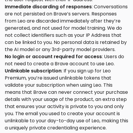
Immediate discarding of responses
: Conversations
are not persisted on Brave’s servers. Responses
from Leo are discarded immediately after they’re
generated, and not used for model training. We do
not collect identifiers such as your IP Address that
can be linked to you. No personal data is retained by
the AI model or any 3rd-party model providers.
No login or account required for access
: Users do
not need to create a Brave account to use Leo.
Unlinkable subscription
: If you sign up for Leo
Premium, you’re issued unlinkable tokens that
validate your subscription when using Leo. This
means that Brave can never connect your purchase
details with your usage of the product, an extra step
that ensures your activity is private to you and only
you. The email you used to create your account is
unlinkable to your day-to-day use of Leo, making this
a uniquely private credentialing experience.