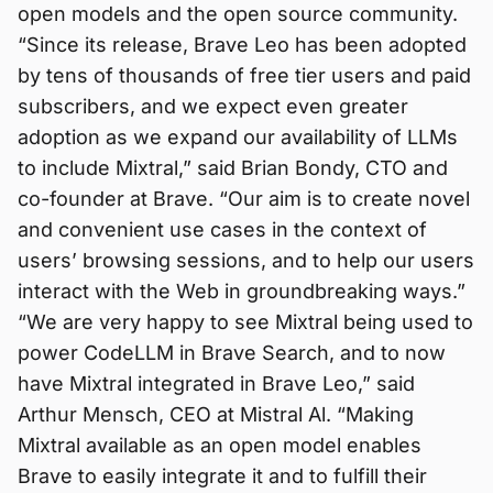
open models and the open source community.
“Since its release, Brave Leo has been adopted
by tens of thousands of free tier users and paid
subscribers, and we expect even greater
adoption as we expand our availability of LLMs
to include Mixtral,” said Brian Bondy, CTO and
co-founder at Brave. “Our aim is to create novel
and convenient use cases in the context of
users’ browsing sessions, and to help our users
interact with the Web in groundbreaking ways.”
“We are very happy to see Mixtral being used to
power CodeLLM in Brave Search, and to now
have Mixtral integrated in Brave Leo,” said
Arthur Mensch, CEO at Mistral Al. “Making
Mixtral available as an open model enables
Brave to easily integrate it and to fulfill their