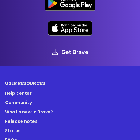
Get Brave
USER RESOURCES
Help center
Community
What's new in Brave?
Release notes
Status
FAQs