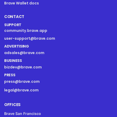
Brave Wallet docs
CONTACT
SUPPORT
community.brave.app
user-support@brave.com
ADVERTISING
adsales@brave.com
BUSINESS
bizdev@brave.com
PRESS
press@brave.com
legal@brave.com
OFFICES
Brave San Francisco