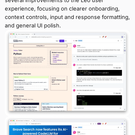
several improvements to the Leo user
experience, focusing on clearer onboarding,
context controls, input and response formatting,
and general UI polish.