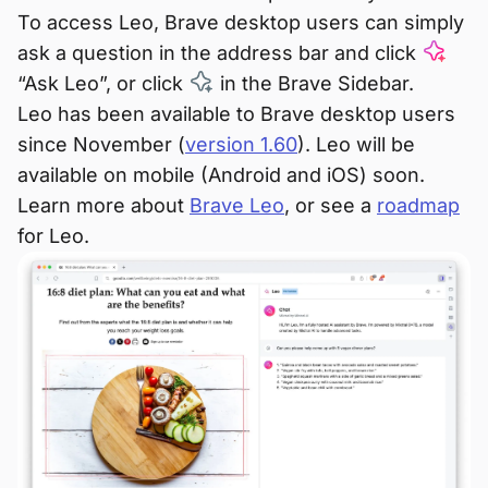
To access Leo, Brave desktop users can simply
ask a question in the address bar and click
“Ask Leo”, or click
in the Brave Sidebar.
Leo has been available to Brave desktop users
since November (
version 1.60
). Leo will be
available on mobile (Android and iOS) soon.
Learn more about
Brave Leo
, or see a
roadmap
for Leo.