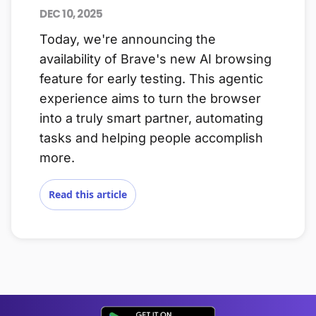
DEC 10, 2025
Today, we're announcing the
availability of Brave's new AI browsing
feature for early testing. This agentic
experience aims to turn the browser
into a truly smart partner, automating
tasks and helping people accomplish
more.
Read this article