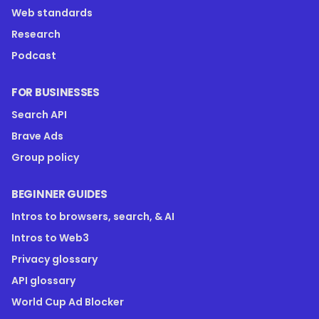
Web standards
Research
Podcast
FOR BUSINESSES
Search API
Brave Ads
Group policy
BEGINNER GUIDES
Intros to browsers, search, & AI
Intros to Web3
Privacy glossary
API glossary
World Cup Ad Blocker