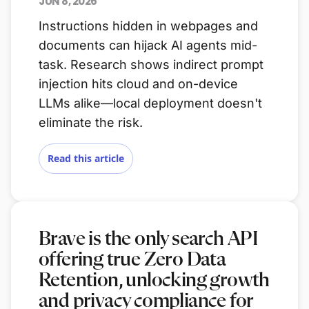
JUN 8, 2026
Instructions hidden in webpages and
documents can hijack AI agents mid-
task. Research shows indirect prompt
injection hits cloud and on-device
LLMs alike—local deployment doesn't
eliminate the risk.
Read this article
Brave is the only search API
offering true Zero Data
Retention, unlocking growth
and privacy compliance for