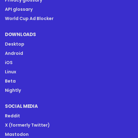
Privacy glossary
API glossary
World Cup Ad Blocker
DOWNLOADS
Desktop
Android
iOS
Linux
Beta
Nightly
SOCIAL MEDIA
Reddit
X (formerly Twitter)
Mastodon