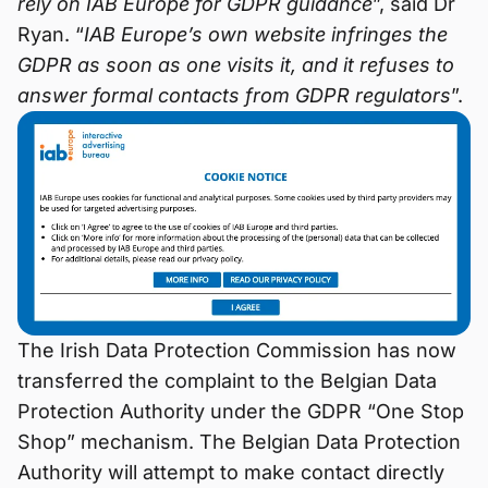
rely on IAB Europe for GDPR guidance
”, said Dr
Ryan. “
IAB Europe’s own website infringes the
GDPR as soon as one visits it, and it refuses to
answer formal contacts from GDPR regulators
”.
The Irish Data Protection Commission has now
transferred the complaint to the Belgian Data
Protection Authority under the GDPR “One Stop
Shop” mechanism. The Belgian Data Protection
Authority will attempt to make contact directly