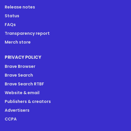
Release notes
Status
FAQs
Transparency report
Merch store
PRIVACY POLICY
Brave Browser
Brave Search
Brave Search RTBF
Website & email
Publishers & creators
Advertisers
CCPA