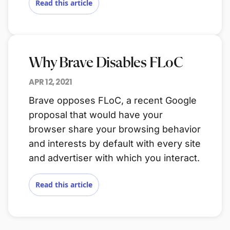
Read this article
Why Brave Disables FLoC
APR 12, 2021
Brave opposes FLoC, a recent Google
proposal that would have your
browser share your browsing behavior
and interests by default with every site
and advertiser with which you interact.
Read this article