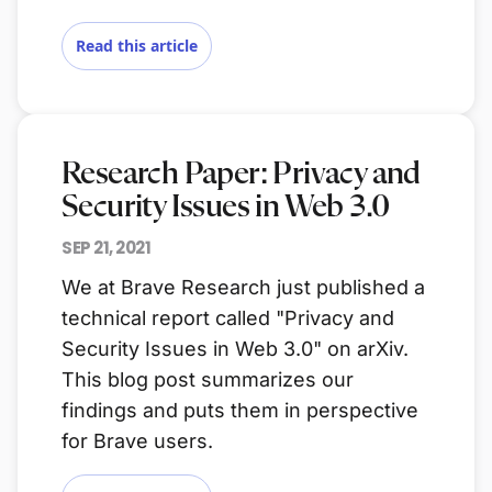
Read this article
Research Paper: Privacy and
Security Issues in Web 3.0
SEP 21, 2021
We at Brave Research just published a
technical report called "Privacy and
Security Issues in Web 3.0" on arXiv.
This blog post summarizes our
findings and puts them in perspective
for Brave users.