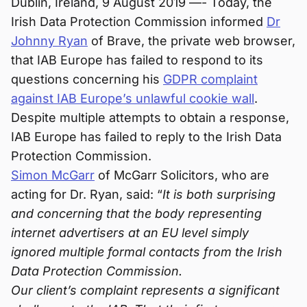
Dublin, Ireland, 9 August 2019 —- Today, the
Irish Data Protection Commission informed
Dr
Johnny Ryan
of Brave, the private web browser,
that IAB Europe has failed to respond to its
questions concerning his
GDPR complaint
against IAB Europe’s unlawful cookie wall
.
Despite multiple attempts to obtain a response,
IAB Europe has failed to reply to the Irish Data
Protection Commission.
Simon McGarr
of McGarr Solicitors, who are
acting for Dr. Ryan, said: “
It is both surprising
and concerning that the body representing
internet advertisers at an EU level simply
ignored multiple formal contacts from the Irish
Data Protection Commission.
Our client’s complaint represents a significant