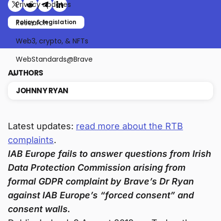
Privacy updates
Share on X (formerly Twitter)
Share on Reddit
Share on Telegram
Share on LinkedIn
Research
Policy & legislation
Web3, crypto, & NFTs
WebStandards@Brave
AUTHORS
JOHNNY RYAN
Latest updates:
read more about the RTB
complaints
.
IAB Europe fails to answer questions from Irish
Data Protection Commission arising from
formal GDPR complaint by Brave’s Dr Ryan
against IAB Europe’s “forced consent” and
consent walls.