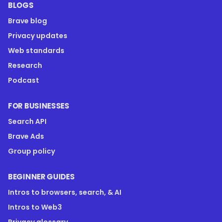
BLOGS
Brave blog
Privacy updates
Web standards
Research
Podcast
FOR BUSINESSES
Search API
Brave Ads
Group policy
BEGINNER GUIDES
Intros to browsers, search, & AI
Intros to Web3