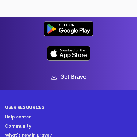
Get Brave
USER RESOURCES
Help center
Community
What's new in Brave?