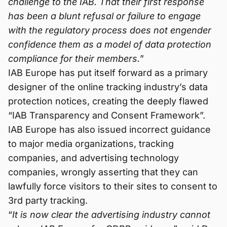
challenge to the IAB. That their first response
has been a blunt refusal or failure to engage
with the regulatory process does not engender
confidence them as a model of data protection
compliance for their members.
”
IAB Europe has put itself forward as a primary
designer of the online tracking industry’s data
protection notices, creating the deeply flawed
“IAB Transparency and Consent Framework”.
IAB Europe has also issued incorrect guidance
to major media organizations, tracking
companies, and advertising technology
companies, wrongly asserting that they can
lawfully force visitors to their sites to consent to
3rd party tracking.
“
It is now clear the advertising industry cannot