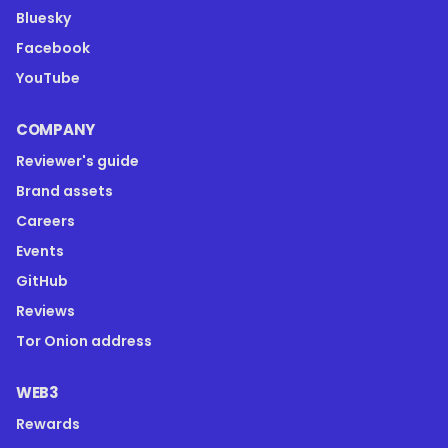
Bluesky
Facebook
YouTube
COMPANY
Reviewer's guide
Brand assets
Careers
Events
GitHub
Reviews
Tor Onion address
WEB3
Rewards