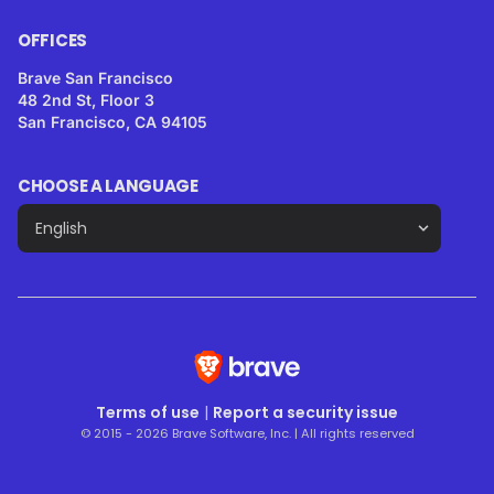
OFFICES
Brave San Francisco
48 2nd St, Floor 3
San Francisco, CA 94105
CHOOSE A LANGUAGE
Terms of use
|
Report a security issue
© 2015 - 2026 Brave Software, Inc. | All rights reserved