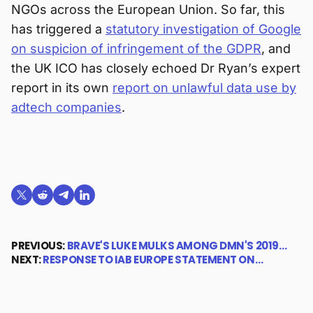
NGOs across the European Union. So far, this
has triggered a
statutory investigation of Google
on suspicion of infringement of the GDPR
, and
the UK ICO has closely echoed Dr Ryan’s expert
report in its own
report on unlawful data use by
adtech companies
.
Share on X (formerly Twitter)
Share on Reddit
Share on Telegram
Share on LinkedIn
PREVIOUS:
BRAVE'S LUKE MULKS AMONG DMN'S 2019…
NEXT:
RESPONSE TO IAB EUROPE STATEMENT ON…