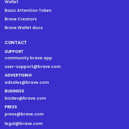
Wallet
Basic Attention Token
Brave Creators
Brave Wallet docs
CONTACT
SUPPORT
community.brave.app
user-support@brave.com
ADVERTISING
adsales@brave.com
BUSINESS
bizdev@brave.com
PRESS
press@brave.com
legal@brave.com