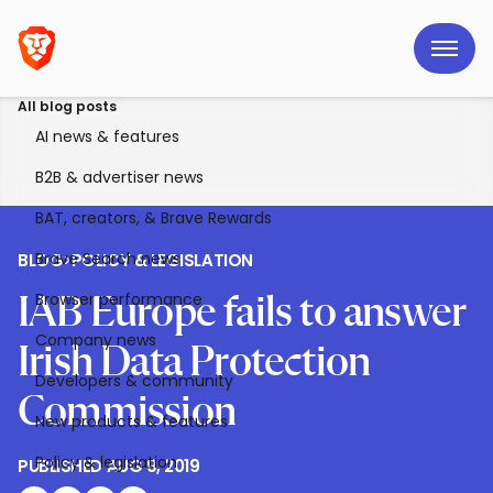
All blog posts
AI news & features
B2B & advertiser news
BAT, creators, & Brave Rewards
Brave Search news
BLOG
>
POLICY & LEGISLATION
Browser performance
IAB Europe fails to answer
Company news
Irish Data Protection
Developers & community
Commission
New products & features
Policy & legislation
PUBLISHED
AUG 9, 2019