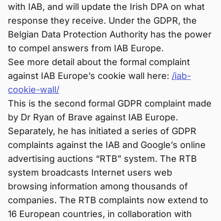
with IAB, and will update the Irish DPA on what
response they receive. Under the GDPR, the
Belgian Data Protection Authority has the power
to compel answers from IAB Europe.
See more detail about the formal complaint
against IAB Europe’s cookie wall here:
/iab-
cookie-wall/
This is the second formal GDPR complaint made
by Dr Ryan of Brave against IAB Europe.
Separately, he has initiated a series of GDPR
complaints against the IAB and Google’s online
advertising auctions “RTB” system. The RTB
system broadcasts Internet users web
browsing information among thousands of
companies. The RTB complaints now extend to
16 European countries, in collaboration with