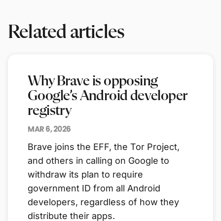
Related articles
Why Brave is opposing
Google’s Android developer
registry
MAR 6, 2026
Brave joins the EFF, the Tor Project,
and others in calling on Google to
withdraw its plan to require
government ID from all Android
developers, regardless of how they
distribute their apps.