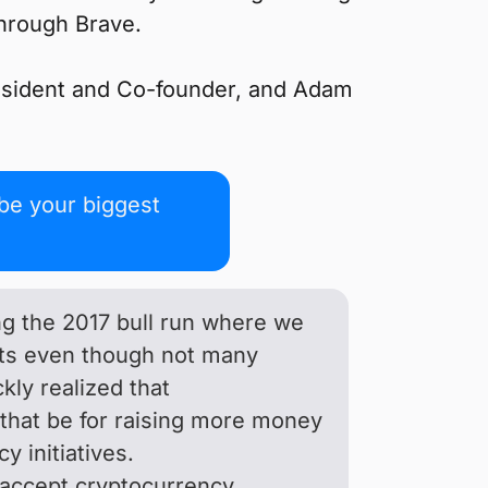
through Brave.
resident and Co-founder, and Adam
be your biggest
ing the 2017 bull run where we
fits even though not many
ly realized that
 that be for raising more money
y initiatives.
y accept cryptocurrency