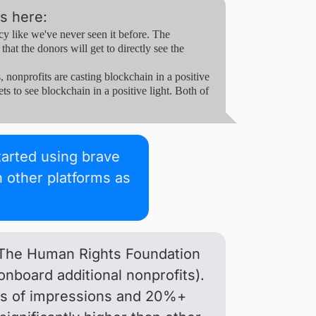
s here:
 like we've never seen it before. The
hat the donors will get to directly see the
onprofits are casting blockchain in a positive
ts to see blockchain in a positive light. Both of
started using brave
 other platforms as
, The Human Rights Foundation
onboard additional nonprofits).
nds of impressions and 20%+