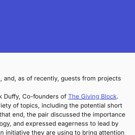
and, as of recently, guests from projects
k Duffy, Co-founders of
The Giving Block
.
ety of topics, including the potential short
 that end, the pair discussed the importance
logy, and expressed eagerness to lead by
an initiative they are using to bring attention