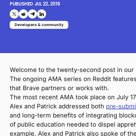
PUBLISHED
JUL 22, 2019
Share on X (formerly Twitter)
Share on Reddit
Share on Telegram
Share on LinkedIn
Developers & community
Welcome to the twenty-second post in our
The ongoing AMA series on Reddit features 
that Brave partners or works with.
The most recent AMA took place on July 17
Alex and Patrick addressed both
pre-submi
and long-term benefits of integrating block
of public education needed to dispel appre
example. Alex and Patrick also spoke of th