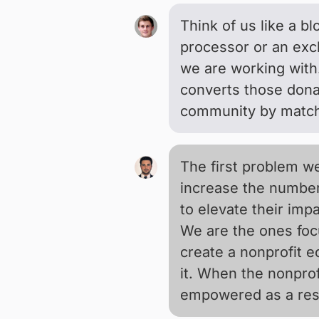
Think of us like a b
processor or an exc
we are working with
converts those donat
community by matchi
The first problem we
increase the number
to elevate their impa
We are the ones focu
create a nonprofit 
it. When the nonprof
empowered as a resu