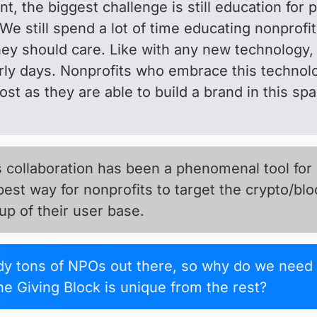
t, the biggest challenge is still education for 
We still spend a lot of time educating nonprofi
ey should care. Like with any new technology, 
early days. Nonprofits who embrace this technol
ost as they are able to build a brand in this sp
collaboration has been a phenomenal tool for ou
 best way for nonprofits to target the crypto/bl
p of their user base.
ady tons of NPOs out there, so why do we need
e Giving Block is unique from the rest?