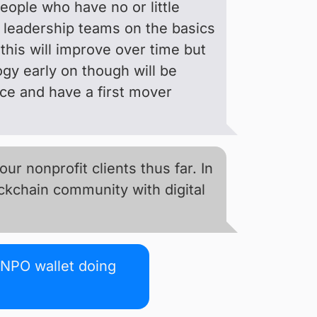
people who have no or little
t leadership teams on the basics
this will improve over time but
ogy early on though will be
ace and have a first mover
r nonprofit clients thus far. In
ockchain community with digital
 NPO wallet doing