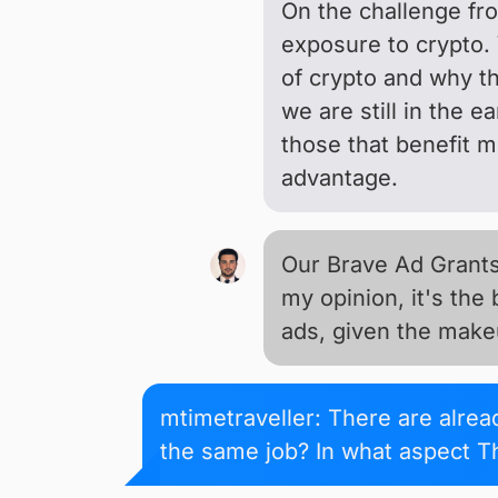
On the challenge fron
exposure to crypto. 
of crypto and why th
we are still in the 
those that benefit m
advantage.
Our Brave Ad Grants 
my opinion, it's the
ads, given the makeu
mtimetraveller: There are alre
the same job? In what aspect Th