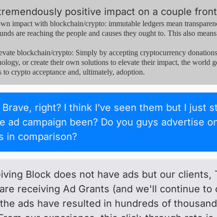
tremendously positive impact on a couple front
n impact with blockchain/crypto: immutable ledgers mean transparency
unds are reaching the people and causes they ought to. This also means t
e blockchain/crypto: Simply by accepting cryptocurrency donations, n
ology, or create their own solutions to elevate their impact, the world ge
s to crypto acceptance and, ultimately, adoption.
Brave, right? I think I’ve seen them but I just 
he ad campaign been? Do you guys advertise on
ts in comparison?
ving Block does not have ads but our clients
are receiving Ad Grants (and we'll continue to 
 the ads have resulted in hundreds of thousa