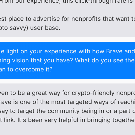
From our experience, this click-through rate is 
best place to advertise for nonprofits that want
ypto savvy) user base.
light on your experience with how Brave and
rching vision that you have? What do you see th
n to overcome it?
n to be a great way for crypto-friendly nonpro
ave is one of the most targeted ways of reac
way to target the community being in or a part 
t link. It's been very helpful in bringing toget