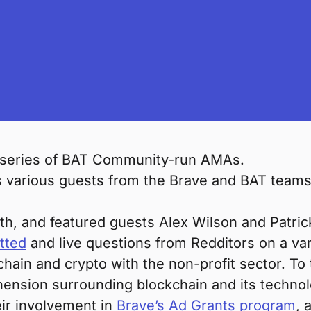
 series of BAT Community-run AMAs.
various guests from the Brave and BAT teams, 
th, and featured guests Alex Wilson and Patric
tted
and live questions from Redditors on a vari
chain and crypto with the non-profit sector. To
hension surrounding blockchain and its techno
eir involvement in
Brave’s Ad Grants program
, 