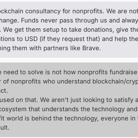
lockchain consultancy for nonprofits. We are no
hange. Funds never pass through us and always 
. We get them setup to take donations, give th
ions to USD (if they request that) and help the
ng them with partners like Brave.
 need to solve is not how nonprofits fundraise
 of nonprofits who understand blockchain/crypt
ct.
sed on that. We aren't just looking to satisfy
ecosystem that understands the technology and 
it world is behind the technology, everyone in
lt.