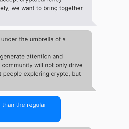
tely, we want to bring together
 under the umbrella of a
 generate attention and
 community will not only drive
t people exploring crypto, but
 than the regular