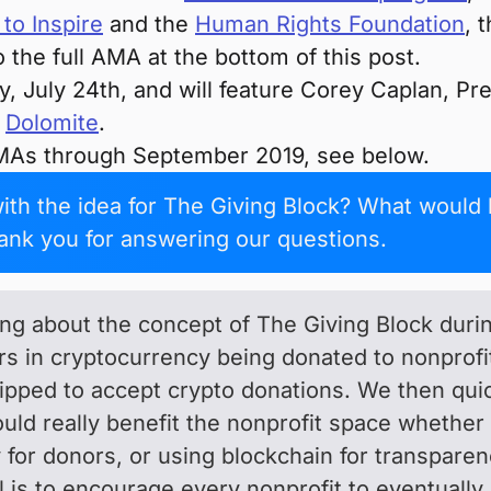
to Inspire
and the
Human Rights Foundation
, 
o the full AMA at the bottom of this post.
, July 24th, and will feature Corey Caplan, P
f
Dolomite
.
MAs through September 2019, see below.
th the idea for The Giving Block? What would 
ank you for answering our questions.
king about the concept of The Giving Block dur
lars in cryptocurrency being donated to nonpro
pped to accept crypto donations. We then quick
uld really benefit the nonprofit space whether
y for donors, or using blockchain for transparenc
 is to encourage every nonprofit to eventuall