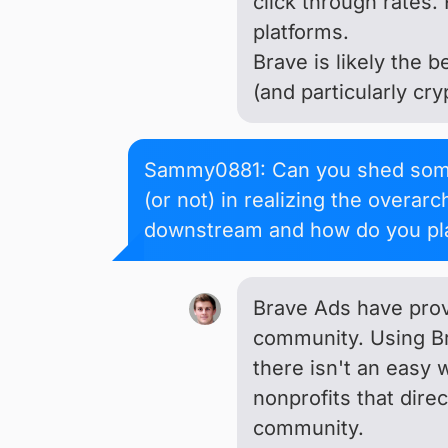
click through rates. 
platforms.
Brave is likely the 
(and particularly cr
Sammy0881: Can you shed some 
(or not) in realizing the overa
downstream and how do you pla
Brave Ads have prove
community. Using Br
there isn't an easy 
nonprofits that direc
community.