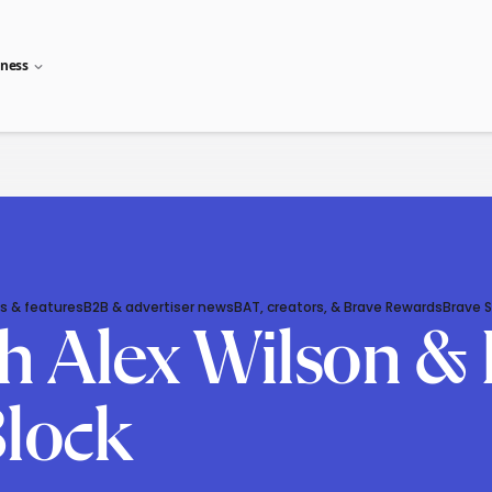
iness
s & features
B2B & advertiser news
BAT, creators, & Brave Rewards
Brave 
 Alex Wilson & 
Block