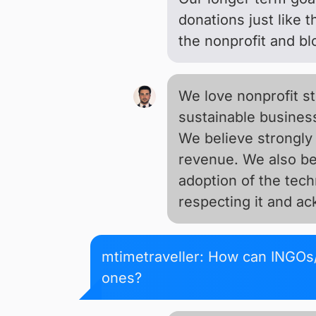
donations just like 
the nonprofit and b
We love nonprofit s
sustainable busines
We believe strongly 
revenue. We also bel
adoption of the tech
respecting it and a
mtimetraveller: How can INGOs/
ones?