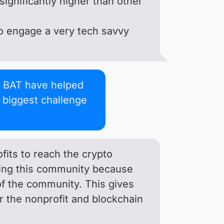
significantly higher than other
 to engage a very tech savvy
 BAT have helped
e biggest challenge
fits to reach the crypto
hing this community because
of the community. This gives
her the nonprofit and blockchain