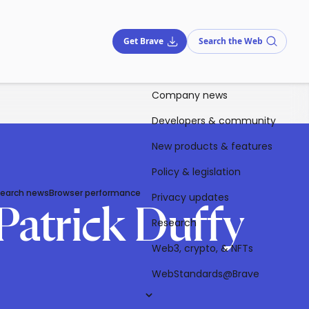
Get Brave
Search the Web
Company news
Developers & community
New products & features
Policy & legislation
Search news
Browser performance
Privacy updates
Patrick Duffy
Research
Web3, crypto, & NFTs
WebStandards@Brave