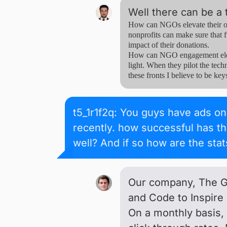
Well there can be a 
How can NGOs elevate their ow
nonprofits can make sure that f
impact of their donations.
How can NGO engagement elevat
light. When they pilot the techn
these fronts I believe to be key
t5_1r1f2q: You guys have ads on 
recently. how successful has t
well? And if so how are the sta
Our company, The Gi
and Code to Inspire 
On a monthly basis,