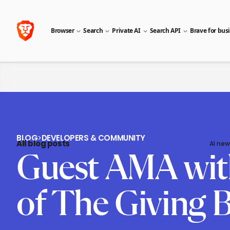
Browser
Search
Private AI
Search API
Brave for bus
BLOG
>
DEVELOPERS & COMMUNITY
All blog posts
AI new
Guest AMA with
of The Giving 