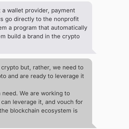
t a wallet provider, payment
go directly to the nonprofit
em a program that automatically
m build a brand in the crypto
 crypto but, rather, we need to
o and are ready to leverage it
 a need. We are working to
can leverage it, and vouch for
 the blockchain ecosystem is