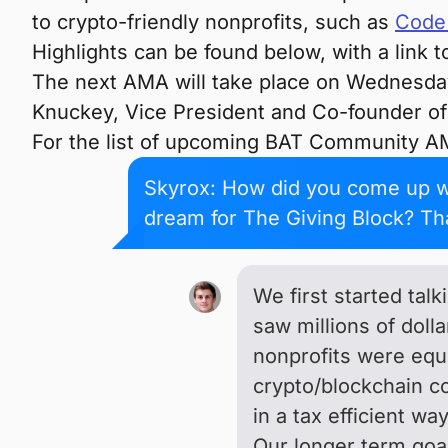
to crypto-friendly nonprofits, such as
Code 
Highlights can be found below, with a link t
The next AMA will take place on Wednesday
Knuckey, Vice President and Co-founder o
For the list of upcoming BAT Community A
Skyrox: How did you come up wi
dream for The Giving Block? Th
We first started tal
saw millions of dol
nonprofits were equi
crypto/blockchain co
in a tax efficient wa
Our longer term goal