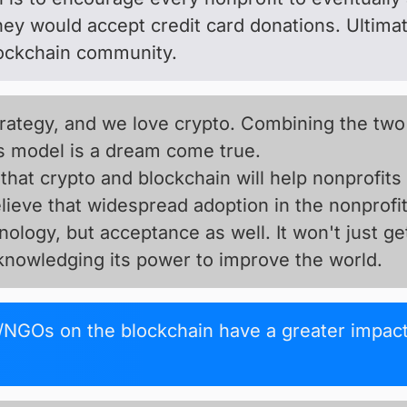
they would accept credit card donations. Ultima
lockchain community.
trategy, and we love crypto. Combining the two
s model is a dream come true.
that crypto and blockchain will help nonprofits
ieve that widespread adoption in the nonprofit
nology, but acceptance as well. It won't just ge
cknowledging its power to improve the world.
NGOs on the blockchain have a greater impact