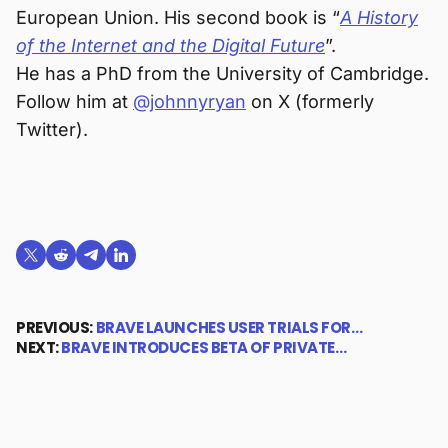
European Union. His second book is “
A History
of the Internet and the Digital Future
”.
He has a PhD from the University of Cambridge.
Follow him at
@johnnyryan
on X (formerly
Twitter).
Share on X (formerly Twitter)
Share on Reddit
Share on Telegram
Share on LinkedIn
PREVIOUS:
BRAVE LAUNCHES USER TRIALS FOR…
NEXT:
BRAVE INTRODUCES BETA OF PRIVATE…