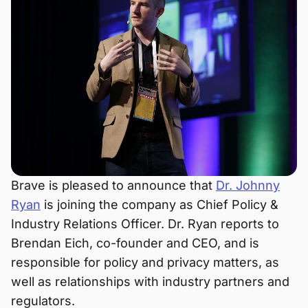
Brave is pleased to announce that
Dr. Johnny
Ryan
is joining the company as Chief Policy &
Industry Relations Officer. Dr. Ryan reports to
Brendan Eich, co-founder and CEO, and is
responsible for policy and privacy matters, as
well as relationships with industry partners and
regulators.