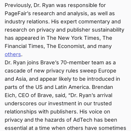
Previously, Dr. Ryan was responsible for
PageFair’s research and analysis, as well as
industry relations. His expert commentary and
research on privacy and publisher sustainability
has appeared in The New York Times, The
Financial Times, The Economist, and many
others
.
Dr. Ryan joins Brave’s 70-member team as a
cascade of new privacy rules sweep Europe
and Asia, and appear likely to be introduced in
parts of the US and Latin America. Brendan
Eich, CEO of Brave, said, “Dr. Ryan’s arrival
underscores our investment in our trusted
relationships with publishers. His voice on
privacy and the hazards of AdTech has been
essential at a time when others have sometimes