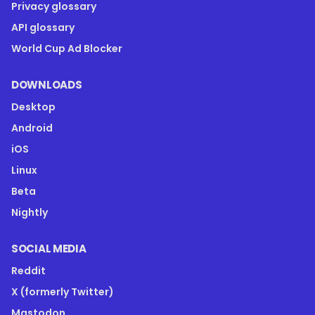
Privacy glossary
API glossary
World Cup Ad Blocker
DOWNLOADS
Desktop
Android
iOS
Linux
Beta
Nightly
SOCIAL MEDIA
Reddit
X (formerly Twitter)
Mastodon