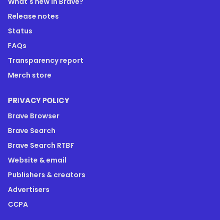
What's new in Brave?
Release notes
Status
FAQs
Transparency report
Merch store
PRIVACY POLICY
Brave Browser
Brave Search
Brave Search RTBF
Website & email
Publishers & creators
Advertisers
CCPA