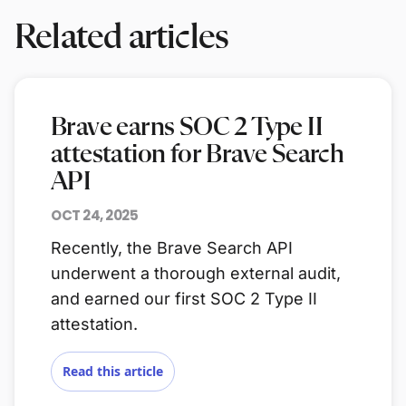
Related articles
Brave earns SOC 2 Type II
attestation for Brave Search
API
OCT 24, 2025
Recently, the Brave Search API
underwent a thorough external audit,
and earned our first SOC 2 Type II
attestation.
Read this article