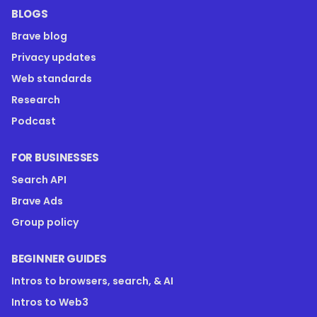
BLOGS
Brave blog
Privacy updates
Web standards
Research
Podcast
FOR BUSINESSES
Search API
Brave Ads
Group policy
BEGINNER GUIDES
Intros to browsers, search, & AI
Intros to Web3