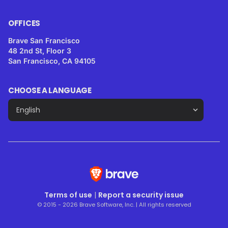
OFFICES
Brave San Francisco
48 2nd St, Floor 3
San Francisco, CA 94105
CHOOSE A LANGUAGE
Terms of use
|
Report a security issue
© 2015 - 2026 Brave Software, Inc. | All rights reserved