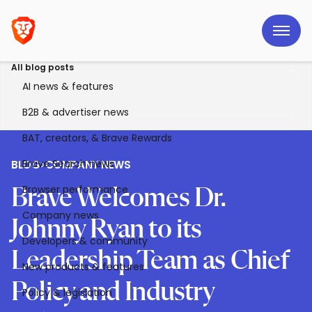
All blog posts
AI news & features
B2B & advertiser news
BAT, creators, & Brave Rewards
Brave Search news
BLOG
>
COMPANY NEWS
Browser performance
Brave Welcomes Dr.
Company news
Johnny Ryan to its
Developers & community
Leadership Team as Chief
New products & features
Policy and Industry
Policy & legislation