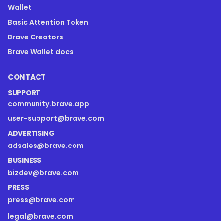
Wallet
Basic Attention Token
Brave Creators
Brave Wallet docs
CONTACT
SUPPORT
community.brave.app
user-support@brave.com
ADVERTISING
adsales@brave.com
BUSINESS
bizdev@brave.com
PRESS
press@brave.com
legal@brave.com