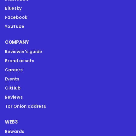
Bluesky
Facebook
YouTube
COMPANY
Reviewer's guide
Brand assets
Careers
Events
GitHub
Reviews
Tor Onion address
WEB3
Rewards