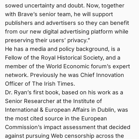
sowed uncertainty and doubt. Now, together
with Brave’s senior team, he will support
publishers and advertisers so they can benefit
from our new digital advertising platform while
preserving their users’ privacy.”
He has a media and policy background, is a
Fellow of the Royal Historical Society, and a
member of the World Economic forum’s expert
network. Previously he was Chief Innovation
Officer of The Irish Times.
Dr. Ryan’s first book, based on his work as a
Senior Researcher at the Institute of
International & European Affairs in Dublin, was
the most cited source in the European
Commission’s impact assessment that decided
against pursuing Web censorship across the