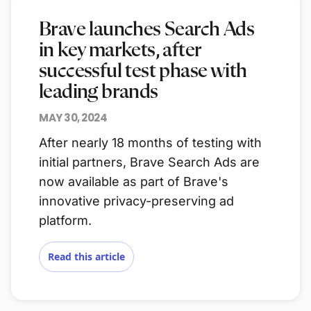
Brave launches Search Ads
in key markets, after
successful test phase with
leading brands
MAY 30, 2024
After nearly 18 months of testing with
initial partners, Brave Search Ads are
now available as part of Brave's
innovative privacy-preserving ad
platform.
Read this article