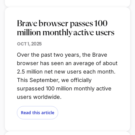
Brave browser passes 100
million monthly active users
OCT 1, 2025
Over the past two years, the Brave
browser has seen an average of about
2.5 million net new users each month.
This September, we officially
surpassed 100 million monthly active
users worldwide.
Read this article