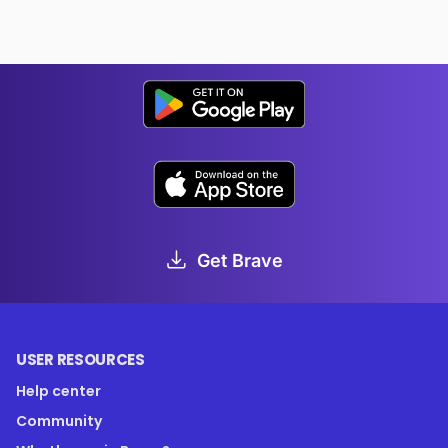
Get Brave
USER RESOURCES
Help center
Community