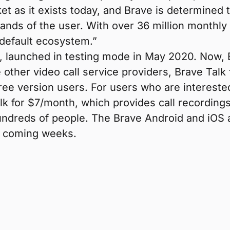
et as it exists today, and Brave is determined t
hands of the user. With over 36 million monthly
-default ecosystem.”
launched in testing mode in May 2020. Now, Brav
e other video call service providers, Brave Ta
free version users. For users who are intereste
k for $7/month, which provides call recordings,
undreds of people. The Brave Android and iOS 
he coming weeks.