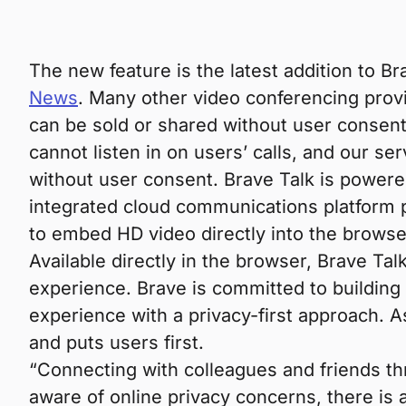
The new feature is the latest addition to Bra
News
. Many other video conferencing provi
can be sold or shared without user consent
cannot listen in on users’ calls, and our se
without user consent. Brave Talk is power
integrated cloud communications platform
to embed HD video directly into the browse
Available directly in the browser, Brave Ta
experience. Brave is committed to building a
experience with a privacy-first approach. A
and puts users first.
“Connecting with colleagues and friends t
aware of online privacy concerns, there is 