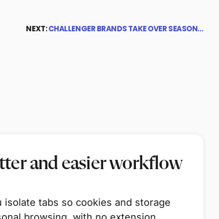
NEXT:
CHALLENGER BRANDS TAKE OVER SEASON…
etter and easier workflow
u isolate tabs so cookies and storage
onal browsing, with no extension