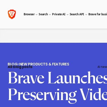
Browser
Search
Private AI
Search API
Brave for bus
BLOG
>
NEW PRODUCTS & FEATURES
All blog posts
AI new
Brave Launches 
Preserving Vid