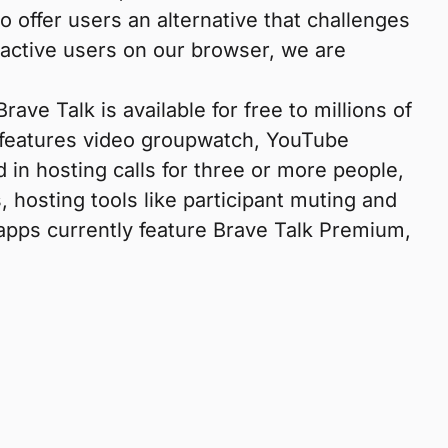
o offer users an alternative that challenges
 active users on our browser, we are
e Talk is available for free to millions of
lk features video groupwatch, YouTube
d in hosting calls for three or more people,
 hosting tools like participant muting and
apps currently feature Brave Talk Premium,