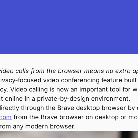
 video calls from the browser means no extra a
rivacy-focused video conferencing feature built
cy. Video calling is now an important tool for w
t online in a private-by-design environment.
l directly through the Brave desktop browser by
.com
from the Brave browser on desktop or mobil
s from any modern browser.