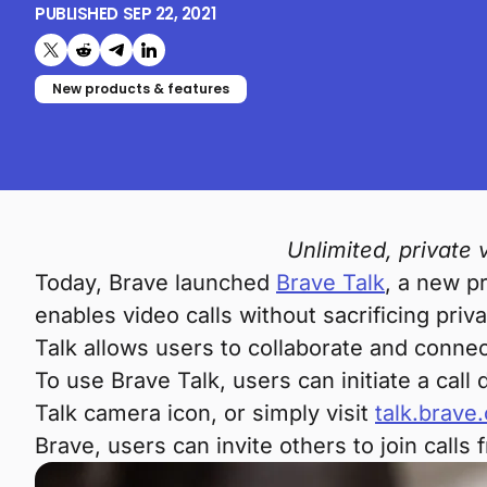
PUBLISHED
SEP 22, 2021
Share on X (formerly Twitter)
Share on Reddit
Share on Telegram
Share on LinkedIn
New products & features
Unlimited, private
Today, Brave launched
Brave Talk
, a new p
enables video calls without sacrificing priva
Talk allows users to collaborate and connec
To use Brave Talk, users can initiate a cal
Talk camera icon, or simply visit
talk.brave
Brave, users can invite others to join call