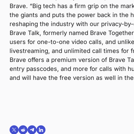
Brave. “Big tech has a firm grip on the mark
the giants and puts the power back in the 
reshaping the industry with our privacy-by
Brave Talk, formerly named Brave Together, 
users for one-to-one video calls, and unlik
livestreaming, and unlimited call times for 
Brave offers a premium version of Brave Tal
entry passcodes, and more for calls with h
and will have the free version as well in t
Share on X (formerly Twitter)
Share on Reddit
Share on Telegram
Share on LinkedIn