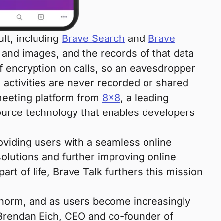
ult, including
Brave Search
and
Brave
 and images, and the records of that data
f encryption on calls, so an eavesdropper
d activities are never recorded or shared
eeting platform from
8×8
, a leading
urce technology that enables developers
roviding users with a seamless online
 solutions and further improving online
rt of life, Brave Talk furthers this mission
 norm, and as users become increasingly
d Brendan Eich, CEO and co-founder of