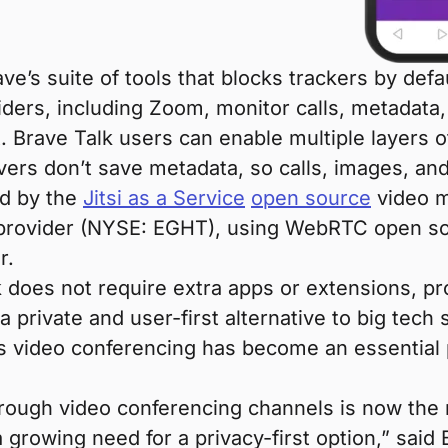
ve’s suite of tools that blocks trackers by defa
ders, including Zoom, monitor calls, metadata,
. Brave Talk users can enable multiple layers o
rvers don’t save metadata, so calls, images, an
ed by the
Jitsi as a Service
open source
video m
 provider (NYSE: EGHT), using WebRTC open so
r.
lk does not require extra apps or extensions, p
 private and user-first alternative to big tech
s video conferencing has become an essential pa
hrough video conferencing channels is now the
a growing need for a privacy-first option,” sai