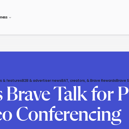
iness
s & features
B2B & advertiser news
BAT, creators, & Brave Rewards
Brave 
Brave Talk for P
eo Conferencing