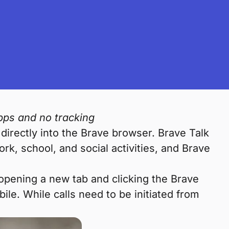
pps and no tracking
 directly into the Brave browser. Brave Talk
ork, school, and social activities, and Brave
 opening a new tab and clicking the Brave
e. While calls need to be initiated from