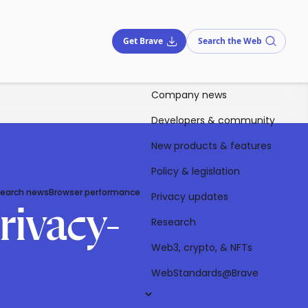
Get Brave
Search the Web
Company news
Developers & community
New products & features
Policy & legislation
Search news
Browser performance
Privacy updates
rivacy-
Research
Web3, crypto, & NFTs
WebStandards@Brave