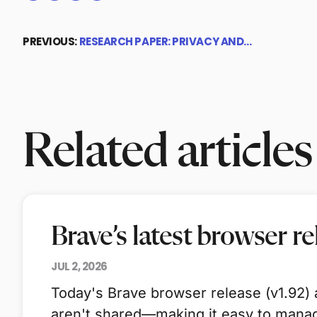
PREVIOUS:
RESEARCH PAPER: PRIVACY AND…
Related articles
Brave’s latest browser r
JUL 2, 2026
Today's Brave browser release (v1.92) a
aren't shared—making it easy to manag