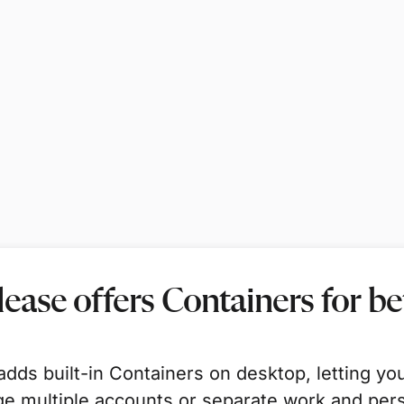
elease offers Containers for b
dds built-in Containers on desktop, letting yo
e multiple accounts or separate work and pers