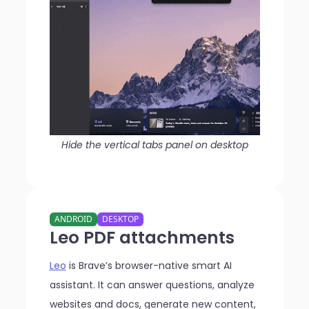
Hide the vertical tabs panel on desktop
ANDROID
DESKTOP
Leo PDF attachments
Leo
is Brave’s browser-native smart AI
assistant. It can answer questions, analyze
websites and docs, generate new content,