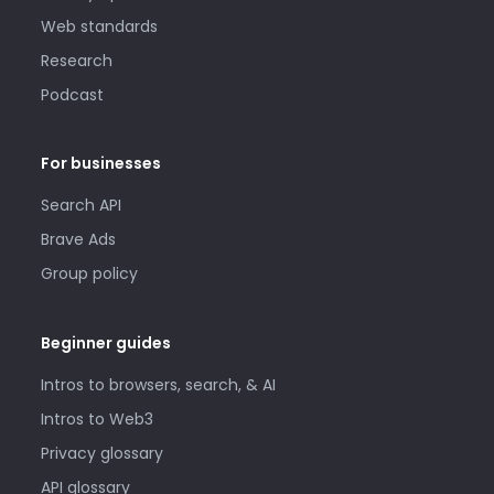
Web standards
Research
Podcast
For businesses
Search API
Brave Ads
Group policy
Beginner guides
Intros to browsers, search, & AI
Intros to Web3
Privacy glossary
API glossary