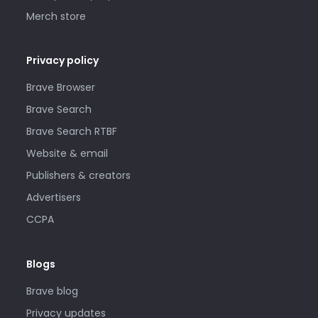
Merch store
Privacy policy
Brave Browser
Brave Search
Brave Search RTBF
Website & email
Publishers & creators
Advertisers
CCPA
Blogs
Brave blog
Privacy updates