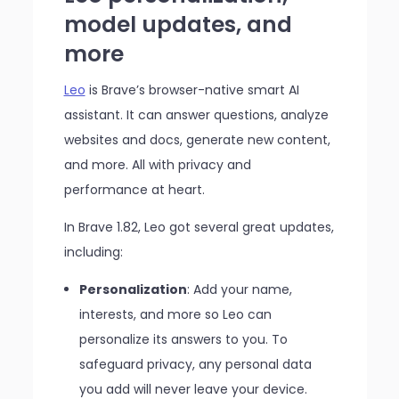
model updates, and
more
Leo
is Brave’s browser-native smart AI
assistant. It can answer questions, analyze
websites and docs, generate new content,
and more. All with privacy and
performance at heart.
In Brave 1.82, Leo got several great updates,
including:
Personalization
: Add your name,
interests, and more so Leo can
personalize its answers to you. To
safeguard privacy, any personal data
you add will never leave your device.