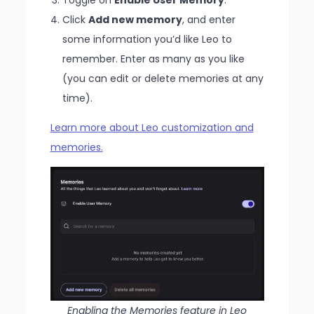
Click
Add new memory
, and enter
some information you’d like Leo to
remember. Enter as many as you like
(you can edit or delete memories at any
time).
Learn more about Leo customization and
memories.
Enabling the Memories feature in Leo