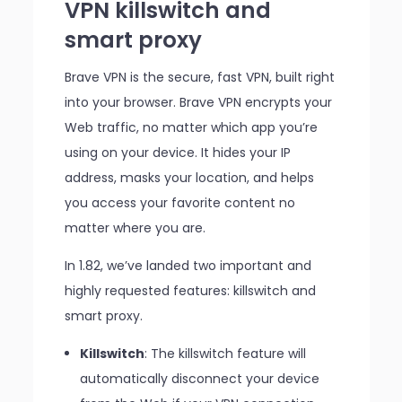
VPN killswitch and
smart proxy
Brave VPN is the secure, fast VPN, built right
into your browser. Brave VPN encrypts your
Web traffic, no matter which app you’re
using on your device. It hides your IP
address, masks your location, and helps
you access your favorite content no
matter where you are.
In 1.82, we’ve landed two important and
highly requested features: killswitch and
smart proxy.
Killswitch
: The killswitch feature will
automatically disconnect your device