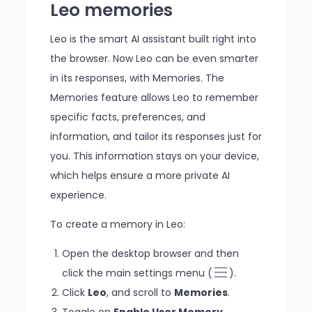
Leo memories
Leo is the smart AI assistant built right into
the browser. Now Leo can be even smarter
in its responses, with Memories. The
Memories feature allows Leo to remember
specific facts, preferences, and
information, and tailor its responses just for
you. This information stays on your device,
which helps ensure a more private AI
experience.
To create a memory in Leo:
Open the desktop browser and then
click the main settings menu (
).
Click
Leo
, and scroll to
Memories
.
Toggle on
Enable User Memory
.