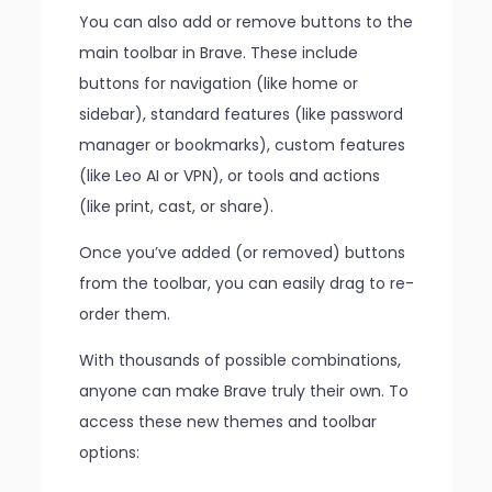
You can also add or remove buttons to the
main toolbar in Brave. These include
buttons for navigation (like home or
sidebar), standard features (like password
manager or bookmarks), custom features
(like Leo AI or VPN), or tools and actions
(like print, cast, or share).
Once you’ve added (or removed) buttons
from the toolbar, you can easily drag to re-
order them.
With thousands of possible combinations,
anyone can make Brave truly their own. To
access these new themes and toolbar
options: