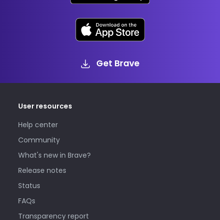
Get Brave
User resources
Help center
Community
What's new in Brave?
Release notes
Status
FAQs
Transparency report