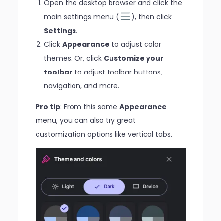
Open the desktop browser and click the
main settings menu (
), then click
Settings
.
Click
Appearance
to adjust color
themes. Or, click
Customize your
toolbar
to adjust toolbar buttons,
navigation, and more.
Pro tip
: From this same
Appearance
menu, you can also try great
customization options like vertical tabs.