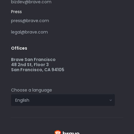
bizdev@brave.com
Press
press@brave.com
legal@brave.com
Offices
Brave San Francisco
48 2nd St, Floor 3
San Francisco, CA 94105
Choose a language