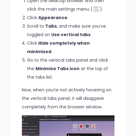
Open the desktop browser and then
click the main settings menu (
).
Click
Appearance
.
Scroll to
Tabs
, and make sure you’ve
toggled on
Use vertical tabs
.
Click
Hide completely when
minimized
.
Go to the vertical tabs panel and click
the
Minimize Tabs icon
at the top of
the tabs list.
Now, when you’re not actively hovering on
the vertical tabs panel, it will disappear
completely from the browser window.