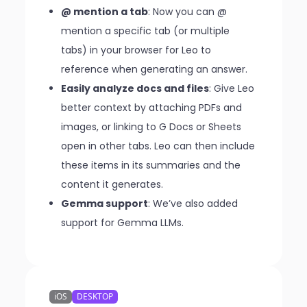
@ mention a tab
: Now you can @
mention a specific tab (or multiple
tabs) in your browser for Leo to
reference when generating an answer.
Easily analyze docs and files
: Give Leo
better context by attaching PDFs and
images, or linking to G Docs or Sheets
open in other tabs. Leo can then include
these items in its summaries and the
content it generates.
Gemma support
: We’ve also added
support for Gemma LLMs.
iOS
DESKTOP