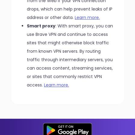
from the Web if your VPN connection
drops, which can help prevent leaks of IP
address or other data.
Learn more.
Smart proxy
: With smart proxy, you can
use Brave VPN and continue to access
sites that might otherwise block traffic
from known VPN servers. By routing
traffic through intermediary servers, you
can access content, streaming services,
or sites that commonly restrict VPN
access.
Learn more.