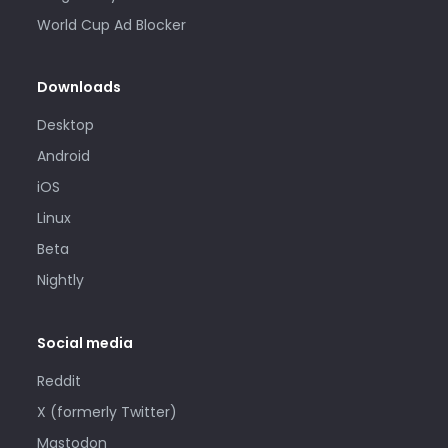
World Cup Ad Blocker
Downloads
Desktop
Android
iOS
Linux
Beta
Nightly
Social media
Reddit
X (formerly Twitter)
Mastodon