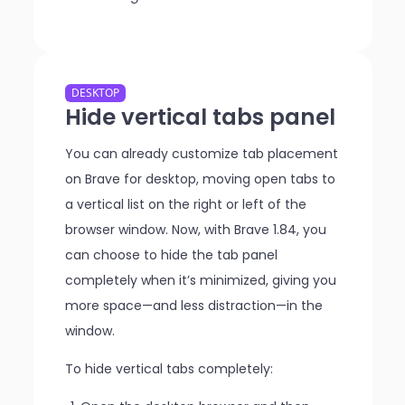
DESKTOP
Hide vertical tabs panel
You can already customize tab placement
on Brave for desktop, moving open tabs to
a vertical list on the right or left of the
browser window. Now, with Brave 1.84, you
can choose to hide the tab panel
completely when it’s minimized, giving you
more space—and less distraction—in the
window.
To hide vertical tabs completely: