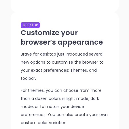
DESKTOP
Customize your
browser’s appearance
Brave for desktop just introduced several
new options to customize the browser to
your exact preferences: Themes, and
toolbar.
For themes, you can choose from more
than a dozen colors in light mode, dark
mode, or to match your device
preferences. You can also create your own
custom color variations.