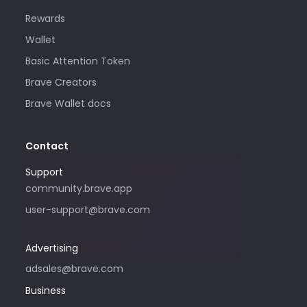
Rewards
Wallet
Basic Attention Token
Brave Creators
Brave Wallet docs
Contact
Support
Please only use this email address if
community.brave.app
you are interested in purchasing
user-support@brave.com
advertising with Brave. For support,
please visit community.brave.app.
Advertising
adsales@brave.com
Business