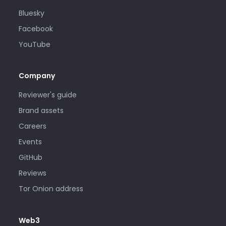
Bluesky
Facebook
YouTube
Company
Reviewer's guide
Brand assets
Careers
Events
GitHub
Reviews
Tor Onion address
Web3