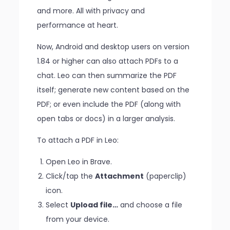
and more. All with privacy and
performance at heart.
Now, Android and desktop users on version
1.84 or higher can also attach PDFs to a
chat. Leo can then summarize the PDF
itself; generate new content based on the
PDF; or even include the PDF (along with
open tabs or docs) in a larger analysis.
To attach a PDF in Leo:
Open Leo in Brave.
Click/tap the
Attachment
(paperclip)
icon.
Select
Upload file…
and choose a file
from your device.