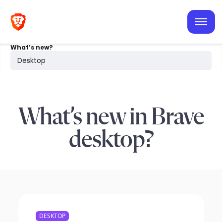
iOS
Android
What’s new?
Desktop
Desktop
Search
What’s new in Brave
desktop?
DESKTOP