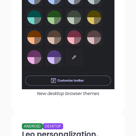
New desktop browser themes
ANDROID
DESKTOP
Leo personalization,