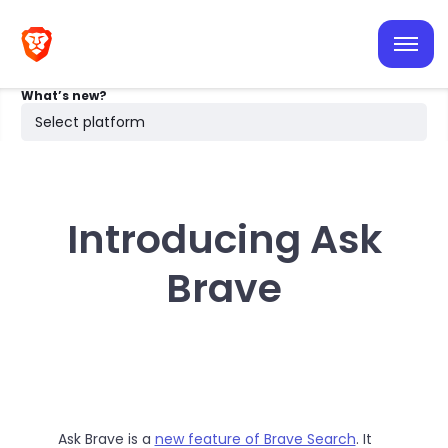
iOS
Android
What’s new?
Desktop
Select platform
Search
Introducing Ask
Brave
Ask Brave is a
new feature of Brave Search
. It