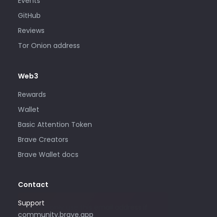
Events
GitHub
Reviews
Tor Onion address
Web3
Rewards
Wallet
Basic Attention Token
Brave Creators
Brave Wallet docs
Contact
Support
Please only use this email address if
community.brave.app