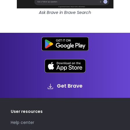
Ask Brave in Brave Search
Get Brave
User resources
Help center