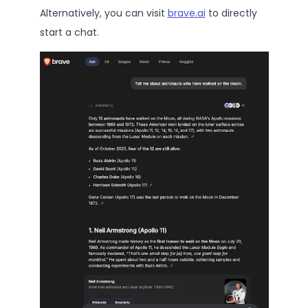
Alternatively, you can visit
brave.ai
to directly
start a chat.