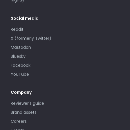
Nightly
Social media
Reddit
X (formerly Twitter)
Mastodon
Bluesky
Facebook
YouTube
Company
Reviewer's guide
Brand assets
Careers