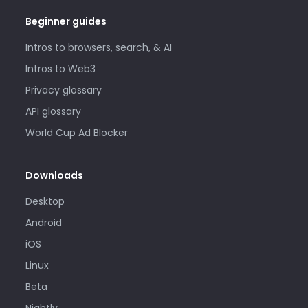
Beginner guides
Intros to browsers, search, & AI
Intros to Web3
Privacy glossary
API glossary
World Cup Ad Blocker
Downloads
Desktop
Android
iOS
Linux
Beta