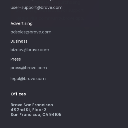
you are interested in purchasing
user-support@brave.com
advertising with Brave. For support,
please visit community.brave.app.
Advertising
adsales@brave.com
Business
bizdev@brave.com
Press
press@brave.com
legal@brave.com
Offices
Brave San Francisco
48 2nd St, Floor 3
San Francisco, CA 94105