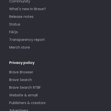
Community
What's new in Brave?
Release notes
Status
FAQs
Transparency report
Merch store
Privacy policy
Brave Browser
Brave Search
Brave Search RTBF
Website & email
Publishers & creators
Advertisers