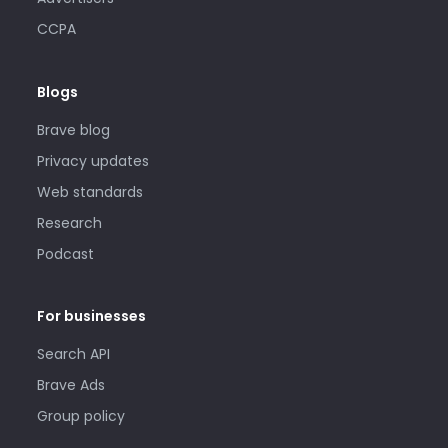
CCPA
Blogs
Brave blog
Privacy updates
Web standards
Research
Podcast
For businesses
Search API
Brave Ads
Group policy