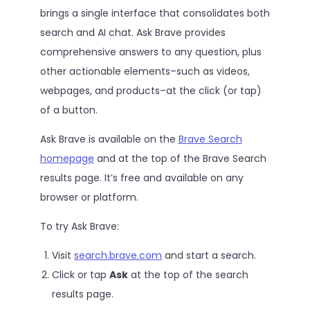
brings a single interface that consolidates both
search and AI chat. Ask Brave provides
comprehensive answers to any question, plus
other actionable elements–such as videos,
webpages, and products–at the click (or tap)
of a button.
Ask Brave is available on the
Brave Search
homepage
and at the top of the Brave Search
results page. It’s free and available on any
browser or platform.
To try Ask Brave:
Visit
search.brave.com
and start a search.
Click or tap
Ask
at the top of the search
results page.