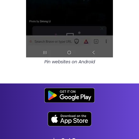
Pin websites on Android