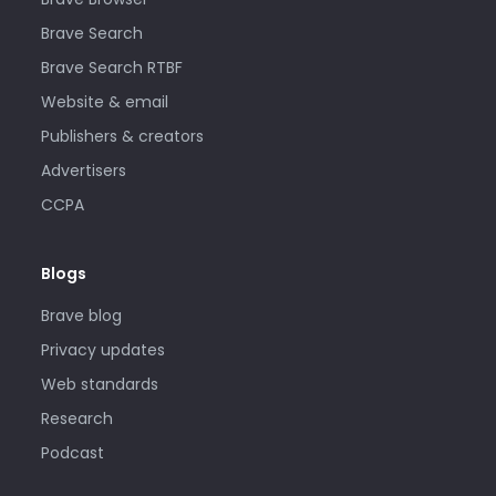
Brave Search
Brave Search RTBF
Website & email
Publishers & creators
Advertisers
CCPA
Blogs
Brave blog
Privacy updates
Web standards
Research
Podcast