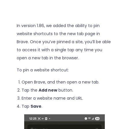
In version 1.86, we added the ability to pin
website shortcuts to the new tab page in
Brave. Once you’ve pinned a site, you’ll be able
to access it with a single tap any time you
open a new tab in the browser.
To pin a website shortcut:
Open Brave, and then open a new tab.
Tap the
Add new
button.
Enter a website name and URL.
Tap
Save
.