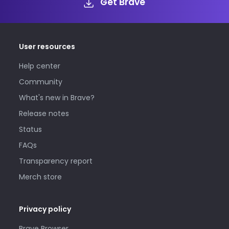
Get Brave
User resources
Help center
Community
What's new in Brave?
Release notes
Status
FAQs
Transparency report
Merch store
Privacy policy
Brave Browser