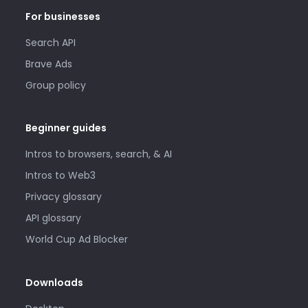
For businesses
Search API
Brave Ads
Group policy
Beginner guides
Intros to browsers, search, & AI
Intros to Web3
Privacy glossary
API glossary
World Cup Ad Blocker
Downloads