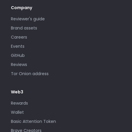
Company
Reviewer's guide
Brand assets
Careers
Events
GitHub
Reviews
Tor Onion address
Web3
Rewards
Wallet
Basic Attention Token
Brave Creators