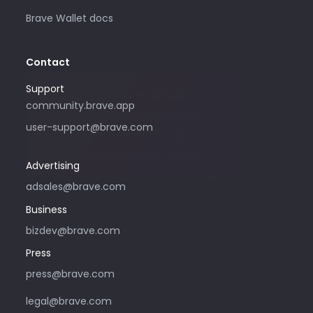
Brave Wallet docs
Contact
Support
Please only use this email address if
community.brave.app
you are interested in purchasing
user-support@brave.com
advertising with Brave. For support,
please visit community.brave.app.
Advertising
adsales@brave.com
Business
bizdev@brave.com
Press
press@brave.com
legal@brave.com