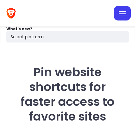
iOS
Android
What’s new?
Desktop
Select platform
Search
Pin website
shortcuts for
faster access to
favorite sites