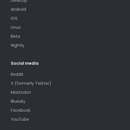
Desktop
Android
iOS
Linux
Beta
Nightly
Social media
Reddit
X (formerly Twitter)
Mastodon
Bluesky
Facebook
YouTube