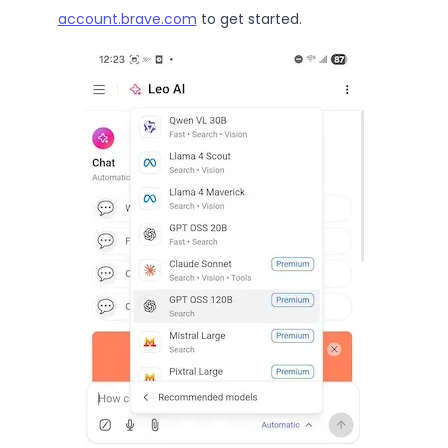
account.brave.com
to get started.