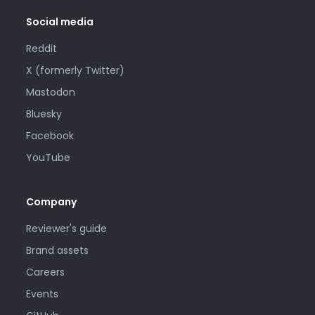
Social media
Reddit
X (formerly Twitter)
Mastodon
Bluesky
Facebook
YouTube
Company
Reviewer's guide
Brand assets
Careers
Events