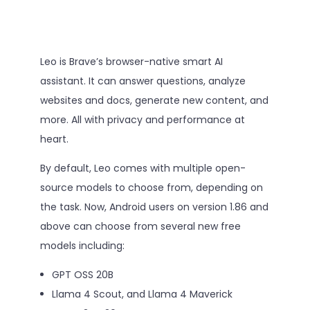
Leo is Brave’s browser-native smart AI
assistant. It can answer questions, analyze
websites and docs, generate new content, and
more. All with privacy and performance at
heart.
By default, Leo comes with multiple open-
source models to choose from, depending on
the task. Now, Android users on version 1.86 and
above can choose from several new free
models including:
GPT OSS 20B
Llama 4 Scout, and Llama 4 Maverick