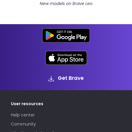
New models on Brave Leo
Get Brave
User resources
Help center
Community