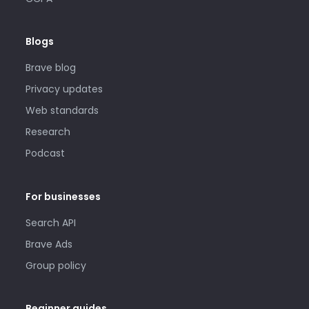
Blogs
Brave blog
Privacy updates
Web standards
Research
Podcast
For businesses
Search API
Brave Ads
Group policy
Beginner guides