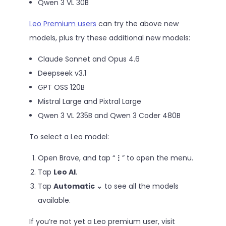
Qwen 3 VL 30B
Leo Premium users
can try the above new
models, plus try these additional new models:
Claude Sonnet and Opus 4.6
Deepseek v3.1
GPT OSS 120B
Mistral Large and Pixtral Large
Qwen 3 VL 235B and Qwen 3 Coder 480B
To select a Leo model:
Open Brave, and tap “
⋮
” to open the menu.
Tap
Leo AI
.
Tap
Automatic ⌄
to see all the models
available.
If you’re not yet a Leo premium user, visit