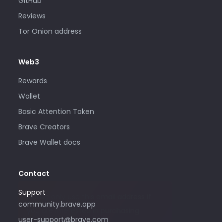
GitHub
Reviews
Tor Onion address
Web3
Rewards
Wallet
Basic Attention Token
Brave Creators
Brave Wallet docs
Contact
Support
Please only use this email address if
community.brave.app
you are interested in purchasing
user-support@brave.com