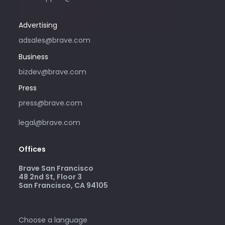
advertising with Brave. For support,
please visit community.brave.app.
Advertising
adsales@brave.com
Business
bizdev@brave.com
Press
press@brave.com
legal@brave.com
Offices
Brave San Francisco
48 2nd St, Floor 3
San Francisco, CA 94105
Choose a language