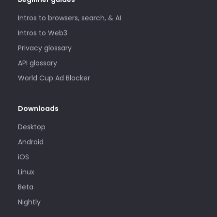
Intros to browsers, search, & AI
Intros to Web3
Privacy glossary
API glossary
World Cup Ad Blocker
Downloads
Desktop
Android
iOS
Linux
Beta
Nightly