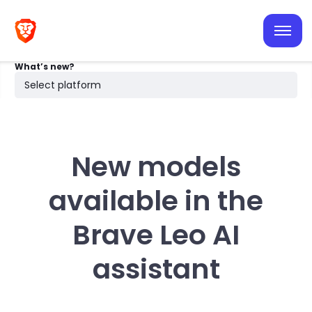
iOS
Android
What’s new?
Desktop
Select platform
Search
New models
available in the
Brave Leo AI
assistant