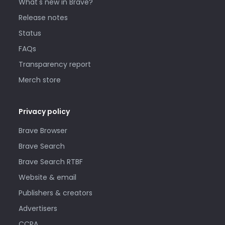
What's new in Brave?
Release notes
Status
FAQs
Transparency report
Merch store
Privacy policy
Brave Browser
Brave Search
Brave Search RTBF
Website & email
Publishers & creators
Advertisers
CCPA