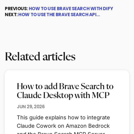
PREVIOUS:
HOW TO USE BRAVE SEARCH WITH DIFY
NEXT:
HOW TO USE THE BRAVE SEARCH API…
Related articles
How to add Brave Search to
Claude Desktop with MCP
JUN 29, 2026
This guide explains how to integrate
Claude Cowork on Amazon Bedrock