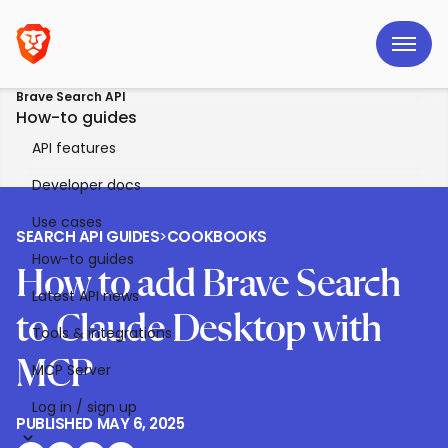
Brave Search API
How-to guides
API features
Developer docs
Use cases
SEARCH API GUIDES
>
COOKBOOKS
How-to guides
How to add Brave Search
Latest API news
to Claude Desktop with
Tools & integrations
MCP
MCP Server
Log in / sign up
PUBLISHED
MAY 6, 2025