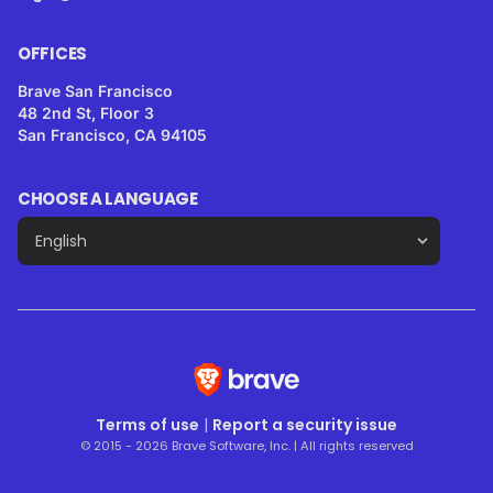
OFFICES
Brave San Francisco
48 2nd St, Floor 3
San Francisco, CA 94105
CHOOSE A LANGUAGE
Terms of use
|
Report a security issue
© 2015 - 2026 Brave Software, Inc. | All rights reserved