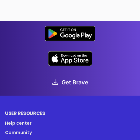
Get Brave
USER RESOURCES
Help center
Community