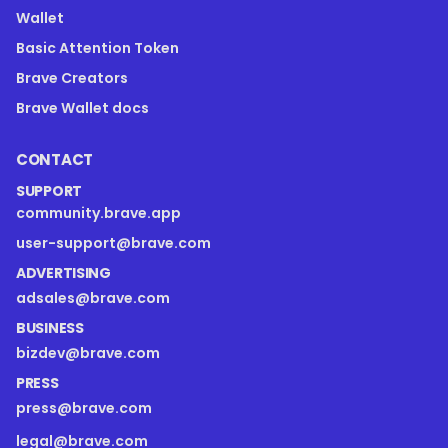
Wallet
Basic Attention Token
Brave Creators
Brave Wallet docs
CONTACT
SUPPORT
community.brave.app
user-support@brave.com
ADVERTISING
adsales@brave.com
BUSINESS
bizdev@brave.com
PRESS
press@brave.com
legal@brave.com