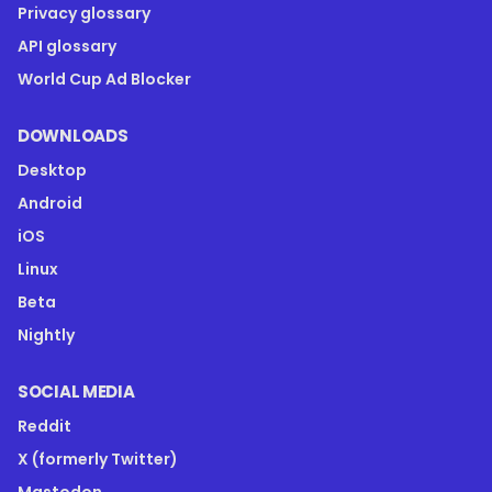
Privacy glossary
API glossary
World Cup Ad Blocker
DOWNLOADS
Desktop
Android
iOS
Linux
Beta
Nightly
SOCIAL MEDIA
Reddit
X (formerly Twitter)