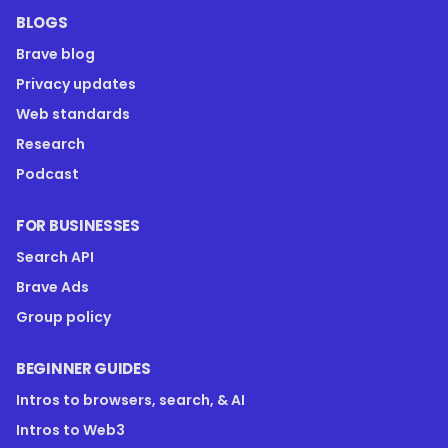
BLOGS
Brave blog
Privacy updates
Web standards
Research
Podcast
FOR BUSINESSES
Search API
Brave Ads
Group policy
BEGINNER GUIDES
Intros to browsers, search, & AI
Intros to Web3