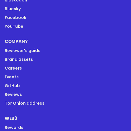
Mastodon
Bluesky
Facebook
YouTube
COMPANY
Reviewer's guide
Brand assets
Careers
Events
GitHub
Reviews
Tor Onion address
WEB3
Rewards