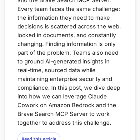
and the Brave Search MCP Server.
Every team faces the same challenge:
the information they need to make
decisions is scattered across the web,
locked in documents, and constantly
changing. Finding information is only
part of the problem. Teams also need
to ground AI-generated insights in
real-time, sourced data while
maintaining enterprise security and
compliance. In this post, we dive deep
into how we can leverage Claude
Cowork on Amazon Bedrock and the
Brave Search MCP Server to work
together to address this challenge.
Read this article