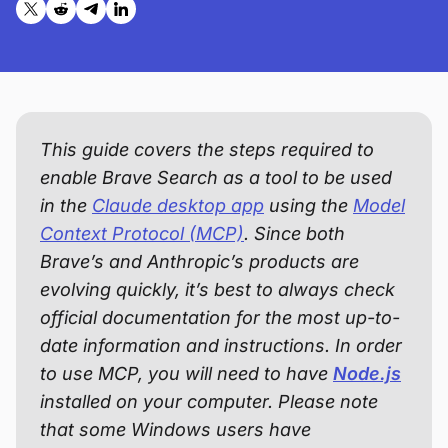
Share on X (formerly Twitter)
Share on Reddit
Share on Telegram
Share on LinkedIn
This guide covers the steps required to
enable Brave Search as a tool to be used
in the
Claude desktop app
using the
Model
Context Protocol (MCP)
. Since both
Brave’s and Anthropic’s products are
evolving quickly, it’s best to always check
official documentation for the most up-to-
date information and instructions. In order
to use MCP, you will need to have
Node.js
installed on your computer. Please note
that some Windows users have