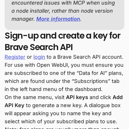
encountered issues with MCP when using
a node installer, rather than node version
manager.
More information
.
Sign-up and create a key for
Brave Search API
Register
or
login
to a Brave Search API account.
For use with Open WebUI, you must ensure you
are subscribed to one of the “Data for AI” plans,
which are found under the “Subscriptions” tab
in the left hand menu of the dashboard.
On the same menu, visit
API keys
and click
Add
API Key
to generate a new key. A dialogue box
will appear asking you to name the key and
select which of your subscribed plans to use.