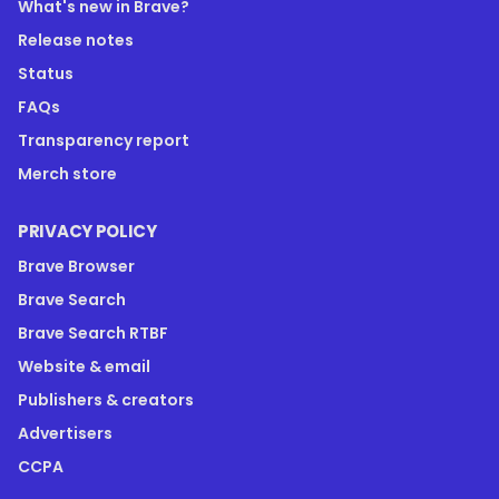
What's new in Brave?
Release notes
Status
FAQs
Transparency report
Merch store
PRIVACY POLICY
Brave Browser
Brave Search
Brave Search RTBF
Website & email
Publishers & creators
Advertisers
CCPA