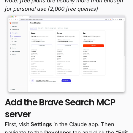
Note: free plans are usually more than enough
for personal use (2,000 free queries)
Add the Brave Search MCP
server
First, visit
Settings
in the Claude app. Then
navigate to the
Developer
tab and click the “
Edit