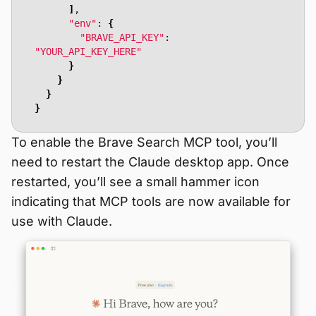
]
"env"
: 
{
"BRAVE_API_KEY"
: 
"YOUR_API_KEY_HERE"
}
}
}
}
To enable the Brave Search MCP tool, you’ll
need to restart the Claude desktop app. Once
restarted, you’ll see a small hammer icon
indicating that MCP tools are now available for
use with Claude.