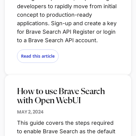
developers to rapidly move from initial
concept to production-ready
applications. Sign-up and create a key
for Brave Search API Register or login
to a Brave Search API account.
Read this article
How to use Brave Search
with Open WebUI
MAY 2, 2024
This guide covers the steps required
to enable Brave Search as the default