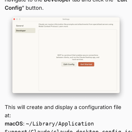
Config
” button.
This will create and display a configuration file
at:
macOS
:
~/Library/Application
Support/Claude/claude_desktop_config.js