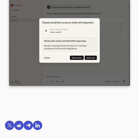
Share on X (formerly Twitter)
Share on Reddit
Share on Telegram
Share on LinkedIn