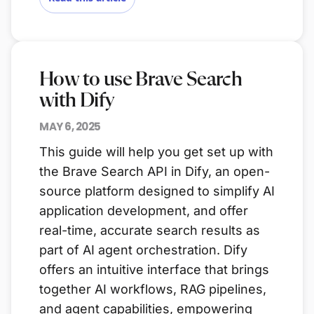
How to use Brave Search
with Dify
MAY 6, 2025
This guide will help you get set up with
the Brave Search API in Dify, an open-
source platform designed to simplify AI
application development, and offer
real-time, accurate search results as
part of AI agent orchestration. Dify
offers an intuitive interface that brings
together AI workflows, RAG pipelines,
and agent capabilities, empowering