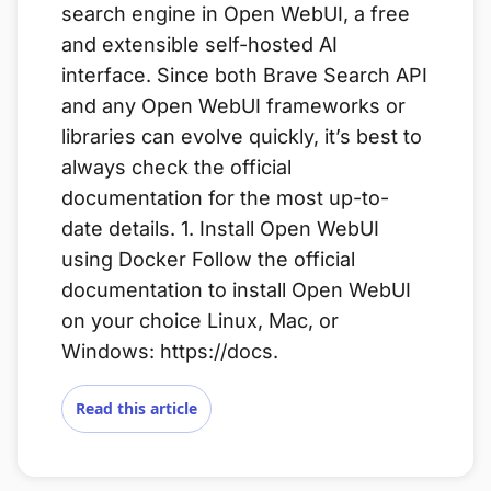
search engine in Open WebUI, a free
and extensible self-hosted AI
interface. Since both Brave Search API
and any Open WebUI frameworks or
libraries can evolve quickly, it’s best to
always check the official
documentation for the most up-to-
date details. 1. Install Open WebUI
using Docker Follow the official
documentation to install Open WebUI
on your choice Linux, Mac, or
Windows: https://docs.
Read this article