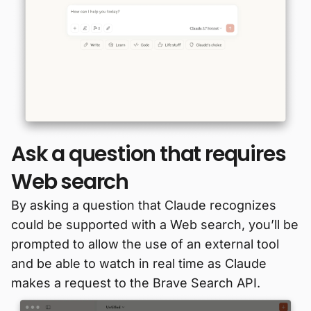
Ask a question that requires
Web search
By asking a question that Claude recognizes
could be supported with a Web search, you’ll be
prompted to allow the use of an external tool
and be able to watch in real time as Claude
makes a request to the Brave Search API.