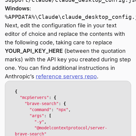
Windows
:
%APPDATA%\Claude\claude_desktop_config.
Next, edit the configuration file in your text
editor of choice and replace the contents with
the following code, taking care to replace
YOUR_API_KEY_HERE
(between the quotation
marks) with the API key you created during step
one. You can find additional instructions in
Anthropic’s
reference servers repo
.
{
"mcpServers"
: 
{
"brave-search"
: 
{
"command"
: 
"npx"
"args"
: 
[
"-y"
"@modelcontextprotocol/server-
brave-search"