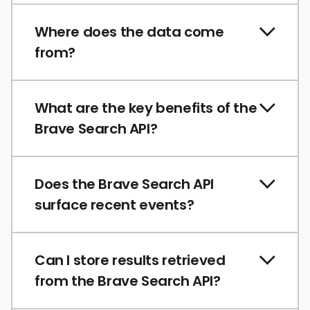
Where does the data come
from?
What are the key benefits of the
Brave Search API?
Does the Brave Search API
surface recent events?
Can I store results retrieved
from the Brave Search API?