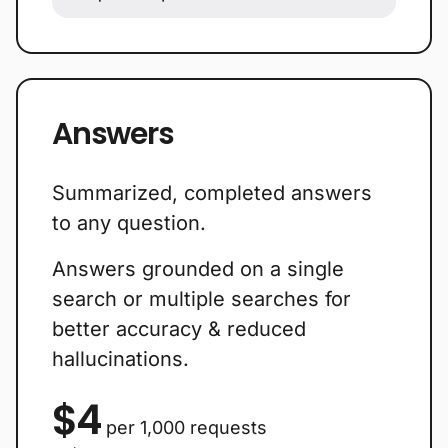
Answers
Summarized, completed answers
to any question.
Answers grounded on a single
search or multiple searches for
better accuracy & reduced
hallucinations.
$4
per 1,000 requests