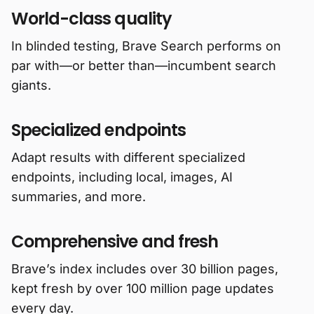
World-class quality
In blinded testing, Brave Search performs on
par with—or better than—incumbent search
giants.
Specialized endpoints
Adapt results with different specialized
endpoints, including local, images, AI
summaries, and more.
Comprehensive and fresh
Brave’s index includes over 30 billion pages,
kept fresh by over 100 million page updates
every day.