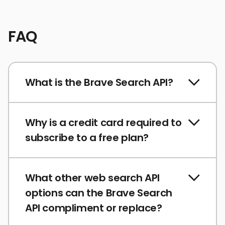
FAQ
What is the Brave Search API?
Why is a credit card required to
subscribe to a free plan?
What other web search API
options can the Brave Search
API compliment or replace?