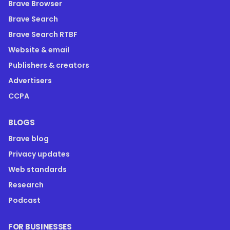
Brave Browser
Brave Search
Brave Search RTBF
Website & email
Publishers & creators
Advertisers
CCPA
BLOGS
Brave blog
Privacy updates
Web standards
Research
Podcast
FOR BUSINESSES