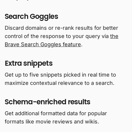
Search Goggles
Discard domains or re-rank results for better
control of the response to your query via
the
Brave Search Goggles feature
.
Extra snippets
Get up to five snippets picked in real time to
maximize contextual relevance to a search.
Schema-enriched results
Get additional formatted data for popular
formats like movie reviews and wikis.