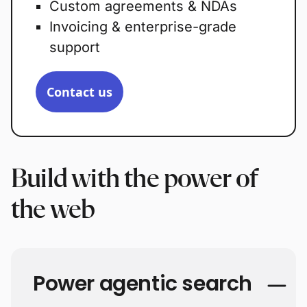
Custom agreements & NDAs
Invoicing & enterprise-grade
support
Contact us
Build with the power of
the web
Power agentic search