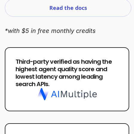
Read the docs
*with $5 in free monthly credits
Third-party verified as having the
highest agent quality score and
lowest latency among leading
search APIs.
Plans