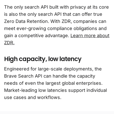
The only search API built with privacy at its core
is also the only search API that can offer true
Zero Data Retention. With ZDR, companies can
meet ever-growing compliance obligations and
gain a competitive advantage.
Learn more about
ZDR.
High capacity, low latency
Engineered for large-scale deployments, the
Brave Search API can handle the capacity
needs of even the largest global enterprises.
Market-leading low latencies support individual
use cases and workflows.