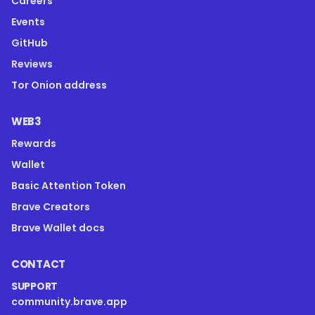
Careers
Events
GitHub
Reviews
Tor Onion address
WEB3
Rewards
Wallet
Basic Attention Token
Brave Creators
Brave Wallet docs
CONTACT
SUPPORT
community.brave.app