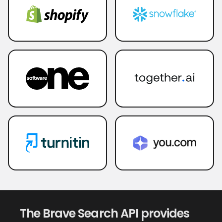
The Brave Search API provides