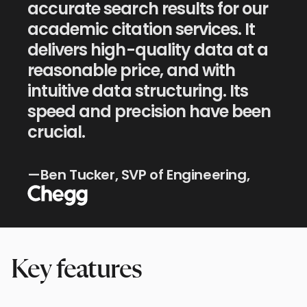
accurate search results for our
academic citation services. It
delivers high-quality data at a
reasonable price, and with
intuitive data structuring. Its
speed and precision have been
crucial.
Chegg
—Ben Tucker, SVP of Engineering,
Key features