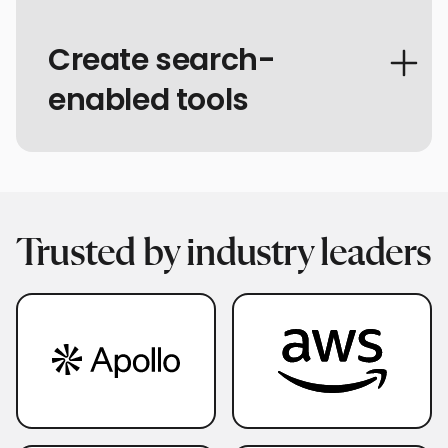
Create search-
enabled tools
Trusted by industry leaders