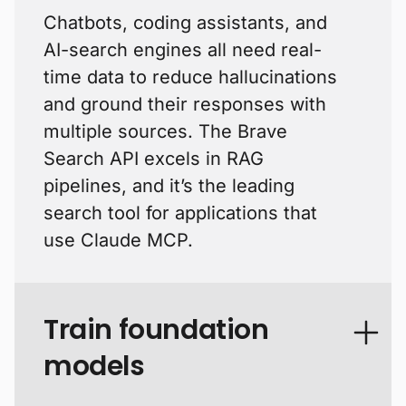
Chatbots, coding assistants, and
AI-search engines all need real-
time data to reduce hallucinations
and ground their responses with
multiple sources. The Brave
Search API excels in RAG
pipelines, and it’s the leading
search tool for applications that
use Claude MCP.
Train foundation
models