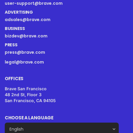
user-support@brave.com
ADVERTISING
adsales@brave.com
BUSINESS
bizdev@brave.com
PRESS
press@brave.com
legal@brave.com
OFFICES
Brave San Francisco
48 2nd St, Floor 3
San Francisco, CA 94105
CHOOSE A LANGUAGE