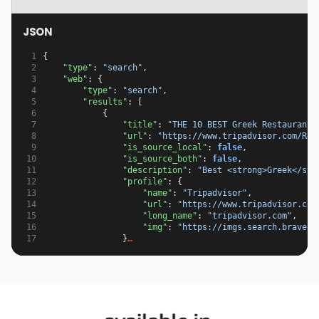
JSON
 1
{
 2
"type"
:
"search"
,
 3
"web"
:
{
 4
"type"
:
"search"
,
 5
"results"
:
[
 6
{
 7
"title"
:
"THE 10 BEST Greek Restaurants
 8
"url"
:
"https://www.tripadvisor.com/Res
 9
"is_source_local"
:
false
,
10
"is_source_both"
:
false
,
11
"description"
:
"Best <strong>Greek</str
12
"profile"
:
{
13
"name"
:
"Tripadvisor"
,
14
"url"
:
"https://www.tripadvisor.com
15
"long_name"
:
"tripadvisor.com"
,
16
"img"
:
"https://imgs.search.brave.c
17
}
…