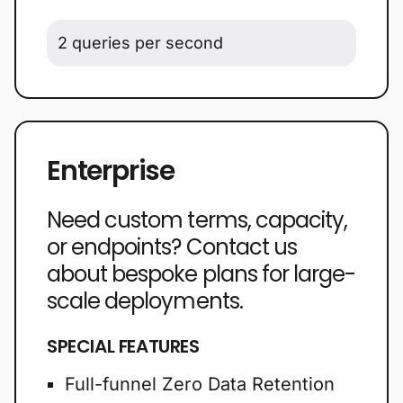
2 queries per second
Enterprise
Need custom terms, capacity,
or endpoints? Contact us
about bespoke plans for large-
scale deployments.
SPECIAL FEATURES
Full-funnel Zero Data Retention