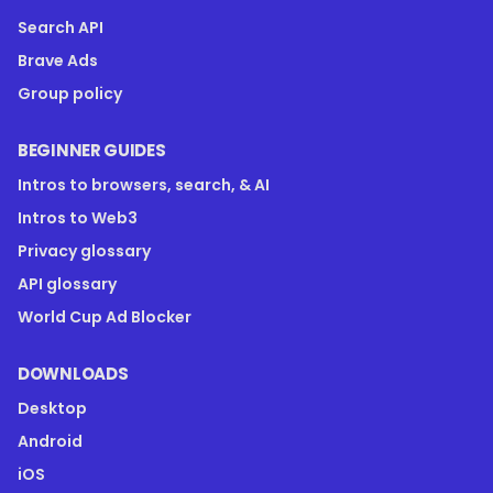
Search API
Brave Ads
Group policy
BEGINNER GUIDES
Intros to browsers, search, & AI
Intros to Web3
Privacy glossary
API glossary
World Cup Ad Blocker
DOWNLOADS
Desktop
Android
iOS