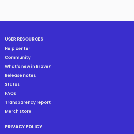
USER RESOURCES
Help center
Community
What's new in Brave?
Release notes
Status
FAQs
Transparency report
Merch store
PRIVACY POLICY