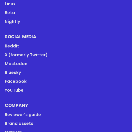
Linux
Beta
Nightly
SOCIAL MEDIA
Reddit
X (formerly Twitter)
Mastodon
Bluesky
Facebook
YouTube
COMPANY
Reviewer's guide
Brand assets