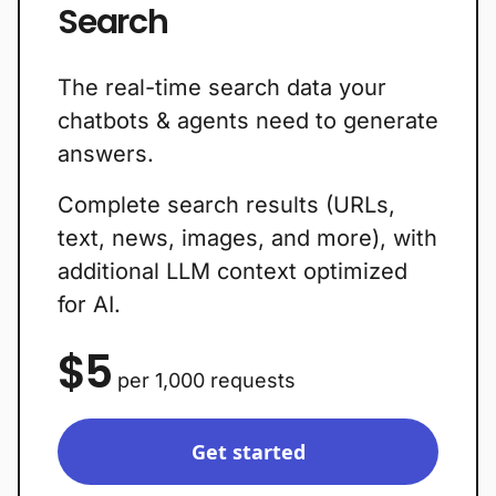
Search
The real-time search data your
chatbots & agents need to generate
answers.
Complete search results (URLs,
text, news, images, and more), with
additional LLM context optimized
for AI.
$5
per 1,000 requests
Get started