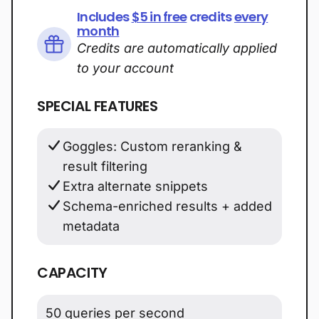
Includes
$5 in free
credits
every
month
Credits are automatically applied
to your account
SPECIAL FEATURES
Goggles: Custom reranking &
result filtering
Extra alternate snippets
Schema-enriched results + added
metadata
CAPACITY
50 queries per second