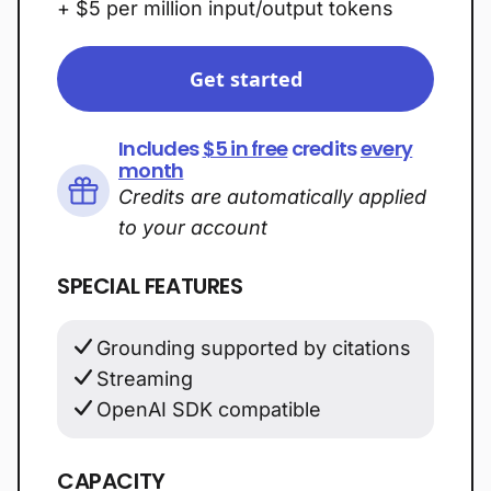
+ $5 per million input/output tokens
Get started
Includes
$5 in free
credits
every
month
Credits are automatically applied
to your account
SPECIAL FEATURES
Grounding supported by citations
Streaming
OpenAI SDK compatible
CAPACITY