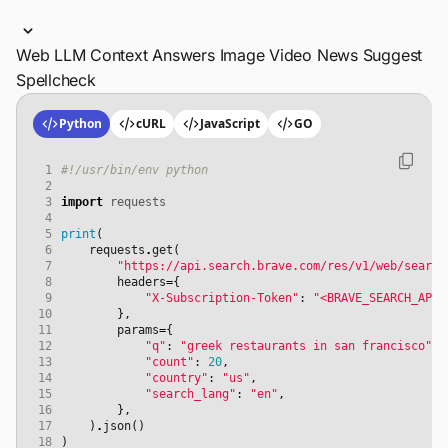
Web
LLM Context
Answers
Image
Video
News
Suggest
Spellcheck
Python
cURL
JavaScript
GO
 1
#!/usr/bin/env python
 2
 3
import
requests
 4
 5
print
(
 6
requests
.
get
(
 7
"https://api.search.brave.com/res/v1/web/search
 8
headers
=
{
 9
"X-Subscription-Token"
:
"<BRAVE_SEARCH_API_
10
},
11
params
=
{
12
"q"
:
"greek restaurants in san francisco"
,
13
"count"
:
20
,
14
"country"
:
"us"
,
15
"search_lang"
:
"en"
,
16
},
17
)
.
json
()
18
)