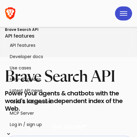
Brave Search API
API features
API features
Developer docs
Use cases
Brave Search API
How-to guides
Latest API news
Power your agents & chatbots with the
world's largest independent index of the
Tools & integrations
Web.
MCP Server
Log in / sign up
Get started*