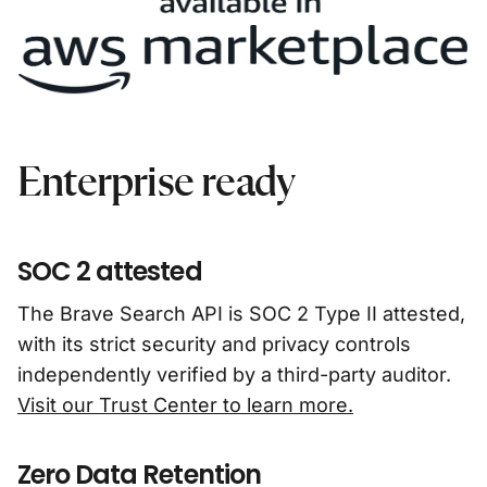
Enterprise ready
SOC 2 attested
The Brave Search API is SOC 2 Type II attested,
with its strict security and privacy controls
independently verified by a third-party auditor.
Visit our Trust Center to learn more.
Zero Data Retention