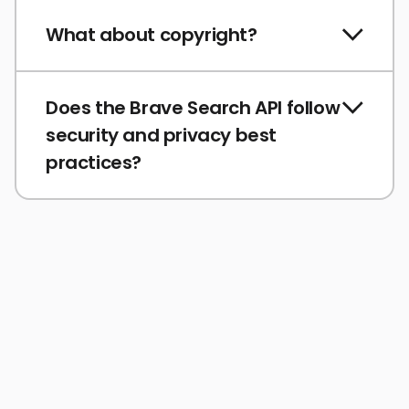
What about copyright?
Does the Brave Search API follow
security and privacy best
practices?