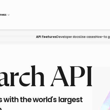
iness
API features
Developer docs
Use cases
How-to g
arch API
with the world's largest
.