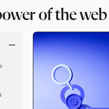
power of the web
o
l