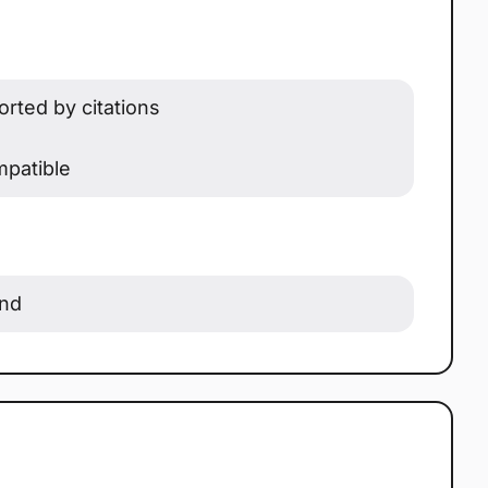
rted by citations
patible
ond