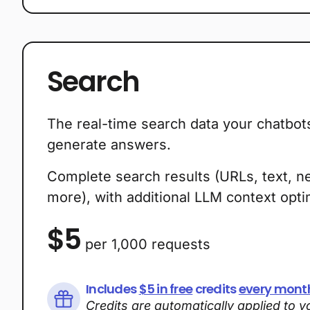
Plans
Search
The real-time search data your chatbot
generate answers.
Complete search results (URLs, text, n
more), with additional LLM context optim
$5
per 1,000 requests
Includes
$5 in free
credits
every mont
Credits are automatically applied to 