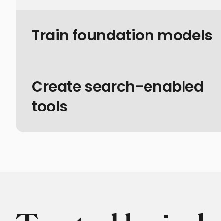
Train foundation models
Create search-enabled
tools