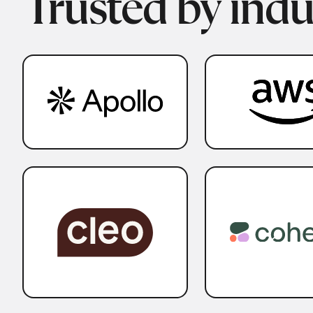
Trusted by indu