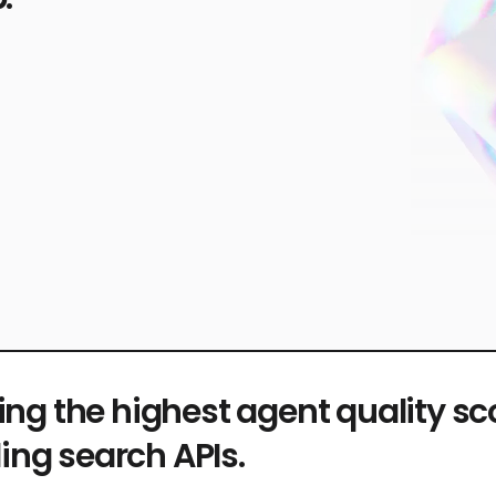
ing the highest agent quality s
ing search APIs.