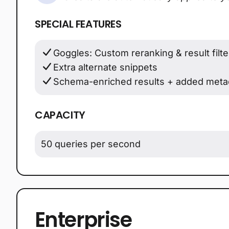
SPECIAL FEATURES
Goggles: Custom reranking & result filte
Extra alternate snippets
Schema-enriched results + added meta
CAPACITY
50 queries per second
Enterprise