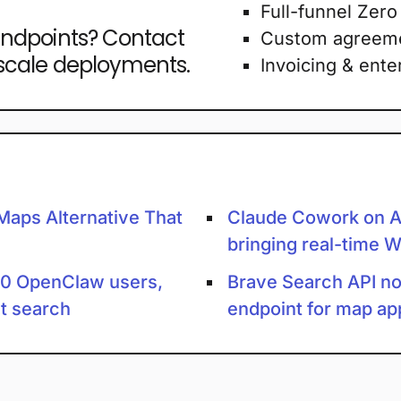
Full-funnel Zero
endpoints? Contact
Custom agreem
-scale deployments.
Invoicing & ente
Maps Alternative That
Claude Cowork on A
bringing real-time W
00 OpenClaw users,
Brave Search API no
st search
endpoint for map ap