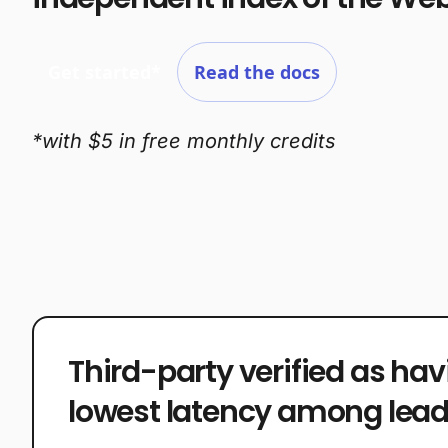
Get started*
Read the docs
*with $5 in free monthly credits
Third-party verified as hav
lowest latency among lead