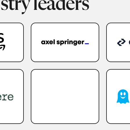
stry leaders