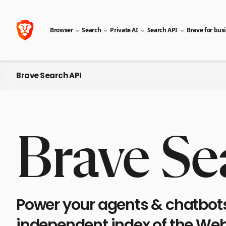
Browser
Search
Private AI
Search API
Brave for bus
Brave Search API
Brave Se
Power your agents & chatbots 
independent index of the Web