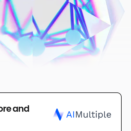
core and