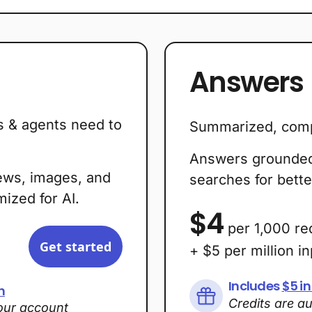
Answers
s & agents need to
Summarized, comp
Answers grounded 
ews, images, and
searches for bette
ized for AI.
$4
per 1,000 re
Get started
+ $5 per million i
Includes
$5 in
h
Credits are a
your account