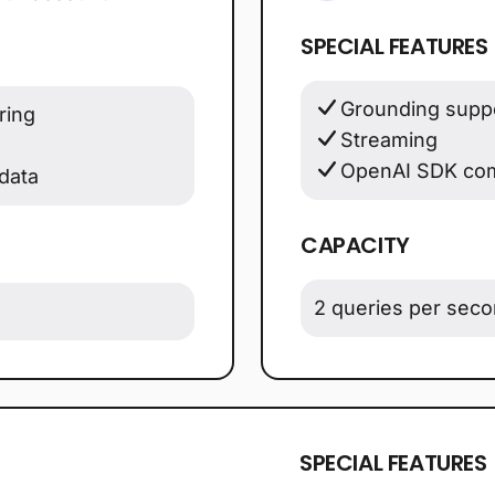
SPECIAL FEATURES
Grounding suppo
ring
Streaming
OpenAI SDK com
data
CAPACITY
2 queries per sec
SPECIAL FEATURES