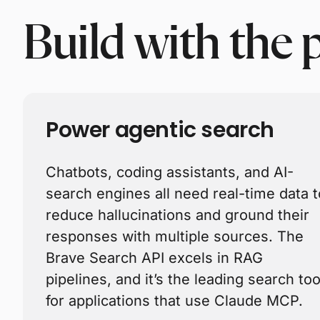
Build with the 
Power agentic search
Chatbots, coding assistants, and AI-
search engines all need real-time data t
reduce hallucinations and ground their
responses with multiple sources. The
Brave Search API excels in RAG
pipelines, and it’s the leading search too
for applications that use Claude MCP.