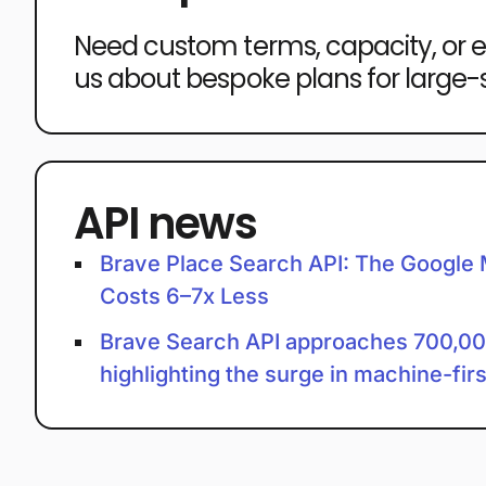
Need custom terms, capacity, or 
us about bespoke plans for large
API news
Brave Place Search API: The Google 
Costs 6–7x Less
Brave Search API approaches 700,0
highlighting the surge in machine-fir