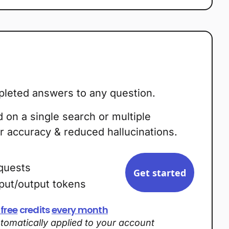
leted answers to any question.
on a single search or multiple
r accuracy & reduced hallucinations.
quests
Get started
nput/output tokens
 free
credits
every month
utomatically applied to your account