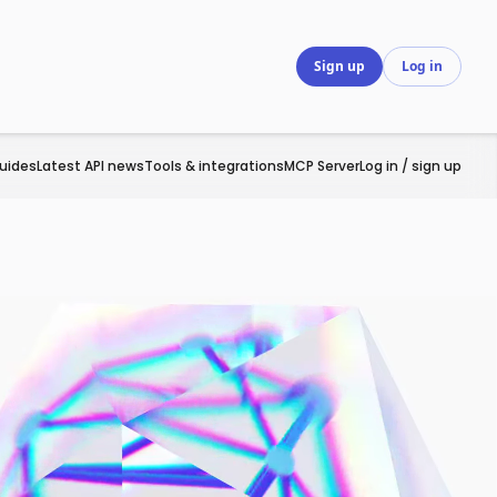
Sign up
Log in
uides
Latest API news
Tools & integrations
MCP Server
Log in / sign up