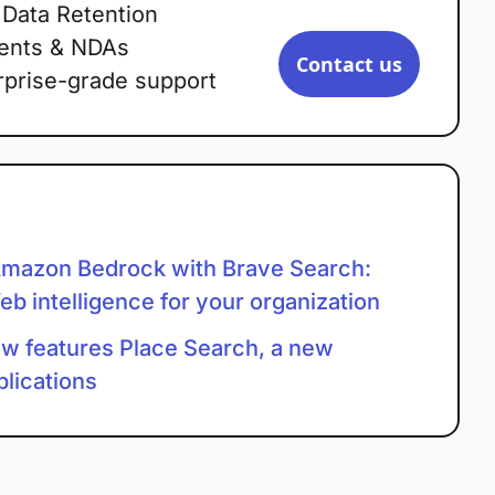
 Data Retention
ents & NDAs
Contact us
rprise-grade support
mazon Bedrock with Brave Search:
eb intelligence for your organization
w features Place Search, a new
plications