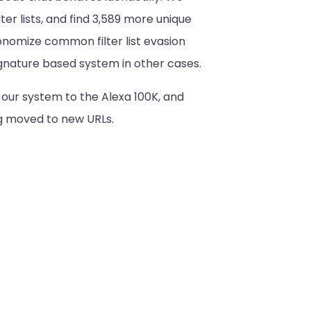
ter lists, and find 3,589 more unique
onomize common filter list evasion
signature based system in other cases.
our system to the Alexa 100K, and
ng moved to new URLs.