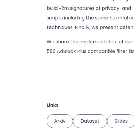
build ~2m signatures of privacy-and-se
scripts including the same harmful c
techniques. Finally, we present defen
We share the implementation of our 
586 AdBlock Plus compatible filter li
Links
Arxiv
Dataset
Slides