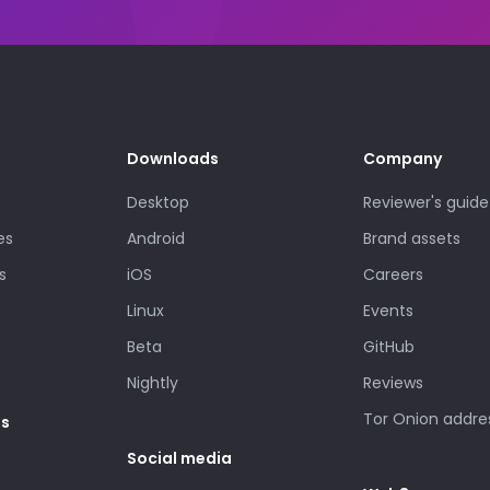
Downloads
Company
Desktop
Reviewer's guide
es
Android
Brand assets
s
iOS
Careers
Linux
Events
Beta
GitHub
Nightly
Reviews
Tor Onion addre
es
Social media