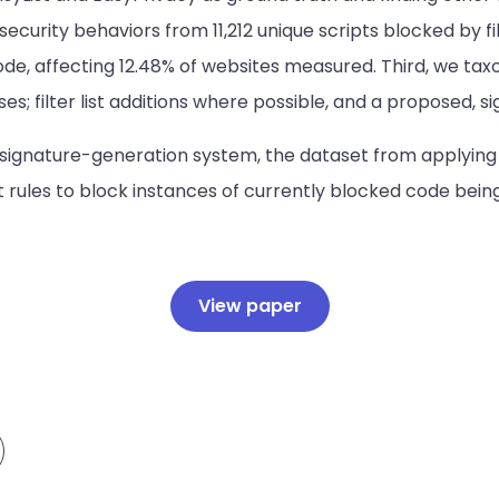
curity behaviors from 11,212 unique scripts blocked by fil
ode, affecting 12.48% of websites measured. Third, we tax
ses; filter list additions where possible, and a proposed, 
signature-generation system, the dataset from applying 
st rules to block instances of currently blocked code bei
View paper