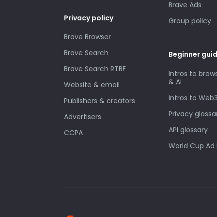
Brave Ads
Privacy policy
Group policy
Brave Browser
Brave Search
Beginner gui
Brave Search RTBF
Intros to brow
& AI
Website & email
Intros to Web
Publishers & creators
Privacy glossa
Advertisers
API glossary
CCPA
World Cup Ad 