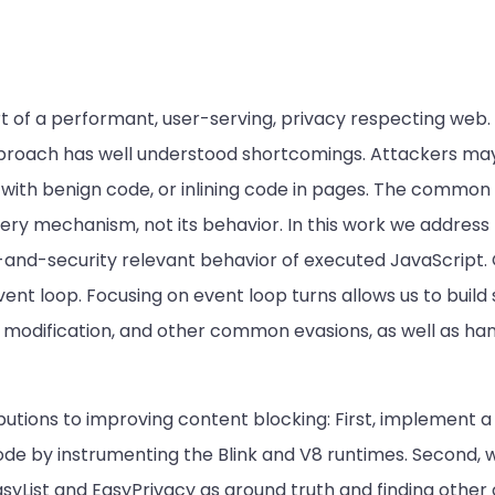
t of a performant, user-serving, privacy respecting web.
 approach has well understood shortcomings. Attackers ma
ith benign code, or inlining code in pages. The common f
very mechanism, not its behavior. In this work we address
-and-security relevant behavior of executed JavaScript.
ent loop. Focusing on event loop turns allows us to build
 modification, and other common evasions, as well as ha
butions to improving content blocking: First, implement 
ode by instrumenting the Blink and V8 runtimes. Second, 
 EasyList and EasyPrivacy as ground truth and finding othe