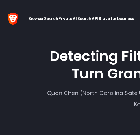
Browser
Search
Private AI
Search API
Brave for business
Detecting Fi
Turn Gran
Quan Chen (North Carolina Sate U
Ka