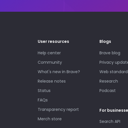
User resources
Blogs
Help center
Brave blog
Community
Privacy updat
What's new in Brave?
Web standard
Release notes
Research
Status
Podcast
FAQs
Transparency report
For business
Merch store
Search API