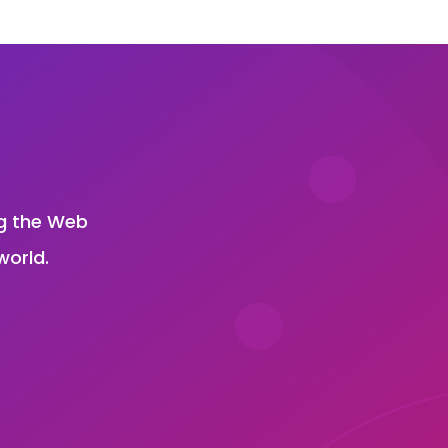
?
ng the Web
world.