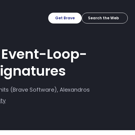
Get Brave
h Event-Loop-
Signatures
hits (Brave Software), Alexandros
ity