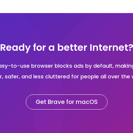
Ready for a better Internet
asy-to-use browser blocks ads by default, maki
r, safer, and less cluttered for people all over the 
Get Brave for macOS