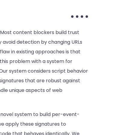
 Most content blockers build trust
y avoid detection by changing URLs
law in existing approaches is that
 this problem with a system for
 Our system considers script behavior
 signatures that are robust against
ndle unique aspects of web
a novel system to build per-event-
we apply these signatures to
r code that behaves identically. We