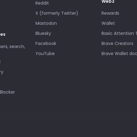
Web3
Reddit
X (formerly Twitter)
Rewards
Mastodon
Wallet
Bluesky
Basic Attention
des
Facebook
Brave Creators
sers, search,
YouTube
Brave Wallet do
3
ry
Blocker