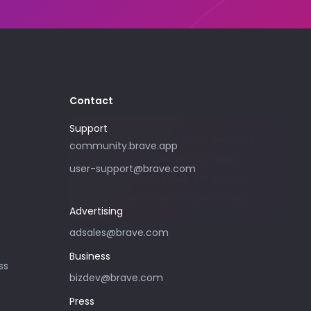
Contact
Support
Please only use this email address if
community.brave.app
you are interested in purchasing
user-support@brave.com
advertising with Brave. For support,
please visit community.brave.app.
Advertising
adsales@brave.com
Business
ss
bizdev@brave.com
Press