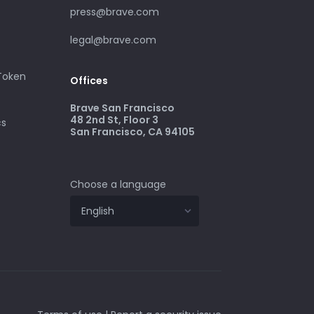
press@brave.com
legal@brave.com
 Token
Offices
Brave San Francisco
48 2nd St, Floor 3
cs
San Francisco, CA 94105
Choose a language