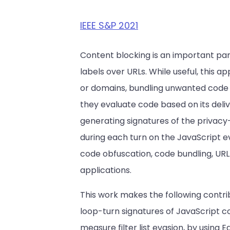
IEEE S&P 2021
Content blocking is an important par
labels over URLs. While useful, this
or domains, bundling unwanted code w
they evaluate code based on its deli
generating signatures of the privacy
during each turn on the JavaScript ev
code obfuscation, code bundling, URL
applications.
This work makes the following contri
loop-turn signatures of JavaScript c
measure filter list evasion, by using