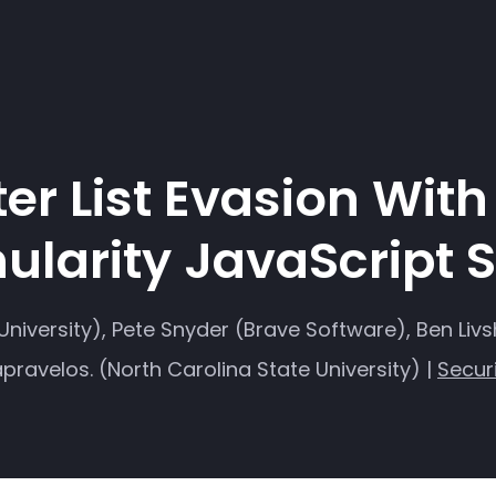
lter List Evasion Wit
ularity JavaScript 
niversity), Pete Snyder (Brave Software), Ben Livs
pravelos. (North Carolina State University) |
Secur