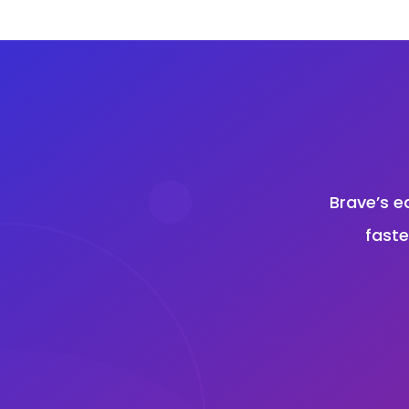
Brave’s e
faste